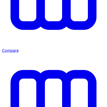
Compare