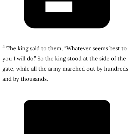
4
The king said to them, “Whatever seems best to
you I will do.” So the king stood at the side of the
gate, while all the army marched out by hundreds
and by thousands.