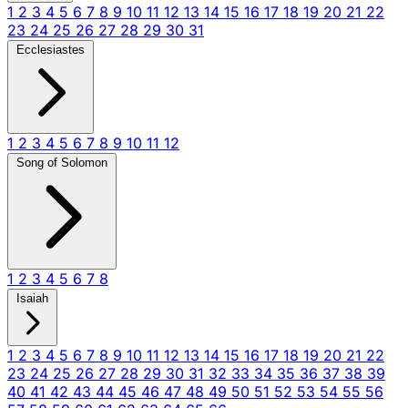
1
2
3
4
5
6
7
8
9
10
11
12
13
14
15
16
17
18
19
20
21
22
23
24
25
26
27
28
29
30
31
Ecclesiastes
1
2
3
4
5
6
7
8
9
10
11
12
Song of Solomon
1
2
3
4
5
6
7
8
Isaiah
1
2
3
4
5
6
7
8
9
10
11
12
13
14
15
16
17
18
19
20
21
22
23
24
25
26
27
28
29
30
31
32
33
34
35
36
37
38
39
40
41
42
43
44
45
46
47
48
49
50
51
52
53
54
55
56