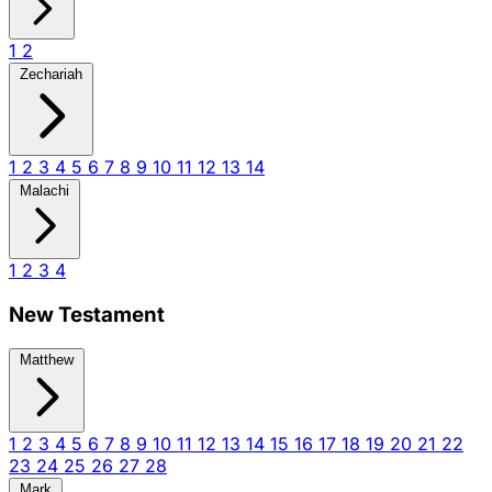
1
2
Zechariah
1
2
3
4
5
6
7
8
9
10
11
12
13
14
Malachi
1
2
3
4
New Testament
Matthew
1
2
3
4
5
6
7
8
9
10
11
12
13
14
15
16
17
18
19
20
21
22
23
24
25
26
27
28
Mark