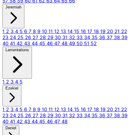
57
58
59
60
61
62
63
64
65
66
Jeremiah
1
2
3
4
5
6
7
8
9
10
11
12
13
14
15
16
17
18
19
20
21
22
23
24
25
26
27
28
29
30
31
32
33
34
35
36
37
38
39
40
41
42
43
44
45
46
47
48
49
50
51
52
Lamentations
1
2
3
4
5
Ezekiel
1
2
3
4
5
6
7
8
9
10
11
12
13
14
15
16
17
18
19
20
21
22
23
24
25
26
27
28
29
30
31
32
33
34
35
36
37
38
39
40
41
42
43
44
45
46
47
48
Daniel