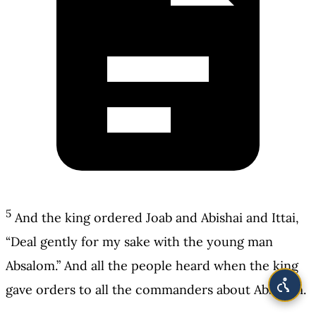
5
And the king ordered Joab and Abishai and Ittai,
“Deal gently for my sake with the young man
Absalom.” And all the people heard when the king
gave orders to all the commanders about Absalom.