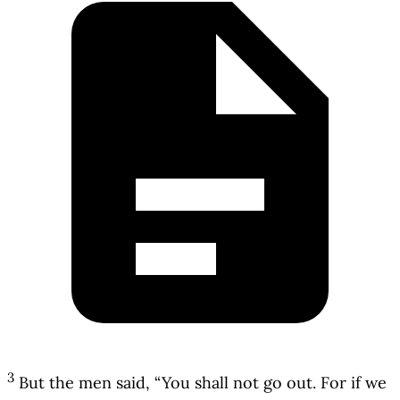
3
But the men said, “You shall not go out. For if we