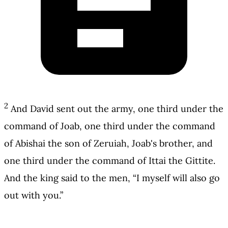
2
And David sent out the army, one third under the
command of Joab, one third under the command
of Abishai the son of Zeruiah, Joab's brother, and
one third under the command of Ittai the Gittite.
And the king said to the men, “I myself will also go
out with you.”