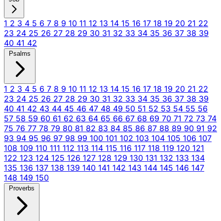
1
2
3
4
5
6
7
8
9
10
11
12
13
14
15
16
17
18
19
20
21
22
23
24
25
26
27
28
29
30
31
32
33
34
35
36
37
38
39
40
41
42
Psalms
1
2
3
4
5
6
7
8
9
10
11
12
13
14
15
16
17
18
19
20
21
22
23
24
25
26
27
28
29
30
31
32
33
34
35
36
37
38
39
40
41
42
43
44
45
46
47
48
49
50
51
52
53
54
55
56
57
58
59
60
61
62
63
64
65
66
67
68
69
70
71
72
73
74
75
76
77
78
79
80
81
82
83
84
85
86
87
88
89
90
91
92
93
94
95
96
97
98
99
100
101
102
103
104
105
106
107
108
109
110
111
112
113
114
115
116
117
118
119
120
121
122
123
124
125
126
127
128
129
130
131
132
133
134
135
136
137
138
139
140
141
142
143
144
145
146
147
148
149
150
Proverbs