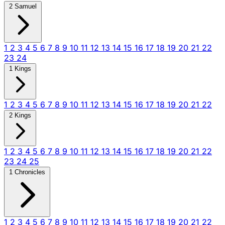
2 Samuel
1
2
3
4
5
6
7
8
9
10
11
12
13
14
15
16
17
18
19
20
21
22
23
24
1 Kings
1
2
3
4
5
6
7
8
9
10
11
12
13
14
15
16
17
18
19
20
21
22
2 Kings
1
2
3
4
5
6
7
8
9
10
11
12
13
14
15
16
17
18
19
20
21
22
23
24
25
1 Chronicles
1
2
3
4
5
6
7
8
9
10
11
12
13
14
15
16
17
18
19
20
21
22