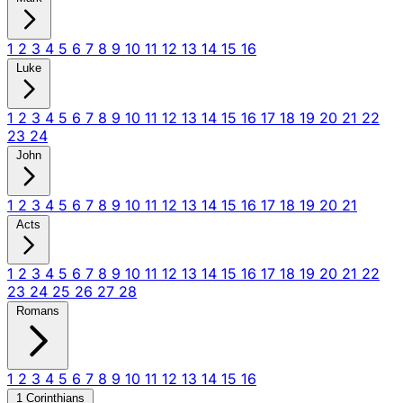
1
2
3
4
5
6
7
8
9
10
11
12
13
14
15
16
Luke
1
2
3
4
5
6
7
8
9
10
11
12
13
14
15
16
17
18
19
20
21
22
23
24
John
1
2
3
4
5
6
7
8
9
10
11
12
13
14
15
16
17
18
19
20
21
Acts
1
2
3
4
5
6
7
8
9
10
11
12
13
14
15
16
17
18
19
20
21
22
23
24
25
26
27
28
Romans
1
2
3
4
5
6
7
8
9
10
11
12
13
14
15
16
1 Corinthians