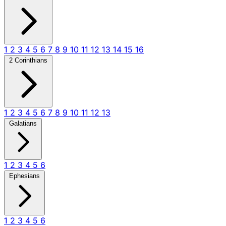
1
2
3
4
5
6
7
8
9
10
11
12
13
14
15
16
2 Corinthians
1
2
3
4
5
6
7
8
9
10
11
12
13
Galatians
1
2
3
4
5
6
Ephesians
1
2
3
4
5
6