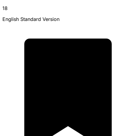
18
English Standard Version