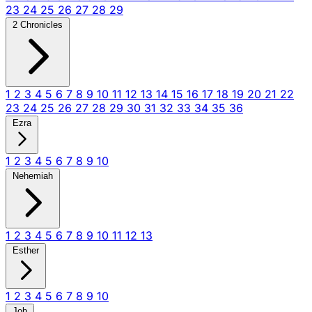
23
24
25
26
27
28
29
2 Chronicles
1
2
3
4
5
6
7
8
9
10
11
12
13
14
15
16
17
18
19
20
21
22
23
24
25
26
27
28
29
30
31
32
33
34
35
36
Ezra
1
2
3
4
5
6
7
8
9
10
Nehemiah
1
2
3
4
5
6
7
8
9
10
11
12
13
Esther
1
2
3
4
5
6
7
8
9
10
Job