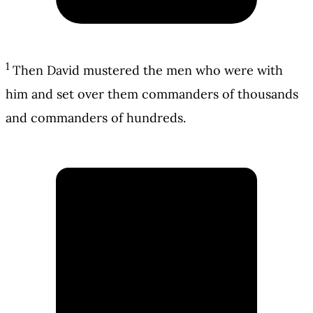
1
Then David mustered the men who were with
him and set over them commanders of thousands
and commanders of hundreds.