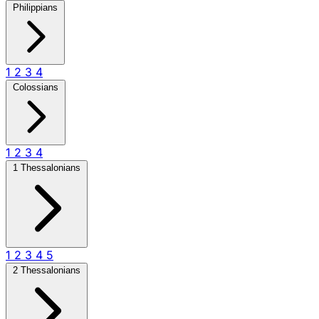
Philippians
1
2
3
4
Colossians
1
2
3
4
1 Thessalonians
1
2
3
4
5
2 Thessalonians