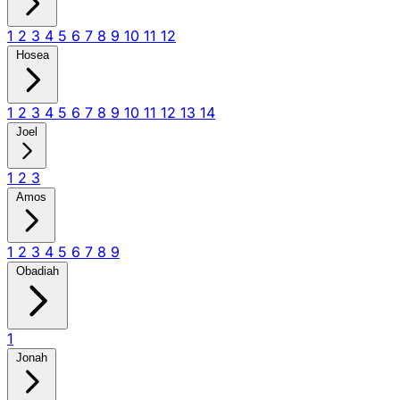
1
2
3
4
5
6
7
8
9
10
11
12
Hosea
1
2
3
4
5
6
7
8
9
10
11
12
13
14
Joel
1
2
3
Amos
1
2
3
4
5
6
7
8
9
Obadiah
1
Jonah