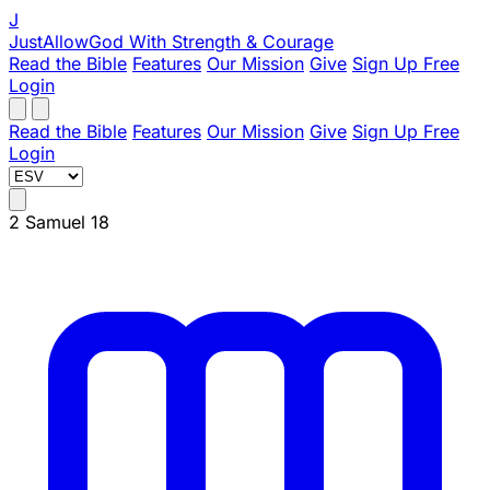
J
JustAllowGod
With Strength & Courage
Read the Bible
Features
Our Mission
Give
Sign Up Free
Login
Read the Bible
Features
Our Mission
Give
Sign Up Free
Login
2 Samuel 18