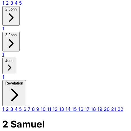
1
2
3
4
5
2 John
1
3 John
1
Jude
1
Revelation
1
2
3
4
5
6
7
8
9
10
11
12
13
14
15
16
17
18
19
20
21
22
2 Samuel