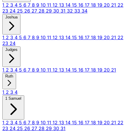
1
2
3
4
5
6
7
8
9
10
11
12
13
14
15
16
17
18
19
20
21
22
23
24
25
26
27
28
29
30
31
32
33
34
Joshua
1
2
3
4
5
6
7
8
9
10
11
12
13
14
15
16
17
18
19
20
21
22
23
24
Judges
1
2
3
4
5
6
7
8
9
10
11
12
13
14
15
16
17
18
19
20
21
Ruth
1
2
3
4
1 Samuel
1
2
3
4
5
6
7
8
9
10
11
12
13
14
15
16
17
18
19
20
21
22
23
24
25
26
27
28
29
30
31