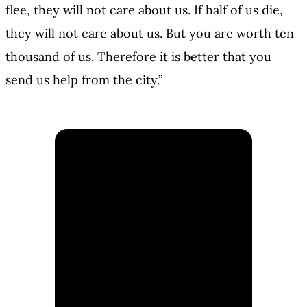
flee, they will not care about us. If half of us die,
they will not care about us. But you are worth ten
thousand of us. Therefore it is better that you
send us help from the city.”