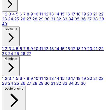
1
2
3
4
5
6
7
8
9
10
11
12
13
14
15
16
17
18
19
20
21
22
23
24
25
26
27
28
29
30
31
32
33
34
35
36
37
38
39
40
Leviticus
1
2
3
4
5
6
7
8
9
10
11
12
13
14
15
16
17
18
19
20
21
22
23
24
25
26
27
Numbers
1
2
3
4
5
6
7
8
9
10
11
12
13
14
15
16
17
18
19
20
21
22
23
24
25
26
27
28
29
30
31
32
33
34
35
36
Deuteronomy