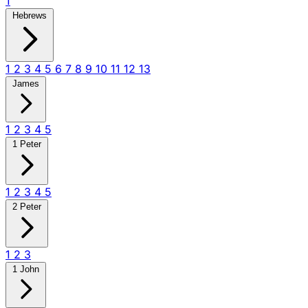
1
Hebrews
1
2
3
4
5
6
7
8
9
10
11
12
13
James
1
2
3
4
5
1 Peter
1
2
3
4
5
2 Peter
1
2
3
1 John