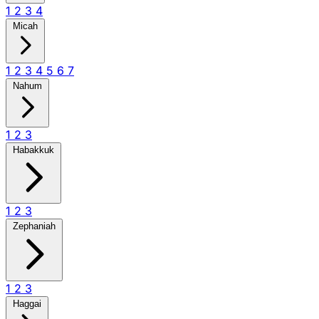
1
2
3
4
Micah
1
2
3
4
5
6
7
Nahum
1
2
3
Habakkuk
1
2
3
Zephaniah
1
2
3
Haggai