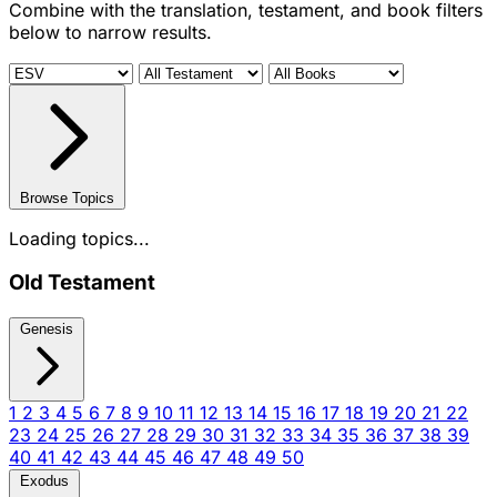
Combine with the translation, testament, and book filters
below to narrow results.
Browse Topics
Loading topics...
Old Testament
Genesis
1
2
3
4
5
6
7
8
9
10
11
12
13
14
15
16
17
18
19
20
21
22
23
24
25
26
27
28
29
30
31
32
33
34
35
36
37
38
39
40
41
42
43
44
45
46
47
48
49
50
Exodus