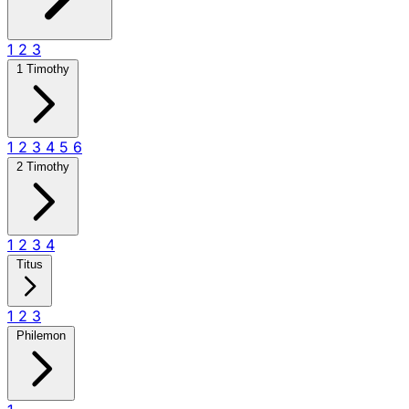
1
2
3
1 Timothy
1
2
3
4
5
6
2 Timothy
1
2
3
4
Titus
1
2
3
Philemon