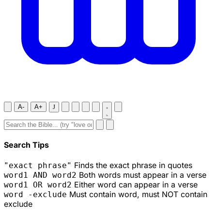
A-
A+
J
Search Tips
Finds the exact phrase in quotes
"exact phrase"
Both words must appear in a verse
word1 AND word2
Either word can appear in a verse
word1 OR word2
Must contain word, must NOT contain
word -exclude
exclude