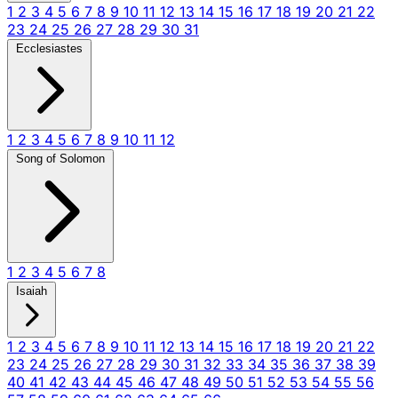
1
2
3
4
5
6
7
8
9
10
11
12
13
14
15
16
17
18
19
20
21
22
23
24
25
26
27
28
29
30
31
Ecclesiastes
1
2
3
4
5
6
7
8
9
10
11
12
Song of Solomon
1
2
3
4
5
6
7
8
Isaiah
1
2
3
4
5
6
7
8
9
10
11
12
13
14
15
16
17
18
19
20
21
22
23
24
25
26
27
28
29
30
31
32
33
34
35
36
37
38
39
40
41
42
43
44
45
46
47
48
49
50
51
52
53
54
55
56