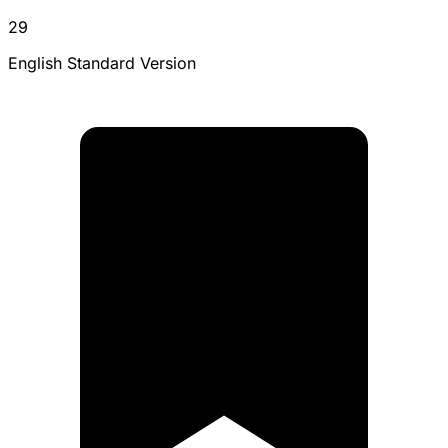
29
English Standard Version