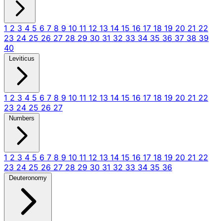
1
2
3
4
5
6
7
8
9
10
11
12
13
14
15
16
17
18
19
20
21
22
23
24
25
26
27
28
29
30
31
32
33
34
35
36
37
38
39
40
Leviticus
1
2
3
4
5
6
7
8
9
10
11
12
13
14
15
16
17
18
19
20
21
22
23
24
25
26
27
Numbers
1
2
3
4
5
6
7
8
9
10
11
12
13
14
15
16
17
18
19
20
21
22
23
24
25
26
27
28
29
30
31
32
33
34
35
36
Deuteronomy