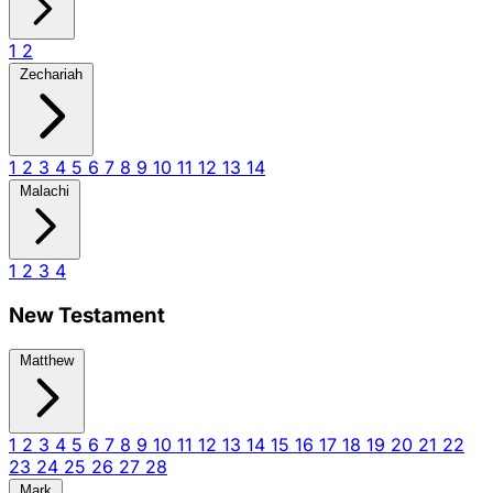
1
2
Zechariah
1
2
3
4
5
6
7
8
9
10
11
12
13
14
Malachi
1
2
3
4
New Testament
Matthew
1
2
3
4
5
6
7
8
9
10
11
12
13
14
15
16
17
18
19
20
21
22
23
24
25
26
27
28
Mark