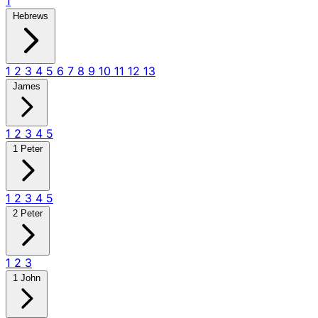
1
Hebrews
1
2
3
4
5
6
7
8
9
10
11
12
13
James
1
2
3
4
5
1 Peter
1
2
3
4
5
2 Peter
1
2
3
1 John