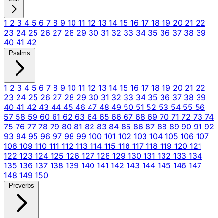
1
2
3
4
5
6
7
8
9
10
11
12
13
14
15
16
17
18
19
20
21
22
23
24
25
26
27
28
29
30
31
32
33
34
35
36
37
38
39
40
41
42
Psalms
1
2
3
4
5
6
7
8
9
10
11
12
13
14
15
16
17
18
19
20
21
22
23
24
25
26
27
28
29
30
31
32
33
34
35
36
37
38
39
40
41
42
43
44
45
46
47
48
49
50
51
52
53
54
55
56
57
58
59
60
61
62
63
64
65
66
67
68
69
70
71
72
73
74
75
76
77
78
79
80
81
82
83
84
85
86
87
88
89
90
91
92
93
94
95
96
97
98
99
100
101
102
103
104
105
106
107
108
109
110
111
112
113
114
115
116
117
118
119
120
121
122
123
124
125
126
127
128
129
130
131
132
133
134
135
136
137
138
139
140
141
142
143
144
145
146
147
148
149
150
Proverbs