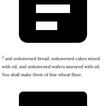
2
and unleavened bread, unleavened cakes mixed
with oil, and unleavened wafers smeared with oil.
You shall make them of fine wheat flour.