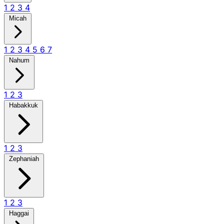
1
2
3
4
Micah
1
2
3
4
5
6
7
Nahum
1
2
3
Habakkuk
1
2
3
Zephaniah
1
2
3
Haggai