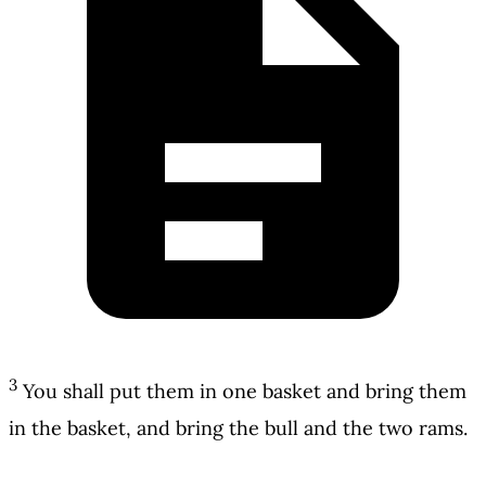
3
You shall put them in one basket and bring them
in the basket, and bring the bull and the two rams.