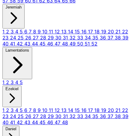
57
58
59
60
61
62
63
64
65
66
Jeremiah
1
2
3
4
5
6
7
8
9
10
11
12
13
14
15
16
17
18
19
20
21
22
23
24
25
26
27
28
29
30
31
32
33
34
35
36
37
38
39
40
41
42
43
44
45
46
47
48
49
50
51
52
Lamentations
1
2
3
4
5
Ezekiel
1
2
3
4
5
6
7
8
9
10
11
12
13
14
15
16
17
18
19
20
21
22
23
24
25
26
27
28
29
30
31
32
33
34
35
36
37
38
39
40
41
42
43
44
45
46
47
48
Daniel