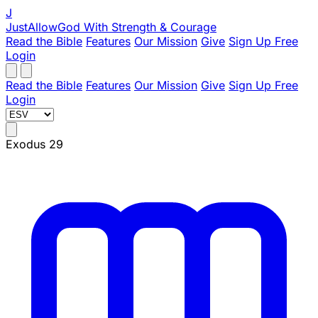
J
JustAllowGod
With Strength & Courage
Read the Bible
Features
Our Mission
Give
Sign Up Free
Login
Read the Bible
Features
Our Mission
Give
Sign Up Free
Login
Exodus 29