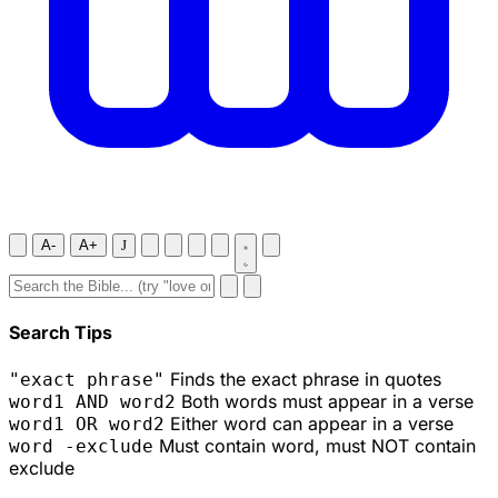
A-
A+
J
Search Tips
Finds the exact phrase in quotes
"exact phrase"
Both words must appear in a verse
word1 AND word2
Either word can appear in a verse
word1 OR word2
Must contain word, must NOT contain
word -exclude
exclude