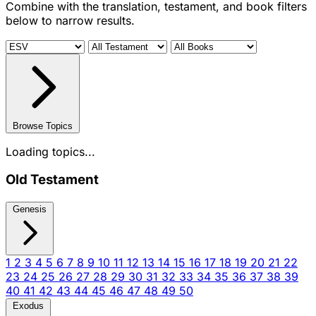
Combine with the translation, testament, and book filters
below to narrow results.
Browse Topics
Loading topics...
Old Testament
Genesis
1
2
3
4
5
6
7
8
9
10
11
12
13
14
15
16
17
18
19
20
21
22
23
24
25
26
27
28
29
30
31
32
33
34
35
36
37
38
39
40
41
42
43
44
45
46
47
48
49
50
Exodus