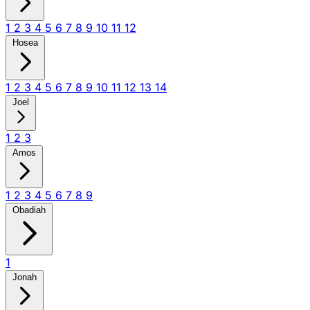
1
2
3
4
5
6
7
8
9
10
11
12
Hosea
1
2
3
4
5
6
7
8
9
10
11
12
13
14
Joel
1
2
3
Amos
1
2
3
4
5
6
7
8
9
Obadiah
1
Jonah