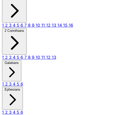
1
2
3
4
5
6
7
8
9
10
11
12
13
14
15
16
2 Corinthians
1
2
3
4
5
6
7
8
9
10
11
12
13
Galatians
1
2
3
4
5
6
Ephesians
1
2
3
4
5
6