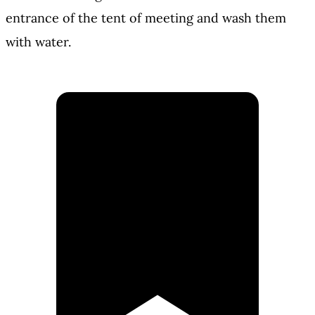
entrance of the tent of meeting and wash them
with water.