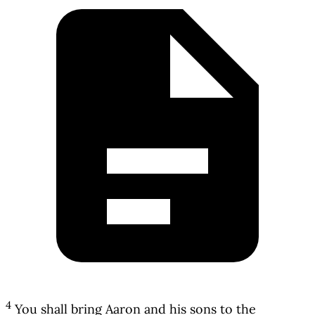
4
You shall bring Aaron and his sons to the