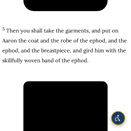
5
Then you shall take the garments, and put on
Aaron the coat and the robe of the ephod, and the
ephod, and the breastpiece, and gird him with the
skillfully woven band of the ephod.