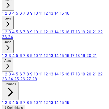
1
2
3
4
5
6
7
8
9
10
11
12
13
14
15
16
Luke
1
2
3
4
5
6
7
8
9
10
11
12
13
14
15
16
17
18
19
20
21
22
23
24
John
1
2
3
4
5
6
7
8
9
10
11
12
13
14
15
16
17
18
19
20
21
Acts
1
2
3
4
5
6
7
8
9
10
11
12
13
14
15
16
17
18
19
20
21
22
23
24
25
26
27
28
Romans
1
2
3
4
5
6
7
8
9
10
11
12
13
14
15
16
1 Corinthians