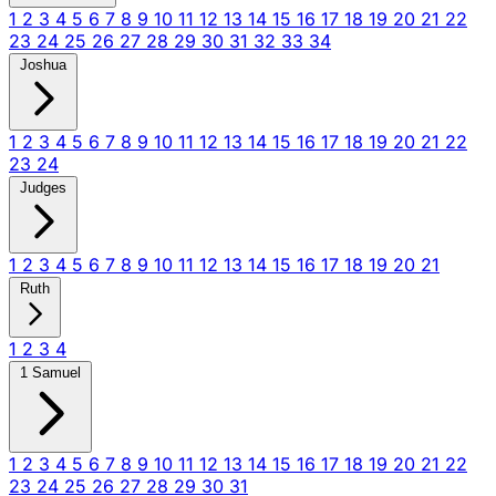
1
2
3
4
5
6
7
8
9
10
11
12
13
14
15
16
17
18
19
20
21
22
23
24
25
26
27
28
29
30
31
32
33
34
Joshua
1
2
3
4
5
6
7
8
9
10
11
12
13
14
15
16
17
18
19
20
21
22
23
24
Judges
1
2
3
4
5
6
7
8
9
10
11
12
13
14
15
16
17
18
19
20
21
Ruth
1
2
3
4
1 Samuel
1
2
3
4
5
6
7
8
9
10
11
12
13
14
15
16
17
18
19
20
21
22
23
24
25
26
27
28
29
30
31