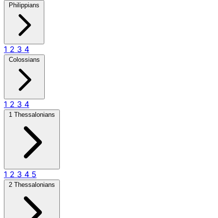
Philippians
1
2
3
4
Colossians
1
2
3
4
1 Thessalonians
1
2
3
4
5
2 Thessalonians