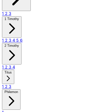
1
2
3
1 Timothy
1
2
3
4
5
6
2 Timothy
1
2
3
4
Titus
1
2
3
Philemon