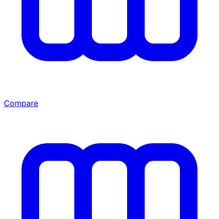
Compare