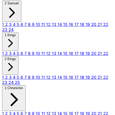
2 Samuel
1
2
3
4
5
6
7
8
9
10
11
12
13
14
15
16
17
18
19
20
21
22
23
24
1 Kings
1
2
3
4
5
6
7
8
9
10
11
12
13
14
15
16
17
18
19
20
21
22
2 Kings
1
2
3
4
5
6
7
8
9
10
11
12
13
14
15
16
17
18
19
20
21
22
23
24
25
1 Chronicles
1
2
3
4
5
6
7
8
9
10
11
12
13
14
15
16
17
18
19
20
21
22