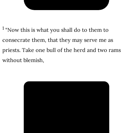
1
“Now this is what you shall do to them to
consecrate them, that they may serve me as
priests. Take one bull of the herd and two rams
without blemish,