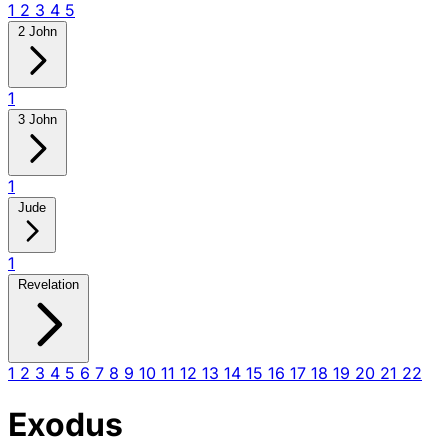
1
2
3
4
5
2 John
1
3 John
1
Jude
1
Revelation
1
2
3
4
5
6
7
8
9
10
11
12
13
14
15
16
17
18
19
20
21
22
Exodus