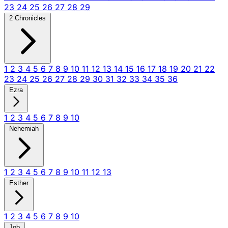
23
24
25
26
27
28
29
2 Chronicles
1
2
3
4
5
6
7
8
9
10
11
12
13
14
15
16
17
18
19
20
21
22
23
24
25
26
27
28
29
30
31
32
33
34
35
36
Ezra
1
2
3
4
5
6
7
8
9
10
Nehemiah
1
2
3
4
5
6
7
8
9
10
11
12
13
Esther
1
2
3
4
5
6
7
8
9
10
Job