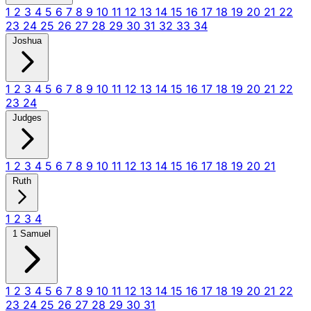
1
2
3
4
5
6
7
8
9
10
11
12
13
14
15
16
17
18
19
20
21
22
23
24
25
26
27
28
29
30
31
32
33
34
Joshua
1
2
3
4
5
6
7
8
9
10
11
12
13
14
15
16
17
18
19
20
21
22
23
24
Judges
1
2
3
4
5
6
7
8
9
10
11
12
13
14
15
16
17
18
19
20
21
Ruth
1
2
3
4
1 Samuel
1
2
3
4
5
6
7
8
9
10
11
12
13
14
15
16
17
18
19
20
21
22
23
24
25
26
27
28
29
30
31