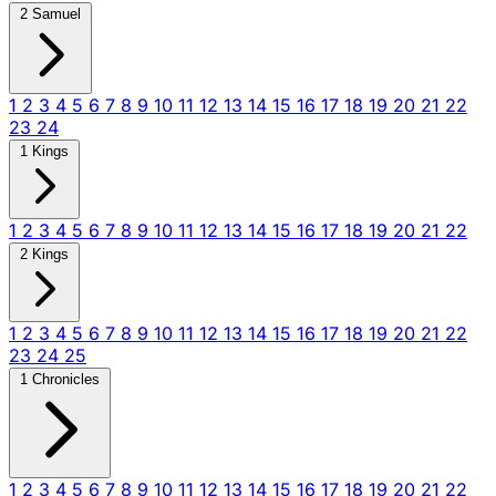
2 Samuel
1
2
3
4
5
6
7
8
9
10
11
12
13
14
15
16
17
18
19
20
21
22
23
24
1 Kings
1
2
3
4
5
6
7
8
9
10
11
12
13
14
15
16
17
18
19
20
21
22
2 Kings
1
2
3
4
5
6
7
8
9
10
11
12
13
14
15
16
17
18
19
20
21
22
23
24
25
1 Chronicles
1
2
3
4
5
6
7
8
9
10
11
12
13
14
15
16
17
18
19
20
21
22