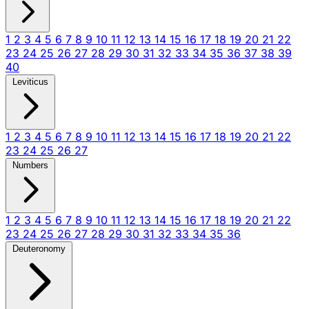
1
2
3
4
5
6
7
8
9
10
11
12
13
14
15
16
17
18
19
20
21
22
23
24
25
26
27
28
29
30
31
32
33
34
35
36
37
38
39
40
Leviticus
1
2
3
4
5
6
7
8
9
10
11
12
13
14
15
16
17
18
19
20
21
22
23
24
25
26
27
Numbers
1
2
3
4
5
6
7
8
9
10
11
12
13
14
15
16
17
18
19
20
21
22
23
24
25
26
27
28
29
30
31
32
33
34
35
36
Deuteronomy