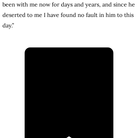
been with me now for days and years, and since he
deserted to me I have found no fault in him to this
day.”