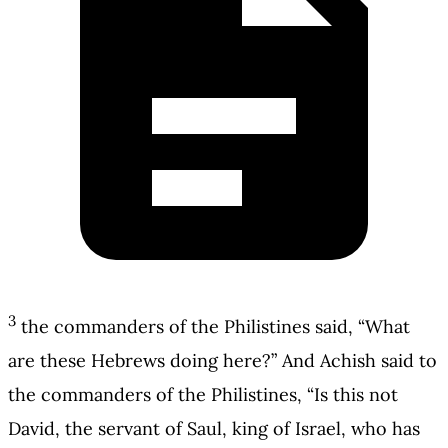
3
the commanders of the Philistines said, “What
are these Hebrews doing here?” And Achish said to
the commanders of the Philistines, “Is this not
David, the servant of Saul, king of Israel, who has