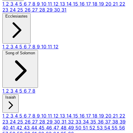
1
2
3
4
5
6
7
8
9
10
11
12
13
14
15
16
17
18
19
20
21
22
23
24
25
26
27
28
29
30
31
Ecclesiastes
1
2
3
4
5
6
7
8
9
10
11
12
Song of Solomon
1
2
3
4
5
6
7
8
Isaiah
1
2
3
4
5
6
7
8
9
10
11
12
13
14
15
16
17
18
19
20
21
22
23
24
25
26
27
28
29
30
31
32
33
34
35
36
37
38
39
40
41
42
43
44
45
46
47
48
49
50
51
52
53
54
55
56