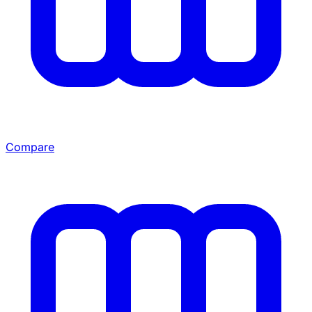
Compare