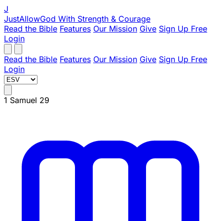
J
JustAllowGod
With Strength & Courage
Read the Bible
Features
Our Mission
Give
Sign Up Free
Login
Read the Bible
Features
Our Mission
Give
Sign Up Free
Login
1 Samuel 29