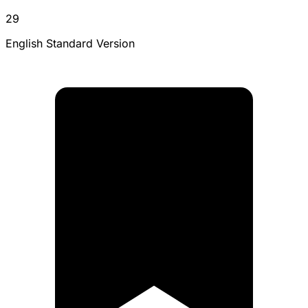
29
English Standard Version