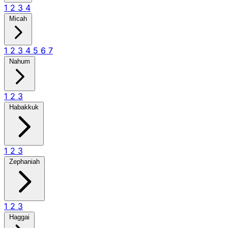
1
2
3
4
Micah
1
2
3
4
5
6
7
Nahum
1
2
3
Habakkuk
1
2
3
Zephaniah
1
2
3
Haggai