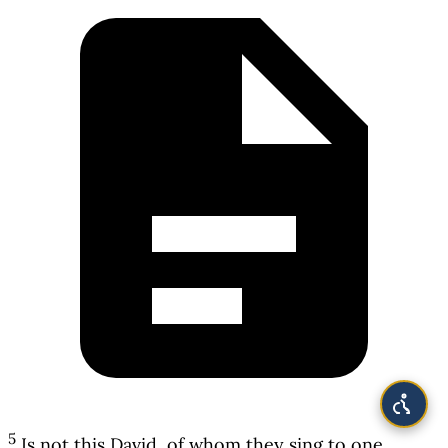
5
Is not this David, of whom they sing to one