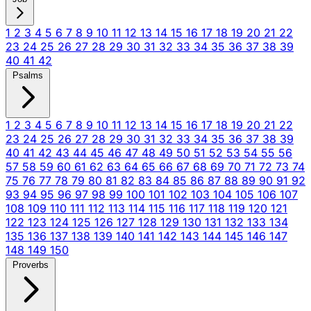
1
2
3
4
5
6
7
8
9
10
11
12
13
14
15
16
17
18
19
20
21
22
23
24
25
26
27
28
29
30
31
32
33
34
35
36
37
38
39
40
41
42
Psalms
1
2
3
4
5
6
7
8
9
10
11
12
13
14
15
16
17
18
19
20
21
22
23
24
25
26
27
28
29
30
31
32
33
34
35
36
37
38
39
40
41
42
43
44
45
46
47
48
49
50
51
52
53
54
55
56
57
58
59
60
61
62
63
64
65
66
67
68
69
70
71
72
73
74
75
76
77
78
79
80
81
82
83
84
85
86
87
88
89
90
91
92
93
94
95
96
97
98
99
100
101
102
103
104
105
106
107
108
109
110
111
112
113
114
115
116
117
118
119
120
121
122
123
124
125
126
127
128
129
130
131
132
133
134
135
136
137
138
139
140
141
142
143
144
145
146
147
148
149
150
Proverbs