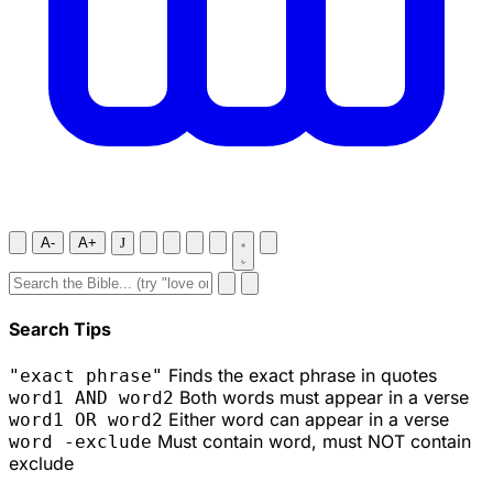
A-
A+
J
Search Tips
Finds the exact phrase in quotes
"exact phrase"
Both words must appear in a verse
word1 AND word2
Either word can appear in a verse
word1 OR word2
Must contain word, must NOT contain
word -exclude
exclude