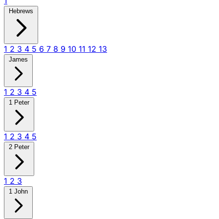
1
Hebrews
1
2
3
4
5
6
7
8
9
10
11
12
13
James
1
2
3
4
5
1 Peter
1
2
3
4
5
2 Peter
1
2
3
1 John