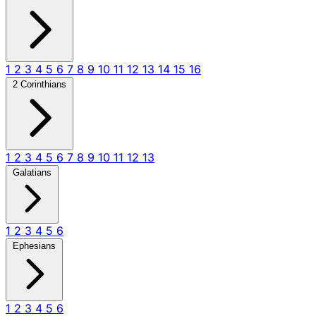
1
2
3
4
5
6
7
8
9
10
11
12
13
14
15
16
2 Corinthians
1
2
3
4
5
6
7
8
9
10
11
12
13
Galatians
1
2
3
4
5
6
Ephesians
1
2
3
4
5
6