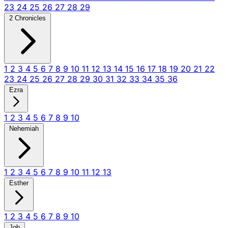
23
24
25
26
27
28
29
2 Chronicles
1
2
3
4
5
6
7
8
9
10
11
12
13
14
15
16
17
18
19
20
21
22
23
24
25
26
27
28
29
30
31
32
33
34
35
36
Ezra
1
2
3
4
5
6
7
8
9
10
Nehemiah
1
2
3
4
5
6
7
8
9
10
11
12
13
Esther
1
2
3
4
5
6
7
8
9
10
Job