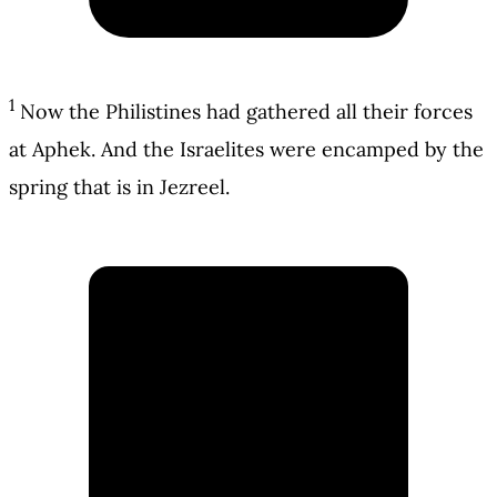
1
Now the Philistines had gathered all their forces
at Aphek. And the Israelites were encamped by the
spring that is in Jezreel.