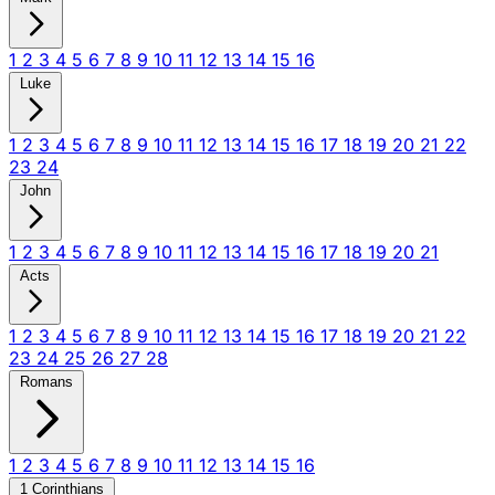
1
2
3
4
5
6
7
8
9
10
11
12
13
14
15
16
Luke
1
2
3
4
5
6
7
8
9
10
11
12
13
14
15
16
17
18
19
20
21
22
23
24
John
1
2
3
4
5
6
7
8
9
10
11
12
13
14
15
16
17
18
19
20
21
Acts
1
2
3
4
5
6
7
8
9
10
11
12
13
14
15
16
17
18
19
20
21
22
23
24
25
26
27
28
Romans
1
2
3
4
5
6
7
8
9
10
11
12
13
14
15
16
1 Corinthians