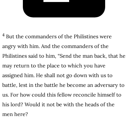
4
But the commanders of the Philistines were
angry with him. And the commanders of the
Philistines said to him, “Send the man back, that he
may return to the place to which you have
assigned him. He shall not go down with us to
battle, lest in the battle he become an adversary to
us. For how could this fellow reconcile himself to
his lord? Would it not be with the heads of the
men here?