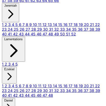
57
58
59
60
61
62
63
64
65
66
Jeremiah
1
2
3
4
5
6
7
8
9
10
11
12
13
14
15
16
17
18
19
20
21
22
23
24
25
26
27
28
29
30
31
32
33
34
35
36
37
38
39
40
41
42
43
44
45
46
47
48
49
50
51
52
Lamentations
1
2
3
4
5
Ezekiel
1
2
3
4
5
6
7
8
9
10
11
12
13
14
15
16
17
18
19
20
21
22
23
24
25
26
27
28
29
30
31
32
33
34
35
36
37
38
39
40
41
42
43
44
45
46
47
48
Daniel