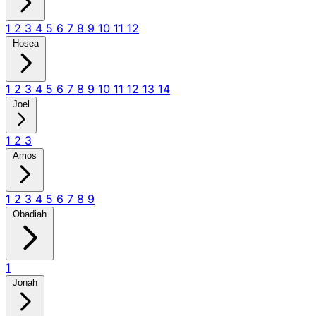
1
2
3
4
5
6
7
8
9
10
11
12
Hosea
1
2
3
4
5
6
7
8
9
10
11
12
13
14
Joel
1
2
3
Amos
1
2
3
4
5
6
7
8
9
Obadiah
1
Jonah