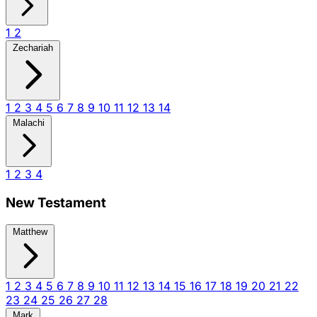
1
2
Zechariah
1
2
3
4
5
6
7
8
9
10
11
12
13
14
Malachi
1
2
3
4
New Testament
Matthew
1
2
3
4
5
6
7
8
9
10
11
12
13
14
15
16
17
18
19
20
21
22
23
24
25
26
27
28
Mark