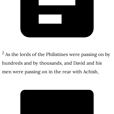
2
As the lords of the Philistines were passing on by
hundreds and by thousands, and David and his
men were passing on in the rear with Achish,