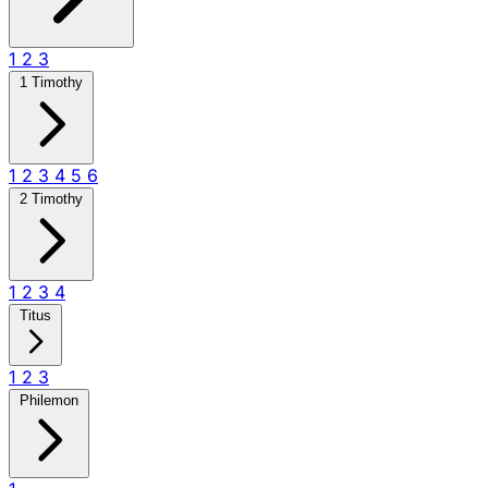
1
2
3
1 Timothy
1
2
3
4
5
6
2 Timothy
1
2
3
4
Titus
1
2
3
Philemon