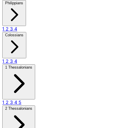
Philippians
1
2
3
4
Colossians
1
2
3
4
1 Thessalonians
1
2
3
4
5
2 Thessalonians