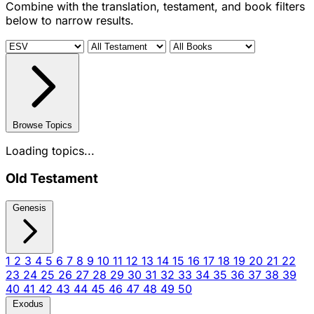
Combine with the translation, testament, and book filters
below to narrow results.
Browse Topics
Loading topics...
Old Testament
Genesis
1
2
3
4
5
6
7
8
9
10
11
12
13
14
15
16
17
18
19
20
21
22
23
24
25
26
27
28
29
30
31
32
33
34
35
36
37
38
39
40
41
42
43
44
45
46
47
48
49
50
Exodus