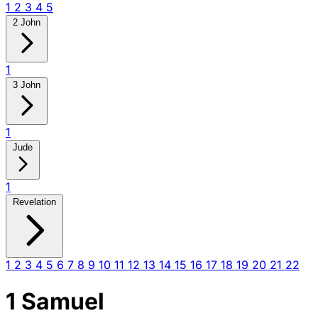
1
2
3
4
5
2 John
1
3 John
1
Jude
1
Revelation
1
2
3
4
5
6
7
8
9
10
11
12
13
14
15
16
17
18
19
20
21
22
1 Samuel