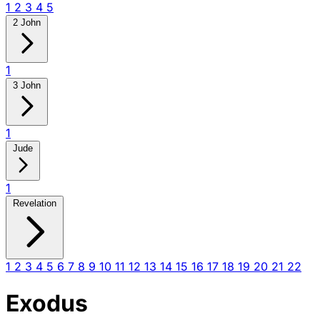
1
2
3
4
5
2 John
1
3 John
1
Jude
1
Revelation
1
2
3
4
5
6
7
8
9
10
11
12
13
14
15
16
17
18
19
20
21
22
Exodus