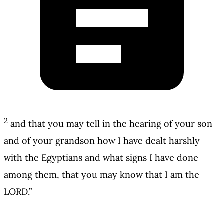
2
and that you may tell in the hearing of your son
and of your grandson how I have dealt harshly
with the Egyptians and what signs I have done
among them, that you may know that I am the
LORD.”