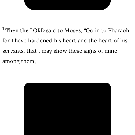
1
Then the LORD said to Moses, “Go in to Pharaoh,
for I have hardened his heart and the heart of his
servants, that I may show these signs of mine
among them,