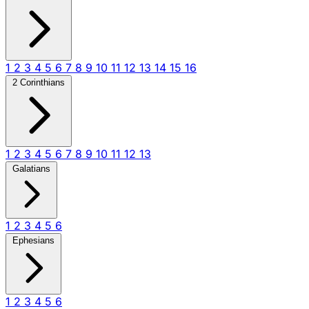
1
2
3
4
5
6
7
8
9
10
11
12
13
14
15
16
2 Corinthians
1
2
3
4
5
6
7
8
9
10
11
12
13
Galatians
1
2
3
4
5
6
Ephesians
1
2
3
4
5
6