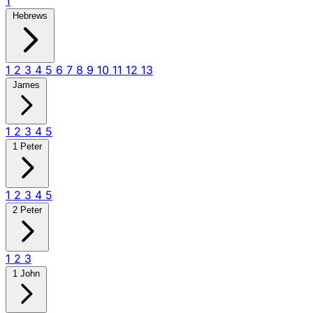
1
Hebrews
1
2
3
4
5
6
7
8
9
10
11
12
13
James
1
2
3
4
5
1 Peter
1
2
3
4
5
2 Peter
1
2
3
1 John