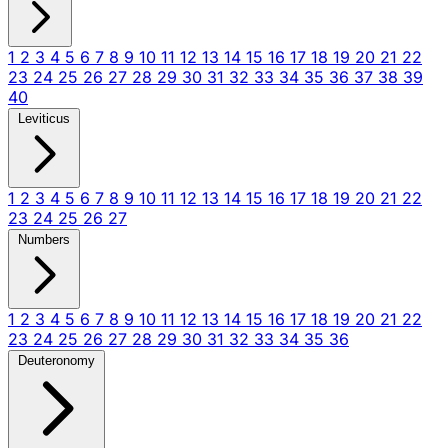
1
2
3
4
5
6
7
8
9
10
11
12
13
14
15
16
17
18
19
20
21
22
23
24
25
26
27
28
29
30
31
32
33
34
35
36
37
38
39
40
Leviticus
1
2
3
4
5
6
7
8
9
10
11
12
13
14
15
16
17
18
19
20
21
22
23
24
25
26
27
Numbers
1
2
3
4
5
6
7
8
9
10
11
12
13
14
15
16
17
18
19
20
21
22
23
24
25
26
27
28
29
30
31
32
33
34
35
36
Deuteronomy