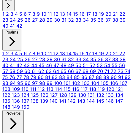
1
2
3
4
5
6
7
8
9
10
11
12
13
14
15
16
17
18
19
20
21
22
23
24
25
26
27
28
29
30
31
32
33
34
35
36
37
38
39
40
41
42
Psalms
1
2
3
4
5
6
7
8
9
10
11
12
13
14
15
16
17
18
19
20
21
22
23
24
25
26
27
28
29
30
31
32
33
34
35
36
37
38
39
40
41
42
43
44
45
46
47
48
49
50
51
52
53
54
55
56
57
58
59
60
61
62
63
64
65
66
67
68
69
70
71
72
73
74
75
76
77
78
79
80
81
82
83
84
85
86
87
88
89
90
91
92
93
94
95
96
97
98
99
100
101
102
103
104
105
106
107
108
109
110
111
112
113
114
115
116
117
118
119
120
121
122
123
124
125
126
127
128
129
130
131
132
133
134
135
136
137
138
139
140
141
142
143
144
145
146
147
148
149
150
Proverbs