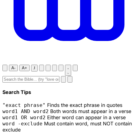
A-
A+
J
Search Tips
Finds the exact phrase in quotes
"exact phrase"
Both words must appear in a verse
word1 AND word2
Either word can appear in a verse
word1 OR word2
Must contain word, must NOT contain
word -exclude
exclude