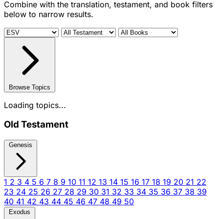
Combine with the translation, testament, and book filters
below to narrow results.
Browse Topics
Loading topics...
Old Testament
Genesis
1
2
3
4
5
6
7
8
9
10
11
12
13
14
15
16
17
18
19
20
21
22
23
24
25
26
27
28
29
30
31
32
33
34
35
36
37
38
39
40
41
42
43
44
45
46
47
48
49
50
Exodus