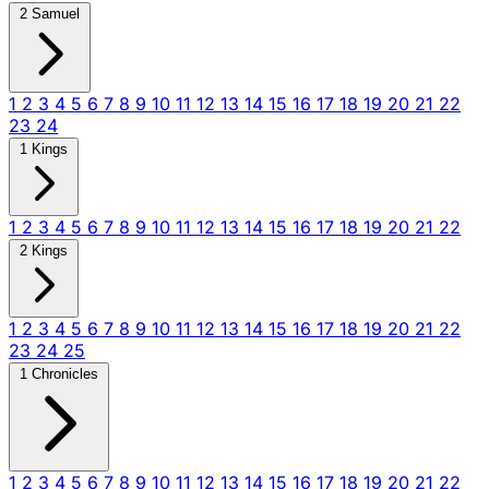
2 Samuel
1
2
3
4
5
6
7
8
9
10
11
12
13
14
15
16
17
18
19
20
21
22
23
24
1 Kings
1
2
3
4
5
6
7
8
9
10
11
12
13
14
15
16
17
18
19
20
21
22
2 Kings
1
2
3
4
5
6
7
8
9
10
11
12
13
14
15
16
17
18
19
20
21
22
23
24
25
1 Chronicles
1
2
3
4
5
6
7
8
9
10
11
12
13
14
15
16
17
18
19
20
21
22