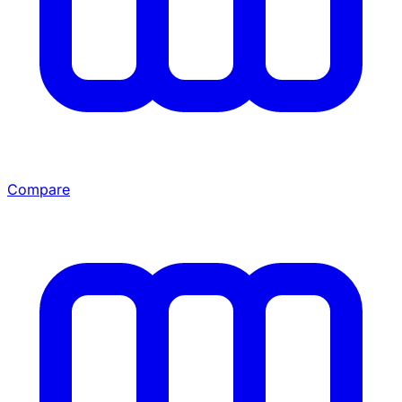
Compare