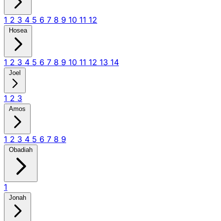
1
2
3
4
5
6
7
8
9
10
11
12
Hosea
1
2
3
4
5
6
7
8
9
10
11
12
13
14
Joel
1
2
3
Amos
1
2
3
4
5
6
7
8
9
Obadiah
1
Jonah