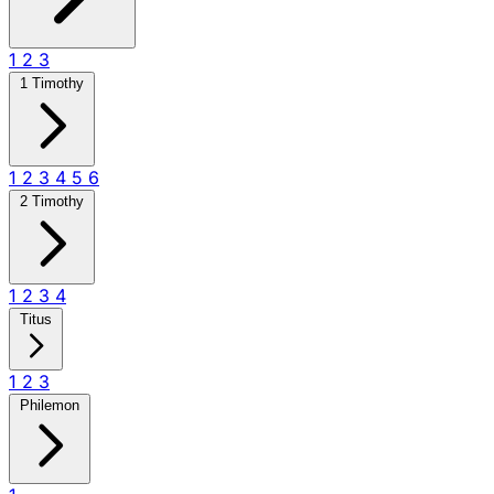
1
2
3
1 Timothy
1
2
3
4
5
6
2 Timothy
1
2
3
4
Titus
1
2
3
Philemon