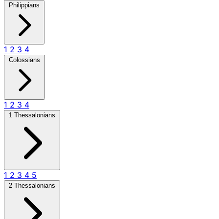
Philippians
1
2
3
4
Colossians
1
2
3
4
1 Thessalonians
1
2
3
4
5
2 Thessalonians