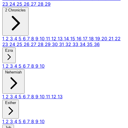
23
24
25
26
27
28
29
2 Chronicles
1
2
3
4
5
6
7
8
9
10
11
12
13
14
15
16
17
18
19
20
21
22
23
24
25
26
27
28
29
30
31
32
33
34
35
36
Ezra
1
2
3
4
5
6
7
8
9
10
Nehemiah
1
2
3
4
5
6
7
8
9
10
11
12
13
Esther
1
2
3
4
5
6
7
8
9
10
Job