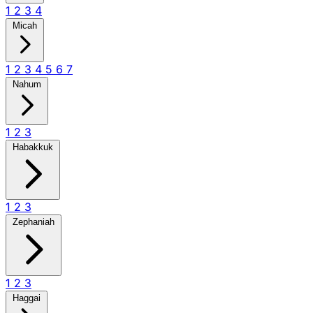
1
2
3
4
Micah
1
2
3
4
5
6
7
Nahum
1
2
3
Habakkuk
1
2
3
Zephaniah
1
2
3
Haggai