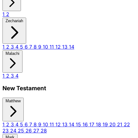
1
2
Zechariah
1
2
3
4
5
6
7
8
9
10
11
12
13
14
Malachi
1
2
3
4
New Testament
Matthew
1
2
3
4
5
6
7
8
9
10
11
12
13
14
15
16
17
18
19
20
21
22
23
24
25
26
27
28
Mark