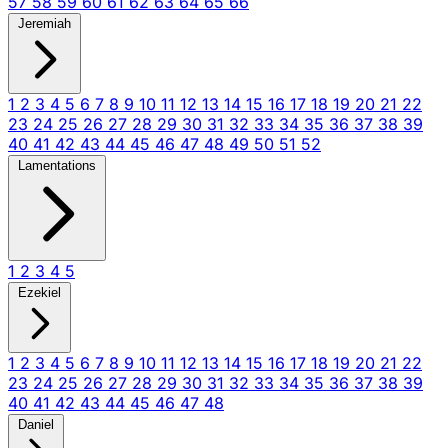
57
58
59
60
61
62
63
64
65
66
Jeremiah
1
2
3
4
5
6
7
8
9
10
11
12
13
14
15
16
17
18
19
20
21
22
23
24
25
26
27
28
29
30
31
32
33
34
35
36
37
38
39
40
41
42
43
44
45
46
47
48
49
50
51
52
Lamentations
1
2
3
4
5
Ezekiel
1
2
3
4
5
6
7
8
9
10
11
12
13
14
15
16
17
18
19
20
21
22
23
24
25
26
27
28
29
30
31
32
33
34
35
36
37
38
39
40
41
42
43
44
45
46
47
48
Daniel