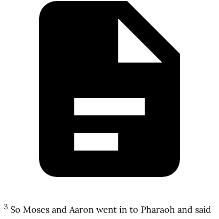
3
So Moses and Aaron went in to Pharaoh and said