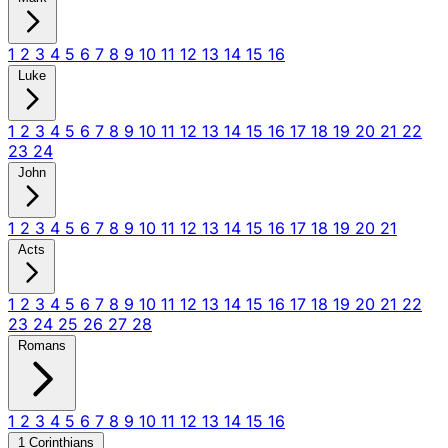
1
2
3
4
5
6
7
8
9
10
11
12
13
14
15
16
Luke
1
2
3
4
5
6
7
8
9
10
11
12
13
14
15
16
17
18
19
20
21
22
23
24
John
1
2
3
4
5
6
7
8
9
10
11
12
13
14
15
16
17
18
19
20
21
Acts
1
2
3
4
5
6
7
8
9
10
11
12
13
14
15
16
17
18
19
20
21
22
23
24
25
26
27
28
Romans
1
2
3
4
5
6
7
8
9
10
11
12
13
14
15
16
1 Corinthians