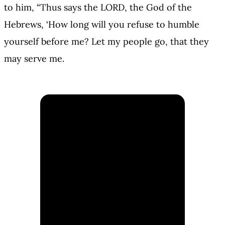
to him, “Thus says the LORD, the God of the
Hebrews, ‘How long will you refuse to humble
yourself before me? Let my people go, that they
may serve me.