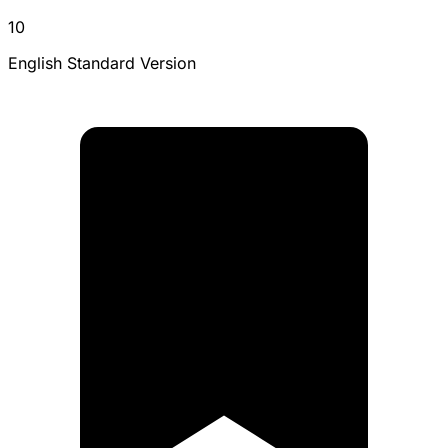
10
English Standard Version