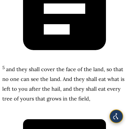
5
and they shall cover the face of the land, so that
no one can see the land. And they shall eat what is
left to you after the hail, and they shall eat every
tree of yours that grows in the field,