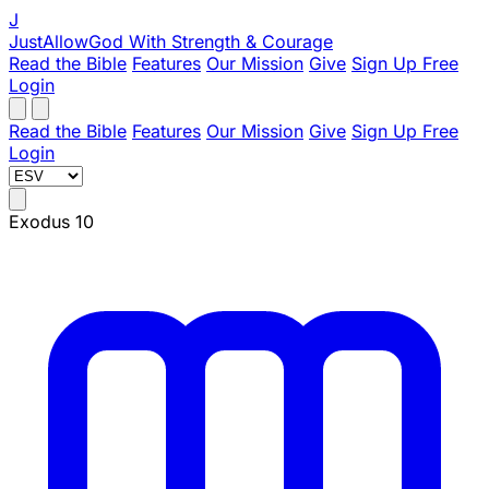
J
JustAllowGod
With Strength & Courage
Read the Bible
Features
Our Mission
Give
Sign Up Free
Login
Read the Bible
Features
Our Mission
Give
Sign Up Free
Login
Exodus 10