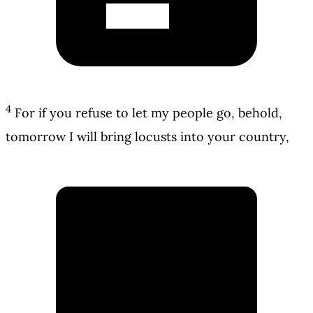
4
For if you refuse to let my people go, behold,
tomorrow I will bring locusts into your country,