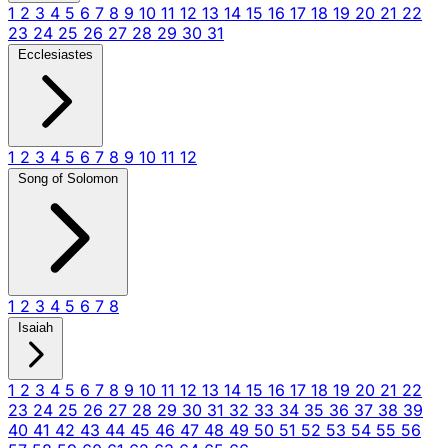
1
2
3
4
5
6
7
8
9
10
11
12
13
14
15
16
17
18
19
20
21
22
23
24
25
26
27
28
29
30
31
Ecclesiastes
1
2
3
4
5
6
7
8
9
10
11
12
Song of Solomon
1
2
3
4
5
6
7
8
Isaiah
1
2
3
4
5
6
7
8
9
10
11
12
13
14
15
16
17
18
19
20
21
22
23
24
25
26
27
28
29
30
31
32
33
34
35
36
37
38
39
40
41
42
43
44
45
46
47
48
49
50
51
52
53
54
55
56