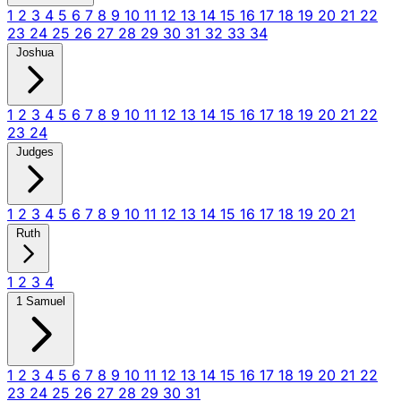
1
2
3
4
5
6
7
8
9
10
11
12
13
14
15
16
17
18
19
20
21
22
23
24
25
26
27
28
29
30
31
32
33
34
Joshua
1
2
3
4
5
6
7
8
9
10
11
12
13
14
15
16
17
18
19
20
21
22
23
24
Judges
1
2
3
4
5
6
7
8
9
10
11
12
13
14
15
16
17
18
19
20
21
Ruth
1
2
3
4
1 Samuel
1
2
3
4
5
6
7
8
9
10
11
12
13
14
15
16
17
18
19
20
21
22
23
24
25
26
27
28
29
30
31