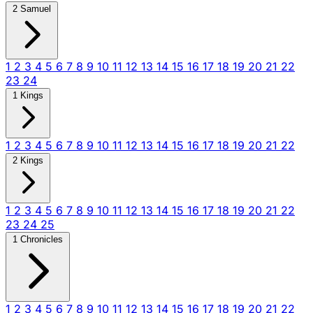
2 Samuel
1
2
3
4
5
6
7
8
9
10
11
12
13
14
15
16
17
18
19
20
21
22
23
24
1 Kings
1
2
3
4
5
6
7
8
9
10
11
12
13
14
15
16
17
18
19
20
21
22
2 Kings
1
2
3
4
5
6
7
8
9
10
11
12
13
14
15
16
17
18
19
20
21
22
23
24
25
1 Chronicles
1
2
3
4
5
6
7
8
9
10
11
12
13
14
15
16
17
18
19
20
21
22