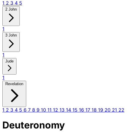
1
2
3
4
5
2 John
1
3 John
1
Jude
1
Revelation
1
2
3
4
5
6
7
8
9
10
11
12
13
14
15
16
17
18
19
20
21
22
Deuteronomy