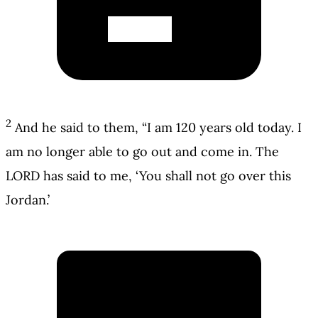
2
And he said to them, “I am 120 years old today. I
am no longer able to go out and come in. The
LORD has said to me, ‘You shall not go over this
Jordan.’