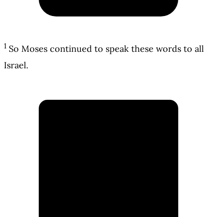
1
So Moses continued to speak these words to all
Israel.