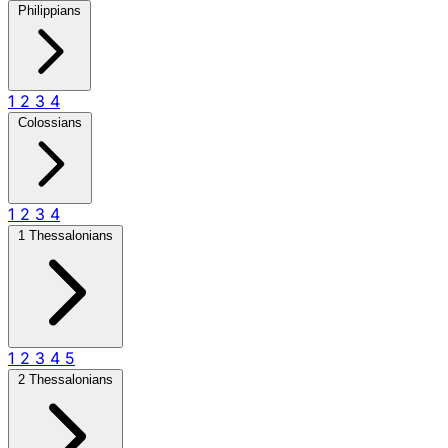
Philippians
1
2
3
4
Colossians
1
2
3
4
1 Thessalonians
1
2
3
4
5
2 Thessalonians