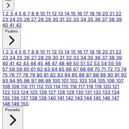
1
2
3
4
5
6
7
8
9
10
11
12
13
14
15
16
17
18
19
20
21
22
23
24
25
26
27
28
29
30
31
32
33
34
35
36
37
38
39
40
41
42
Psalms
1
2
3
4
5
6
7
8
9
10
11
12
13
14
15
16
17
18
19
20
21
22
23
24
25
26
27
28
29
30
31
32
33
34
35
36
37
38
39
40
41
42
43
44
45
46
47
48
49
50
51
52
53
54
55
56
57
58
59
60
61
62
63
64
65
66
67
68
69
70
71
72
73
74
75
76
77
78
79
80
81
82
83
84
85
86
87
88
89
90
91
92
93
94
95
96
97
98
99
100
101
102
103
104
105
106
107
108
109
110
111
112
113
114
115
116
117
118
119
120
121
122
123
124
125
126
127
128
129
130
131
132
133
134
135
136
137
138
139
140
141
142
143
144
145
146
147
148
149
150
Proverbs