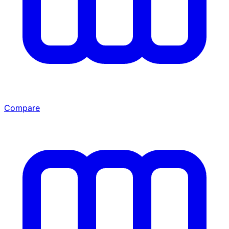
Compare