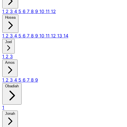
1
2
3
4
5
6
7
8
9
10
11
12
Hosea
1
2
3
4
5
6
7
8
9
10
11
12
13
14
Joel
1
2
3
Amos
1
2
3
4
5
6
7
8
9
Obadiah
1
Jonah