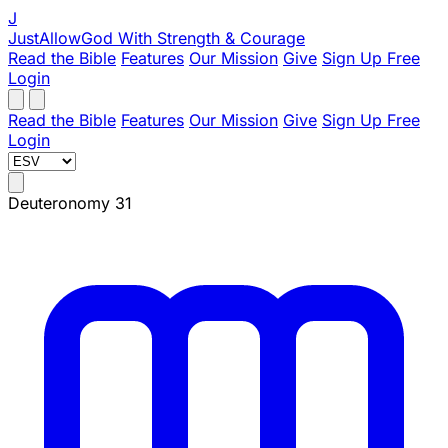
J
JustAllowGod
With Strength & Courage
Read the Bible
Features
Our Mission
Give
Sign Up Free
Login
Read the Bible
Features
Our Mission
Give
Sign Up Free
Login
Deuteronomy 31