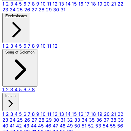
1
2
3
4
5
6
7
8
9
10
11
12
13
14
15
16
17
18
19
20
21
22
23
24
25
26
27
28
29
30
31
Ecclesiastes
1
2
3
4
5
6
7
8
9
10
11
12
Song of Solomon
1
2
3
4
5
6
7
8
Isaiah
1
2
3
4
5
6
7
8
9
10
11
12
13
14
15
16
17
18
19
20
21
22
23
24
25
26
27
28
29
30
31
32
33
34
35
36
37
38
39
40
41
42
43
44
45
46
47
48
49
50
51
52
53
54
55
56