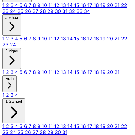
1
2
3
4
5
6
7
8
9
10
11
12
13
14
15
16
17
18
19
20
21
22
23
24
25
26
27
28
29
30
31
32
33
34
Joshua
1
2
3
4
5
6
7
8
9
10
11
12
13
14
15
16
17
18
19
20
21
22
23
24
Judges
1
2
3
4
5
6
7
8
9
10
11
12
13
14
15
16
17
18
19
20
21
Ruth
1
2
3
4
1 Samuel
1
2
3
4
5
6
7
8
9
10
11
12
13
14
15
16
17
18
19
20
21
22
23
24
25
26
27
28
29
30
31