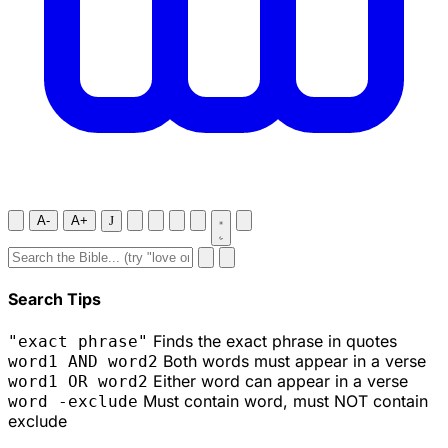
A-
A+
J
Search Tips
Finds the exact phrase in quotes
"exact phrase"
Both words must appear in a verse
word1 AND word2
Either word can appear in a verse
word1 OR word2
Must contain word, must NOT contain
word -exclude
exclude