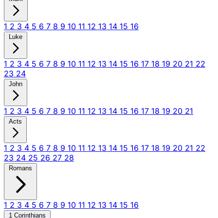
1
2
3
4
5
6
7
8
9
10
11
12
13
14
15
16
Luke
1
2
3
4
5
6
7
8
9
10
11
12
13
14
15
16
17
18
19
20
21
22
23
24
John
1
2
3
4
5
6
7
8
9
10
11
12
13
14
15
16
17
18
19
20
21
Acts
1
2
3
4
5
6
7
8
9
10
11
12
13
14
15
16
17
18
19
20
21
22
23
24
25
26
27
28
Romans
1
2
3
4
5
6
7
8
9
10
11
12
13
14
15
16
1 Corinthians