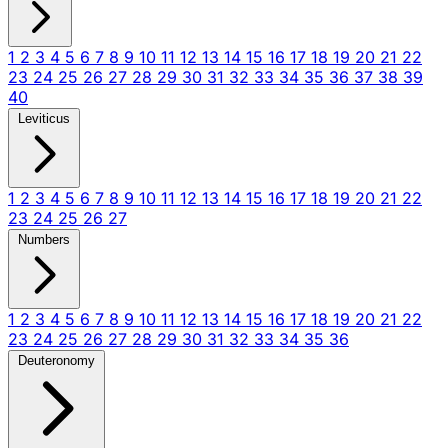
1
2
3
4
5
6
7
8
9
10
11
12
13
14
15
16
17
18
19
20
21
22
23
24
25
26
27
28
29
30
31
32
33
34
35
36
37
38
39
40
Leviticus
1
2
3
4
5
6
7
8
9
10
11
12
13
14
15
16
17
18
19
20
21
22
23
24
25
26
27
Numbers
1
2
3
4
5
6
7
8
9
10
11
12
13
14
15
16
17
18
19
20
21
22
23
24
25
26
27
28
29
30
31
32
33
34
35
36
Deuteronomy