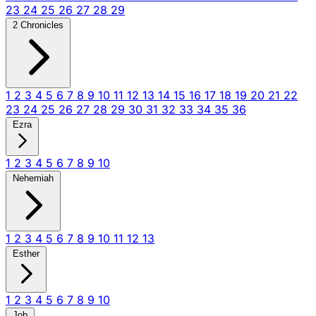
23
24
25
26
27
28
29
2 Chronicles
1
2
3
4
5
6
7
8
9
10
11
12
13
14
15
16
17
18
19
20
21
22
23
24
25
26
27
28
29
30
31
32
33
34
35
36
Ezra
1
2
3
4
5
6
7
8
9
10
Nehemiah
1
2
3
4
5
6
7
8
9
10
11
12
13
Esther
1
2
3
4
5
6
7
8
9
10
Job