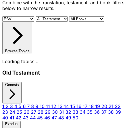
Combine with the translation, testament, and book filters
below to narrow results.
Browse Topics
Loading topics...
Old Testament
Genesis
1
2
3
4
5
6
7
8
9
10
11
12
13
14
15
16
17
18
19
20
21
22
23
24
25
26
27
28
29
30
31
32
33
34
35
36
37
38
39
40
41
42
43
44
45
46
47
48
49
50
Exodus