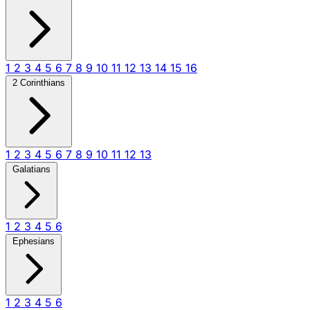
1
2
3
4
5
6
7
8
9
10
11
12
13
14
15
16
2 Corinthians
1
2
3
4
5
6
7
8
9
10
11
12
13
Galatians
1
2
3
4
5
6
Ephesians
1
2
3
4
5
6