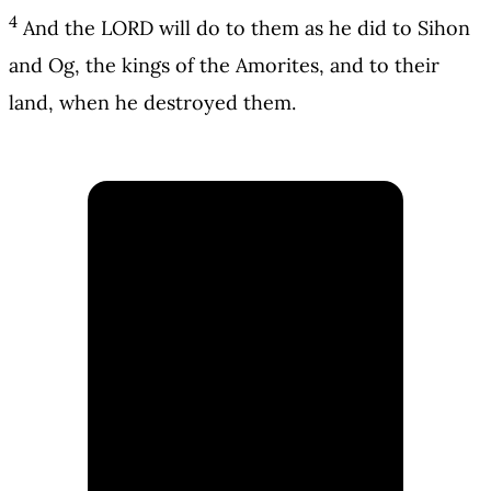
4
And the LORD will do to them as he did to Sihon
and Og, the kings of the Amorites, and to their
land, when he destroyed them.