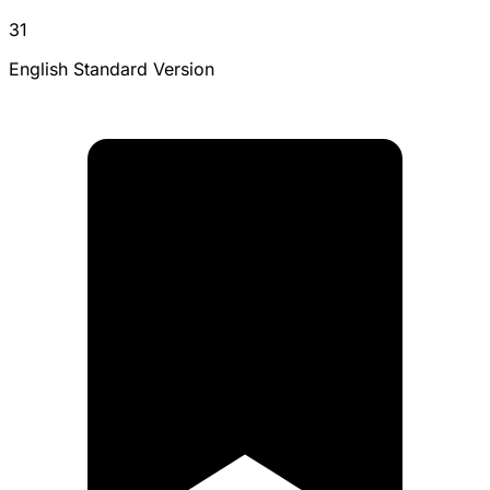
31
English Standard Version