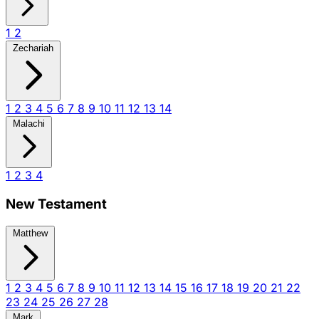
1
2
Zechariah
1
2
3
4
5
6
7
8
9
10
11
12
13
14
Malachi
1
2
3
4
New Testament
Matthew
1
2
3
4
5
6
7
8
9
10
11
12
13
14
15
16
17
18
19
20
21
22
23
24
25
26
27
28
Mark