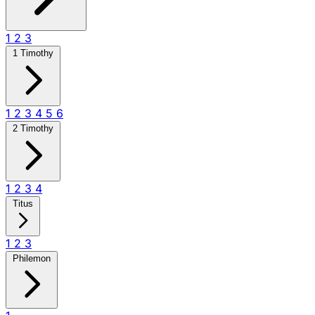
1
2
3
1 Timothy
1
2
3
4
5
6
2 Timothy
1
2
3
4
Titus
1
2
3
Philemon