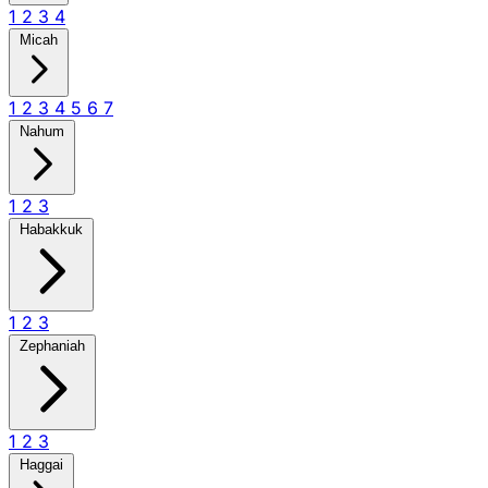
1
2
3
4
Micah
1
2
3
4
5
6
7
Nahum
1
2
3
Habakkuk
1
2
3
Zephaniah
1
2
3
Haggai