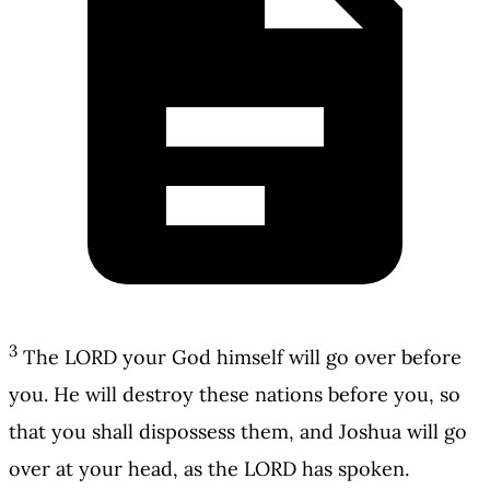
3
The LORD your God himself will go over before
you. He will destroy these nations before you, so
that you shall dispossess them, and Joshua will go
over at your head, as the LORD has spoken.