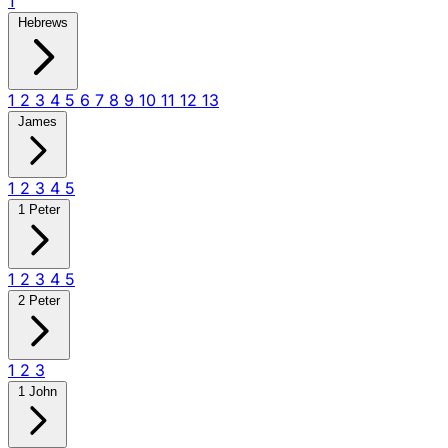
1
Hebrews
1
2
3
4
5
6
7
8
9
10
11
12
13
James
1
2
3
4
5
1 Peter
1
2
3
4
5
2 Peter
1
2
3
1 John