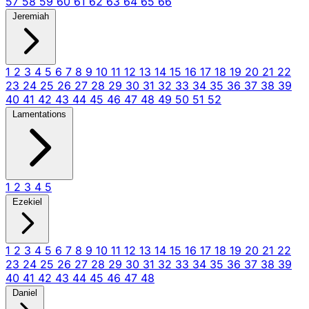
57
58
59
60
61
62
63
64
65
66
Jeremiah
1
2
3
4
5
6
7
8
9
10
11
12
13
14
15
16
17
18
19
20
21
22
23
24
25
26
27
28
29
30
31
32
33
34
35
36
37
38
39
40
41
42
43
44
45
46
47
48
49
50
51
52
Lamentations
1
2
3
4
5
Ezekiel
1
2
3
4
5
6
7
8
9
10
11
12
13
14
15
16
17
18
19
20
21
22
23
24
25
26
27
28
29
30
31
32
33
34
35
36
37
38
39
40
41
42
43
44
45
46
47
48
Daniel