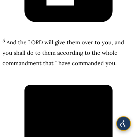
5
And the LORD will give them over to you, and
you shall do to them according to the whole
commandment that I have commanded you.