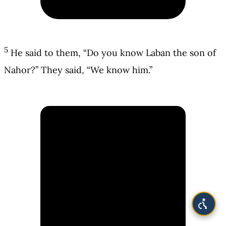
5
He said to them, “Do you know Laban the son of
Nahor?” They said, “We know him.”