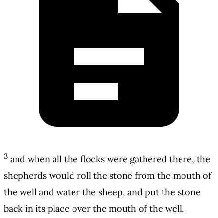
3
and when all the flocks were gathered there, the
shepherds would roll the stone from the mouth of
the well and water the sheep, and put the stone
back in its place over the mouth of the well.