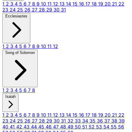
1
2
3
4
5
6
7
8
9
10
11
12
13
14
15
16
17
18
19
20
21
22
23
24
25
26
27
28
29
30
31
Ecclesiastes
1
2
3
4
5
6
7
8
9
10
11
12
Song of Solomon
1
2
3
4
5
6
7
8
Isaiah
1
2
3
4
5
6
7
8
9
10
11
12
13
14
15
16
17
18
19
20
21
22
23
24
25
26
27
28
29
30
31
32
33
34
35
36
37
38
39
40
41
42
43
44
45
46
47
48
49
50
51
52
53
54
55
56