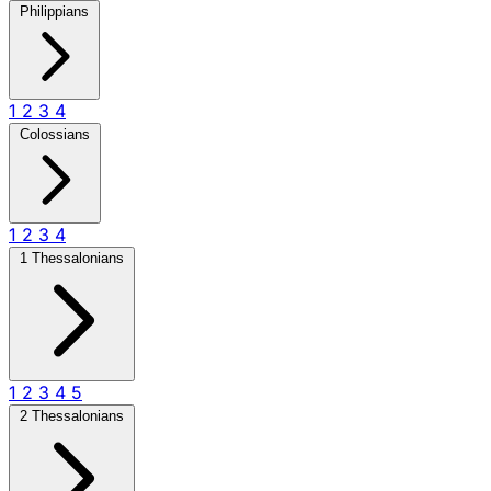
Philippians
1
2
3
4
Colossians
1
2
3
4
1 Thessalonians
1
2
3
4
5
2 Thessalonians