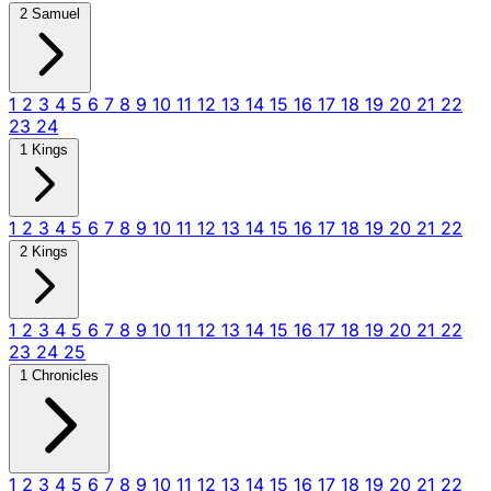
2 Samuel
1
2
3
4
5
6
7
8
9
10
11
12
13
14
15
16
17
18
19
20
21
22
23
24
1 Kings
1
2
3
4
5
6
7
8
9
10
11
12
13
14
15
16
17
18
19
20
21
22
2 Kings
1
2
3
4
5
6
7
8
9
10
11
12
13
14
15
16
17
18
19
20
21
22
23
24
25
1 Chronicles
1
2
3
4
5
6
7
8
9
10
11
12
13
14
15
16
17
18
19
20
21
22