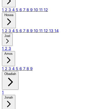
1
2
3
4
5
6
7
8
9
10
11
12
Hosea
1
2
3
4
5
6
7
8
9
10
11
12
13
14
Joel
1
2
3
Amos
1
2
3
4
5
6
7
8
9
Obadiah
1
Jonah