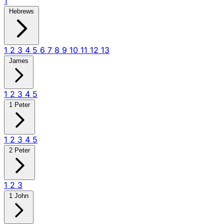
1
Hebrews
1
2
3
4
5
6
7
8
9
10
11
12
13
James
1
2
3
4
5
1 Peter
1
2
3
4
5
2 Peter
1
2
3
1 John