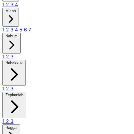
1
2
3
4
Micah
1
2
3
4
5
6
7
Nahum
1
2
3
Habakkuk
1
2
3
Zephaniah
1
2
3
Haggai