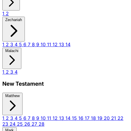
1
2
Zechariah
1
2
3
4
5
6
7
8
9
10
11
12
13
14
Malachi
1
2
3
4
New Testament
Matthew
1
2
3
4
5
6
7
8
9
10
11
12
13
14
15
16
17
18
19
20
21
22
23
24
25
26
27
28
Mark