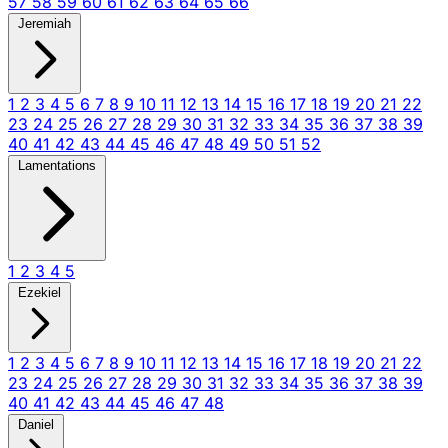
57
58
59
60
61
62
63
64
65
66
Jeremiah
1
2
3
4
5
6
7
8
9
10
11
12
13
14
15
16
17
18
19
20
21
22
23
24
25
26
27
28
29
30
31
32
33
34
35
36
37
38
39
40
41
42
43
44
45
46
47
48
49
50
51
52
Lamentations
1
2
3
4
5
Ezekiel
1
2
3
4
5
6
7
8
9
10
11
12
13
14
15
16
17
18
19
20
21
22
23
24
25
26
27
28
29
30
31
32
33
34
35
36
37
38
39
40
41
42
43
44
45
46
47
48
Daniel