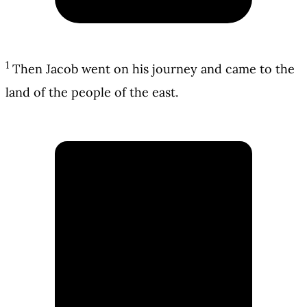
1
Then Jacob went on his journey and came to the
land of the people of the east.