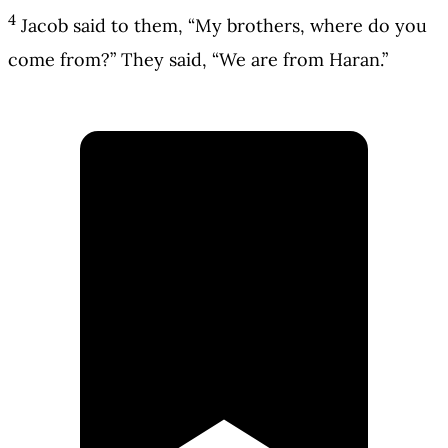
4
Jacob said to them, “My brothers, where do you
come from?” They said, “We are from Haran.”