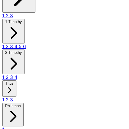
1
2
3
1 Timothy
1
2
3
4
5
6
2 Timothy
1
2
3
4
Titus
1
2
3
Philemon