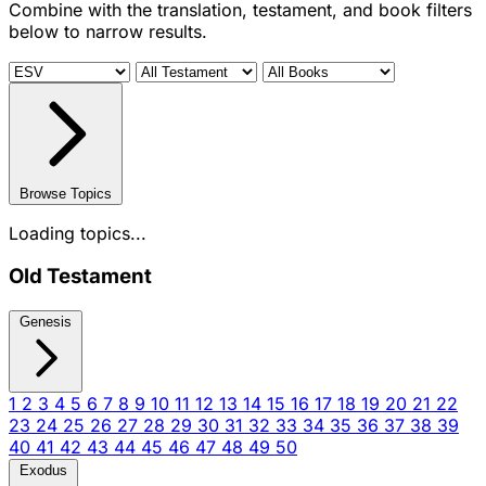
Combine with the translation, testament, and book filters
below to narrow results.
Browse Topics
Loading topics...
Old Testament
Genesis
1
2
3
4
5
6
7
8
9
10
11
12
13
14
15
16
17
18
19
20
21
22
23
24
25
26
27
28
29
30
31
32
33
34
35
36
37
38
39
40
41
42
43
44
45
46
47
48
49
50
Exodus