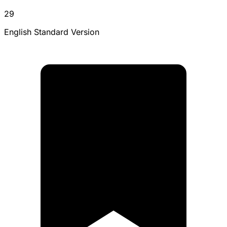
29
English Standard Version