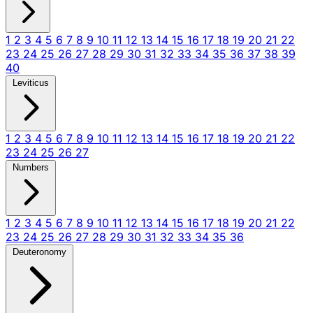
1
2
3
4
5
6
7
8
9
10
11
12
13
14
15
16
17
18
19
20
21
22
23
24
25
26
27
28
29
30
31
32
33
34
35
36
37
38
39
40
Leviticus
1
2
3
4
5
6
7
8
9
10
11
12
13
14
15
16
17
18
19
20
21
22
23
24
25
26
27
Numbers
1
2
3
4
5
6
7
8
9
10
11
12
13
14
15
16
17
18
19
20
21
22
23
24
25
26
27
28
29
30
31
32
33
34
35
36
Deuteronomy