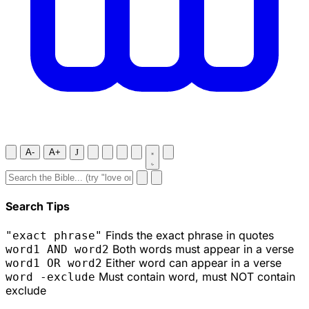
A-
A+
J
Search Tips
Finds the exact phrase in quotes
"exact phrase"
Both words must appear in a verse
word1 AND word2
Either word can appear in a verse
word1 OR word2
Must contain word, must NOT contain
word -exclude
exclude