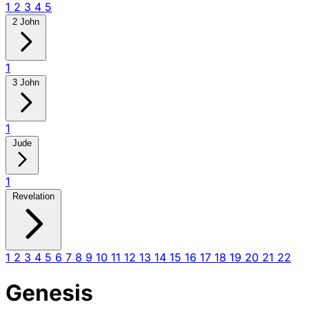
1
2
3
4
5
2 John
1
3 John
1
Jude
1
Revelation
1
2
3
4
5
6
7
8
9
10
11
12
13
14
15
16
17
18
19
20
21
22
Genesis