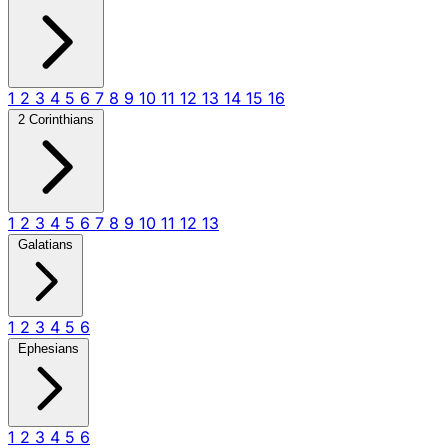
1
2
3
4
5
6
7
8
9
10
11
12
13
14
15
16
2 Corinthians
1
2
3
4
5
6
7
8
9
10
11
12
13
Galatians
1
2
3
4
5
6
Ephesians
1
2
3
4
5
6