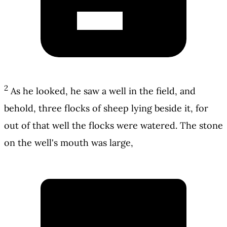
2
As he looked, he saw a well in the field, and
behold, three flocks of sheep lying beside it, for
out of that well the flocks were watered. The stone
on the well's mouth was large,