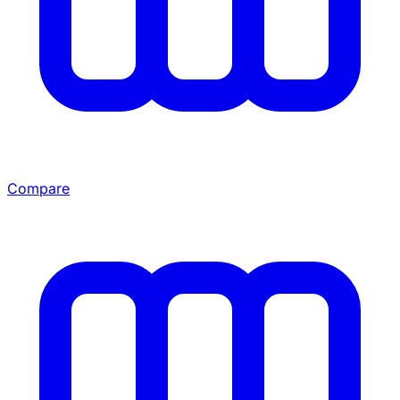
Compare