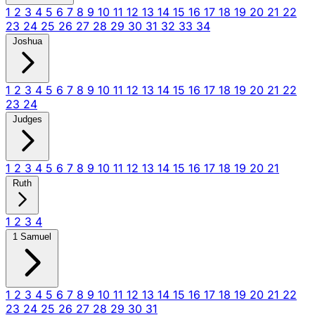
1
2
3
4
5
6
7
8
9
10
11
12
13
14
15
16
17
18
19
20
21
22
23
24
25
26
27
28
29
30
31
32
33
34
Joshua
1
2
3
4
5
6
7
8
9
10
11
12
13
14
15
16
17
18
19
20
21
22
23
24
Judges
1
2
3
4
5
6
7
8
9
10
11
12
13
14
15
16
17
18
19
20
21
Ruth
1
2
3
4
1 Samuel
1
2
3
4
5
6
7
8
9
10
11
12
13
14
15
16
17
18
19
20
21
22
23
24
25
26
27
28
29
30
31