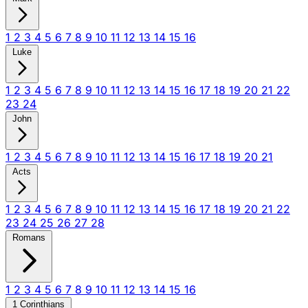
1
2
3
4
5
6
7
8
9
10
11
12
13
14
15
16
Luke
1
2
3
4
5
6
7
8
9
10
11
12
13
14
15
16
17
18
19
20
21
22
23
24
John
1
2
3
4
5
6
7
8
9
10
11
12
13
14
15
16
17
18
19
20
21
Acts
1
2
3
4
5
6
7
8
9
10
11
12
13
14
15
16
17
18
19
20
21
22
23
24
25
26
27
28
Romans
1
2
3
4
5
6
7
8
9
10
11
12
13
14
15
16
1 Corinthians