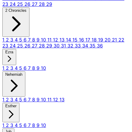
23
24
25
26
27
28
29
2 Chronicles
1
2
3
4
5
6
7
8
9
10
11
12
13
14
15
16
17
18
19
20
21
22
23
24
25
26
27
28
29
30
31
32
33
34
35
36
Ezra
1
2
3
4
5
6
7
8
9
10
Nehemiah
1
2
3
4
5
6
7
8
9
10
11
12
13
Esther
1
2
3
4
5
6
7
8
9
10
Job