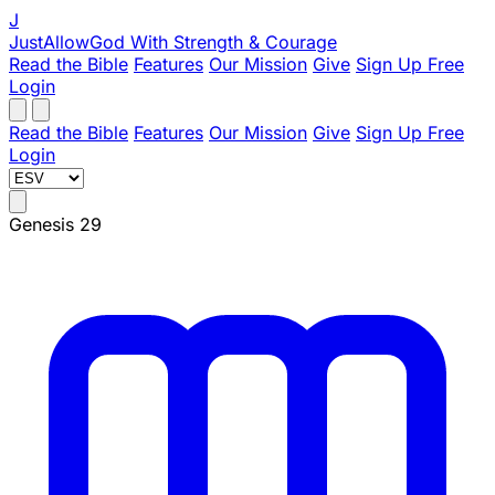
J
JustAllowGod
With Strength & Courage
Read the Bible
Features
Our Mission
Give
Sign Up Free
Login
Read the Bible
Features
Our Mission
Give
Sign Up Free
Login
Genesis 29