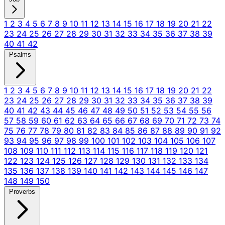
1
2
3
4
5
6
7
8
9
10
11
12
13
14
15
16
17
18
19
20
21
22
23
24
25
26
27
28
29
30
31
32
33
34
35
36
37
38
39
40
41
42
Psalms
1
2
3
4
5
6
7
8
9
10
11
12
13
14
15
16
17
18
19
20
21
22
23
24
25
26
27
28
29
30
31
32
33
34
35
36
37
38
39
40
41
42
43
44
45
46
47
48
49
50
51
52
53
54
55
56
57
58
59
60
61
62
63
64
65
66
67
68
69
70
71
72
73
74
75
76
77
78
79
80
81
82
83
84
85
86
87
88
89
90
91
92
93
94
95
96
97
98
99
100
101
102
103
104
105
106
107
108
109
110
111
112
113
114
115
116
117
118
119
120
121
122
123
124
125
126
127
128
129
130
131
132
133
134
135
136
137
138
139
140
141
142
143
144
145
146
147
148
149
150
Proverbs