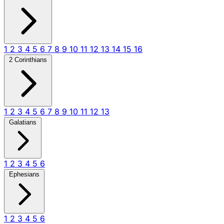
1
2
3
4
5
6
7
8
9
10
11
12
13
14
15
16
2 Corinthians
1
2
3
4
5
6
7
8
9
10
11
12
13
Galatians
1
2
3
4
5
6
Ephesians
1
2
3
4
5
6