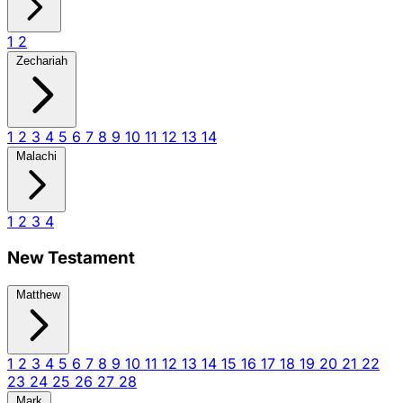
1
2
Zechariah
1
2
3
4
5
6
7
8
9
10
11
12
13
14
Malachi
1
2
3
4
New Testament
Matthew
1
2
3
4
5
6
7
8
9
10
11
12
13
14
15
16
17
18
19
20
21
22
23
24
25
26
27
28
Mark