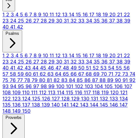
1
2
3
4
5
6
7
8
9
10
11
12
13
14
15
16
17
18
19
20
21
22
23
24
25
26
27
28
29
30
31
32
33
34
35
36
37
38
39
40
41
42
Psalms
1
2
3
4
5
6
7
8
9
10
11
12
13
14
15
16
17
18
19
20
21
22
23
24
25
26
27
28
29
30
31
32
33
34
35
36
37
38
39
40
41
42
43
44
45
46
47
48
49
50
51
52
53
54
55
56
57
58
59
60
61
62
63
64
65
66
67
68
69
70
71
72
73
74
75
76
77
78
79
80
81
82
83
84
85
86
87
88
89
90
91
92
93
94
95
96
97
98
99
100
101
102
103
104
105
106
107
108
109
110
111
112
113
114
115
116
117
118
119
120
121
122
123
124
125
126
127
128
129
130
131
132
133
134
135
136
137
138
139
140
141
142
143
144
145
146
147
148
149
150
Proverbs