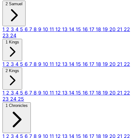
2 Samuel
1
2
3
4
5
6
7
8
9
10
11
12
13
14
15
16
17
18
19
20
21
22
23
24
1 Kings
1
2
3
4
5
6
7
8
9
10
11
12
13
14
15
16
17
18
19
20
21
22
2 Kings
1
2
3
4
5
6
7
8
9
10
11
12
13
14
15
16
17
18
19
20
21
22
23
24
25
1 Chronicles
1
2
3
4
5
6
7
8
9
10
11
12
13
14
15
16
17
18
19
20
21
22