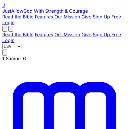
J
JustAllowGod
With Strength & Courage
Read the Bible
Features
Our Mission
Give
Sign Up Free
Login
Read the Bible
Features
Our Mission
Give
Sign Up Free
Login
1 Samuel 6