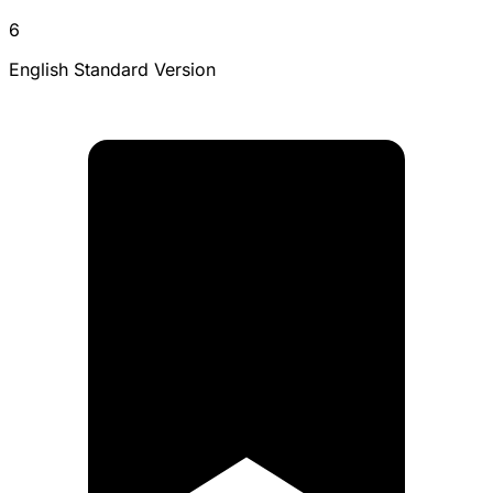
6
English Standard Version