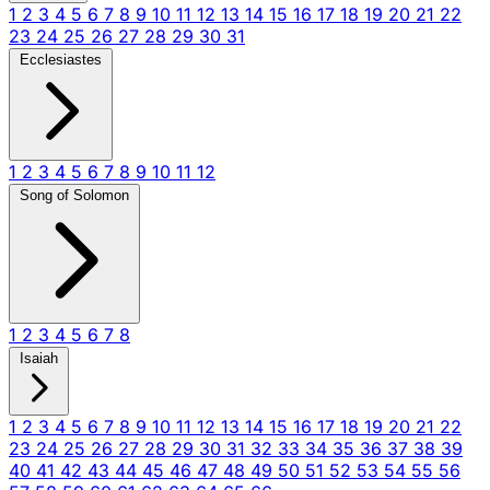
1
2
3
4
5
6
7
8
9
10
11
12
13
14
15
16
17
18
19
20
21
22
23
24
25
26
27
28
29
30
31
Ecclesiastes
1
2
3
4
5
6
7
8
9
10
11
12
Song of Solomon
1
2
3
4
5
6
7
8
Isaiah
1
2
3
4
5
6
7
8
9
10
11
12
13
14
15
16
17
18
19
20
21
22
23
24
25
26
27
28
29
30
31
32
33
34
35
36
37
38
39
40
41
42
43
44
45
46
47
48
49
50
51
52
53
54
55
56