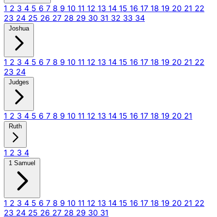
1
2
3
4
5
6
7
8
9
10
11
12
13
14
15
16
17
18
19
20
21
22
23
24
25
26
27
28
29
30
31
32
33
34
Joshua
1
2
3
4
5
6
7
8
9
10
11
12
13
14
15
16
17
18
19
20
21
22
23
24
Judges
1
2
3
4
5
6
7
8
9
10
11
12
13
14
15
16
17
18
19
20
21
Ruth
1
2
3
4
1 Samuel
1
2
3
4
5
6
7
8
9
10
11
12
13
14
15
16
17
18
19
20
21
22
23
24
25
26
27
28
29
30
31