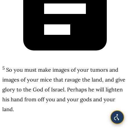
5
So you must make images of your tumors and
images of your mice that ravage the land, and give
glory to the God of Israel. Perhaps he will lighten
his hand from off you and your gods and your
land.