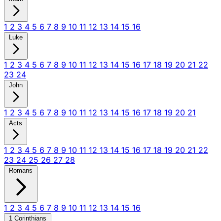
1
2
3
4
5
6
7
8
9
10
11
12
13
14
15
16
Luke
1
2
3
4
5
6
7
8
9
10
11
12
13
14
15
16
17
18
19
20
21
22
23
24
John
1
2
3
4
5
6
7
8
9
10
11
12
13
14
15
16
17
18
19
20
21
Acts
1
2
3
4
5
6
7
8
9
10
11
12
13
14
15
16
17
18
19
20
21
22
23
24
25
26
27
28
Romans
1
2
3
4
5
6
7
8
9
10
11
12
13
14
15
16
1 Corinthians