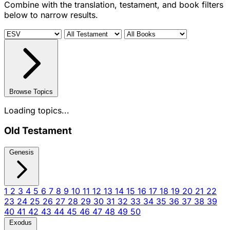
Combine with the translation, testament, and book filters
below to narrow results.
Browse Topics
Loading topics...
Old Testament
Genesis
1
2
3
4
5
6
7
8
9
10
11
12
13
14
15
16
17
18
19
20
21
22
23
24
25
26
27
28
29
30
31
32
33
34
35
36
37
38
39
40
41
42
43
44
45
46
47
48
49
50
Exodus