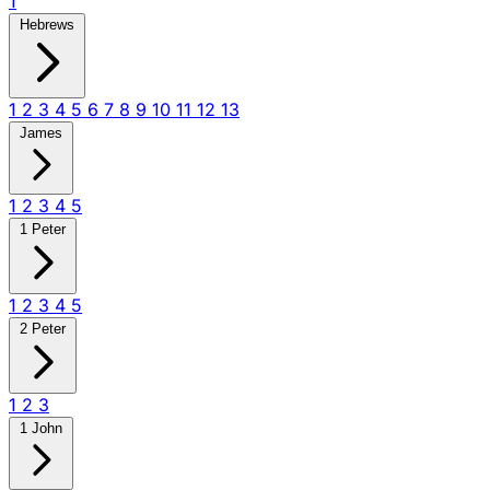
1
Hebrews
1
2
3
4
5
6
7
8
9
10
11
12
13
James
1
2
3
4
5
1 Peter
1
2
3
4
5
2 Peter
1
2
3
1 John