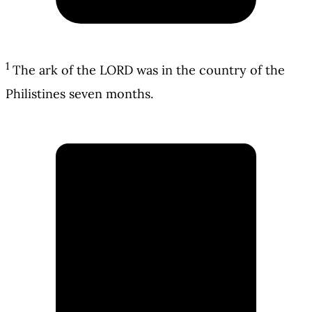
1
The ark of the LORD was in the country of the
Philistines seven months.