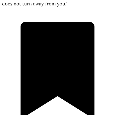
does not turn away from you.”