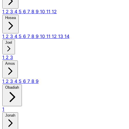
1
2
3
4
5
6
7
8
9
10
11
12
Hosea
1
2
3
4
5
6
7
8
9
10
11
12
13
14
Joel
1
2
3
Amos
1
2
3
4
5
6
7
8
9
Obadiah
1
Jonah