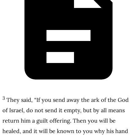
3
They said, “If you send away the ark of the God
of Israel, do not send it empty, but by all means
return him a guilt offering. Then you will be
healed, and it will be known to you why his hand