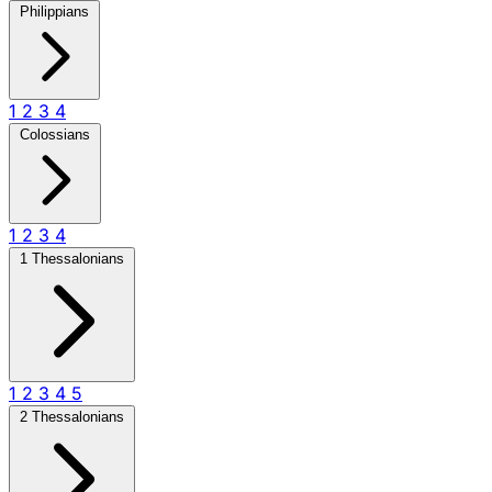
Philippians
1
2
3
4
Colossians
1
2
3
4
1 Thessalonians
1
2
3
4
5
2 Thessalonians