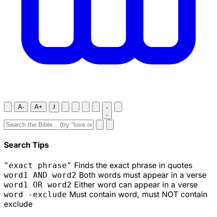
A-
A+
J
Search Tips
Finds the exact phrase in quotes
"exact phrase"
Both words must appear in a verse
word1 AND word2
Either word can appear in a verse
word1 OR word2
Must contain word, must NOT contain
word -exclude
exclude