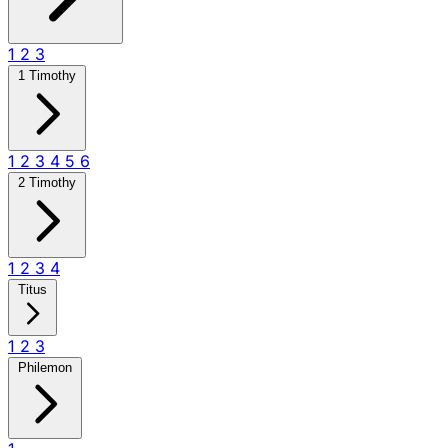
1
2
3
1 Timothy
1
2
3
4
5
6
2 Timothy
1
2
3
4
Titus
1
2
3
Philemon