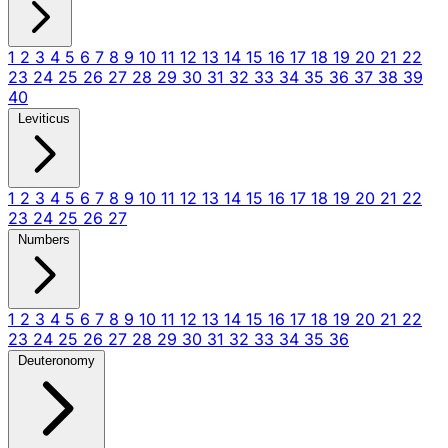
1
2
3
4
5
6
7
8
9
10
11
12
13
14
15
16
17
18
19
20
21
22
23
24
25
26
27
28
29
30
31
32
33
34
35
36
37
38
39
40
Leviticus
1
2
3
4
5
6
7
8
9
10
11
12
13
14
15
16
17
18
19
20
21
22
23
24
25
26
27
Numbers
1
2
3
4
5
6
7
8
9
10
11
12
13
14
15
16
17
18
19
20
21
22
23
24
25
26
27
28
29
30
31
32
33
34
35
36
Deuteronomy