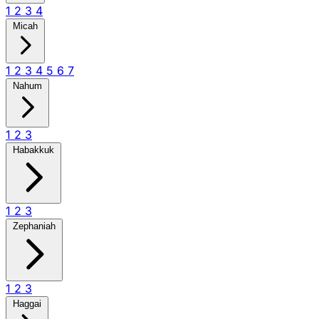
1
2
3
4
Micah
1
2
3
4
5
6
7
Nahum
1
2
3
Habakkuk
1
2
3
Zephaniah
1
2
3
Haggai