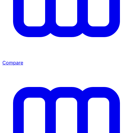
Compare