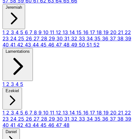
57
58
59
60
61
62
63
64
65
66
Jeremiah
1
2
3
4
5
6
7
8
9
10
11
12
13
14
15
16
17
18
19
20
21
22
23
24
25
26
27
28
29
30
31
32
33
34
35
36
37
38
39
40
41
42
43
44
45
46
47
48
49
50
51
52
Lamentations
1
2
3
4
5
Ezekiel
1
2
3
4
5
6
7
8
9
10
11
12
13
14
15
16
17
18
19
20
21
22
23
24
25
26
27
28
29
30
31
32
33
34
35
36
37
38
39
40
41
42
43
44
45
46
47
48
Daniel