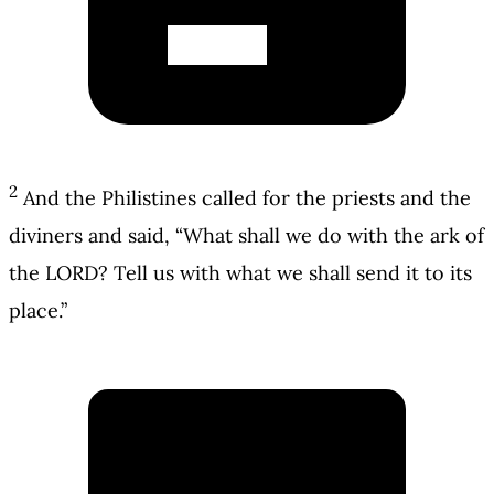
2
And the Philistines called for the priests and the
diviners and said, “What shall we do with the ark of
the LORD? Tell us with what we shall send it to its
place.”