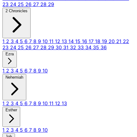
23
24
25
26
27
28
29
2 Chronicles
1
2
3
4
5
6
7
8
9
10
11
12
13
14
15
16
17
18
19
20
21
22
23
24
25
26
27
28
29
30
31
32
33
34
35
36
Ezra
1
2
3
4
5
6
7
8
9
10
Nehemiah
1
2
3
4
5
6
7
8
9
10
11
12
13
Esther
1
2
3
4
5
6
7
8
9
10
Job