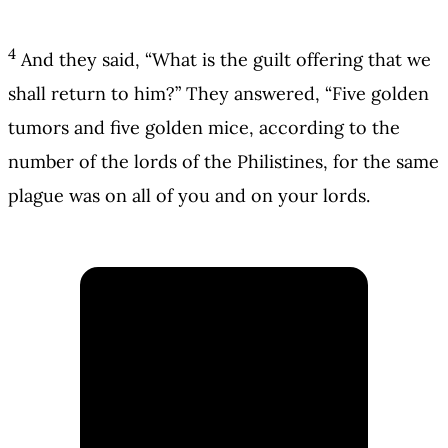
4
And they said, “What is the guilt offering that we
shall return to him?” They answered, “Five golden
tumors and five golden mice, according to the
number of the lords of the Philistines, for the same
plague was on all of you and on your lords.