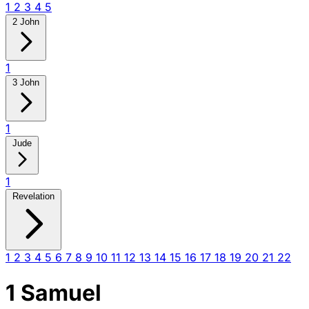
1
2
3
4
5
2 John
1
3 John
1
Jude
1
Revelation
1
2
3
4
5
6
7
8
9
10
11
12
13
14
15
16
17
18
19
20
21
22
1 Samuel