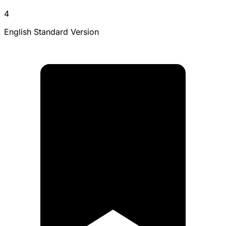
4
English Standard Version