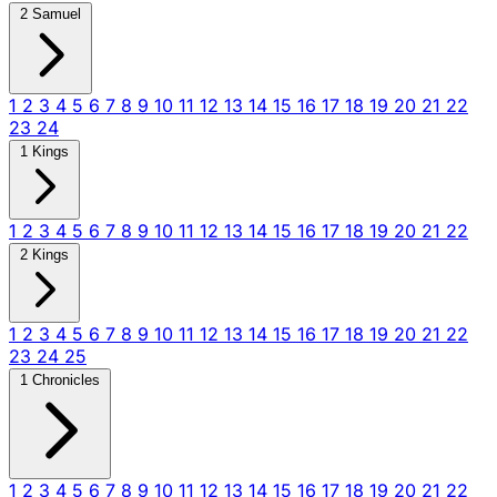
2 Samuel
1
2
3
4
5
6
7
8
9
10
11
12
13
14
15
16
17
18
19
20
21
22
23
24
1 Kings
1
2
3
4
5
6
7
8
9
10
11
12
13
14
15
16
17
18
19
20
21
22
2 Kings
1
2
3
4
5
6
7
8
9
10
11
12
13
14
15
16
17
18
19
20
21
22
23
24
25
1 Chronicles
1
2
3
4
5
6
7
8
9
10
11
12
13
14
15
16
17
18
19
20
21
22