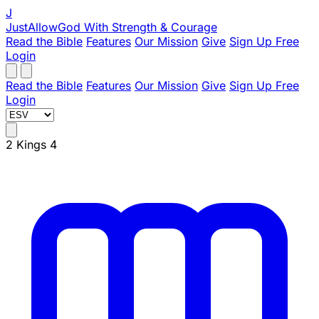
J
JustAllowGod
With Strength & Courage
Read the Bible
Features
Our Mission
Give
Sign Up Free
Login
Read the Bible
Features
Our Mission
Give
Sign Up Free
Login
2 Kings 4