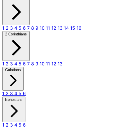
1
2
3
4
5
6
7
8
9
10
11
12
13
14
15
16
2 Corinthians
1
2
3
4
5
6
7
8
9
10
11
12
13
Galatians
1
2
3
4
5
6
Ephesians
1
2
3
4
5
6