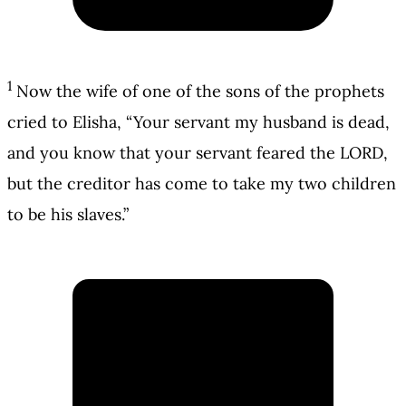
1
Now the wife of one of the sons of the prophets
cried to Elisha, “Your servant my husband is dead,
and you know that your servant feared the LORD,
but the creditor has come to take my two children
to be his slaves.”