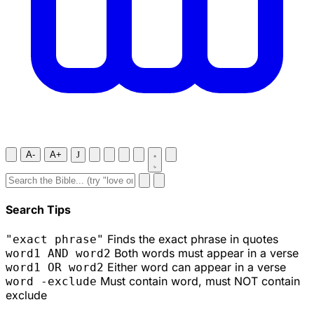
A-
A+
J
Search Tips
Finds the exact phrase in quotes
"exact phrase"
Both words must appear in a verse
word1 AND word2
Either word can appear in a verse
word1 OR word2
Must contain word, must NOT contain
word -exclude
exclude