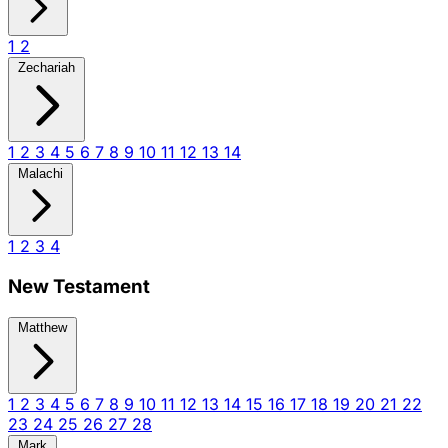
1
2
Zechariah
1
2
3
4
5
6
7
8
9
10
11
12
13
14
Malachi
1
2
3
4
New Testament
Matthew
1
2
3
4
5
6
7
8
9
10
11
12
13
14
15
16
17
18
19
20
21
22
23
24
25
26
27
28
Mark