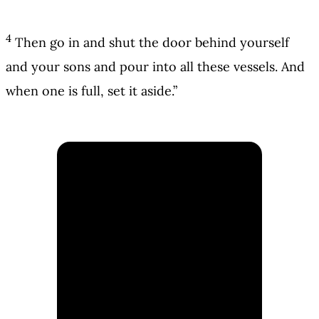
4
Then go in and shut the door behind yourself
and your sons and pour into all these vessels. And
when one is full, set it aside.”