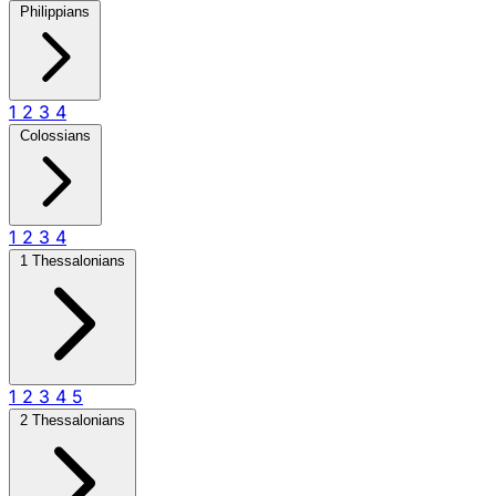
Philippians
1
2
3
4
Colossians
1
2
3
4
1 Thessalonians
1
2
3
4
5
2 Thessalonians