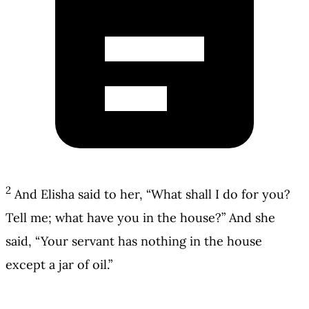
2
And Elisha said to her, “What shall I do for you?
Tell me; what have you in the house?” And she
said, “Your servant has nothing in the house
except a jar of oil.”