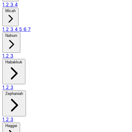
1
2
3
4
Micah
1
2
3
4
5
6
7
Nahum
1
2
3
Habakkuk
1
2
3
Zephaniah
1
2
3
Haggai