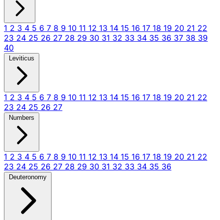
1
2
3
4
5
6
7
8
9
10
11
12
13
14
15
16
17
18
19
20
21
22
23
24
25
26
27
28
29
30
31
32
33
34
35
36
37
38
39
40
Leviticus
1
2
3
4
5
6
7
8
9
10
11
12
13
14
15
16
17
18
19
20
21
22
23
24
25
26
27
Numbers
1
2
3
4
5
6
7
8
9
10
11
12
13
14
15
16
17
18
19
20
21
22
23
24
25
26
27
28
29
30
31
32
33
34
35
36
Deuteronomy