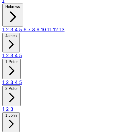
1
Hebrews
1
2
3
4
5
6
7
8
9
10
11
12
13
James
1
2
3
4
5
1 Peter
1
2
3
4
5
2 Peter
1
2
3
1 John