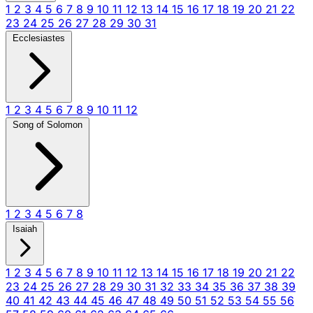
1
2
3
4
5
6
7
8
9
10
11
12
13
14
15
16
17
18
19
20
21
22
23
24
25
26
27
28
29
30
31
Ecclesiastes
1
2
3
4
5
6
7
8
9
10
11
12
Song of Solomon
1
2
3
4
5
6
7
8
Isaiah
1
2
3
4
5
6
7
8
9
10
11
12
13
14
15
16
17
18
19
20
21
22
23
24
25
26
27
28
29
30
31
32
33
34
35
36
37
38
39
40
41
42
43
44
45
46
47
48
49
50
51
52
53
54
55
56