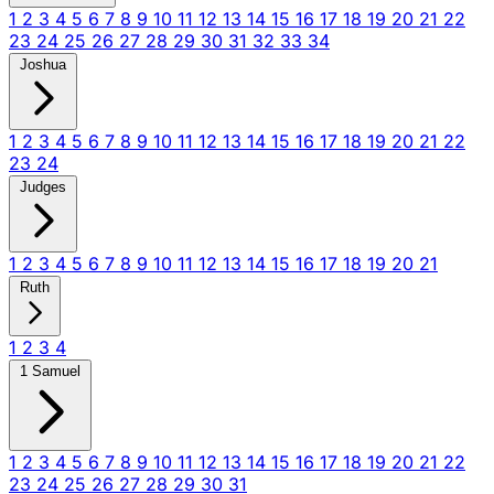
1
2
3
4
5
6
7
8
9
10
11
12
13
14
15
16
17
18
19
20
21
22
23
24
25
26
27
28
29
30
31
32
33
34
Joshua
1
2
3
4
5
6
7
8
9
10
11
12
13
14
15
16
17
18
19
20
21
22
23
24
Judges
1
2
3
4
5
6
7
8
9
10
11
12
13
14
15
16
17
18
19
20
21
Ruth
1
2
3
4
1 Samuel
1
2
3
4
5
6
7
8
9
10
11
12
13
14
15
16
17
18
19
20
21
22
23
24
25
26
27
28
29
30
31