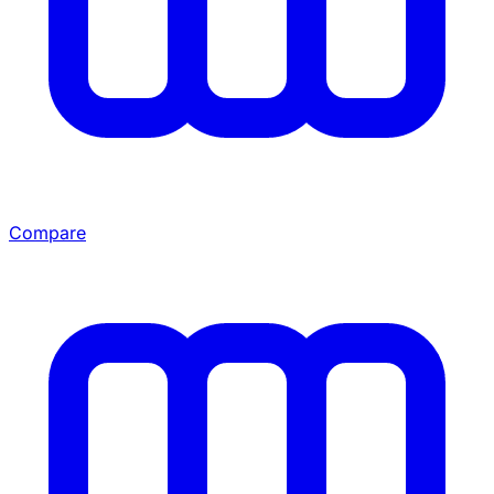
Compare