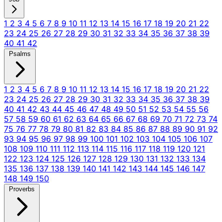
1
2
3
4
5
6
7
8
9
10
11
12
13
14
15
16
17
18
19
20
21
22
23
24
25
26
27
28
29
30
31
32
33
34
35
36
37
38
39
40
41
42
Psalms
1
2
3
4
5
6
7
8
9
10
11
12
13
14
15
16
17
18
19
20
21
22
23
24
25
26
27
28
29
30
31
32
33
34
35
36
37
38
39
40
41
42
43
44
45
46
47
48
49
50
51
52
53
54
55
56
57
58
59
60
61
62
63
64
65
66
67
68
69
70
71
72
73
74
75
76
77
78
79
80
81
82
83
84
85
86
87
88
89
90
91
92
93
94
95
96
97
98
99
100
101
102
103
104
105
106
107
108
109
110
111
112
113
114
115
116
117
118
119
120
121
122
123
124
125
126
127
128
129
130
131
132
133
134
135
136
137
138
139
140
141
142
143
144
145
146
147
148
149
150
Proverbs