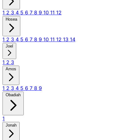
1
2
3
4
5
6
7
8
9
10
11
12
Hosea
1
2
3
4
5
6
7
8
9
10
11
12
13
14
Joel
1
2
3
Amos
1
2
3
4
5
6
7
8
9
Obadiah
1
Jonah