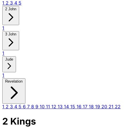
1
2
3
4
5
2 John
1
3 John
1
Jude
1
Revelation
1
2
3
4
5
6
7
8
9
10
11
12
13
14
15
16
17
18
19
20
21
22
2 Kings