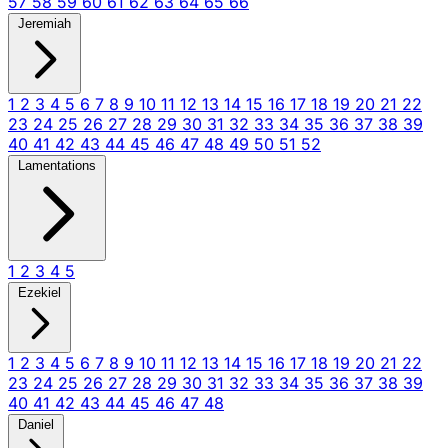
57
58
59
60
61
62
63
64
65
66
Jeremiah
1
2
3
4
5
6
7
8
9
10
11
12
13
14
15
16
17
18
19
20
21
22
23
24
25
26
27
28
29
30
31
32
33
34
35
36
37
38
39
40
41
42
43
44
45
46
47
48
49
50
51
52
Lamentations
1
2
3
4
5
Ezekiel
1
2
3
4
5
6
7
8
9
10
11
12
13
14
15
16
17
18
19
20
21
22
23
24
25
26
27
28
29
30
31
32
33
34
35
36
37
38
39
40
41
42
43
44
45
46
47
48
Daniel