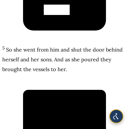
5
So she went from him and shut the door behind
herself and her sons. And as she poured they
brought the vessels to her.