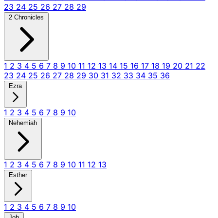
23
24
25
26
27
28
29
2 Chronicles
1
2
3
4
5
6
7
8
9
10
11
12
13
14
15
16
17
18
19
20
21
22
23
24
25
26
27
28
29
30
31
32
33
34
35
36
Ezra
1
2
3
4
5
6
7
8
9
10
Nehemiah
1
2
3
4
5
6
7
8
9
10
11
12
13
Esther
1
2
3
4
5
6
7
8
9
10
Job