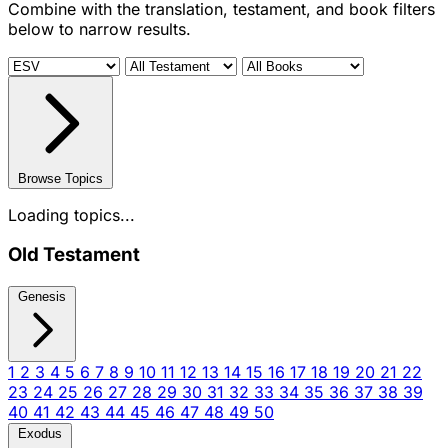
Combine with the translation, testament, and book filters
below to narrow results.
Browse Topics
Loading topics...
Old Testament
Genesis
1
2
3
4
5
6
7
8
9
10
11
12
13
14
15
16
17
18
19
20
21
22
23
24
25
26
27
28
29
30
31
32
33
34
35
36
37
38
39
40
41
42
43
44
45
46
47
48
49
50
Exodus