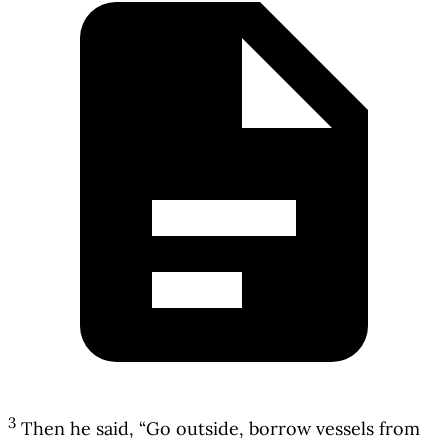
3
Then he said, “Go outside, borrow vessels from