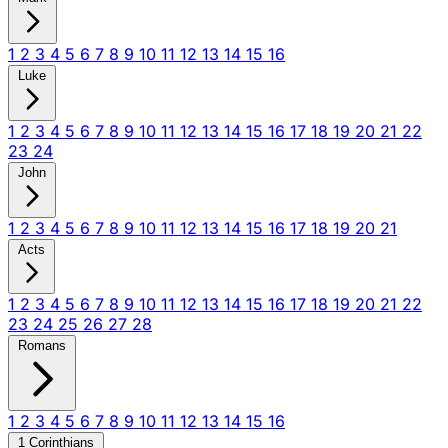
1
2
3
4
5
6
7
8
9
10
11
12
13
14
15
16
Luke
1
2
3
4
5
6
7
8
9
10
11
12
13
14
15
16
17
18
19
20
21
22
23
24
John
1
2
3
4
5
6
7
8
9
10
11
12
13
14
15
16
17
18
19
20
21
Acts
1
2
3
4
5
6
7
8
9
10
11
12
13
14
15
16
17
18
19
20
21
22
23
24
25
26
27
28
Romans
1
2
3
4
5
6
7
8
9
10
11
12
13
14
15
16
1 Corinthians