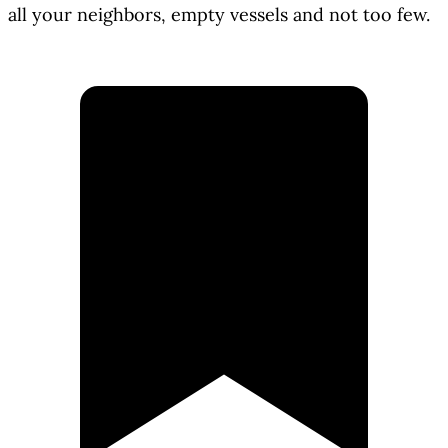
all your neighbors, empty vessels and not too few.