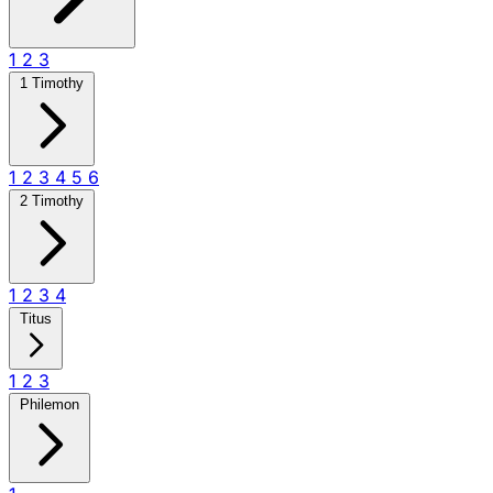
1
2
3
1 Timothy
1
2
3
4
5
6
2 Timothy
1
2
3
4
Titus
1
2
3
Philemon