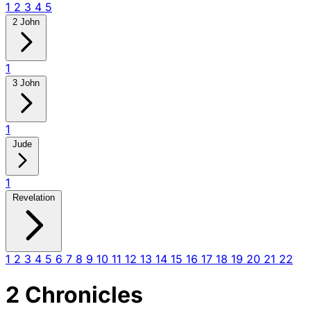
1
2
3
4
5
2 John
1
3 John
1
Jude
1
Revelation
1
2
3
4
5
6
7
8
9
10
11
12
13
14
15
16
17
18
19
20
21
22
2 Chronicles