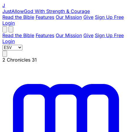
J
JustAllowGod
With Strength & Courage
Read the Bible
Features
Our Mission
Give
Sign Up Free
Login
Read the Bible
Features
Our Mission
Give
Sign Up Free
Login
2 Chronicles 31