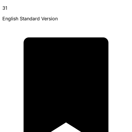
31
English Standard Version