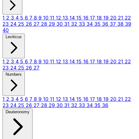
1
2
3
4
5
6
7
8
9
10
11
12
13
14
15
16
17
18
19
20
21
22
23
24
25
26
27
28
29
30
31
32
33
34
35
36
37
38
39
40
Leviticus
1
2
3
4
5
6
7
8
9
10
11
12
13
14
15
16
17
18
19
20
21
22
23
24
25
26
27
Numbers
1
2
3
4
5
6
7
8
9
10
11
12
13
14
15
16
17
18
19
20
21
22
23
24
25
26
27
28
29
30
31
32
33
34
35
36
Deuteronomy