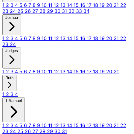
1
2
3
4
5
6
7
8
9
10
11
12
13
14
15
16
17
18
19
20
21
22
23
24
25
26
27
28
29
30
31
32
33
34
Joshua
1
2
3
4
5
6
7
8
9
10
11
12
13
14
15
16
17
18
19
20
21
22
23
24
Judges
1
2
3
4
5
6
7
8
9
10
11
12
13
14
15
16
17
18
19
20
21
Ruth
1
2
3
4
1 Samuel
1
2
3
4
5
6
7
8
9
10
11
12
13
14
15
16
17
18
19
20
21
22
23
24
25
26
27
28
29
30
31