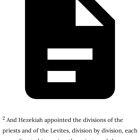
2
And Hezekiah appointed the divisions of the
priests and of the Levites, division by division, each