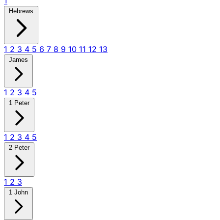
1
Hebrews
1
2
3
4
5
6
7
8
9
10
11
12
13
James
1
2
3
4
5
1 Peter
1
2
3
4
5
2 Peter
1
2
3
1 John