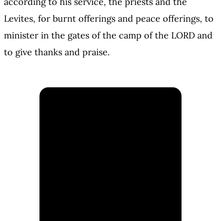
according to his service, the priests and the
Levites, for burnt offerings and peace offerings, to
minister in the gates of the camp of the LORD and
to give thanks and praise.