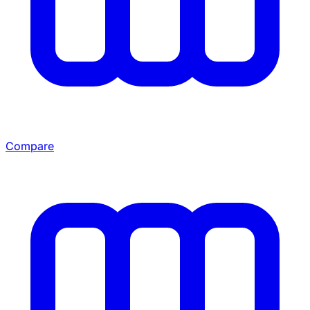
Compare