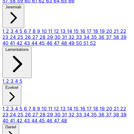
57
58
59
60
61
62
63
64
65
66
Jeremiah
1
2
3
4
5
6
7
8
9
10
11
12
13
14
15
16
17
18
19
20
21
22
23
24
25
26
27
28
29
30
31
32
33
34
35
36
37
38
39
40
41
42
43
44
45
46
47
48
49
50
51
52
Lamentations
1
2
3
4
5
Ezekiel
1
2
3
4
5
6
7
8
9
10
11
12
13
14
15
16
17
18
19
20
21
22
23
24
25
26
27
28
29
30
31
32
33
34
35
36
37
38
39
40
41
42
43
44
45
46
47
48
Daniel