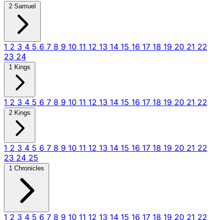
2 Samuel
1
2
3
4
5
6
7
8
9
10
11
12
13
14
15
16
17
18
19
20
21
22
23
24
1 Kings
1
2
3
4
5
6
7
8
9
10
11
12
13
14
15
16
17
18
19
20
21
22
2 Kings
1
2
3
4
5
6
7
8
9
10
11
12
13
14
15
16
17
18
19
20
21
22
23
24
25
1 Chronicles
1
2
3
4
5
6
7
8
9
10
11
12
13
14
15
16
17
18
19
20
21
22