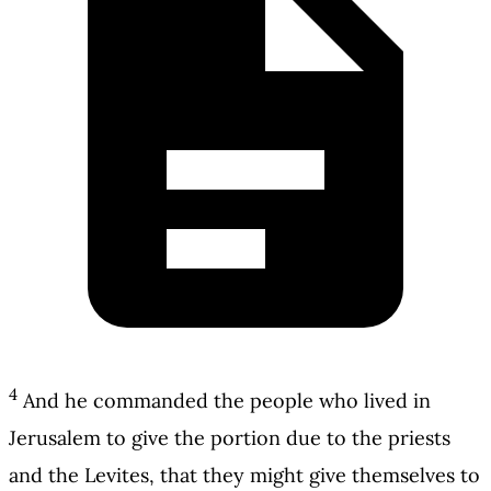
4
And he commanded the people who lived in
Jerusalem to give the portion due to the priests
and the Levites, that they might give themselves to