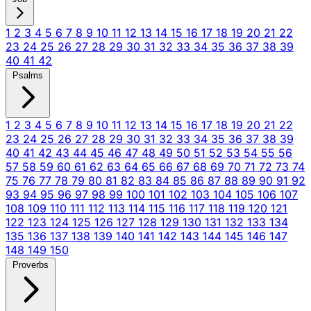
1
2
3
4
5
6
7
8
9
10
11
12
13
14
15
16
17
18
19
20
21
22
23
24
25
26
27
28
29
30
31
32
33
34
35
36
37
38
39
40
41
42
Psalms
1
2
3
4
5
6
7
8
9
10
11
12
13
14
15
16
17
18
19
20
21
22
23
24
25
26
27
28
29
30
31
32
33
34
35
36
37
38
39
40
41
42
43
44
45
46
47
48
49
50
51
52
53
54
55
56
57
58
59
60
61
62
63
64
65
66
67
68
69
70
71
72
73
74
75
76
77
78
79
80
81
82
83
84
85
86
87
88
89
90
91
92
93
94
95
96
97
98
99
100
101
102
103
104
105
106
107
108
109
110
111
112
113
114
115
116
117
118
119
120
121
122
123
124
125
126
127
128
129
130
131
132
133
134
135
136
137
138
139
140
141
142
143
144
145
146
147
148
149
150
Proverbs