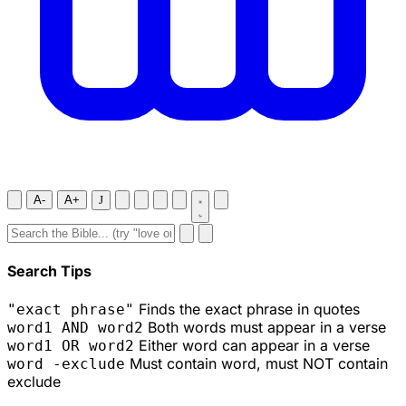
A-
A+
J
Search Tips
Finds the exact phrase in quotes
"exact phrase"
Both words must appear in a verse
word1 AND word2
Either word can appear in a verse
word1 OR word2
Must contain word, must NOT contain
word -exclude
exclude