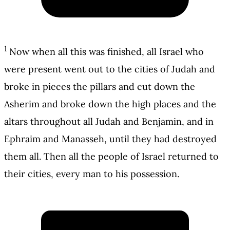
1
Now when all this was finished, all Israel who
were present went out to the cities of Judah and
broke in pieces the pillars and cut down the
Asherim and broke down the high places and the
altars throughout all Judah and Benjamin, and in
Ephraim and Manasseh, until they had destroyed
them all. Then all the people of Israel returned to
their cities, every man to his possession.