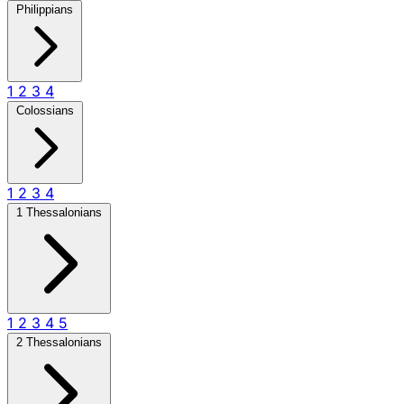
Philippians
1
2
3
4
Colossians
1
2
3
4
1 Thessalonians
1
2
3
4
5
2 Thessalonians