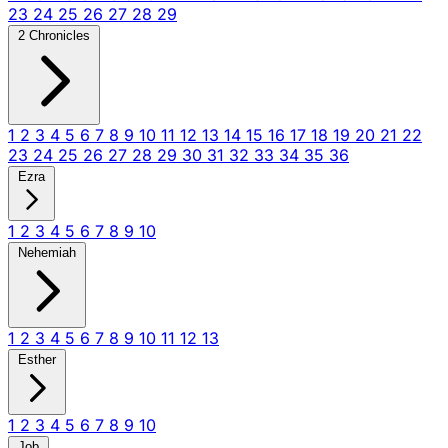
23
24
25
26
27
28
29
2 Chronicles
1
2
3
4
5
6
7
8
9
10
11
12
13
14
15
16
17
18
19
20
21
22
23
24
25
26
27
28
29
30
31
32
33
34
35
36
Ezra
1
2
3
4
5
6
7
8
9
10
Nehemiah
1
2
3
4
5
6
7
8
9
10
11
12
13
Esther
1
2
3
4
5
6
7
8
9
10
Job