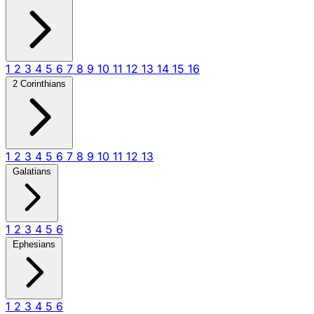
1
2
3
4
5
6
7
8
9
10
11
12
13
14
15
16
2 Corinthians
1
2
3
4
5
6
7
8
9
10
11
12
13
Galatians
1
2
3
4
5
6
Ephesians
1
2
3
4
5
6