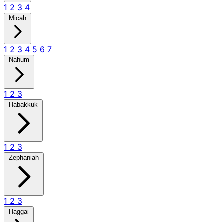
1
2
3
4
Micah
1
2
3
4
5
6
7
Nahum
1
2
3
Habakkuk
1
2
3
Zephaniah
1
2
3
Haggai