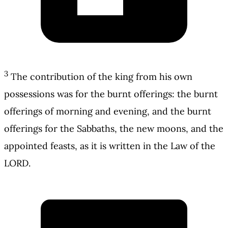
3
The contribution of the king from his own
possessions was for the burnt offerings: the burnt
offerings of morning and evening, and the burnt
offerings for the Sabbaths, the new moons, and the
appointed feasts, as it is written in the Law of the
LORD.