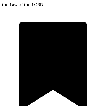
the Law of the LORD.