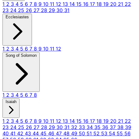
1
2
3
4
5
6
7
8
9
10
11
12
13
14
15
16
17
18
19
20
21
22
23
24
25
26
27
28
29
30
31
Ecclesiastes
1
2
3
4
5
6
7
8
9
10
11
12
Song of Solomon
1
2
3
4
5
6
7
8
Isaiah
1
2
3
4
5
6
7
8
9
10
11
12
13
14
15
16
17
18
19
20
21
22
23
24
25
26
27
28
29
30
31
32
33
34
35
36
37
38
39
40
41
42
43
44
45
46
47
48
49
50
51
52
53
54
55
56