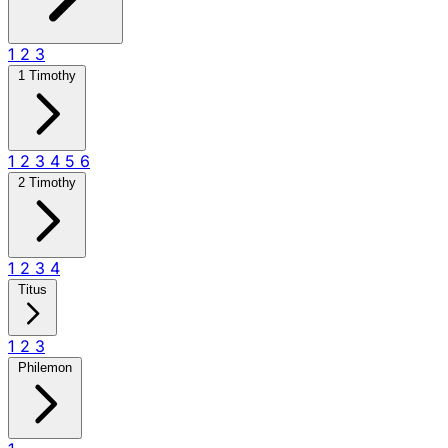
1
2
3
1 Timothy
1
2
3
4
5
6
2 Timothy
1
2
3
4
Titus
1
2
3
Philemon