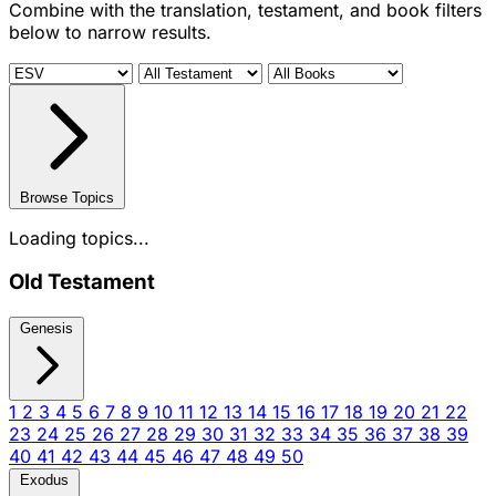
Combine with the translation, testament, and book filters
below to narrow results.
Browse Topics
Loading topics...
Old Testament
Genesis
1
2
3
4
5
6
7
8
9
10
11
12
13
14
15
16
17
18
19
20
21
22
23
24
25
26
27
28
29
30
31
32
33
34
35
36
37
38
39
40
41
42
43
44
45
46
47
48
49
50
Exodus