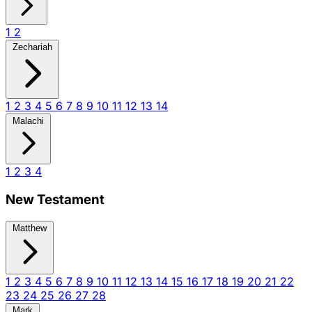
1
2
Zechariah
1
2
3
4
5
6
7
8
9
10
11
12
13
14
Malachi
1
2
3
4
New Testament
Matthew
1
2
3
4
5
6
7
8
9
10
11
12
13
14
15
16
17
18
19
20
21
22
23
24
25
26
27
28
Mark