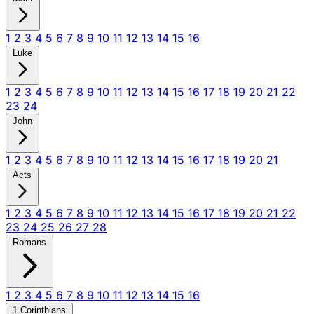
1
2
3
4
5
6
7
8
9
10
11
12
13
14
15
16
Luke
1
2
3
4
5
6
7
8
9
10
11
12
13
14
15
16
17
18
19
20
21
22
23
24
John
1
2
3
4
5
6
7
8
9
10
11
12
13
14
15
16
17
18
19
20
21
Acts
1
2
3
4
5
6
7
8
9
10
11
12
13
14
15
16
17
18
19
20
21
22
23
24
25
26
27
28
Romans
1
2
3
4
5
6
7
8
9
10
11
12
13
14
15
16
1 Corinthians