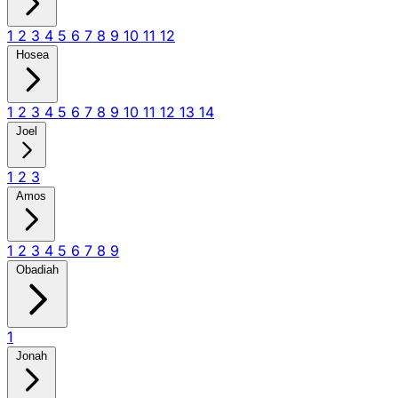
1
2
3
4
5
6
7
8
9
10
11
12
Hosea
1
2
3
4
5
6
7
8
9
10
11
12
13
14
Joel
1
2
3
Amos
1
2
3
4
5
6
7
8
9
Obadiah
1
Jonah