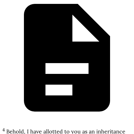
4
Behold, I have allotted to you as an inheritance