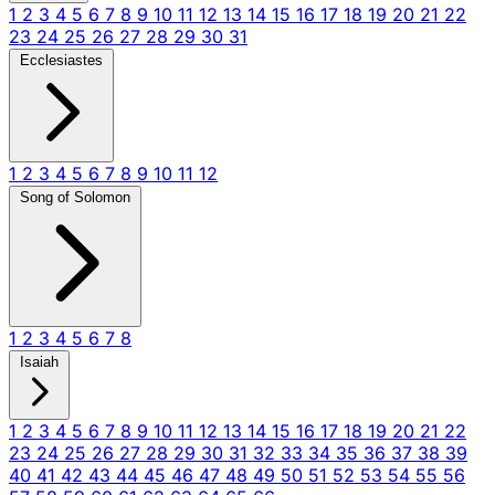
1
2
3
4
5
6
7
8
9
10
11
12
13
14
15
16
17
18
19
20
21
22
23
24
25
26
27
28
29
30
31
Ecclesiastes
1
2
3
4
5
6
7
8
9
10
11
12
Song of Solomon
1
2
3
4
5
6
7
8
Isaiah
1
2
3
4
5
6
7
8
9
10
11
12
13
14
15
16
17
18
19
20
21
22
23
24
25
26
27
28
29
30
31
32
33
34
35
36
37
38
39
40
41
42
43
44
45
46
47
48
49
50
51
52
53
54
55
56