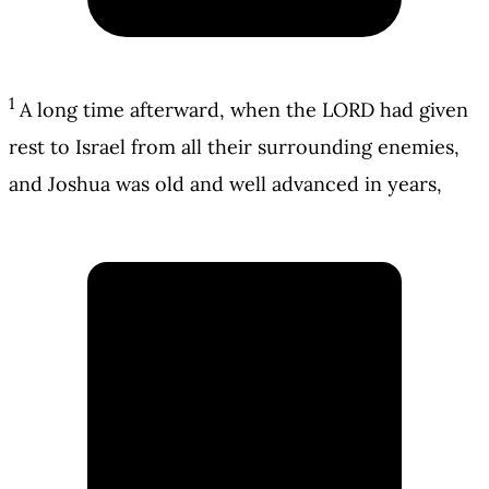
1
A long time afterward, when the LORD had given
rest to Israel from all their surrounding enemies,
and Joshua was old and well advanced in years,