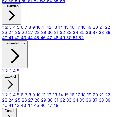
57
58
59
60
61
62
63
64
65
66
Jeremiah
1
2
3
4
5
6
7
8
9
10
11
12
13
14
15
16
17
18
19
20
21
22
23
24
25
26
27
28
29
30
31
32
33
34
35
36
37
38
39
40
41
42
43
44
45
46
47
48
49
50
51
52
Lamentations
1
2
3
4
5
Ezekiel
1
2
3
4
5
6
7
8
9
10
11
12
13
14
15
16
17
18
19
20
21
22
23
24
25
26
27
28
29
30
31
32
33
34
35
36
37
38
39
40
41
42
43
44
45
46
47
48
Daniel