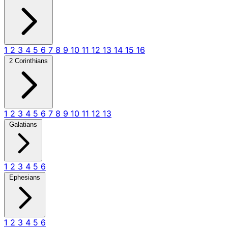
1
2
3
4
5
6
7
8
9
10
11
12
13
14
15
16
2 Corinthians
1
2
3
4
5
6
7
8
9
10
11
12
13
Galatians
1
2
3
4
5
6
Ephesians
1
2
3
4
5
6