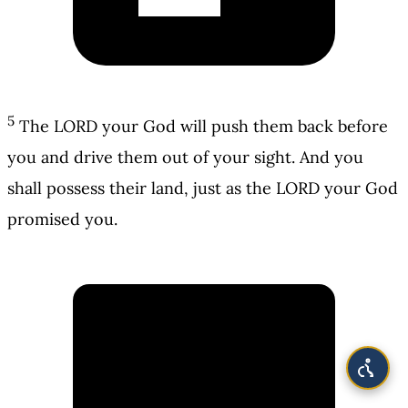
5
The LORD your God will push them back before
you and drive them out of your sight. And you
shall possess their land, just as the LORD your God
promised you.