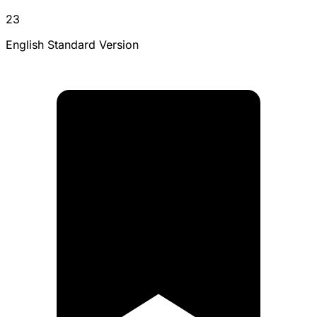
23
English Standard Version