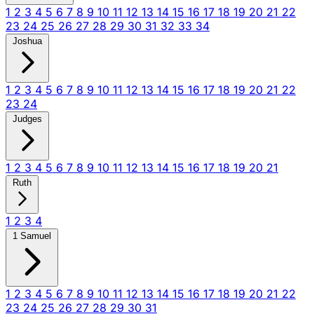
1
2
3
4
5
6
7
8
9
10
11
12
13
14
15
16
17
18
19
20
21
22
23
24
25
26
27
28
29
30
31
32
33
34
Joshua
1
2
3
4
5
6
7
8
9
10
11
12
13
14
15
16
17
18
19
20
21
22
23
24
Judges
1
2
3
4
5
6
7
8
9
10
11
12
13
14
15
16
17
18
19
20
21
Ruth
1
2
3
4
1 Samuel
1
2
3
4
5
6
7
8
9
10
11
12
13
14
15
16
17
18
19
20
21
22
23
24
25
26
27
28
29
30
31