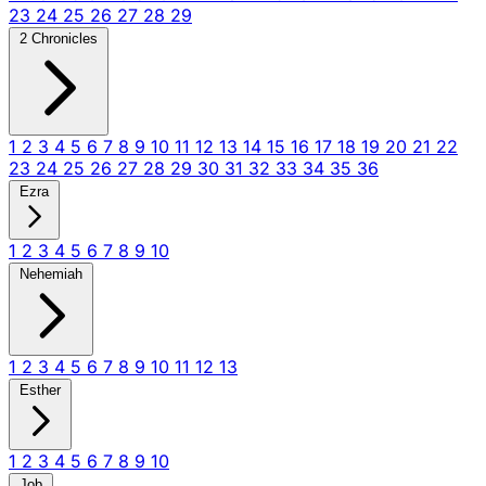
23
24
25
26
27
28
29
2 Chronicles
1
2
3
4
5
6
7
8
9
10
11
12
13
14
15
16
17
18
19
20
21
22
23
24
25
26
27
28
29
30
31
32
33
34
35
36
Ezra
1
2
3
4
5
6
7
8
9
10
Nehemiah
1
2
3
4
5
6
7
8
9
10
11
12
13
Esther
1
2
3
4
5
6
7
8
9
10
Job