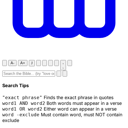
A-
A+
J
Search Tips
Finds the exact phrase in quotes
"exact phrase"
Both words must appear in a verse
word1 AND word2
Either word can appear in a verse
word1 OR word2
Must contain word, must NOT contain
word -exclude
exclude