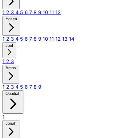
1
2
3
4
5
6
7
8
9
10
11
12
Hosea
1
2
3
4
5
6
7
8
9
10
11
12
13
14
Joel
1
2
3
Amos
1
2
3
4
5
6
7
8
9
Obadiah
1
Jonah