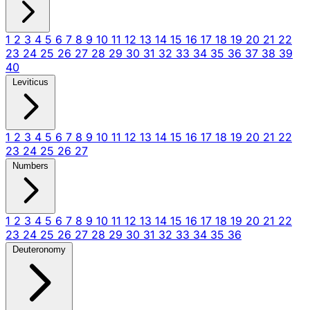
1
2
3
4
5
6
7
8
9
10
11
12
13
14
15
16
17
18
19
20
21
22
23
24
25
26
27
28
29
30
31
32
33
34
35
36
37
38
39
40
Leviticus
1
2
3
4
5
6
7
8
9
10
11
12
13
14
15
16
17
18
19
20
21
22
23
24
25
26
27
Numbers
1
2
3
4
5
6
7
8
9
10
11
12
13
14
15
16
17
18
19
20
21
22
23
24
25
26
27
28
29
30
31
32
33
34
35
36
Deuteronomy