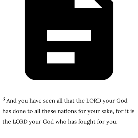
3
And you have seen all that the LORD your God
has done to all these nations for your sake, for it is
the LORD your God who has fought for you.