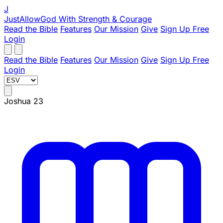
J
JustAllowGod
With Strength & Courage
Read the Bible
Features
Our Mission
Give
Sign Up Free
Login
Read the Bible
Features
Our Mission
Give
Sign Up Free
Login
Joshua 23