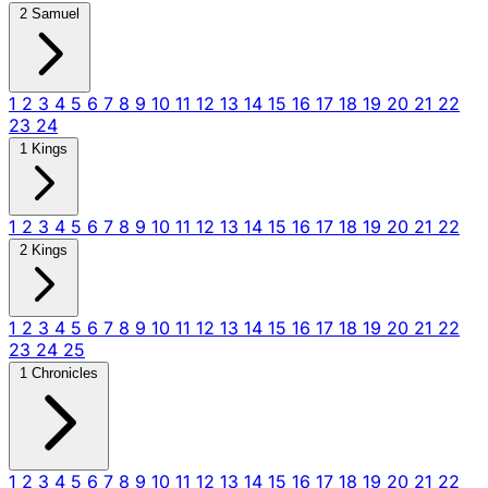
2 Samuel
1
2
3
4
5
6
7
8
9
10
11
12
13
14
15
16
17
18
19
20
21
22
23
24
1 Kings
1
2
3
4
5
6
7
8
9
10
11
12
13
14
15
16
17
18
19
20
21
22
2 Kings
1
2
3
4
5
6
7
8
9
10
11
12
13
14
15
16
17
18
19
20
21
22
23
24
25
1 Chronicles
1
2
3
4
5
6
7
8
9
10
11
12
13
14
15
16
17
18
19
20
21
22