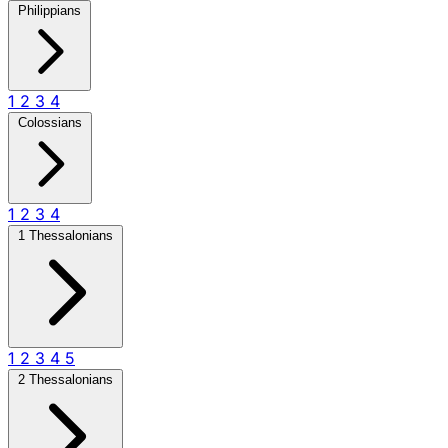
Philippians
1
2
3
4
Colossians
1
2
3
4
1 Thessalonians
1
2
3
4
5
2 Thessalonians