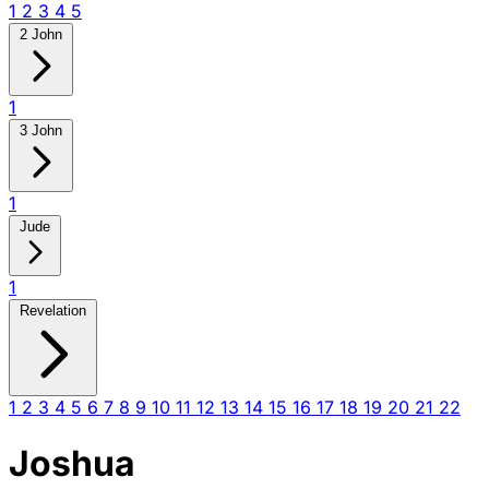
1
2
3
4
5
2 John
1
3 John
1
Jude
1
Revelation
1
2
3
4
5
6
7
8
9
10
11
12
13
14
15
16
17
18
19
20
21
22
Joshua