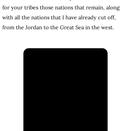
for your tribes those nations that remain, along
with all the nations that I have already cut off,
from the Jordan to the Great Sea in the west.