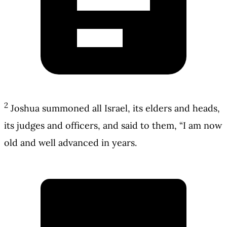
2
Joshua summoned all Israel, its elders and heads,
its judges and officers, and said to them, “I am now
old and well advanced in years.