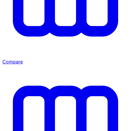
Compare