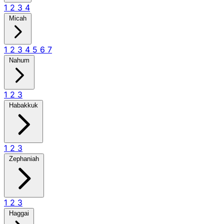
1
2
3
4
Micah
1
2
3
4
5
6
7
Nahum
1
2
3
Habakkuk
1
2
3
Zephaniah
1
2
3
Haggai