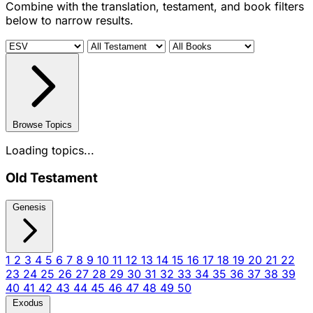
Combine with the translation, testament, and book filters
below to narrow results.
Browse Topics
Loading topics...
Old Testament
Genesis
1
2
3
4
5
6
7
8
9
10
11
12
13
14
15
16
17
18
19
20
21
22
23
24
25
26
27
28
29
30
31
32
33
34
35
36
37
38
39
40
41
42
43
44
45
46
47
48
49
50
Exodus