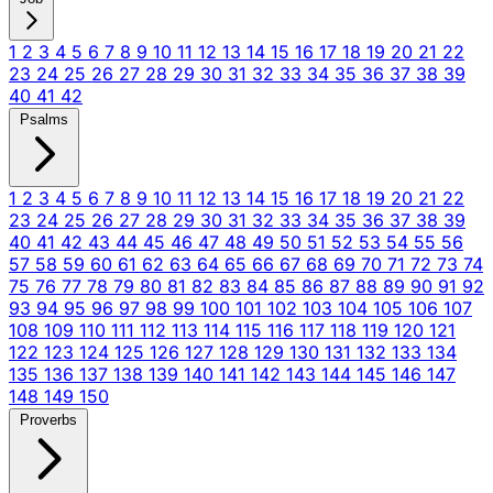
1
2
3
4
5
6
7
8
9
10
11
12
13
14
15
16
17
18
19
20
21
22
23
24
25
26
27
28
29
30
31
32
33
34
35
36
37
38
39
40
41
42
Psalms
1
2
3
4
5
6
7
8
9
10
11
12
13
14
15
16
17
18
19
20
21
22
23
24
25
26
27
28
29
30
31
32
33
34
35
36
37
38
39
40
41
42
43
44
45
46
47
48
49
50
51
52
53
54
55
56
57
58
59
60
61
62
63
64
65
66
67
68
69
70
71
72
73
74
75
76
77
78
79
80
81
82
83
84
85
86
87
88
89
90
91
92
93
94
95
96
97
98
99
100
101
102
103
104
105
106
107
108
109
110
111
112
113
114
115
116
117
118
119
120
121
122
123
124
125
126
127
128
129
130
131
132
133
134
135
136
137
138
139
140
141
142
143
144
145
146
147
148
149
150
Proverbs