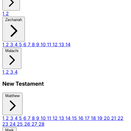
1
2
Zechariah
1
2
3
4
5
6
7
8
9
10
11
12
13
14
Malachi
1
2
3
4
New Testament
Matthew
1
2
3
4
5
6
7
8
9
10
11
12
13
14
15
16
17
18
19
20
21
22
23
24
25
26
27
28
Mark