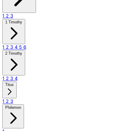
1
2
3
1 Timothy
1
2
3
4
5
6
2 Timothy
1
2
3
4
Titus
1
2
3
Philemon