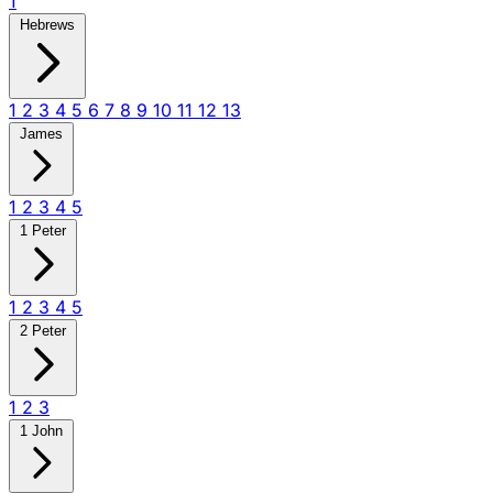
1
Hebrews
1
2
3
4
5
6
7
8
9
10
11
12
13
James
1
2
3
4
5
1 Peter
1
2
3
4
5
2 Peter
1
2
3
1 John