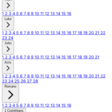
1
2
3
4
5
6
7
8
9
10
11
12
13
14
15
16
Luke
1
2
3
4
5
6
7
8
9
10
11
12
13
14
15
16
17
18
19
20
21
22
23
24
John
1
2
3
4
5
6
7
8
9
10
11
12
13
14
15
16
17
18
19
20
21
Acts
1
2
3
4
5
6
7
8
9
10
11
12
13
14
15
16
17
18
19
20
21
22
23
24
25
26
27
28
Romans
1
2
3
4
5
6
7
8
9
10
11
12
13
14
15
16
1 Corinthians