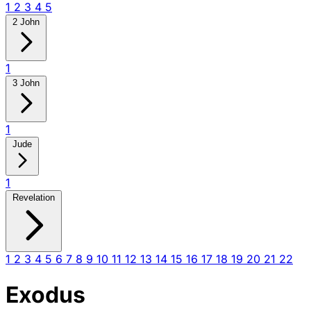
1
2
3
4
5
2 John
1
3 John
1
Jude
1
Revelation
1
2
3
4
5
6
7
8
9
10
11
12
13
14
15
16
17
18
19
20
21
22
Exodus