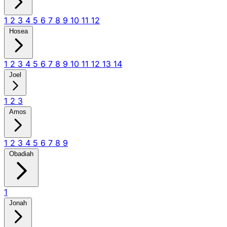
1
2
3
4
5
6
7
8
9
10
11
12
Hosea
1
2
3
4
5
6
7
8
9
10
11
12
13
14
Joel
1
2
3
Amos
1
2
3
4
5
6
7
8
9
Obadiah
1
Jonah