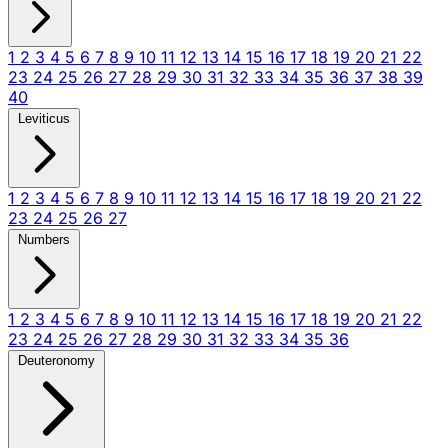
1
2
3
4
5
6
7
8
9
10
11
12
13
14
15
16
17
18
19
20
21
22
23
24
25
26
27
28
29
30
31
32
33
34
35
36
37
38
39
40
Leviticus
1
2
3
4
5
6
7
8
9
10
11
12
13
14
15
16
17
18
19
20
21
22
23
24
25
26
27
Numbers
1
2
3
4
5
6
7
8
9
10
11
12
13
14
15
16
17
18
19
20
21
22
23
24
25
26
27
28
29
30
31
32
33
34
35
36
Deuteronomy