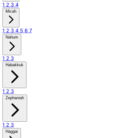
1
2
3
4
Micah
1
2
3
4
5
6
7
Nahum
1
2
3
Habakkuk
1
2
3
Zephaniah
1
2
3
Haggai