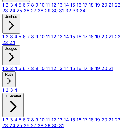
1
2
3
4
5
6
7
8
9
10
11
12
13
14
15
16
17
18
19
20
21
22
23
24
25
26
27
28
29
30
31
32
33
34
Joshua
1
2
3
4
5
6
7
8
9
10
11
12
13
14
15
16
17
18
19
20
21
22
23
24
Judges
1
2
3
4
5
6
7
8
9
10
11
12
13
14
15
16
17
18
19
20
21
Ruth
1
2
3
4
1 Samuel
1
2
3
4
5
6
7
8
9
10
11
12
13
14
15
16
17
18
19
20
21
22
23
24
25
26
27
28
29
30
31