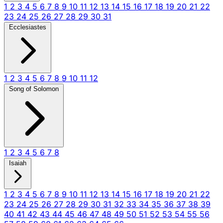
1
2
3
4
5
6
7
8
9
10
11
12
13
14
15
16
17
18
19
20
21
22
23
24
25
26
27
28
29
30
31
Ecclesiastes
1
2
3
4
5
6
7
8
9
10
11
12
Song of Solomon
1
2
3
4
5
6
7
8
Isaiah
1
2
3
4
5
6
7
8
9
10
11
12
13
14
15
16
17
18
19
20
21
22
23
24
25
26
27
28
29
30
31
32
33
34
35
36
37
38
39
40
41
42
43
44
45
46
47
48
49
50
51
52
53
54
55
56