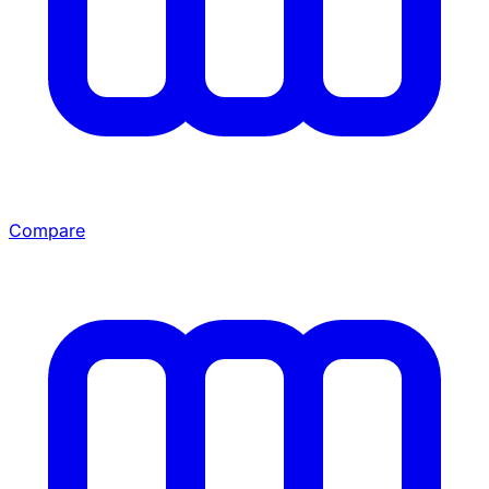
Compare