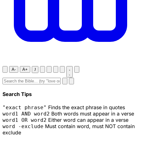
A-
A+
J
Search Tips
Finds the exact phrase in quotes
"exact phrase"
Both words must appear in a verse
word1 AND word2
Either word can appear in a verse
word1 OR word2
Must contain word, must NOT contain
word -exclude
exclude