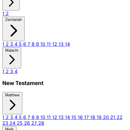
1
2
Zechariah
1
2
3
4
5
6
7
8
9
10
11
12
13
14
Malachi
1
2
3
4
New Testament
Matthew
1
2
3
4
5
6
7
8
9
10
11
12
13
14
15
16
17
18
19
20
21
22
23
24
25
26
27
28
Mark