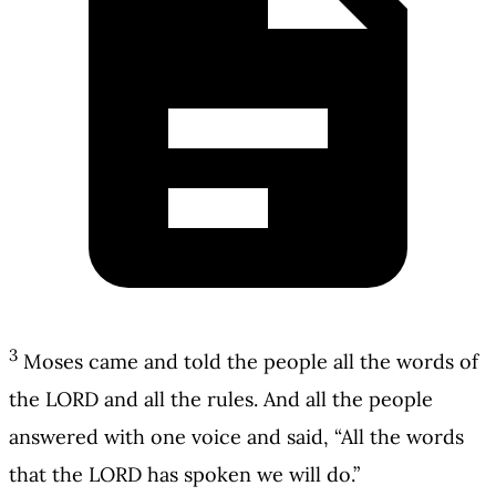
3
Moses came and told the people all the words of
the LORD and all the rules. And all the people
answered with one voice and said, “All the words
that the LORD has spoken we will do.”