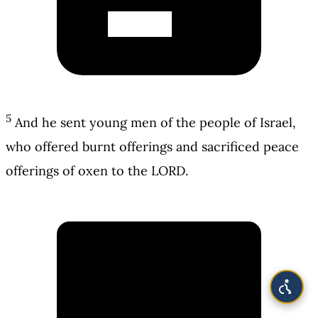
5
And he sent young men of the people of Israel,
who offered burnt offerings and sacrificed peace
offerings of oxen to the LORD.