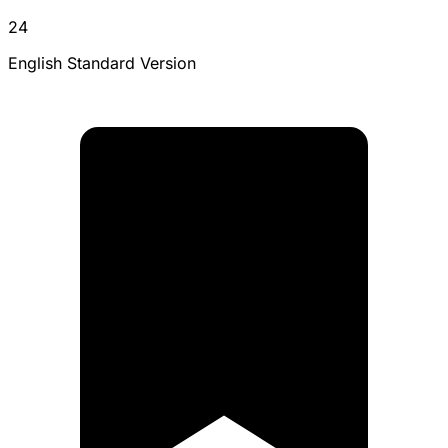
24
English Standard Version