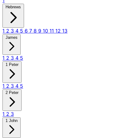
1
Hebrews
1
2
3
4
5
6
7
8
9
10
11
12
13
James
1
2
3
4
5
1 Peter
1
2
3
4
5
2 Peter
1
2
3
1 John