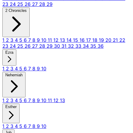
23
24
25
26
27
28
29
2 Chronicles
1
2
3
4
5
6
7
8
9
10
11
12
13
14
15
16
17
18
19
20
21
22
23
24
25
26
27
28
29
30
31
32
33
34
35
36
Ezra
1
2
3
4
5
6
7
8
9
10
Nehemiah
1
2
3
4
5
6
7
8
9
10
11
12
13
Esther
1
2
3
4
5
6
7
8
9
10
Job