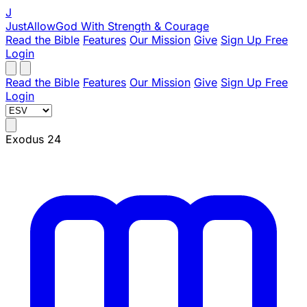
J
JustAllowGod
With Strength & Courage
Read the Bible
Features
Our Mission
Give
Sign Up Free
Login
Read the Bible
Features
Our Mission
Give
Sign Up Free
Login
Exodus 24