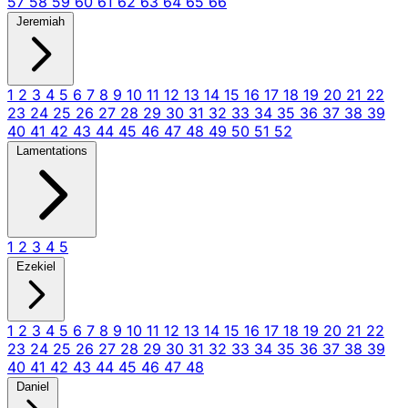
57
58
59
60
61
62
63
64
65
66
Jeremiah
1
2
3
4
5
6
7
8
9
10
11
12
13
14
15
16
17
18
19
20
21
22
23
24
25
26
27
28
29
30
31
32
33
34
35
36
37
38
39
40
41
42
43
44
45
46
47
48
49
50
51
52
Lamentations
1
2
3
4
5
Ezekiel
1
2
3
4
5
6
7
8
9
10
11
12
13
14
15
16
17
18
19
20
21
22
23
24
25
26
27
28
29
30
31
32
33
34
35
36
37
38
39
40
41
42
43
44
45
46
47
48
Daniel