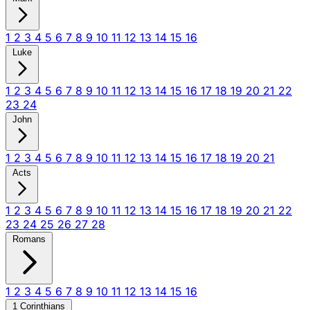
1
2
3
4
5
6
7
8
9
10
11
12
13
14
15
16
Luke
1
2
3
4
5
6
7
8
9
10
11
12
13
14
15
16
17
18
19
20
21
22
23
24
John
1
2
3
4
5
6
7
8
9
10
11
12
13
14
15
16
17
18
19
20
21
Acts
1
2
3
4
5
6
7
8
9
10
11
12
13
14
15
16
17
18
19
20
21
22
23
24
25
26
27
28
Romans
1
2
3
4
5
6
7
8
9
10
11
12
13
14
15
16
1 Corinthians