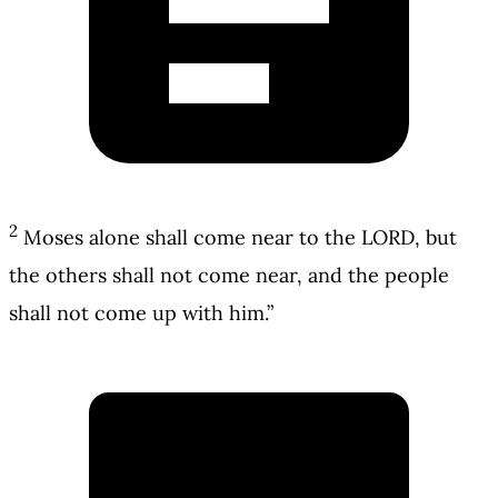
2
Moses alone shall come near to the LORD, but
the others shall not come near, and the people
shall not come up with him.”