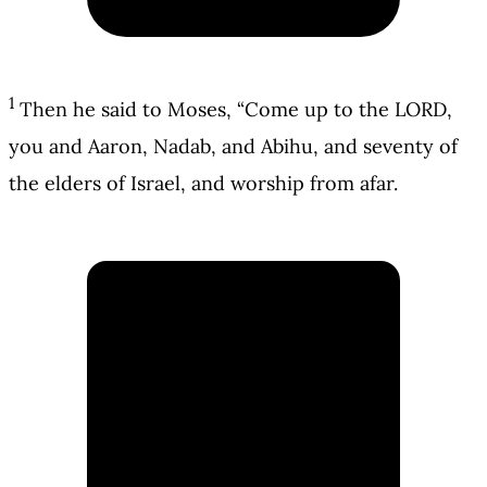
1
Then he said to Moses, “Come up to the LORD,
you and Aaron, Nadab, and Abihu, and seventy of
the elders of Israel, and worship from afar.