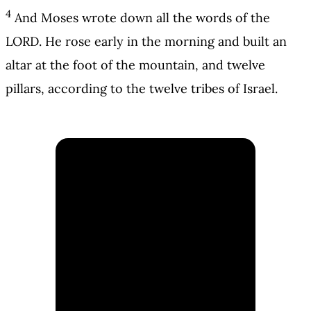
4
And Moses wrote down all the words of the
LORD. He rose early in the morning and built an
altar at the foot of the mountain, and twelve
pillars, according to the twelve tribes of Israel.