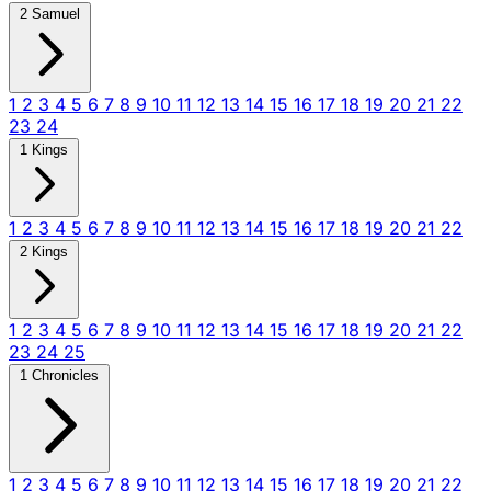
2 Samuel
1
2
3
4
5
6
7
8
9
10
11
12
13
14
15
16
17
18
19
20
21
22
23
24
1 Kings
1
2
3
4
5
6
7
8
9
10
11
12
13
14
15
16
17
18
19
20
21
22
2 Kings
1
2
3
4
5
6
7
8
9
10
11
12
13
14
15
16
17
18
19
20
21
22
23
24
25
1 Chronicles
1
2
3
4
5
6
7
8
9
10
11
12
13
14
15
16
17
18
19
20
21
22