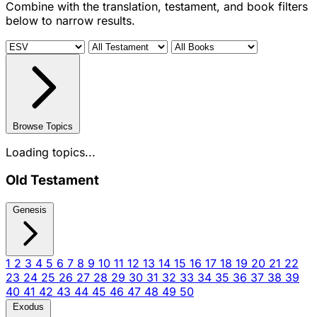
Combine with the translation, testament, and book filters
below to narrow results.
Browse Topics
Loading topics...
Old Testament
Genesis
1
2
3
4
5
6
7
8
9
10
11
12
13
14
15
16
17
18
19
20
21
22
23
24
25
26
27
28
29
30
31
32
33
34
35
36
37
38
39
40
41
42
43
44
45
46
47
48
49
50
Exodus