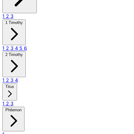
1
2
3
1 Timothy
1
2
3
4
5
6
2 Timothy
1
2
3
4
Titus
1
2
3
Philemon