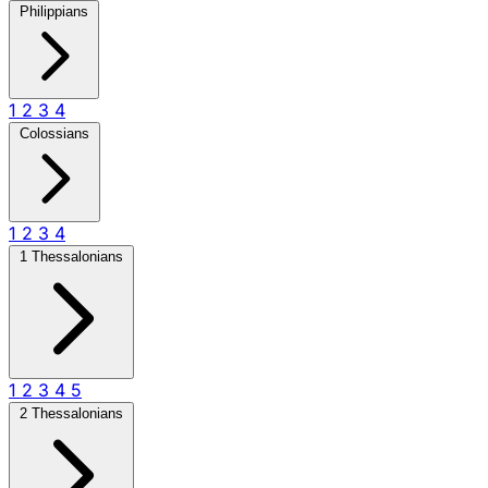
Philippians
1
2
3
4
Colossians
1
2
3
4
1 Thessalonians
1
2
3
4
5
2 Thessalonians