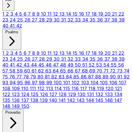
1
2
3
4
5
6
7
8
9
10
11
12
13
14
15
16
17
18
19
20
21
22
23
24
25
26
27
28
29
30
31
32
33
34
35
36
37
38
39
40
41
42
Psalms
1
2
3
4
5
6
7
8
9
10
11
12
13
14
15
16
17
18
19
20
21
22
23
24
25
26
27
28
29
30
31
32
33
34
35
36
37
38
39
40
41
42
43
44
45
46
47
48
49
50
51
52
53
54
55
56
57
58
59
60
61
62
63
64
65
66
67
68
69
70
71
72
73
74
75
76
77
78
79
80
81
82
83
84
85
86
87
88
89
90
91
92
93
94
95
96
97
98
99
100
101
102
103
104
105
106
107
108
109
110
111
112
113
114
115
116
117
118
119
120
121
122
123
124
125
126
127
128
129
130
131
132
133
134
135
136
137
138
139
140
141
142
143
144
145
146
147
148
149
150
Proverbs