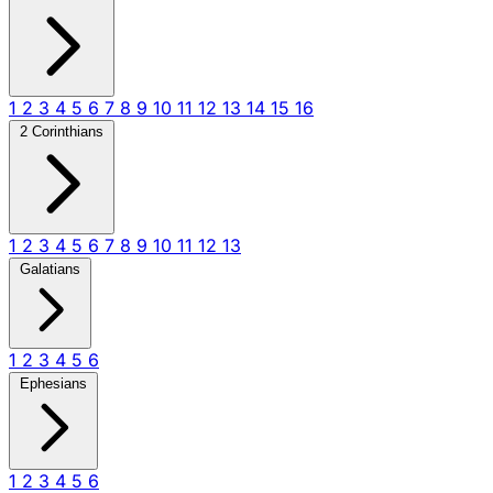
1
2
3
4
5
6
7
8
9
10
11
12
13
14
15
16
2 Corinthians
1
2
3
4
5
6
7
8
9
10
11
12
13
Galatians
1
2
3
4
5
6
Ephesians
1
2
3
4
5
6