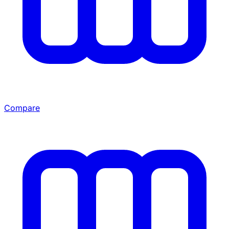
Compare