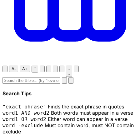
A-
A+
J
Search Tips
Finds the exact phrase in quotes
"exact phrase"
Both words must appear in a verse
word1 AND word2
Either word can appear in a verse
word1 OR word2
Must contain word, must NOT contain
word -exclude
exclude