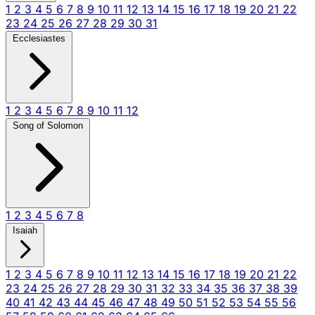
1
2
3
4
5
6
7
8
9
10
11
12
13
14
15
16
17
18
19
20
21
22
23
24
25
26
27
28
29
30
31
Ecclesiastes
1
2
3
4
5
6
7
8
9
10
11
12
Song of Solomon
1
2
3
4
5
6
7
8
Isaiah
1
2
3
4
5
6
7
8
9
10
11
12
13
14
15
16
17
18
19
20
21
22
23
24
25
26
27
28
29
30
31
32
33
34
35
36
37
38
39
40
41
42
43
44
45
46
47
48
49
50
51
52
53
54
55
56