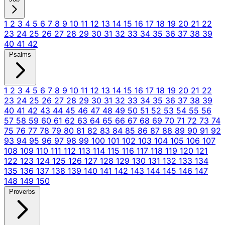
1
2
3
4
5
6
7
8
9
10
11
12
13
14
15
16
17
18
19
20
21
22
23
24
25
26
27
28
29
30
31
32
33
34
35
36
37
38
39
40
41
42
Psalms
1
2
3
4
5
6
7
8
9
10
11
12
13
14
15
16
17
18
19
20
21
22
23
24
25
26
27
28
29
30
31
32
33
34
35
36
37
38
39
40
41
42
43
44
45
46
47
48
49
50
51
52
53
54
55
56
57
58
59
60
61
62
63
64
65
66
67
68
69
70
71
72
73
74
75
76
77
78
79
80
81
82
83
84
85
86
87
88
89
90
91
92
93
94
95
96
97
98
99
100
101
102
103
104
105
106
107
108
109
110
111
112
113
114
115
116
117
118
119
120
121
122
123
124
125
126
127
128
129
130
131
132
133
134
135
136
137
138
139
140
141
142
143
144
145
146
147
148
149
150
Proverbs