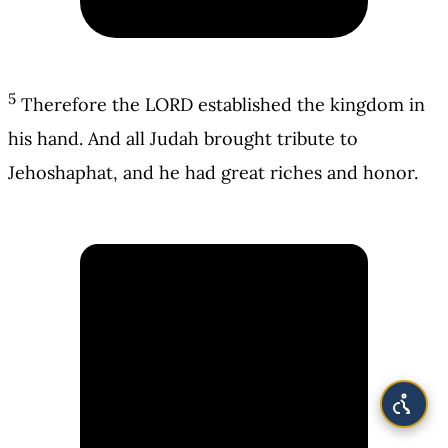
5
Therefore the LORD established the kingdom in
his hand. And all Judah brought tribute to
Jehoshaphat, and he had great riches and honor.