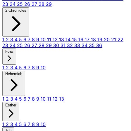
23
24
25
26
27
28
29
2 Chronicles
1
2
3
4
5
6
7
8
9
10
11
12
13
14
15
16
17
18
19
20
21
22
23
24
25
26
27
28
29
30
31
32
33
34
35
36
Ezra
1
2
3
4
5
6
7
8
9
10
Nehemiah
1
2
3
4
5
6
7
8
9
10
11
12
13
Esther
1
2
3
4
5
6
7
8
9
10
Job