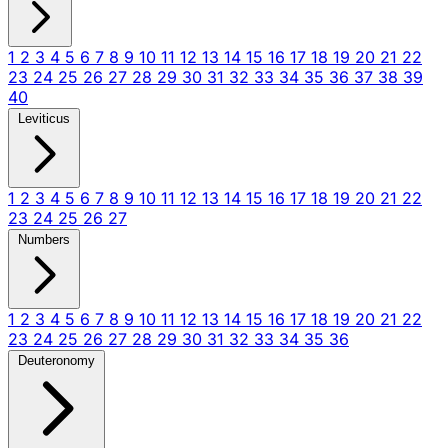
1
2
3
4
5
6
7
8
9
10
11
12
13
14
15
16
17
18
19
20
21
22
23
24
25
26
27
28
29
30
31
32
33
34
35
36
37
38
39
40
Leviticus
1
2
3
4
5
6
7
8
9
10
11
12
13
14
15
16
17
18
19
20
21
22
23
24
25
26
27
Numbers
1
2
3
4
5
6
7
8
9
10
11
12
13
14
15
16
17
18
19
20
21
22
23
24
25
26
27
28
29
30
31
32
33
34
35
36
Deuteronomy