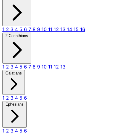
1
2
3
4
5
6
7
8
9
10
11
12
13
14
15
16
2 Corinthians
1
2
3
4
5
6
7
8
9
10
11
12
13
Galatians
1
2
3
4
5
6
Ephesians
1
2
3
4
5
6