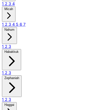
1
2
3
4
Micah
1
2
3
4
5
6
7
Nahum
1
2
3
Habakkuk
1
2
3
Zephaniah
1
2
3
Haggai