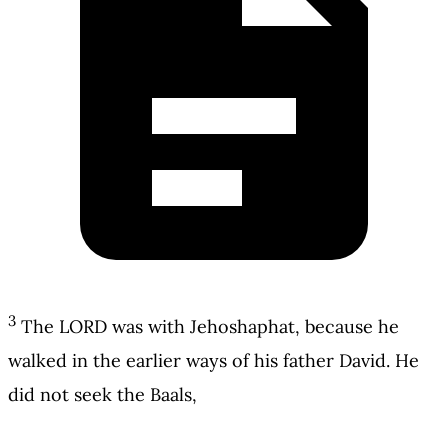
3
The LORD was with Jehoshaphat, because he
walked in the earlier ways of his father David. He
did not seek the Baals,