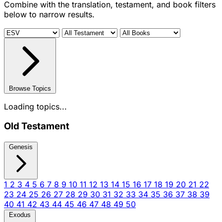
Combine with the translation, testament, and book filters
below to narrow results.
Browse Topics
Loading topics...
Old Testament
Genesis
1
2
3
4
5
6
7
8
9
10
11
12
13
14
15
16
17
18
19
20
21
22
23
24
25
26
27
28
29
30
31
32
33
34
35
36
37
38
39
40
41
42
43
44
45
46
47
48
49
50
Exodus