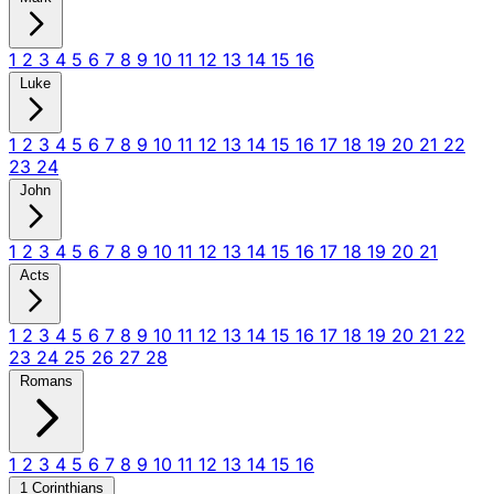
1
2
3
4
5
6
7
8
9
10
11
12
13
14
15
16
Luke
1
2
3
4
5
6
7
8
9
10
11
12
13
14
15
16
17
18
19
20
21
22
23
24
John
1
2
3
4
5
6
7
8
9
10
11
12
13
14
15
16
17
18
19
20
21
Acts
1
2
3
4
5
6
7
8
9
10
11
12
13
14
15
16
17
18
19
20
21
22
23
24
25
26
27
28
Romans
1
2
3
4
5
6
7
8
9
10
11
12
13
14
15
16
1 Corinthians