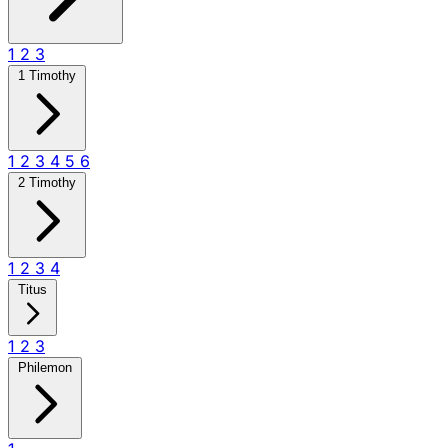
1
2
3
1 Timothy
1
2
3
4
5
6
2 Timothy
1
2
3
4
Titus
1
2
3
Philemon