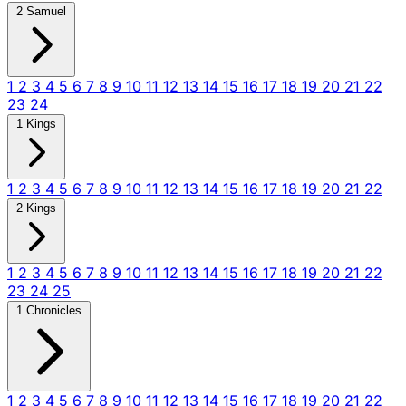
2 Samuel
1
2
3
4
5
6
7
8
9
10
11
12
13
14
15
16
17
18
19
20
21
22
23
24
1 Kings
1
2
3
4
5
6
7
8
9
10
11
12
13
14
15
16
17
18
19
20
21
22
2 Kings
1
2
3
4
5
6
7
8
9
10
11
12
13
14
15
16
17
18
19
20
21
22
23
24
25
1 Chronicles
1
2
3
4
5
6
7
8
9
10
11
12
13
14
15
16
17
18
19
20
21
22