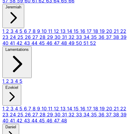
57
58
59
60
61
62
63
64
65
66
Jeremiah
1
2
3
4
5
6
7
8
9
10
11
12
13
14
15
16
17
18
19
20
21
22
23
24
25
26
27
28
29
30
31
32
33
34
35
36
37
38
39
40
41
42
43
44
45
46
47
48
49
50
51
52
Lamentations
1
2
3
4
5
Ezekiel
1
2
3
4
5
6
7
8
9
10
11
12
13
14
15
16
17
18
19
20
21
22
23
24
25
26
27
28
29
30
31
32
33
34
35
36
37
38
39
40
41
42
43
44
45
46
47
48
Daniel