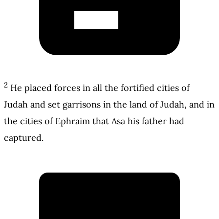
2
He placed forces in all the fortified cities of
Judah and set garrisons in the land of Judah, and in
the cities of Ephraim that Asa his father had
captured.