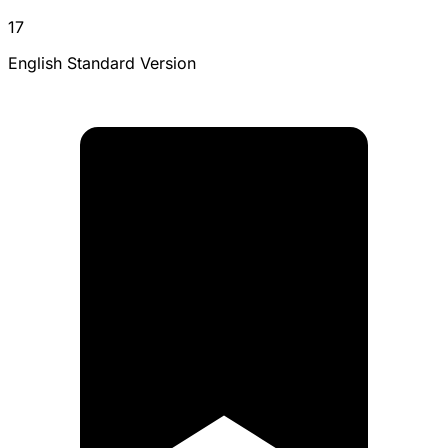
17
English Standard Version