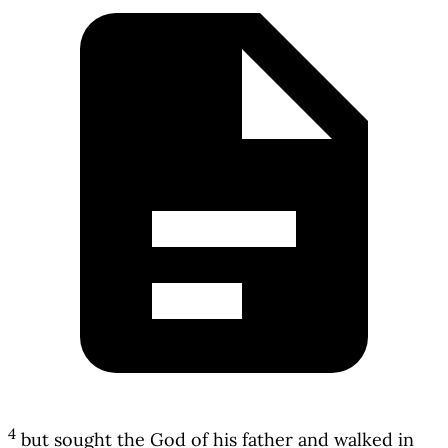
4
but sought the God of his father and walked in