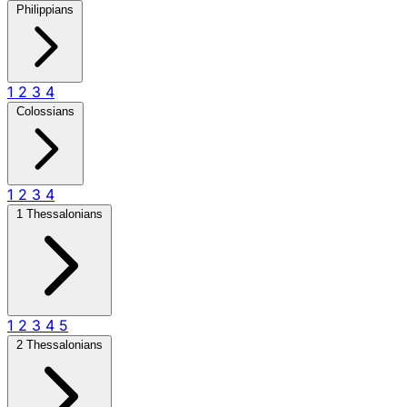
Philippians
1
2
3
4
Colossians
1
2
3
4
1 Thessalonians
1
2
3
4
5
2 Thessalonians