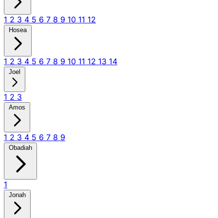
1
2
3
4
5
6
7
8
9
10
11
12
Hosea
1
2
3
4
5
6
7
8
9
10
11
12
13
14
Joel
1
2
3
Amos
1
2
3
4
5
6
7
8
9
Obadiah
1
Jonah