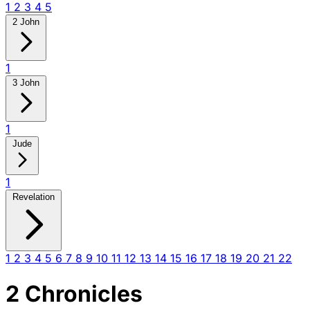
1
2
3
4
5
2 John
1
3 John
1
Jude
1
Revelation
1
2
3
4
5
6
7
8
9
10
11
12
13
14
15
16
17
18
19
20
21
22
2 Chronicles