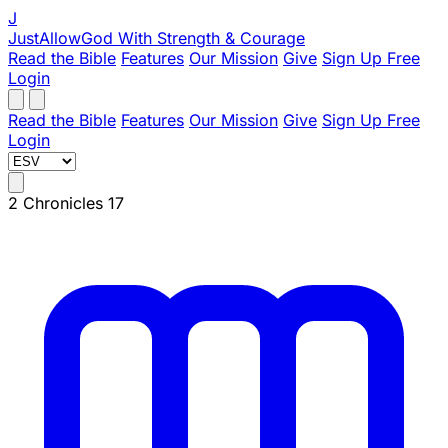
J
JustAllowGod
With Strength & Courage
Read the Bible
Features
Our Mission
Give
Sign Up Free
Login
Read the Bible
Features
Our Mission
Give
Sign Up Free
Login
2 Chronicles 17