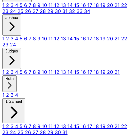
1
2
3
4
5
6
7
8
9
10
11
12
13
14
15
16
17
18
19
20
21
22
23
24
25
26
27
28
29
30
31
32
33
34
Joshua
1
2
3
4
5
6
7
8
9
10
11
12
13
14
15
16
17
18
19
20
21
22
23
24
Judges
1
2
3
4
5
6
7
8
9
10
11
12
13
14
15
16
17
18
19
20
21
Ruth
1
2
3
4
1 Samuel
1
2
3
4
5
6
7
8
9
10
11
12
13
14
15
16
17
18
19
20
21
22
23
24
25
26
27
28
29
30
31