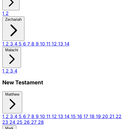
1
2
Zechariah
1
2
3
4
5
6
7
8
9
10
11
12
13
14
Malachi
1
2
3
4
New Testament
Matthew
1
2
3
4
5
6
7
8
9
10
11
12
13
14
15
16
17
18
19
20
21
22
23
24
25
26
27
28
Mark