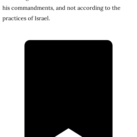
his commandments, and not according to the
practices of Israel.