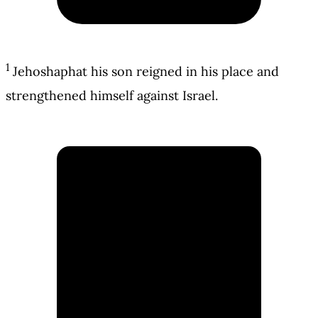
1
Jehoshaphat his son reigned in his place and
strengthened himself against Israel.