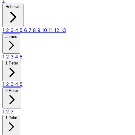
1
Hebrews
1
2
3
4
5
6
7
8
9
10
11
12
13
James
1
2
3
4
5
1 Peter
1
2
3
4
5
2 Peter
1
2
3
1 John