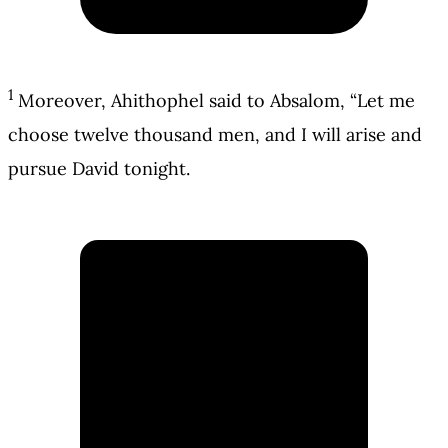
1
Moreover, Ahithophel said to Absalom, “Let me
choose twelve thousand men, and I will arise and
pursue David tonight.