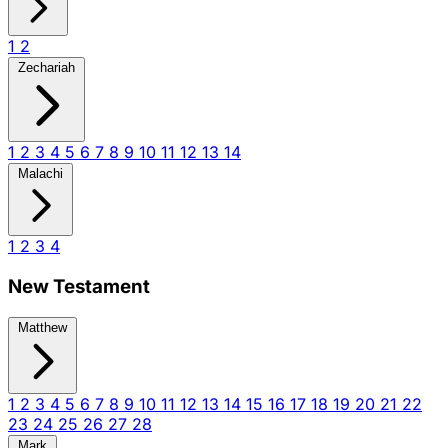
1
2
Zechariah
1
2
3
4
5
6
7
8
9
10
11
12
13
14
Malachi
1
2
3
4
New Testament
Matthew
1
2
3
4
5
6
7
8
9
10
11
12
13
14
15
16
17
18
19
20
21
22
23
24
25
26
27
28
Mark