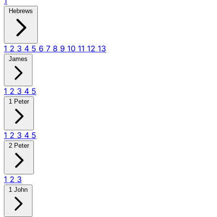
1
Hebrews
1
2
3
4
5
6
7
8
9
10
11
12
13
James
1
2
3
4
5
1 Peter
1
2
3
4
5
2 Peter
1
2
3
1 John