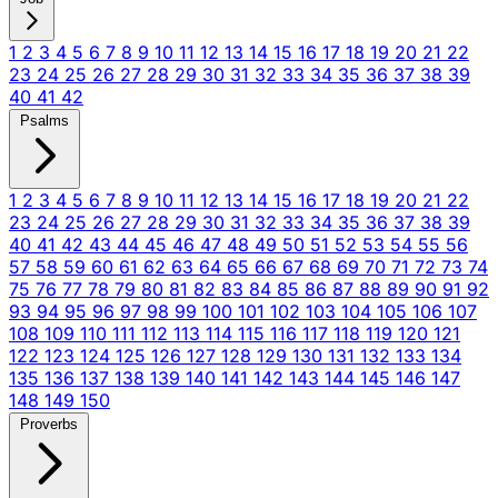
1
2
3
4
5
6
7
8
9
10
11
12
13
14
15
16
17
18
19
20
21
22
23
24
25
26
27
28
29
30
31
32
33
34
35
36
37
38
39
40
41
42
Psalms
1
2
3
4
5
6
7
8
9
10
11
12
13
14
15
16
17
18
19
20
21
22
23
24
25
26
27
28
29
30
31
32
33
34
35
36
37
38
39
40
41
42
43
44
45
46
47
48
49
50
51
52
53
54
55
56
57
58
59
60
61
62
63
64
65
66
67
68
69
70
71
72
73
74
75
76
77
78
79
80
81
82
83
84
85
86
87
88
89
90
91
92
93
94
95
96
97
98
99
100
101
102
103
104
105
106
107
108
109
110
111
112
113
114
115
116
117
118
119
120
121
122
123
124
125
126
127
128
129
130
131
132
133
134
135
136
137
138
139
140
141
142
143
144
145
146
147
148
149
150
Proverbs