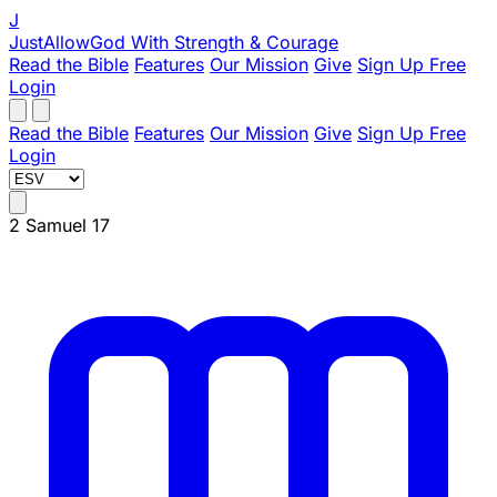
J
JustAllowGod
With Strength & Courage
Read the Bible
Features
Our Mission
Give
Sign Up Free
Login
Read the Bible
Features
Our Mission
Give
Sign Up Free
Login
2 Samuel 17