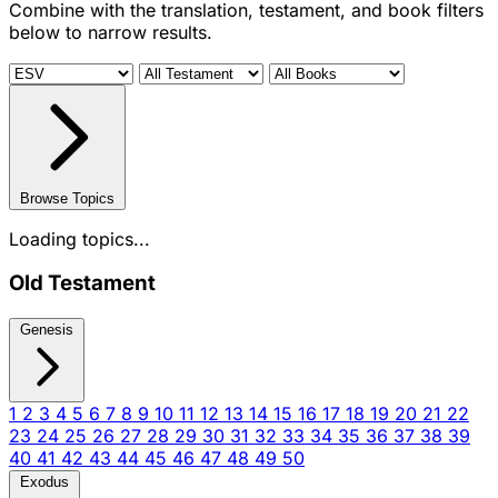
Combine with the translation, testament, and book filters
below to narrow results.
Browse Topics
Loading topics...
Old Testament
Genesis
1
2
3
4
5
6
7
8
9
10
11
12
13
14
15
16
17
18
19
20
21
22
23
24
25
26
27
28
29
30
31
32
33
34
35
36
37
38
39
40
41
42
43
44
45
46
47
48
49
50
Exodus