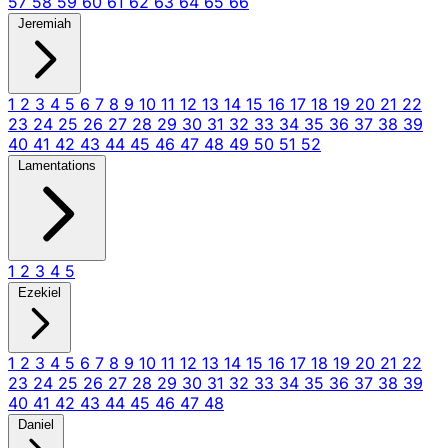
57
58
59
60
61
62
63
64
65
66
Jeremiah
1
2
3
4
5
6
7
8
9
10
11
12
13
14
15
16
17
18
19
20
21
22
23
24
25
26
27
28
29
30
31
32
33
34
35
36
37
38
39
40
41
42
43
44
45
46
47
48
49
50
51
52
Lamentations
1
2
3
4
5
Ezekiel
1
2
3
4
5
6
7
8
9
10
11
12
13
14
15
16
17
18
19
20
21
22
23
24
25
26
27
28
29
30
31
32
33
34
35
36
37
38
39
40
41
42
43
44
45
46
47
48
Daniel