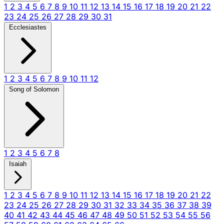
1
2
3
4
5
6
7
8
9
10
11
12
13
14
15
16
17
18
19
20
21
22
23
24
25
26
27
28
29
30
31
Ecclesiastes
1
2
3
4
5
6
7
8
9
10
11
12
Song of Solomon
1
2
3
4
5
6
7
8
Isaiah
1
2
3
4
5
6
7
8
9
10
11
12
13
14
15
16
17
18
19
20
21
22
23
24
25
26
27
28
29
30
31
32
33
34
35
36
37
38
39
40
41
42
43
44
45
46
47
48
49
50
51
52
53
54
55
56