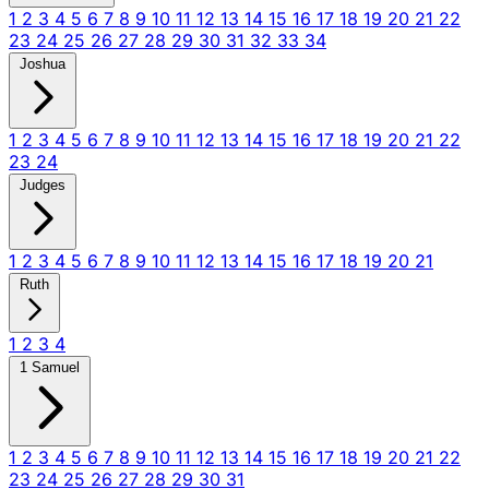
1
2
3
4
5
6
7
8
9
10
11
12
13
14
15
16
17
18
19
20
21
22
23
24
25
26
27
28
29
30
31
32
33
34
Joshua
1
2
3
4
5
6
7
8
9
10
11
12
13
14
15
16
17
18
19
20
21
22
23
24
Judges
1
2
3
4
5
6
7
8
9
10
11
12
13
14
15
16
17
18
19
20
21
Ruth
1
2
3
4
1 Samuel
1
2
3
4
5
6
7
8
9
10
11
12
13
14
15
16
17
18
19
20
21
22
23
24
25
26
27
28
29
30
31