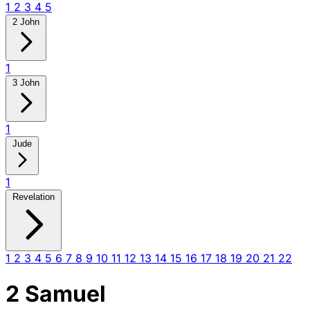
1
2
3
4
5
2 John
1
3 John
1
Jude
1
Revelation
1
2
3
4
5
6
7
8
9
10
11
12
13
14
15
16
17
18
19
20
21
22
2 Samuel