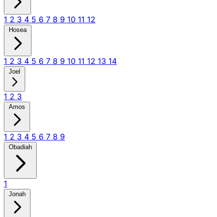
1
2
3
4
5
6
7
8
9
10
11
12
Hosea
1
2
3
4
5
6
7
8
9
10
11
12
13
14
Joel
1
2
3
Amos
1
2
3
4
5
6
7
8
9
Obadiah
1
Jonah