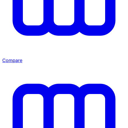
Compare