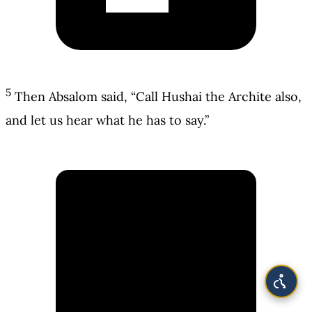
5
Then Absalom said, “Call Hushai the Archite also,
and let us hear what he has to say.”