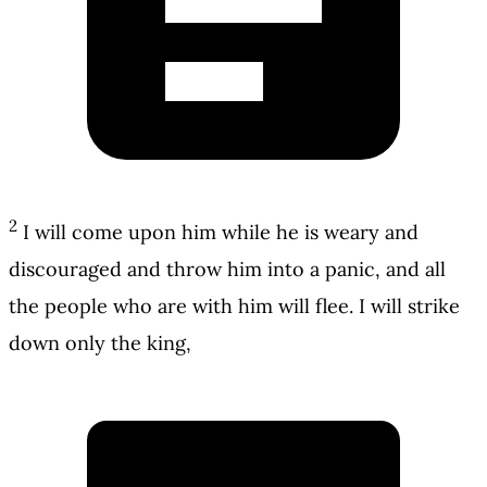
2
I will come upon him while he is weary and
discouraged and throw him into a panic, and all
the people who are with him will flee. I will strike
down only the king,