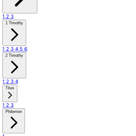
1
2
3
1 Timothy
1
2
3
4
5
6
2 Timothy
1
2
3
4
Titus
1
2
3
Philemon