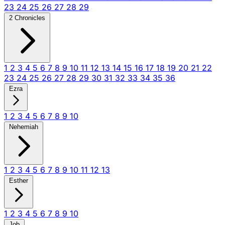
23
24
25
26
27
28
29
2 Chronicles
1
2
3
4
5
6
7
8
9
10
11
12
13
14
15
16
17
18
19
20
21
22
23
24
25
26
27
28
29
30
31
32
33
34
35
36
Ezra
1
2
3
4
5
6
7
8
9
10
Nehemiah
1
2
3
4
5
6
7
8
9
10
11
12
13
Esther
1
2
3
4
5
6
7
8
9
10
Job