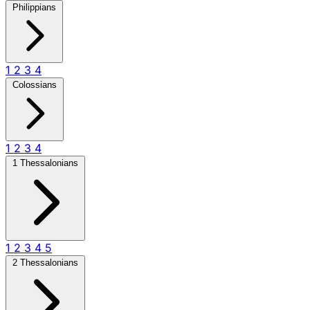
Philippians
1
2
3
4
Colossians
1
2
3
4
1 Thessalonians
1
2
3
4
5
2 Thessalonians