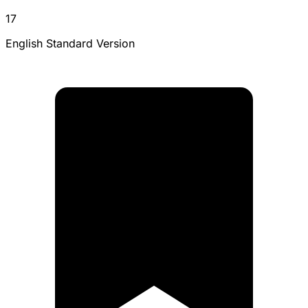
17
English Standard Version