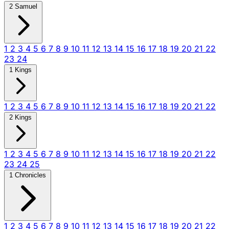
2 Samuel
1
2
3
4
5
6
7
8
9
10
11
12
13
14
15
16
17
18
19
20
21
22
23
24
1 Kings
1
2
3
4
5
6
7
8
9
10
11
12
13
14
15
16
17
18
19
20
21
22
2 Kings
1
2
3
4
5
6
7
8
9
10
11
12
13
14
15
16
17
18
19
20
21
22
23
24
25
1 Chronicles
1
2
3
4
5
6
7
8
9
10
11
12
13
14
15
16
17
18
19
20
21
22