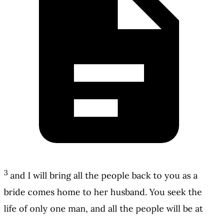
3
and I will bring all the people back to you as a
bride comes home to her husband. You seek the
life of only one man, and all the people will be at