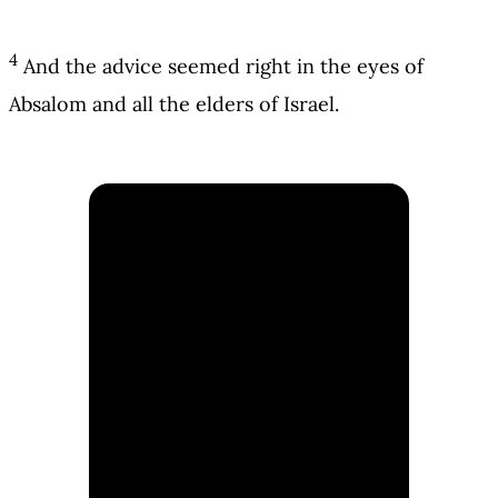
4
And the advice seemed right in the eyes of
Absalom and all the elders of Israel.