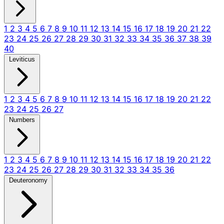
1
2
3
4
5
6
7
8
9
10
11
12
13
14
15
16
17
18
19
20
21
22
23
24
25
26
27
28
29
30
31
32
33
34
35
36
37
38
39
40
Leviticus
1
2
3
4
5
6
7
8
9
10
11
12
13
14
15
16
17
18
19
20
21
22
23
24
25
26
27
Numbers
1
2
3
4
5
6
7
8
9
10
11
12
13
14
15
16
17
18
19
20
21
22
23
24
25
26
27
28
29
30
31
32
33
34
35
36
Deuteronomy