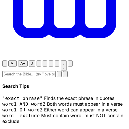
A-
A+
J
Search Tips
Finds the exact phrase in quotes
"exact phrase"
Both words must appear in a verse
word1 AND word2
Either word can appear in a verse
word1 OR word2
Must contain word, must NOT contain
word -exclude
exclude