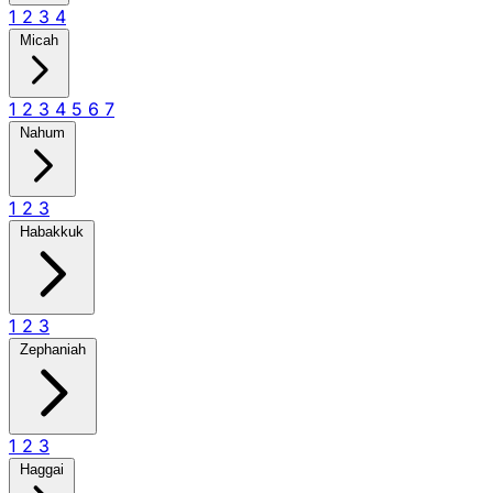
1
2
3
4
Micah
1
2
3
4
5
6
7
Nahum
1
2
3
Habakkuk
1
2
3
Zephaniah
1
2
3
Haggai