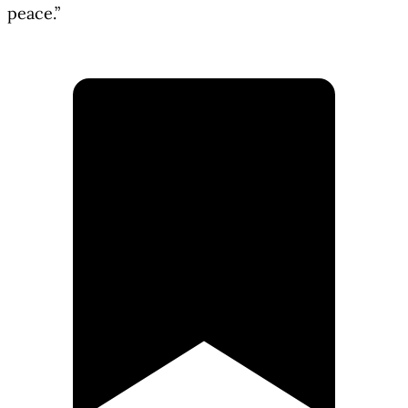
peace.”