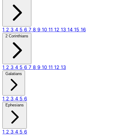
1
2
3
4
5
6
7
8
9
10
11
12
13
14
15
16
2 Corinthians
1
2
3
4
5
6
7
8
9
10
11
12
13
Galatians
1
2
3
4
5
6
Ephesians
1
2
3
4
5
6