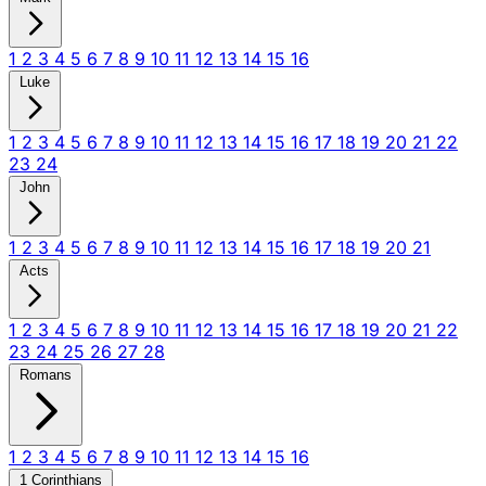
1
2
3
4
5
6
7
8
9
10
11
12
13
14
15
16
Luke
1
2
3
4
5
6
7
8
9
10
11
12
13
14
15
16
17
18
19
20
21
22
23
24
John
1
2
3
4
5
6
7
8
9
10
11
12
13
14
15
16
17
18
19
20
21
Acts
1
2
3
4
5
6
7
8
9
10
11
12
13
14
15
16
17
18
19
20
21
22
23
24
25
26
27
28
Romans
1
2
3
4
5
6
7
8
9
10
11
12
13
14
15
16
1 Corinthians