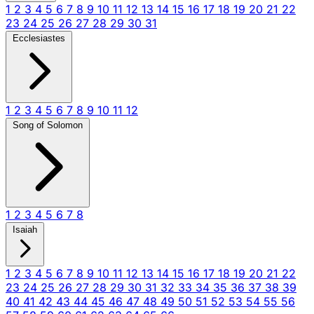
1
2
3
4
5
6
7
8
9
10
11
12
13
14
15
16
17
18
19
20
21
22
23
24
25
26
27
28
29
30
31
Ecclesiastes
1
2
3
4
5
6
7
8
9
10
11
12
Song of Solomon
1
2
3
4
5
6
7
8
Isaiah
1
2
3
4
5
6
7
8
9
10
11
12
13
14
15
16
17
18
19
20
21
22
23
24
25
26
27
28
29
30
31
32
33
34
35
36
37
38
39
40
41
42
43
44
45
46
47
48
49
50
51
52
53
54
55
56