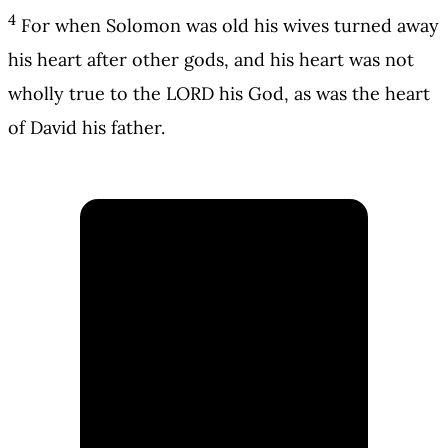
4
For when Solomon was old his wives turned away
his heart after other gods, and his heart was not
wholly true to the LORD his God, as was the heart
of David his father.