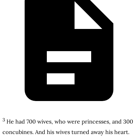
3
He had 700 wives, who were princesses, and 300
concubines. And his wives turned away his heart.