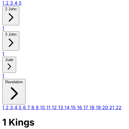
1
2
3
4
5
2 John
1
3 John
1
Jude
1
Revelation
1
2
3
4
5
6
7
8
9
10
11
12
13
14
15
16
17
18
19
20
21
22
1 Kings