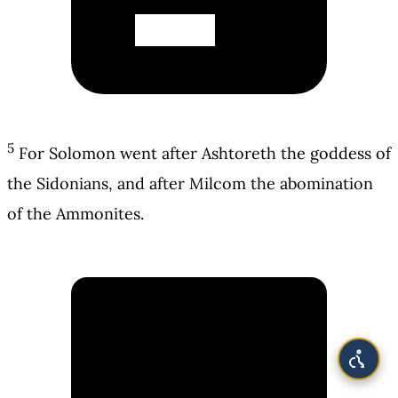
5
For Solomon went after Ashtoreth the goddess of
the Sidonians, and after Milcom the abomination
of the Ammonites.