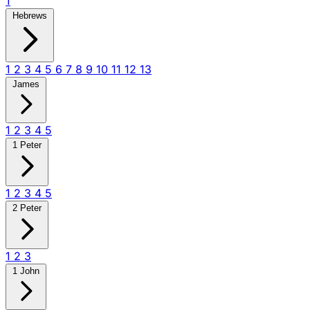
1
Hebrews
1
2
3
4
5
6
7
8
9
10
11
12
13
James
1
2
3
4
5
1 Peter
1
2
3
4
5
2 Peter
1
2
3
1 John