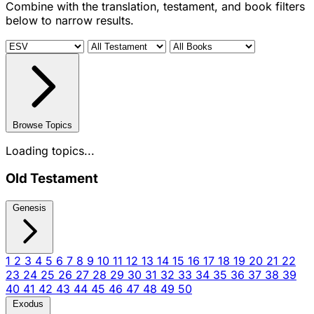
Combine with the translation, testament, and book filters
below to narrow results.
Browse Topics
Loading topics...
Old Testament
Genesis
1
2
3
4
5
6
7
8
9
10
11
12
13
14
15
16
17
18
19
20
21
22
23
24
25
26
27
28
29
30
31
32
33
34
35
36
37
38
39
40
41
42
43
44
45
46
47
48
49
50
Exodus