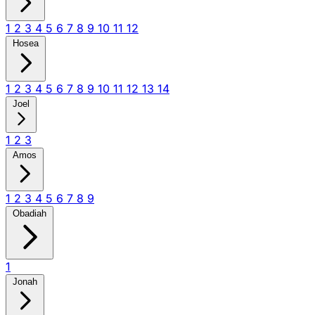
1
2
3
4
5
6
7
8
9
10
11
12
Hosea
1
2
3
4
5
6
7
8
9
10
11
12
13
14
Joel
1
2
3
Amos
1
2
3
4
5
6
7
8
9
Obadiah
1
Jonah