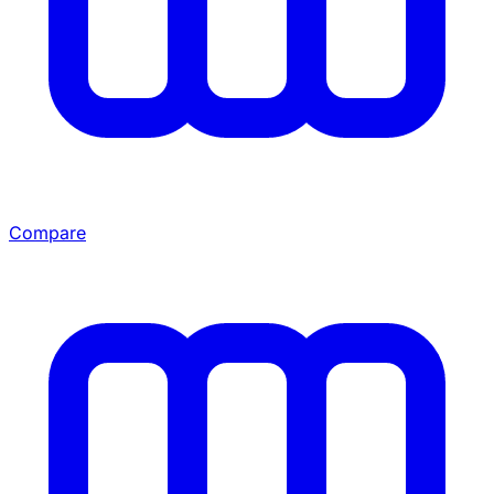
Compare