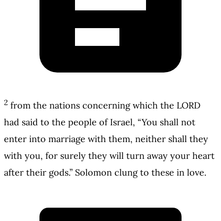
2
from the nations concerning which the LORD
had said to the people of Israel, “You shall not
enter into marriage with them, neither shall they
with you, for surely they will turn away your heart
after their gods.” Solomon clung to these in love.