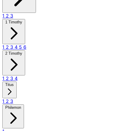
1
2
3
1 Timothy
1
2
3
4
5
6
2 Timothy
1
2
3
4
Titus
1
2
3
Philemon