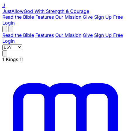
J
JustAllowGod
With Strength & Courage
Read the Bible
Features
Our Mission
Give
Sign Up Free
Login
Read the Bible
Features
Our Mission
Give
Sign Up Free
Login
1 Kings 11