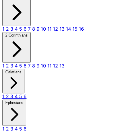
1
2
3
4
5
6
7
8
9
10
11
12
13
14
15
16
2 Corinthians
1
2
3
4
5
6
7
8
9
10
11
12
13
Galatians
1
2
3
4
5
6
Ephesians
1
2
3
4
5
6