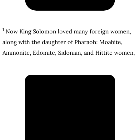
1
Now King Solomon loved many foreign women,
along with the daughter of Pharaoh: Moabite,
Ammonite, Edomite, Sidonian, and Hittite women,