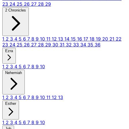
23
24
25
26
27
28
29
2 Chronicles
1
2
3
4
5
6
7
8
9
10
11
12
13
14
15
16
17
18
19
20
21
22
23
24
25
26
27
28
29
30
31
32
33
34
35
36
Ezra
1
2
3
4
5
6
7
8
9
10
Nehemiah
1
2
3
4
5
6
7
8
9
10
11
12
13
Esther
1
2
3
4
5
6
7
8
9
10
Job