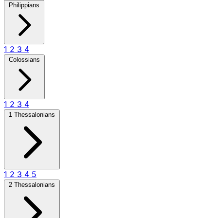
Philippians
1
2
3
4
Colossians
1
2
3
4
1 Thessalonians
1
2
3
4
5
2 Thessalonians