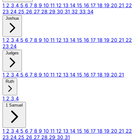
1
2
3
4
5
6
7
8
9
10
11
12
13
14
15
16
17
18
19
20
21
22
23
24
25
26
27
28
29
30
31
32
33
34
Joshua
1
2
3
4
5
6
7
8
9
10
11
12
13
14
15
16
17
18
19
20
21
22
23
24
Judges
1
2
3
4
5
6
7
8
9
10
11
12
13
14
15
16
17
18
19
20
21
Ruth
1
2
3
4
1 Samuel
1
2
3
4
5
6
7
8
9
10
11
12
13
14
15
16
17
18
19
20
21
22
23
24
25
26
27
28
29
30
31