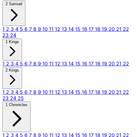
2 Samuel
1
2
3
4
5
6
7
8
9
10
11
12
13
14
15
16
17
18
19
20
21
22
23
24
1 Kings
1
2
3
4
5
6
7
8
9
10
11
12
13
14
15
16
17
18
19
20
21
22
2 Kings
1
2
3
4
5
6
7
8
9
10
11
12
13
14
15
16
17
18
19
20
21
22
23
24
25
1 Chronicles
1
2
3
4
5
6
7
8
9
10
11
12
13
14
15
16
17
18
19
20
21
22