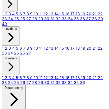
1
2
3
4
5
6
7
8
9
10
11
12
13
14
15
16
17
18
19
20
21
22
23
24
25
26
27
28
29
30
31
32
33
34
35
36
37
38
39
40
Leviticus
1
2
3
4
5
6
7
8
9
10
11
12
13
14
15
16
17
18
19
20
21
22
23
24
25
26
27
Numbers
1
2
3
4
5
6
7
8
9
10
11
12
13
14
15
16
17
18
19
20
21
22
23
24
25
26
27
28
29
30
31
32
33
34
35
36
Deuteronomy