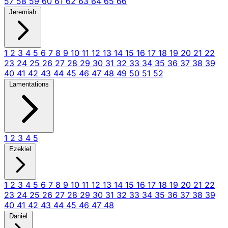
57
58
59
60
61
62
63
64
65
66
Jeremiah
1
2
3
4
5
6
7
8
9
10
11
12
13
14
15
16
17
18
19
20
21
22
23
24
25
26
27
28
29
30
31
32
33
34
35
36
37
38
39
40
41
42
43
44
45
46
47
48
49
50
51
52
Lamentations
1
2
3
4
5
Ezekiel
1
2
3
4
5
6
7
8
9
10
11
12
13
14
15
16
17
18
19
20
21
22
23
24
25
26
27
28
29
30
31
32
33
34
35
36
37
38
39
40
41
42
43
44
45
46
47
48
Daniel