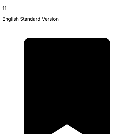
11
English Standard Version