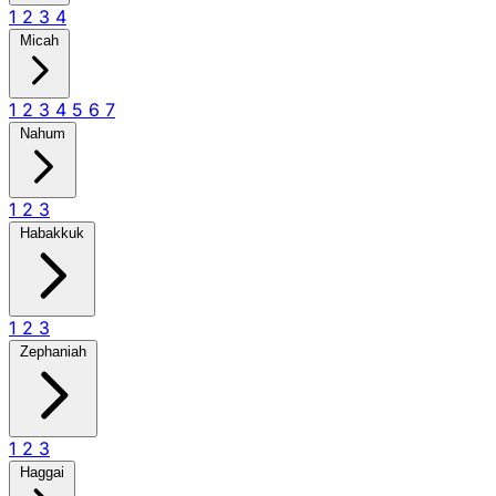
1
2
3
4
Micah
1
2
3
4
5
6
7
Nahum
1
2
3
Habakkuk
1
2
3
Zephaniah
1
2
3
Haggai