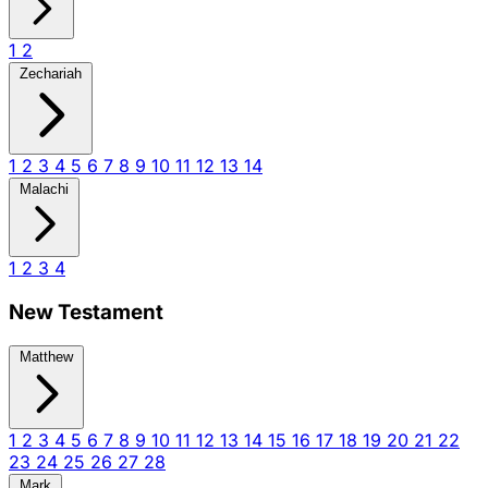
1
2
Zechariah
1
2
3
4
5
6
7
8
9
10
11
12
13
14
Malachi
1
2
3
4
New Testament
Matthew
1
2
3
4
5
6
7
8
9
10
11
12
13
14
15
16
17
18
19
20
21
22
23
24
25
26
27
28
Mark