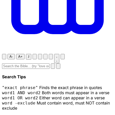
A-
A+
J
Search Tips
Finds the exact phrase in quotes
"exact phrase"
Both words must appear in a verse
word1 AND word2
Either word can appear in a verse
word1 OR word2
Must contain word, must NOT contain
word -exclude
exclude