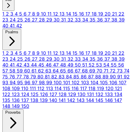
1
2
3
4
5
6
7
8
9
10
11
12
13
14
15
16
17
18
19
20
21
22
23
24
25
26
27
28
29
30
31
32
33
34
35
36
37
38
39
40
41
42
Psalms
1
2
3
4
5
6
7
8
9
10
11
12
13
14
15
16
17
18
19
20
21
22
23
24
25
26
27
28
29
30
31
32
33
34
35
36
37
38
39
40
41
42
43
44
45
46
47
48
49
50
51
52
53
54
55
56
57
58
59
60
61
62
63
64
65
66
67
68
69
70
71
72
73
74
75
76
77
78
79
80
81
82
83
84
85
86
87
88
89
90
91
92
93
94
95
96
97
98
99
100
101
102
103
104
105
106
107
108
109
110
111
112
113
114
115
116
117
118
119
120
121
122
123
124
125
126
127
128
129
130
131
132
133
134
135
136
137
138
139
140
141
142
143
144
145
146
147
148
149
150
Proverbs