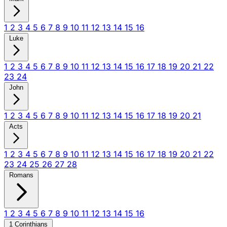
1
2
3
4
5
6
7
8
9
10
11
12
13
14
15
16
Luke
1
2
3
4
5
6
7
8
9
10
11
12
13
14
15
16
17
18
19
20
21
22
23
24
John
1
2
3
4
5
6
7
8
9
10
11
12
13
14
15
16
17
18
19
20
21
Acts
1
2
3
4
5
6
7
8
9
10
11
12
13
14
15
16
17
18
19
20
21
22
23
24
25
26
27
28
Romans
1
2
3
4
5
6
7
8
9
10
11
12
13
14
15
16
1 Corinthians