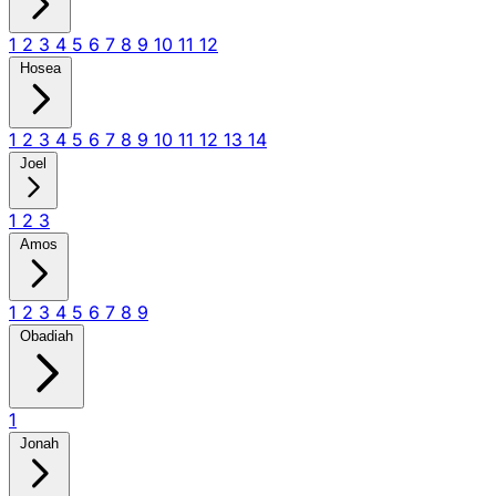
1
2
3
4
5
6
7
8
9
10
11
12
Hosea
1
2
3
4
5
6
7
8
9
10
11
12
13
14
Joel
1
2
3
Amos
1
2
3
4
5
6
7
8
9
Obadiah
1
Jonah