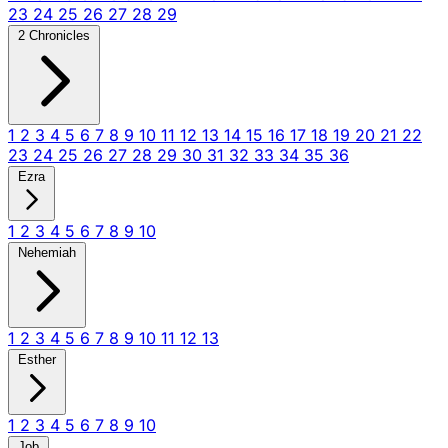
23
24
25
26
27
28
29
2 Chronicles
1
2
3
4
5
6
7
8
9
10
11
12
13
14
15
16
17
18
19
20
21
22
23
24
25
26
27
28
29
30
31
32
33
34
35
36
Ezra
1
2
3
4
5
6
7
8
9
10
Nehemiah
1
2
3
4
5
6
7
8
9
10
11
12
13
Esther
1
2
3
4
5
6
7
8
9
10
Job