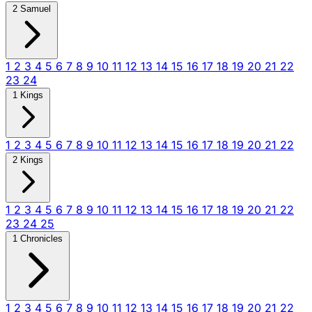
2 Samuel
1
2
3
4
5
6
7
8
9
10
11
12
13
14
15
16
17
18
19
20
21
22
23
24
1 Kings
1
2
3
4
5
6
7
8
9
10
11
12
13
14
15
16
17
18
19
20
21
22
2 Kings
1
2
3
4
5
6
7
8
9
10
11
12
13
14
15
16
17
18
19
20
21
22
23
24
25
1 Chronicles
1
2
3
4
5
6
7
8
9
10
11
12
13
14
15
16
17
18
19
20
21
22