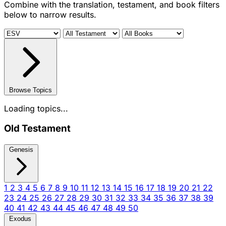
Combine with the translation, testament, and book filters
below to narrow results.
Browse Topics
Loading topics...
Old Testament
Genesis
1
2
3
4
5
6
7
8
9
10
11
12
13
14
15
16
17
18
19
20
21
22
23
24
25
26
27
28
29
30
31
32
33
34
35
36
37
38
39
40
41
42
43
44
45
46
47
48
49
50
Exodus