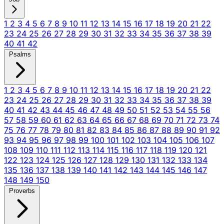
1
2
3
4
5
6
7
8
9
10
11
12
13
14
15
16
17
18
19
20
21
22
23
24
25
26
27
28
29
30
31
32
33
34
35
36
37
38
39
40
41
42
Psalms
1
2
3
4
5
6
7
8
9
10
11
12
13
14
15
16
17
18
19
20
21
22
23
24
25
26
27
28
29
30
31
32
33
34
35
36
37
38
39
40
41
42
43
44
45
46
47
48
49
50
51
52
53
54
55
56
57
58
59
60
61
62
63
64
65
66
67
68
69
70
71
72
73
74
75
76
77
78
79
80
81
82
83
84
85
86
87
88
89
90
91
92
93
94
95
96
97
98
99
100
101
102
103
104
105
106
107
108
109
110
111
112
113
114
115
116
117
118
119
120
121
122
123
124
125
126
127
128
129
130
131
132
133
134
135
136
137
138
139
140
141
142
143
144
145
146
147
148
149
150
Proverbs