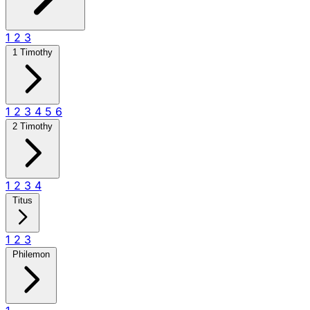
1
2
3
1 Timothy
1
2
3
4
5
6
2 Timothy
1
2
3
4
Titus
1
2
3
Philemon