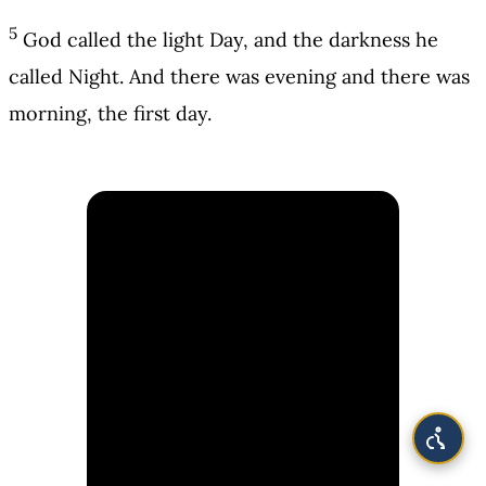
5
God called the light Day, and the darkness he
called Night. And there was evening and there was
morning, the first day.