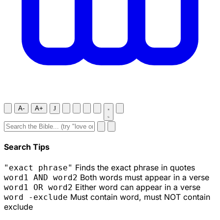
A-
A+
J
Search Tips
Finds the exact phrase in quotes
"exact phrase"
Both words must appear in a verse
word1 AND word2
Either word can appear in a verse
word1 OR word2
Must contain word, must NOT contain
word -exclude
exclude