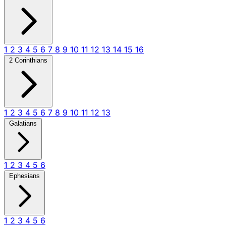
1
2
3
4
5
6
7
8
9
10
11
12
13
14
15
16
2 Corinthians
1
2
3
4
5
6
7
8
9
10
11
12
13
Galatians
1
2
3
4
5
6
Ephesians
1
2
3
4
5
6