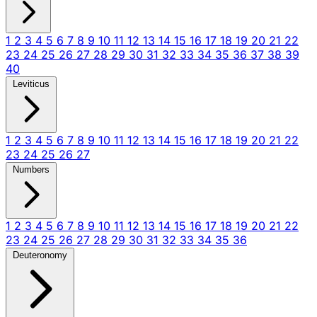
1
2
3
4
5
6
7
8
9
10
11
12
13
14
15
16
17
18
19
20
21
22
23
24
25
26
27
28
29
30
31
32
33
34
35
36
37
38
39
40
Leviticus
1
2
3
4
5
6
7
8
9
10
11
12
13
14
15
16
17
18
19
20
21
22
23
24
25
26
27
Numbers
1
2
3
4
5
6
7
8
9
10
11
12
13
14
15
16
17
18
19
20
21
22
23
24
25
26
27
28
29
30
31
32
33
34
35
36
Deuteronomy