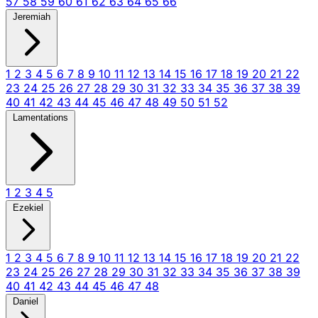
57
58
59
60
61
62
63
64
65
66
Jeremiah
1
2
3
4
5
6
7
8
9
10
11
12
13
14
15
16
17
18
19
20
21
22
23
24
25
26
27
28
29
30
31
32
33
34
35
36
37
38
39
40
41
42
43
44
45
46
47
48
49
50
51
52
Lamentations
1
2
3
4
5
Ezekiel
1
2
3
4
5
6
7
8
9
10
11
12
13
14
15
16
17
18
19
20
21
22
23
24
25
26
27
28
29
30
31
32
33
34
35
36
37
38
39
40
41
42
43
44
45
46
47
48
Daniel