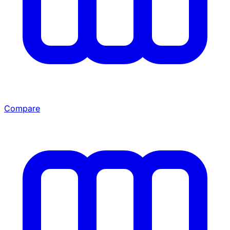
Compare