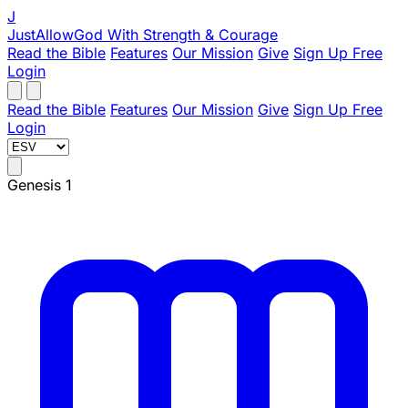
J
JustAllowGod
With Strength & Courage
Read the Bible
Features
Our Mission
Give
Sign Up Free
Login
Read the Bible
Features
Our Mission
Give
Sign Up Free
Login
Genesis 1