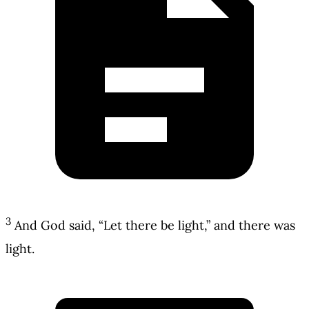
3
And God said, “Let there be light,” and there was
light.