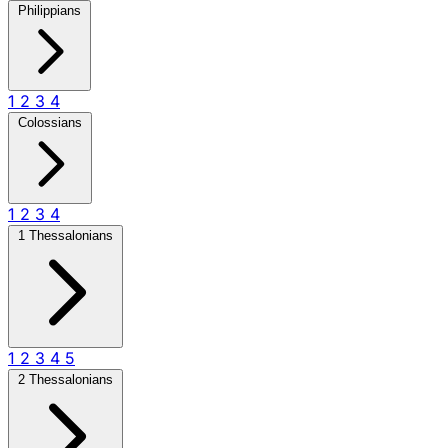
Philippians
1
2
3
4
Colossians
1
2
3
4
1 Thessalonians
1
2
3
4
5
2 Thessalonians