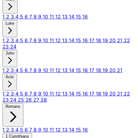
1
2
3
4
5
6
7
8
9
10
11
12
13
14
15
16
Luke
1
2
3
4
5
6
7
8
9
10
11
12
13
14
15
16
17
18
19
20
21
22
23
24
John
1
2
3
4
5
6
7
8
9
10
11
12
13
14
15
16
17
18
19
20
21
Acts
1
2
3
4
5
6
7
8
9
10
11
12
13
14
15
16
17
18
19
20
21
22
23
24
25
26
27
28
Romans
1
2
3
4
5
6
7
8
9
10
11
12
13
14
15
16
1 Corinthians