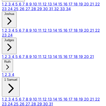
1
2
3
4
5
6
7
8
9
10
11
12
13
14
15
16
17
18
19
20
21
22
23
24
25
26
27
28
29
30
31
32
33
34
Joshua
1
2
3
4
5
6
7
8
9
10
11
12
13
14
15
16
17
18
19
20
21
22
23
24
Judges
1
2
3
4
5
6
7
8
9
10
11
12
13
14
15
16
17
18
19
20
21
Ruth
1
2
3
4
1 Samuel
1
2
3
4
5
6
7
8
9
10
11
12
13
14
15
16
17
18
19
20
21
22
23
24
25
26
27
28
29
30
31