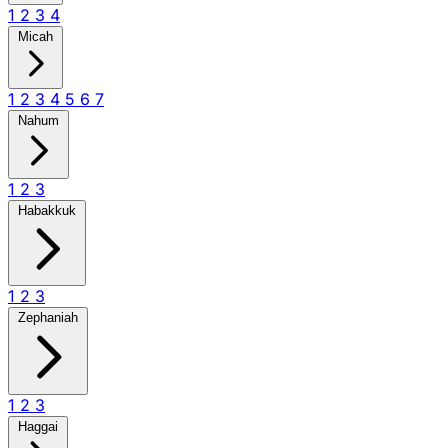
1
2
3
4
Micah
1
2
3
4
5
6
7
Nahum
1
2
3
Habakkuk
1
2
3
Zephaniah
1
2
3
Haggai