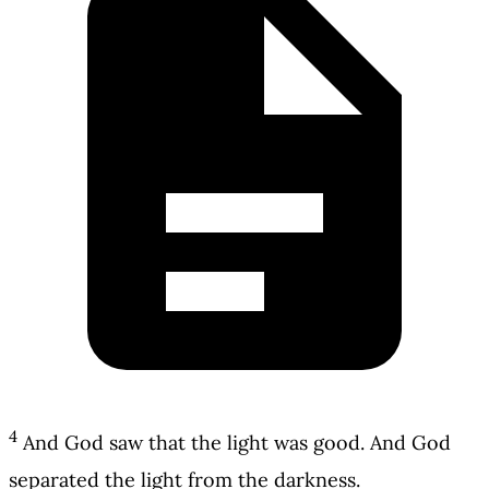
4
And God saw that the light was good. And God
separated the light from the darkness.