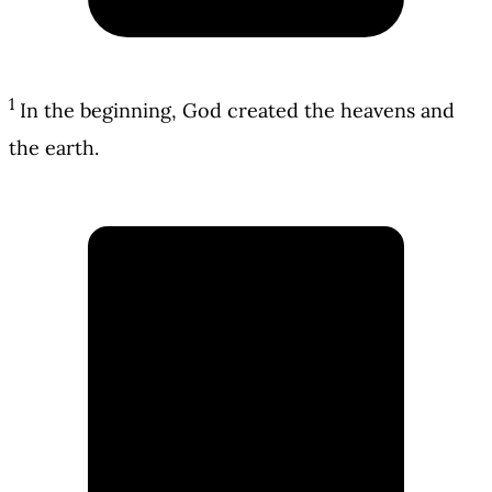
1
In the beginning, God created the heavens and
the earth.