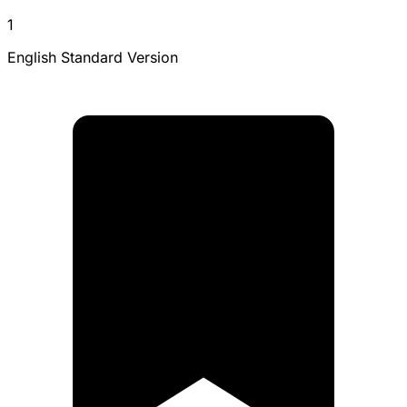
1
English Standard Version