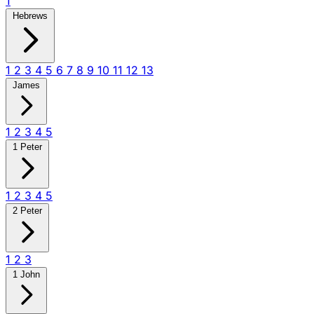
1
Hebrews
1
2
3
4
5
6
7
8
9
10
11
12
13
James
1
2
3
4
5
1 Peter
1
2
3
4
5
2 Peter
1
2
3
1 John