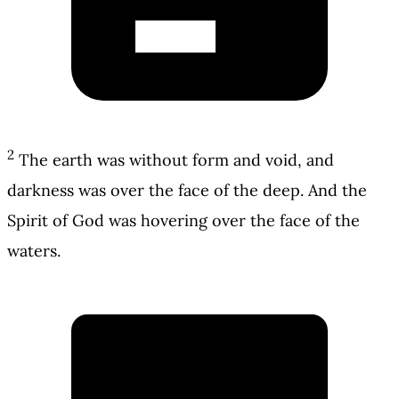
2
The earth was without form and void, and
darkness was over the face of the deep. And the
Spirit of God was hovering over the face of the
waters.