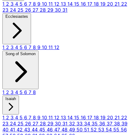
1
2
3
4
5
6
7
8
9
10
11
12
13
14
15
16
17
18
19
20
21
22
23
24
25
26
27
28
29
30
31
Ecclesiastes
1
2
3
4
5
6
7
8
9
10
11
12
Song of Solomon
1
2
3
4
5
6
7
8
Isaiah
1
2
3
4
5
6
7
8
9
10
11
12
13
14
15
16
17
18
19
20
21
22
23
24
25
26
27
28
29
30
31
32
33
34
35
36
37
38
39
40
41
42
43
44
45
46
47
48
49
50
51
52
53
54
55
56