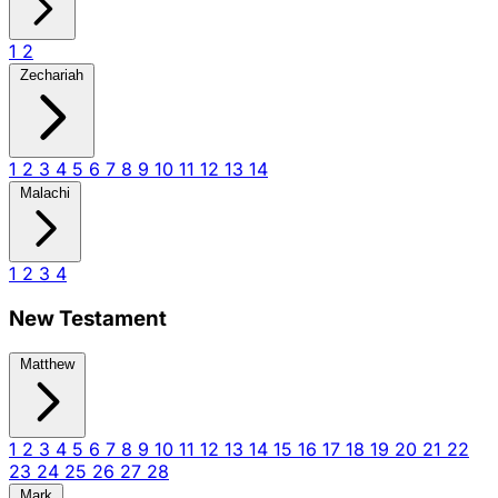
1
2
Zechariah
1
2
3
4
5
6
7
8
9
10
11
12
13
14
Malachi
1
2
3
4
New Testament
Matthew
1
2
3
4
5
6
7
8
9
10
11
12
13
14
15
16
17
18
19
20
21
22
23
24
25
26
27
28
Mark