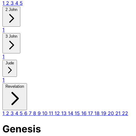
1
2
3
4
5
2 John
1
3 John
1
Jude
1
Revelation
1
2
3
4
5
6
7
8
9
10
11
12
13
14
15
16
17
18
19
20
21
22
Genesis