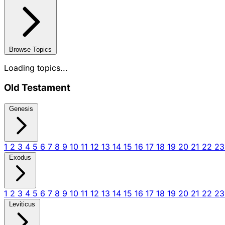
Browse Topics
Loading topics...
Old Testament
Genesis
1
2
3
4
5
6
7
8
9
10
11
12
13
14
15
16
17
18
19
20
21
22
2
Exodus
1
2
3
4
5
6
7
8
9
10
11
12
13
14
15
16
17
18
19
20
21
22
2
Leviticus