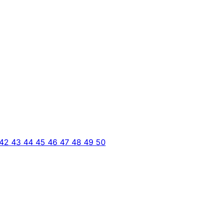
42
43
44
45
46
47
48
49
50