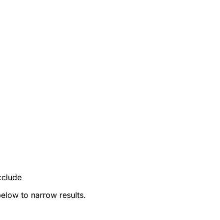
xclude
below to narrow results.