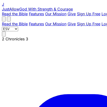
J
JustAllowGod
With Strength & Courage
Read the Bible
Features
Our Mission
Give
Sign Up Free
Lo
Read the Bible
Features
Our Mission
Give
Sign Up Free
Lo
2 Chronicles 3