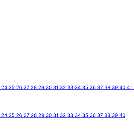
3
24
25
26
27
28
29
30
31
32
33
34
35
36
37
38
39
40
41
3
24
25
26
27
28
29
30
31
32
33
34
35
36
37
38
39
40