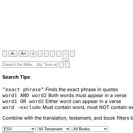
A-
A+
J
Search Tips
Finds the exact phrase in quotes
"exact phrase"
Both words must appear in a verse
word1 AND word2
Either word can appear in a verse
word1 OR word2
Must contain word, must NOT contain e
word -exclude
Combine with the translation, testament, and book filters 