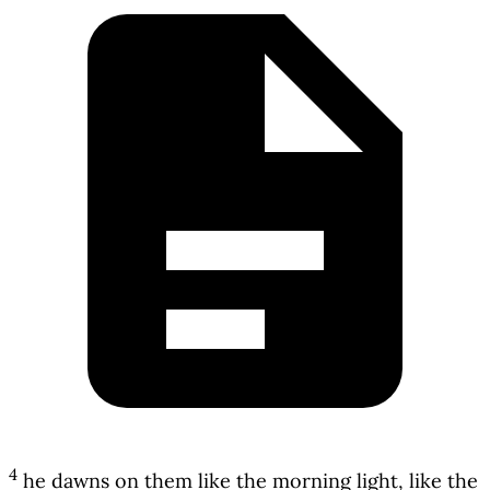
4
he dawns on them like the morning light, like the