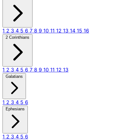
1
2
3
4
5
6
7
8
9
10
11
12
13
14
15
16
2 Corinthians
1
2
3
4
5
6
7
8
9
10
11
12
13
Galatians
1
2
3
4
5
6
Ephesians
1
2
3
4
5
6