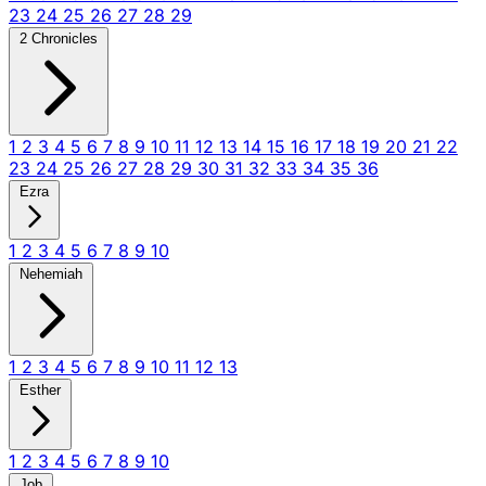
23
24
25
26
27
28
29
2 Chronicles
1
2
3
4
5
6
7
8
9
10
11
12
13
14
15
16
17
18
19
20
21
22
23
24
25
26
27
28
29
30
31
32
33
34
35
36
Ezra
1
2
3
4
5
6
7
8
9
10
Nehemiah
1
2
3
4
5
6
7
8
9
10
11
12
13
Esther
1
2
3
4
5
6
7
8
9
10
Job