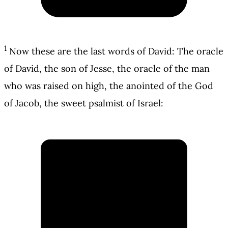
1
Now these are the last words of David: The oracle
of David, the son of Jesse, the oracle of the man
who was raised on high, the anointed of the God
of Jacob, the sweet psalmist of Israel: