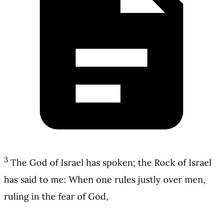
3
The God of Israel has spoken; the Rock of Israel
has said to me: When one rules justly over men,
ruling in the fear of God,