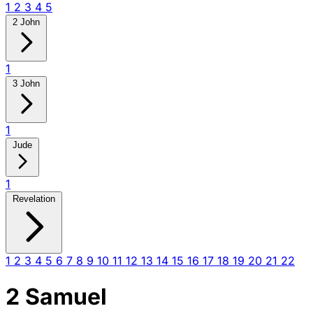
1
2
3
4
5
2 John
1
3 John
1
Jude
1
Revelation
1
2
3
4
5
6
7
8
9
10
11
12
13
14
15
16
17
18
19
20
21
22
2 Samuel