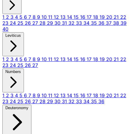
1
2
3
4
5
6
7
8
9
10
11
12
13
14
15
16
17
18
19
20
21
22
23
24
25
26
27
28
29
30
31
32
33
34
35
36
37
38
39
40
Leviticus
1
2
3
4
5
6
7
8
9
10
11
12
13
14
15
16
17
18
19
20
21
22
23
24
25
26
27
Numbers
1
2
3
4
5
6
7
8
9
10
11
12
13
14
15
16
17
18
19
20
21
22
23
24
25
26
27
28
29
30
31
32
33
34
35
36
Deuteronomy