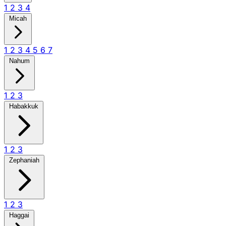
1
2
3
4
Micah
1
2
3
4
5
6
7
Nahum
1
2
3
Habakkuk
1
2
3
Zephaniah
1
2
3
Haggai