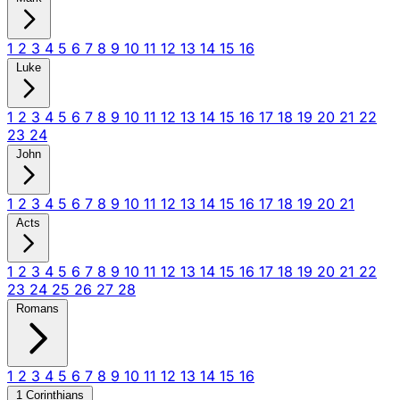
1
2
3
4
5
6
7
8
9
10
11
12
13
14
15
16
Luke
1
2
3
4
5
6
7
8
9
10
11
12
13
14
15
16
17
18
19
20
21
22
23
24
John
1
2
3
4
5
6
7
8
9
10
11
12
13
14
15
16
17
18
19
20
21
Acts
1
2
3
4
5
6
7
8
9
10
11
12
13
14
15
16
17
18
19
20
21
22
23
24
25
26
27
28
Romans
1
2
3
4
5
6
7
8
9
10
11
12
13
14
15
16
1 Corinthians