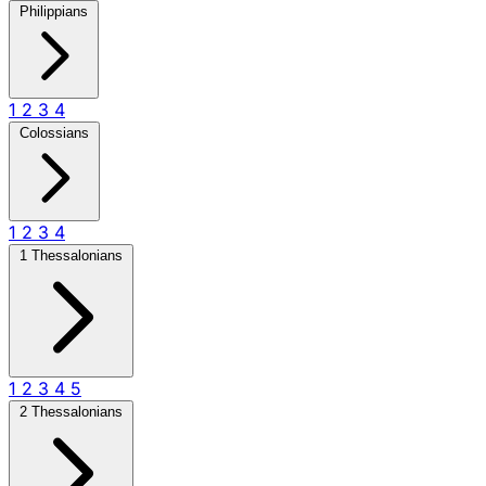
Philippians
1
2
3
4
Colossians
1
2
3
4
1 Thessalonians
1
2
3
4
5
2 Thessalonians