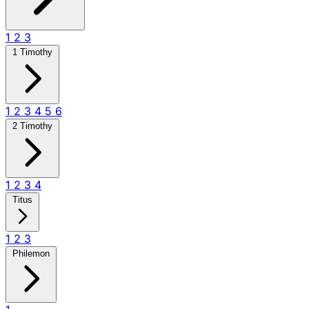
1
2
3
1 Timothy
1
2
3
4
5
6
2 Timothy
1
2
3
4
Titus
1
2
3
Philemon