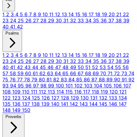
1
2
3
4
5
6
7
8
9
10
11
12
13
14
15
16
17
18
19
20
21
22
23
24
25
26
27
28
29
30
31
32
33
34
35
36
37
38
39
40
41
42
Psalms
1
2
3
4
5
6
7
8
9
10
11
12
13
14
15
16
17
18
19
20
21
22
23
24
25
26
27
28
29
30
31
32
33
34
35
36
37
38
39
40
41
42
43
44
45
46
47
48
49
50
51
52
53
54
55
56
57
58
59
60
61
62
63
64
65
66
67
68
69
70
71
72
73
74
75
76
77
78
79
80
81
82
83
84
85
86
87
88
89
90
91
92
93
94
95
96
97
98
99
100
101
102
103
104
105
106
107
108
109
110
111
112
113
114
115
116
117
118
119
120
121
122
123
124
125
126
127
128
129
130
131
132
133
134
135
136
137
138
139
140
141
142
143
144
145
146
147
148
149
150
Proverbs