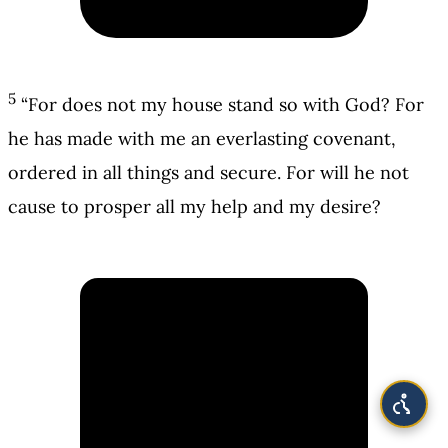
5
“For does not my house stand so with God? For
he has made with me an everlasting covenant,
ordered in all things and secure. For will he not
cause to prosper all my help and my desire?