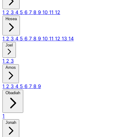
1
2
3
4
5
6
7
8
9
10
11
12
Hosea
1
2
3
4
5
6
7
8
9
10
11
12
13
14
Joel
1
2
3
Amos
1
2
3
4
5
6
7
8
9
Obadiah
1
Jonah