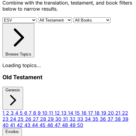
Combine with the translation, testament, and book filters
below to narrow results.
Browse Topics
Loading topics...
Old Testament
Genesis
1
2
3
4
5
6
7
8
9
10
11
12
13
14
15
16
17
18
19
20
21
22
23
24
25
26
27
28
29
30
31
32
33
34
35
36
37
38
39
40
41
42
43
44
45
46
47
48
49
50
Exodus