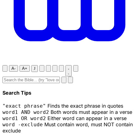
A-
A+
J
Search Tips
Finds the exact phrase in quotes
"exact phrase"
Both words must appear in a verse
word1 AND word2
Either word can appear in a verse
word1 OR word2
Must contain word, must NOT contain
word -exclude
exclude