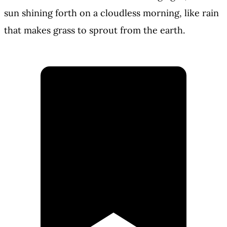
sun shining forth on a cloudless morning, like rain
that makes grass to sprout from the earth.