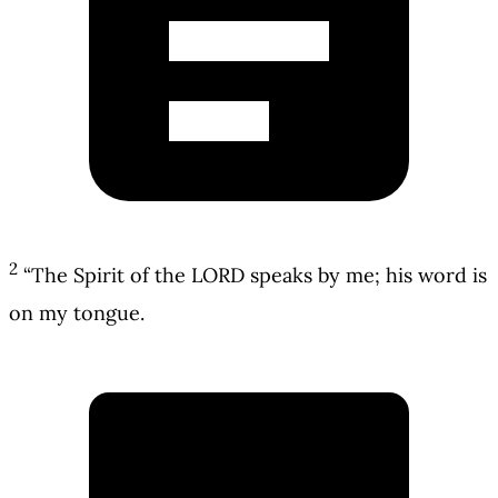
2
“The Spirit of the LORD speaks by me; his word is
on my tongue.