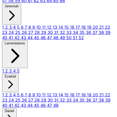
57
58
59
60
61
62
63
64
65
66
Jeremiah
1
2
3
4
5
6
7
8
9
10
11
12
13
14
15
16
17
18
19
20
21
22
23
24
25
26
27
28
29
30
31
32
33
34
35
36
37
38
39
40
41
42
43
44
45
46
47
48
49
50
51
52
Lamentations
1
2
3
4
5
Ezekiel
1
2
3
4
5
6
7
8
9
10
11
12
13
14
15
16
17
18
19
20
21
22
23
24
25
26
27
28
29
30
31
32
33
34
35
36
37
38
39
40
41
42
43
44
45
46
47
48
Daniel