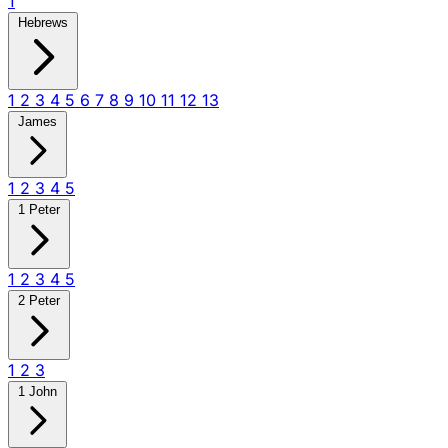
1
Hebrews
1
2
3
4
5
6
7
8
9
10
11
12
13
James
1
2
3
4
5
1 Peter
1
2
3
4
5
2 Peter
1
2
3
1 John