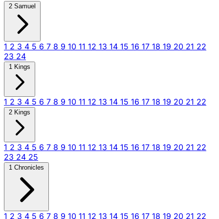
2 Samuel
1
2
3
4
5
6
7
8
9
10
11
12
13
14
15
16
17
18
19
20
21
22
23
24
1 Kings
1
2
3
4
5
6
7
8
9
10
11
12
13
14
15
16
17
18
19
20
21
22
2 Kings
1
2
3
4
5
6
7
8
9
10
11
12
13
14
15
16
17
18
19
20
21
22
23
24
25
1 Chronicles
1
2
3
4
5
6
7
8
9
10
11
12
13
14
15
16
17
18
19
20
21
22