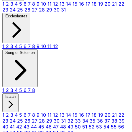
1
2
3
4
5
6
7
8
9
10
11
12
13
14
15
16
17
18
19
20
21
22
23
24
25
26
27
28
29
30
31
Ecclesiastes
1
2
3
4
5
6
7
8
9
10
11
12
Song of Solomon
1
2
3
4
5
6
7
8
Isaiah
1
2
3
4
5
6
7
8
9
10
11
12
13
14
15
16
17
18
19
20
21
22
23
24
25
26
27
28
29
30
31
32
33
34
35
36
37
38
39
40
41
42
43
44
45
46
47
48
49
50
51
52
53
54
55
56