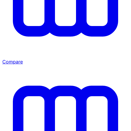
Compare