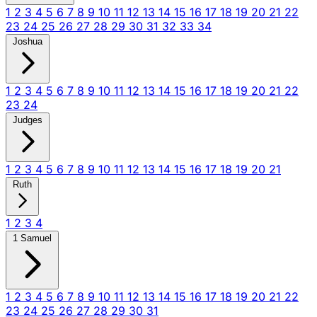
1
2
3
4
5
6
7
8
9
10
11
12
13
14
15
16
17
18
19
20
21
22
23
24
25
26
27
28
29
30
31
32
33
34
Joshua
1
2
3
4
5
6
7
8
9
10
11
12
13
14
15
16
17
18
19
20
21
22
23
24
Judges
1
2
3
4
5
6
7
8
9
10
11
12
13
14
15
16
17
18
19
20
21
Ruth
1
2
3
4
1 Samuel
1
2
3
4
5
6
7
8
9
10
11
12
13
14
15
16
17
18
19
20
21
22
23
24
25
26
27
28
29
30
31