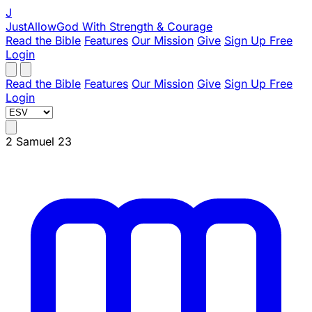
J
JustAllowGod
With Strength & Courage
Read the Bible
Features
Our Mission
Give
Sign Up Free
Login
Read the Bible
Features
Our Mission
Give
Sign Up Free
Login
2 Samuel 23