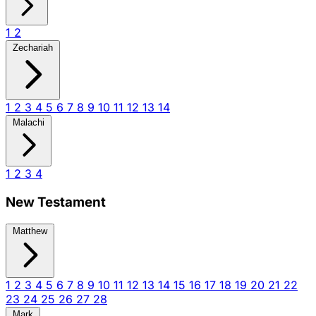
1
2
Zechariah
1
2
3
4
5
6
7
8
9
10
11
12
13
14
Malachi
1
2
3
4
New Testament
Matthew
1
2
3
4
5
6
7
8
9
10
11
12
13
14
15
16
17
18
19
20
21
22
23
24
25
26
27
28
Mark