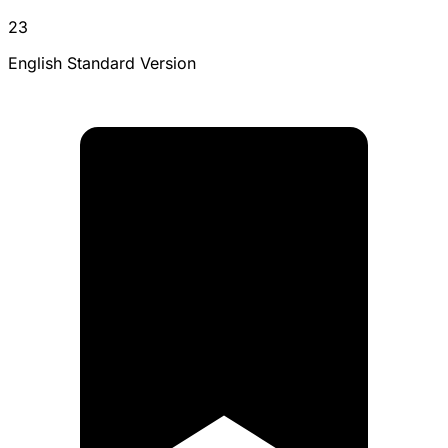
23
English Standard Version