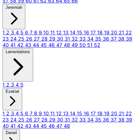
57
58
59
60
61
62
63
64
65
66
Jeremiah
1
2
3
4
5
6
7
8
9
10
11
12
13
14
15
16
17
18
19
20
21
22
23
24
25
26
27
28
29
30
31
32
33
34
35
36
37
38
39
40
41
42
43
44
45
46
47
48
49
50
51
52
Lamentations
1
2
3
4
5
Ezekiel
1
2
3
4
5
6
7
8
9
10
11
12
13
14
15
16
17
18
19
20
21
22
23
24
25
26
27
28
29
30
31
32
33
34
35
36
37
38
39
40
41
42
43
44
45
46
47
48
Daniel