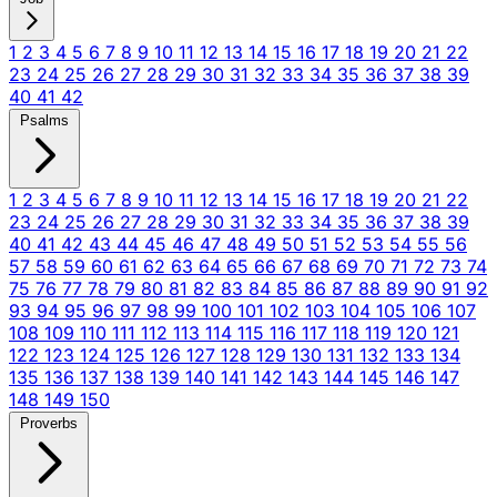
1
2
3
4
5
6
7
8
9
10
11
12
13
14
15
16
17
18
19
20
21
22
23
24
25
26
27
28
29
30
31
32
33
34
35
36
37
38
39
40
41
42
Psalms
1
2
3
4
5
6
7
8
9
10
11
12
13
14
15
16
17
18
19
20
21
22
23
24
25
26
27
28
29
30
31
32
33
34
35
36
37
38
39
40
41
42
43
44
45
46
47
48
49
50
51
52
53
54
55
56
57
58
59
60
61
62
63
64
65
66
67
68
69
70
71
72
73
74
75
76
77
78
79
80
81
82
83
84
85
86
87
88
89
90
91
92
93
94
95
96
97
98
99
100
101
102
103
104
105
106
107
108
109
110
111
112
113
114
115
116
117
118
119
120
121
122
123
124
125
126
127
128
129
130
131
132
133
134
135
136
137
138
139
140
141
142
143
144
145
146
147
148
149
150
Proverbs