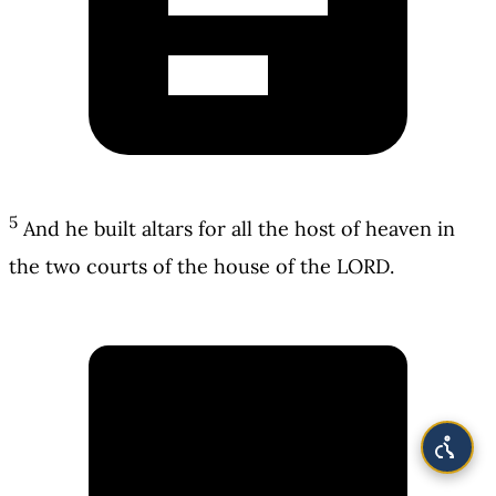
5
And he built altars for all the host of heaven in
the two courts of the house of the LORD.