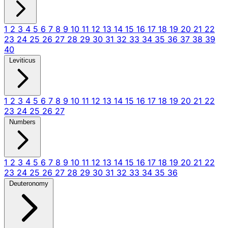
1
2
3
4
5
6
7
8
9
10
11
12
13
14
15
16
17
18
19
20
21
22
23
24
25
26
27
28
29
30
31
32
33
34
35
36
37
38
39
40
Leviticus
1
2
3
4
5
6
7
8
9
10
11
12
13
14
15
16
17
18
19
20
21
22
23
24
25
26
27
Numbers
1
2
3
4
5
6
7
8
9
10
11
12
13
14
15
16
17
18
19
20
21
22
23
24
25
26
27
28
29
30
31
32
33
34
35
36
Deuteronomy