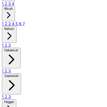
1
2
3
4
Micah
1
2
3
4
5
6
7
Nahum
1
2
3
Habakkuk
1
2
3
Zephaniah
1
2
3
Haggai