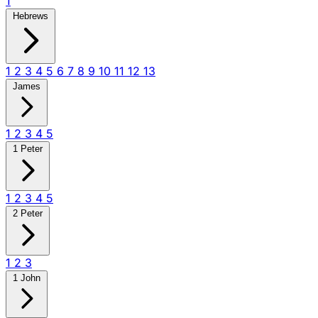
1
Hebrews
1
2
3
4
5
6
7
8
9
10
11
12
13
James
1
2
3
4
5
1 Peter
1
2
3
4
5
2 Peter
1
2
3
1 John