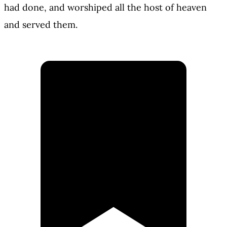
had done, and worshiped all the host of heaven
and served them.