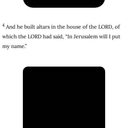
4
And he built altars in the house of the LORD, of
which the LORD had said, “In Jerusalem will I put
my name.”