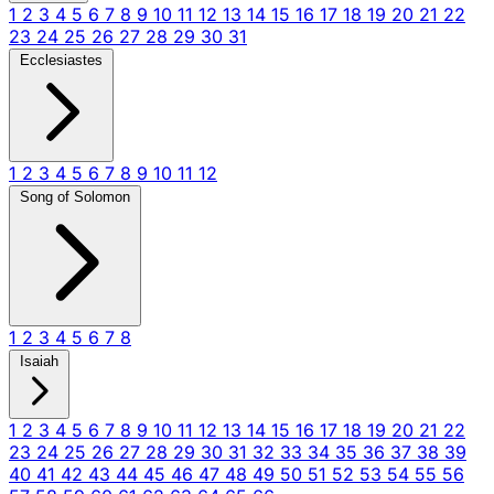
1
2
3
4
5
6
7
8
9
10
11
12
13
14
15
16
17
18
19
20
21
22
23
24
25
26
27
28
29
30
31
Ecclesiastes
1
2
3
4
5
6
7
8
9
10
11
12
Song of Solomon
1
2
3
4
5
6
7
8
Isaiah
1
2
3
4
5
6
7
8
9
10
11
12
13
14
15
16
17
18
19
20
21
22
23
24
25
26
27
28
29
30
31
32
33
34
35
36
37
38
39
40
41
42
43
44
45
46
47
48
49
50
51
52
53
54
55
56