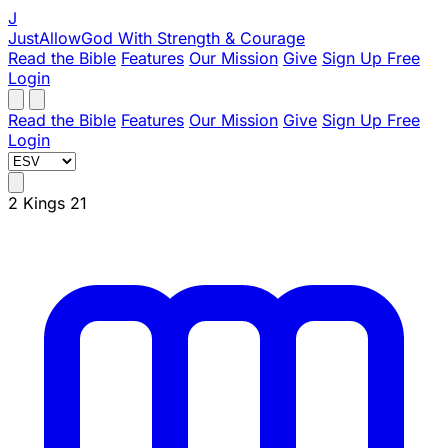
J
JustAllowGod
With Strength & Courage
Read the Bible
Features
Our Mission
Give
Sign Up Free
Login
Read the Bible
Features
Our Mission
Give
Sign Up Free
Login
2 Kings 21