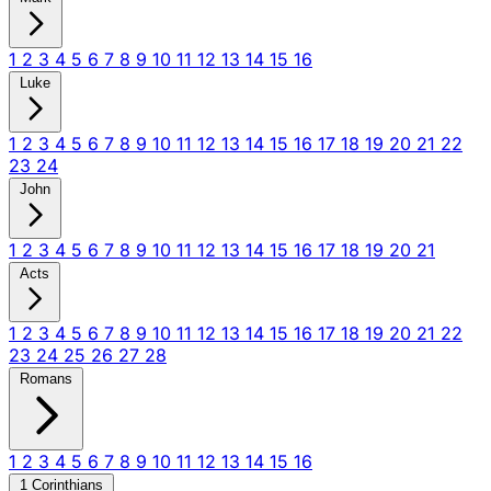
1
2
3
4
5
6
7
8
9
10
11
12
13
14
15
16
Luke
1
2
3
4
5
6
7
8
9
10
11
12
13
14
15
16
17
18
19
20
21
22
23
24
John
1
2
3
4
5
6
7
8
9
10
11
12
13
14
15
16
17
18
19
20
21
Acts
1
2
3
4
5
6
7
8
9
10
11
12
13
14
15
16
17
18
19
20
21
22
23
24
25
26
27
28
Romans
1
2
3
4
5
6
7
8
9
10
11
12
13
14
15
16
1 Corinthians