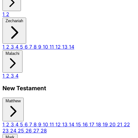
1
2
Zechariah
1
2
3
4
5
6
7
8
9
10
11
12
13
14
Malachi
1
2
3
4
New Testament
Matthew
1
2
3
4
5
6
7
8
9
10
11
12
13
14
15
16
17
18
19
20
21
22
23
24
25
26
27
28
Mark