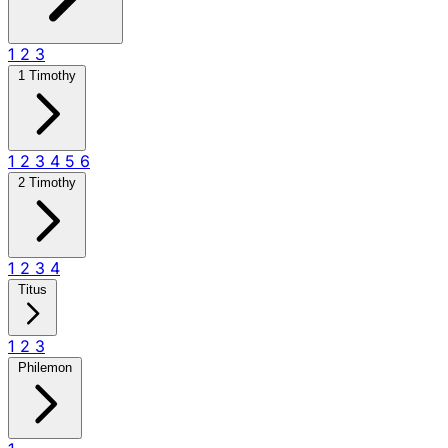
1
2
3
1 Timothy
1
2
3
4
5
6
2 Timothy
1
2
3
4
Titus
1
2
3
Philemon