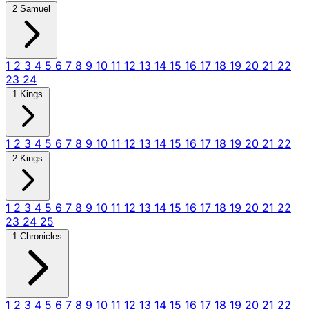
2 Samuel
1
2
3
4
5
6
7
8
9
10
11
12
13
14
15
16
17
18
19
20
21
22
23
24
1 Kings
1
2
3
4
5
6
7
8
9
10
11
12
13
14
15
16
17
18
19
20
21
22
2 Kings
1
2
3
4
5
6
7
8
9
10
11
12
13
14
15
16
17
18
19
20
21
22
23
24
25
1 Chronicles
1
2
3
4
5
6
7
8
9
10
11
12
13
14
15
16
17
18
19
20
21
22