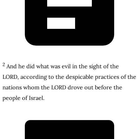
2
And he did what was evil in the sight of the
LORD, according to the despicable practices of the
nations whom the LORD drove out before the
people of Israel.