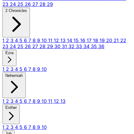
23
24
25
26
27
28
29
2 Chronicles
1
2
3
4
5
6
7
8
9
10
11
12
13
14
15
16
17
18
19
20
21
22
23
24
25
26
27
28
29
30
31
32
33
34
35
36
Ezra
1
2
3
4
5
6
7
8
9
10
Nehemiah
1
2
3
4
5
6
7
8
9
10
11
12
13
Esther
1
2
3
4
5
6
7
8
9
10
Job