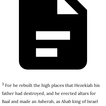
3
For he rebuilt the high places that Hezekiah his
father had destroyed, and he erected altars for
Baal and made an Asherah, as Ahab king of Israel