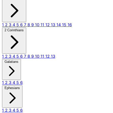
1
2
3
4
5
6
7
8
9
10
11
12
13
14
15
16
2 Corinthians
1
2
3
4
5
6
7
8
9
10
11
12
13
Galatians
1
2
3
4
5
6
Ephesians
1
2
3
4
5
6