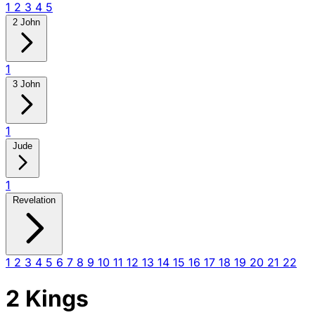
1
2
3
4
5
2 John
1
3 John
1
Jude
1
Revelation
1
2
3
4
5
6
7
8
9
10
11
12
13
14
15
16
17
18
19
20
21
22
2 Kings