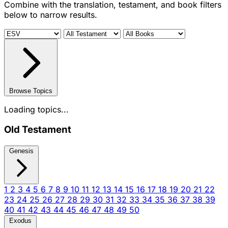
Combine with the translation, testament, and book filters
below to narrow results.
Browse Topics
Loading topics...
Old Testament
Genesis
1
2
3
4
5
6
7
8
9
10
11
12
13
14
15
16
17
18
19
20
21
22
23
24
25
26
27
28
29
30
31
32
33
34
35
36
37
38
39
40
41
42
43
44
45
46
47
48
49
50
Exodus