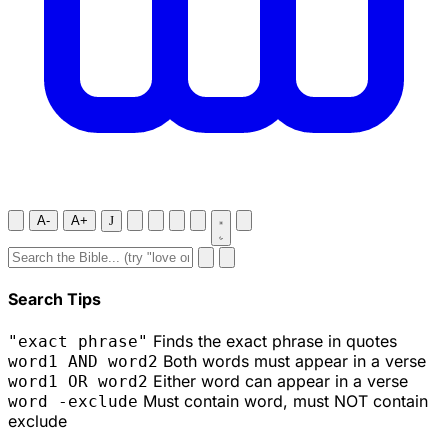
A-
A+
J
Search Tips
Finds the exact phrase in quotes
"exact phrase"
Both words must appear in a verse
word1 AND word2
Either word can appear in a verse
word1 OR word2
Must contain word, must NOT contain
word -exclude
exclude