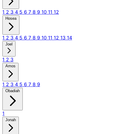
1
2
3
4
5
6
7
8
9
10
11
12
Hosea
1
2
3
4
5
6
7
8
9
10
11
12
13
14
Joel
1
2
3
Amos
1
2
3
4
5
6
7
8
9
Obadiah
1
Jonah