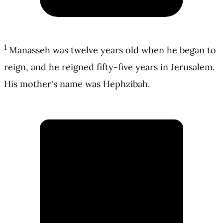
1
Manasseh was twelve years old when he began to
reign, and he reigned fifty-five years in Jerusalem.
His mother's name was Hephzibah.