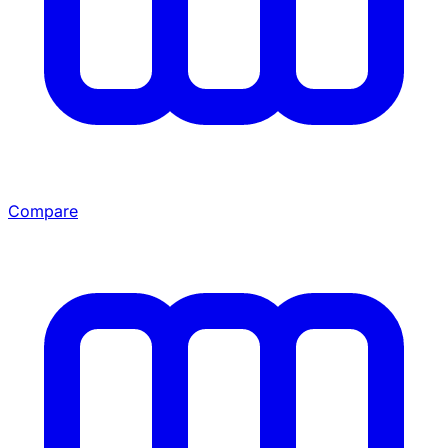
Compare