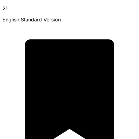
21
English Standard Version