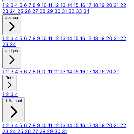
1
2
3
4
5
6
7
8
9
10
11
12
13
14
15
16
17
18
19
20
21
22
23
24
25
26
27
28
29
30
31
32
33
34
Joshua
1
2
3
4
5
6
7
8
9
10
11
12
13
14
15
16
17
18
19
20
21
22
23
24
Judges
1
2
3
4
5
6
7
8
9
10
11
12
13
14
15
16
17
18
19
20
21
Ruth
1
2
3
4
1 Samuel
1
2
3
4
5
6
7
8
9
10
11
12
13
14
15
16
17
18
19
20
21
22
23
24
25
26
27
28
29
30
31