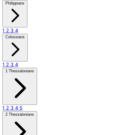
Philippians
1
2
3
4
Colossians
1
2
3
4
1 Thessalonians
1
2
3
4
5
2 Thessalonians