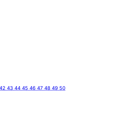
42
43
44
45
46
47
48
49
50