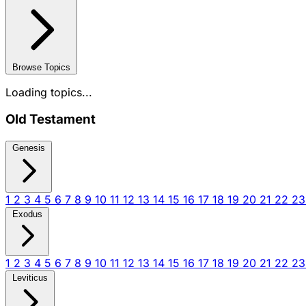
Browse Topics
Loading topics...
Old Testament
Genesis
1
2
3
4
5
6
7
8
9
10
11
12
13
14
15
16
17
18
19
20
21
22
2
Exodus
1
2
3
4
5
6
7
8
9
10
11
12
13
14
15
16
17
18
19
20
21
22
2
Leviticus