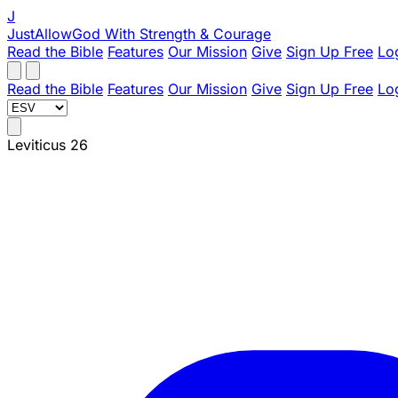
J
JustAllowGod
With Strength & Courage
Read the Bible
Features
Our Mission
Give
Sign Up Free
Lo
Read the Bible
Features
Our Mission
Give
Sign Up Free
Lo
Leviticus 26