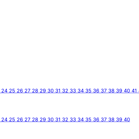
3
24
25
26
27
28
29
30
31
32
33
34
35
36
37
38
39
40
41
3
24
25
26
27
28
29
30
31
32
33
34
35
36
37
38
39
40