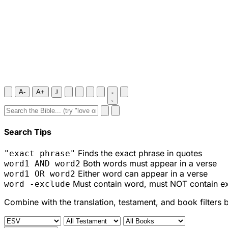
A-
A+
J
Search Tips
Finds the exact phrase in quotes
"exact phrase"
Both words must appear in a verse
word1 AND word2
Either word can appear in a verse
word1 OR word2
Must contain word, must NOT contain e
word -exclude
Combine with the translation, testament, and book filters 