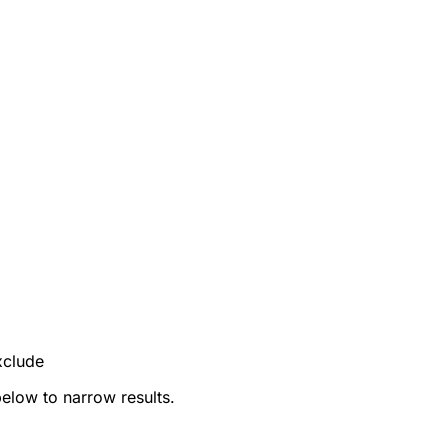
xclude
below to narrow results.