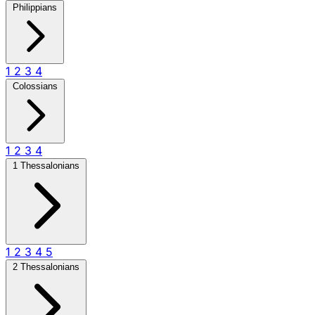
Philippians
1
2
3
4
Colossians
1
2
3
4
1 Thessalonians
1
2
3
4
5
2 Thessalonians