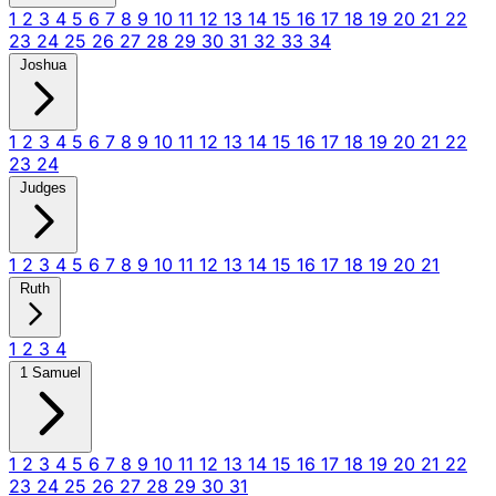
1
2
3
4
5
6
7
8
9
10
11
12
13
14
15
16
17
18
19
20
21
22
23
24
25
26
27
28
29
30
31
32
33
34
Joshua
1
2
3
4
5
6
7
8
9
10
11
12
13
14
15
16
17
18
19
20
21
22
23
24
Judges
1
2
3
4
5
6
7
8
9
10
11
12
13
14
15
16
17
18
19
20
21
Ruth
1
2
3
4
1 Samuel
1
2
3
4
5
6
7
8
9
10
11
12
13
14
15
16
17
18
19
20
21
22
23
24
25
26
27
28
29
30
31