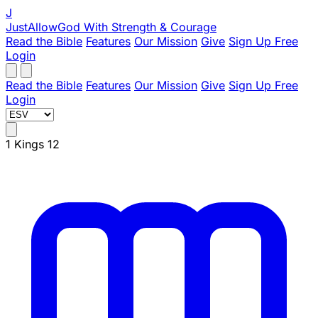
J
JustAllowGod
With Strength & Courage
Read the Bible
Features
Our Mission
Give
Sign Up Free
Login
Read the Bible
Features
Our Mission
Give
Sign Up Free
Login
1 Kings 12