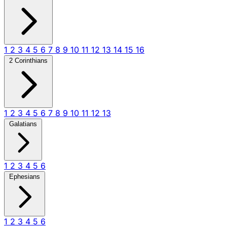
1
2
3
4
5
6
7
8
9
10
11
12
13
14
15
16
2 Corinthians
1
2
3
4
5
6
7
8
9
10
11
12
13
Galatians
1
2
3
4
5
6
Ephesians
1
2
3
4
5
6