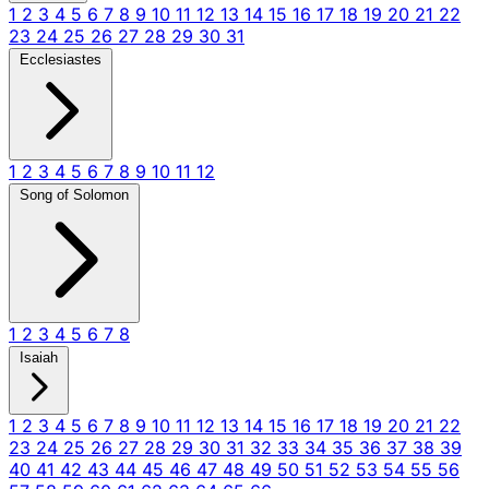
1
2
3
4
5
6
7
8
9
10
11
12
13
14
15
16
17
18
19
20
21
22
23
24
25
26
27
28
29
30
31
Ecclesiastes
1
2
3
4
5
6
7
8
9
10
11
12
Song of Solomon
1
2
3
4
5
6
7
8
Isaiah
1
2
3
4
5
6
7
8
9
10
11
12
13
14
15
16
17
18
19
20
21
22
23
24
25
26
27
28
29
30
31
32
33
34
35
36
37
38
39
40
41
42
43
44
45
46
47
48
49
50
51
52
53
54
55
56