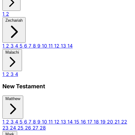
1
2
Zechariah
1
2
3
4
5
6
7
8
9
10
11
12
13
14
Malachi
1
2
3
4
New Testament
Matthew
1
2
3
4
5
6
7
8
9
10
11
12
13
14
15
16
17
18
19
20
21
22
23
24
25
26
27
28
Mark