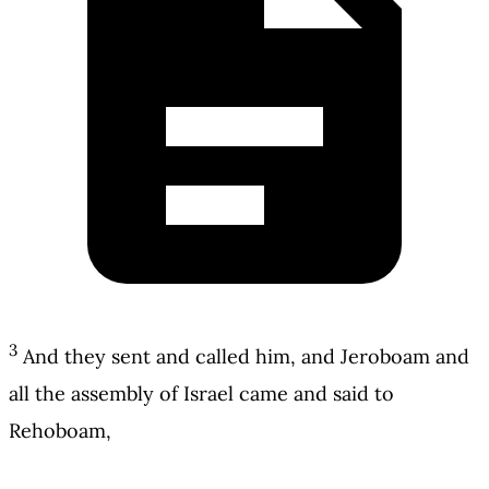
3
And they sent and called him, and Jeroboam and
all the assembly of Israel came and said to
Rehoboam,