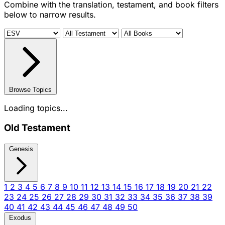
Combine with the translation, testament, and book filters
below to narrow results.
Browse Topics
Loading topics...
Old Testament
Genesis
1
2
3
4
5
6
7
8
9
10
11
12
13
14
15
16
17
18
19
20
21
22
23
24
25
26
27
28
29
30
31
32
33
34
35
36
37
38
39
40
41
42
43
44
45
46
47
48
49
50
Exodus