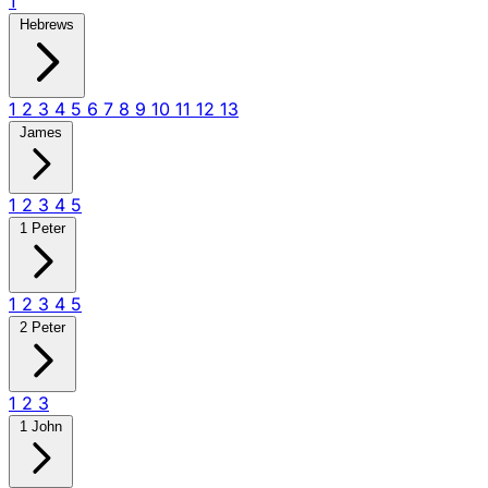
1
Hebrews
1
2
3
4
5
6
7
8
9
10
11
12
13
James
1
2
3
4
5
1 Peter
1
2
3
4
5
2 Peter
1
2
3
1 John