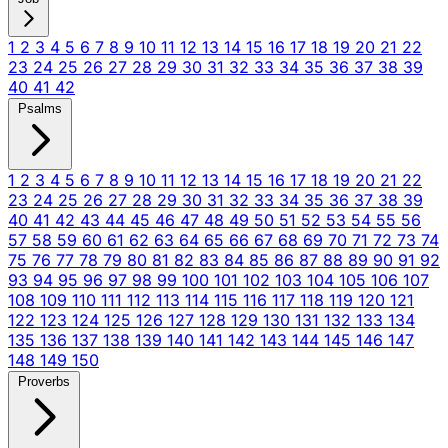
1
2
3
4
5
6
7
8
9
10
11
12
13
14
15
16
17
18
19
20
21
22
23
24
25
26
27
28
29
30
31
32
33
34
35
36
37
38
39
40
41
42
Psalms
1
2
3
4
5
6
7
8
9
10
11
12
13
14
15
16
17
18
19
20
21
22
23
24
25
26
27
28
29
30
31
32
33
34
35
36
37
38
39
40
41
42
43
44
45
46
47
48
49
50
51
52
53
54
55
56
57
58
59
60
61
62
63
64
65
66
67
68
69
70
71
72
73
74
75
76
77
78
79
80
81
82
83
84
85
86
87
88
89
90
91
92
93
94
95
96
97
98
99
100
101
102
103
104
105
106
107
108
109
110
111
112
113
114
115
116
117
118
119
120
121
122
123
124
125
126
127
128
129
130
131
132
133
134
135
136
137
138
139
140
141
142
143
144
145
146
147
148
149
150
Proverbs