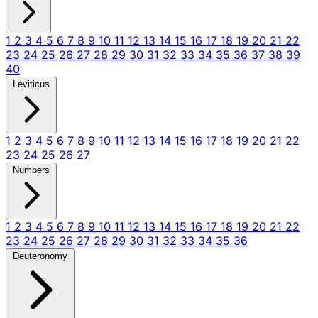
1
2
3
4
5
6
7
8
9
10
11
12
13
14
15
16
17
18
19
20
21
22
23
24
25
26
27
28
29
30
31
32
33
34
35
36
37
38
39
40
Leviticus
1
2
3
4
5
6
7
8
9
10
11
12
13
14
15
16
17
18
19
20
21
22
23
24
25
26
27
Numbers
1
2
3
4
5
6
7
8
9
10
11
12
13
14
15
16
17
18
19
20
21
22
23
24
25
26
27
28
29
30
31
32
33
34
35
36
Deuteronomy