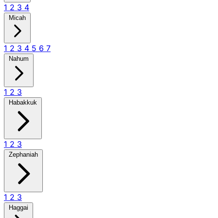
1
2
3
4
Micah
1
2
3
4
5
6
7
Nahum
1
2
3
Habakkuk
1
2
3
Zephaniah
1
2
3
Haggai