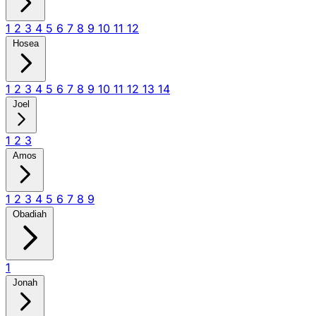
1
2
3
4
5
6
7
8
9
10
11
12
Hosea
1
2
3
4
5
6
7
8
9
10
11
12
13
14
Joel
1
2
3
Amos
1
2
3
4
5
6
7
8
9
Obadiah
1
Jonah