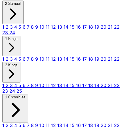
2 Samuel
1
2
3
4
5
6
7
8
9
10
11
12
13
14
15
16
17
18
19
20
21
22
23
24
1 Kings
1
2
3
4
5
6
7
8
9
10
11
12
13
14
15
16
17
18
19
20
21
22
2 Kings
1
2
3
4
5
6
7
8
9
10
11
12
13
14
15
16
17
18
19
20
21
22
23
24
25
1 Chronicles
1
2
3
4
5
6
7
8
9
10
11
12
13
14
15
16
17
18
19
20
21
22