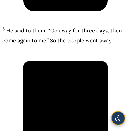
5
He said to them, “Go away for three days, then
come again to me.” So the people went away.