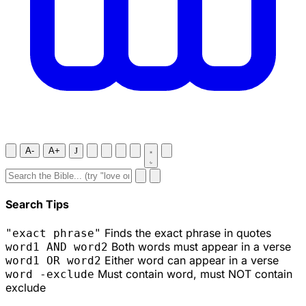
A-
A+
J
Search Tips
Finds the exact phrase in quotes
"exact phrase"
Both words must appear in a verse
word1 AND word2
Either word can appear in a verse
word1 OR word2
Must contain word, must NOT contain
word -exclude
exclude