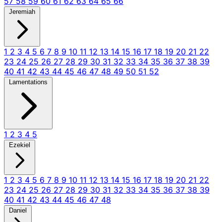
57
58
59
60
61
62
63
64
65
66
Jeremiah
1
2
3
4
5
6
7
8
9
10
11
12
13
14
15
16
17
18
19
20
21
22
23
24
25
26
27
28
29
30
31
32
33
34
35
36
37
38
39
40
41
42
43
44
45
46
47
48
49
50
51
52
Lamentations
1
2
3
4
5
Ezekiel
1
2
3
4
5
6
7
8
9
10
11
12
13
14
15
16
17
18
19
20
21
22
23
24
25
26
27
28
29
30
31
32
33
34
35
36
37
38
39
40
41
42
43
44
45
46
47
48
Daniel