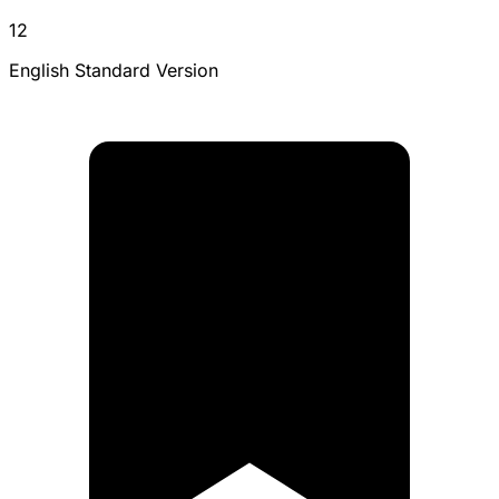
12
English Standard Version