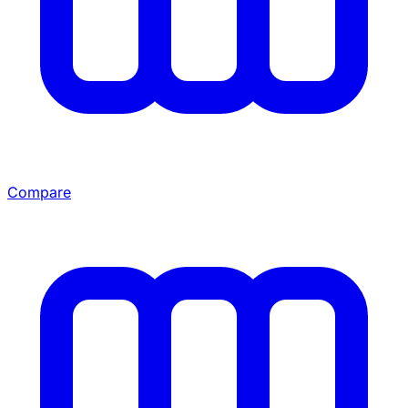
Compare