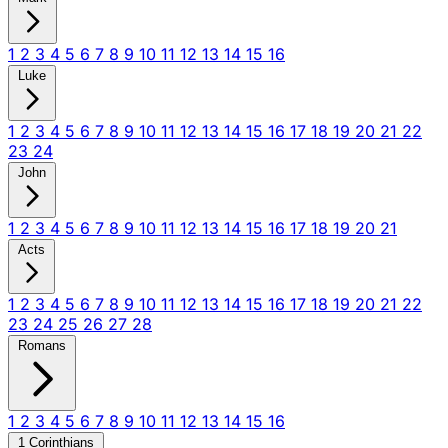
1
2
3
4
5
6
7
8
9
10
11
12
13
14
15
16
Luke
1
2
3
4
5
6
7
8
9
10
11
12
13
14
15
16
17
18
19
20
21
22
23
24
John
1
2
3
4
5
6
7
8
9
10
11
12
13
14
15
16
17
18
19
20
21
Acts
1
2
3
4
5
6
7
8
9
10
11
12
13
14
15
16
17
18
19
20
21
22
23
24
25
26
27
28
Romans
1
2
3
4
5
6
7
8
9
10
11
12
13
14
15
16
1 Corinthians