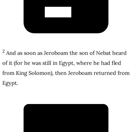
2
And as soon as Jeroboam the son of Nebat heard
of it (for he was still in Egypt, where he had fled
from King Solomon), then Jeroboam returned from
Egypt.