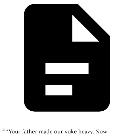
4
“Your father made our yoke heavy. Now