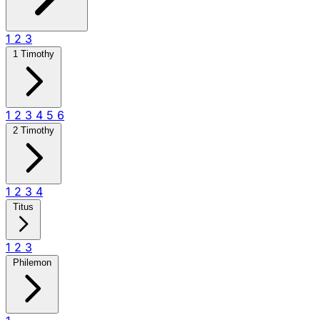
1
2
3
1 Timothy
1
2
3
4
5
6
2 Timothy
1
2
3
4
Titus
1
2
3
Philemon