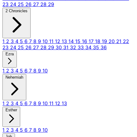
23
24
25
26
27
28
29
2 Chronicles
1
2
3
4
5
6
7
8
9
10
11
12
13
14
15
16
17
18
19
20
21
22
23
24
25
26
27
28
29
30
31
32
33
34
35
36
Ezra
1
2
3
4
5
6
7
8
9
10
Nehemiah
1
2
3
4
5
6
7
8
9
10
11
12
13
Esther
1
2
3
4
5
6
7
8
9
10
Job