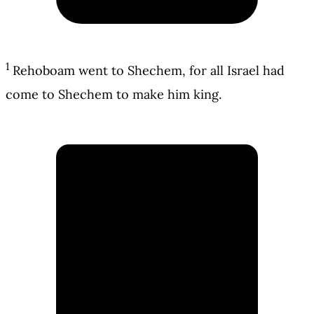
1
Rehoboam went to Shechem, for all Israel had
come to Shechem to make him king.