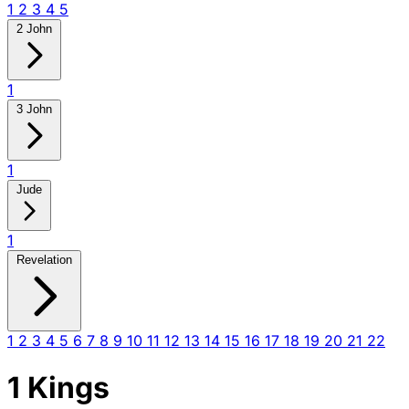
1
2
3
4
5
2 John
1
3 John
1
Jude
1
Revelation
1
2
3
4
5
6
7
8
9
10
11
12
13
14
15
16
17
18
19
20
21
22
1 Kings