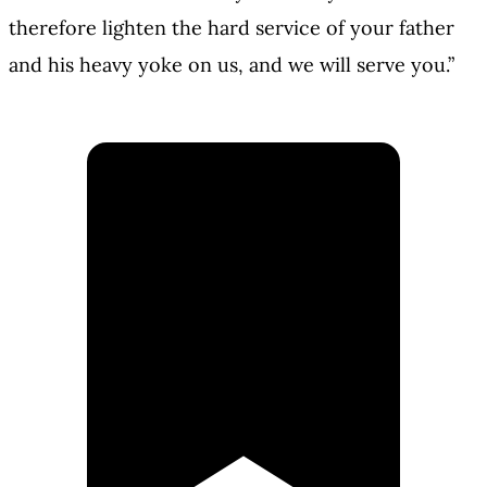
therefore lighten the hard service of your father
and his heavy yoke on us, and we will serve you.”