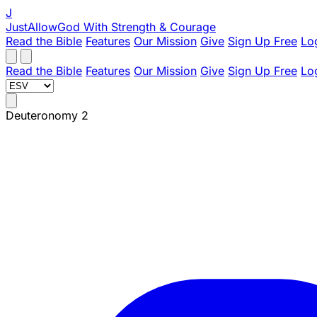
J
JustAllowGod
With Strength & Courage
Read the Bible
Features
Our Mission
Give
Sign Up Free
Lo
Read the Bible
Features
Our Mission
Give
Sign Up Free
Lo
Deuteronomy 2