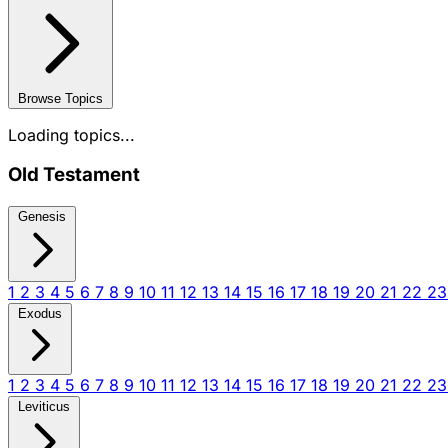
Browse Topics
Loading topics...
Old Testament
Genesis
1
2
3
4
5
6
7
8
9
10
11
12
13
14
15
16
17
18
19
20
21
22
2
Exodus
1
2
3
4
5
6
7
8
9
10
11
12
13
14
15
16
17
18
19
20
21
22
2
Leviticus