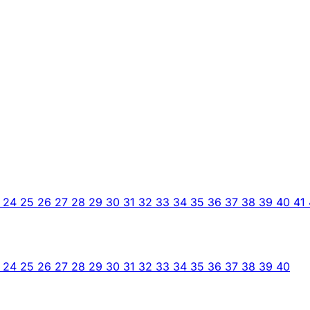
3
24
25
26
27
28
29
30
31
32
33
34
35
36
37
38
39
40
41
3
24
25
26
27
28
29
30
31
32
33
34
35
36
37
38
39
40