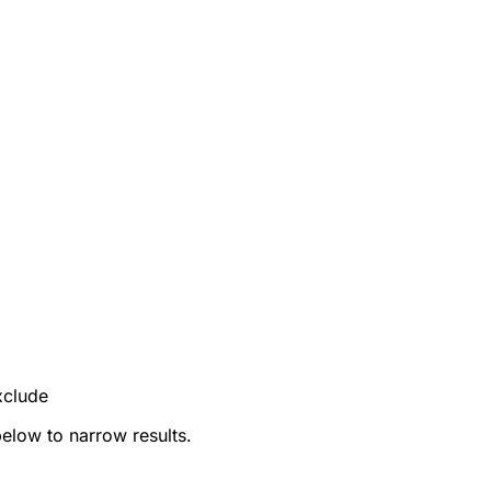
xclude
below to narrow results.