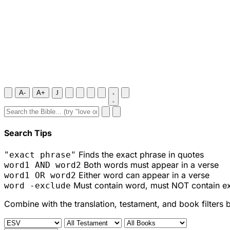
A-
A+
J
Search Tips
Finds the exact phrase in quotes
"exact phrase"
Both words must appear in a verse
word1 AND word2
Either word can appear in a verse
word1 OR word2
Must contain word, must NOT contain e
word -exclude
Combine with the translation, testament, and book filters 