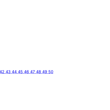
42
43
44
45
46
47
48
49
50