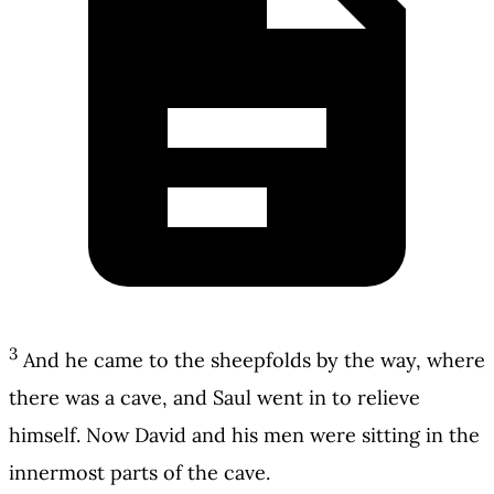
3
And he came to the sheepfolds by the way, where
there was a cave, and Saul went in to relieve
himself. Now David and his men were sitting in the
innermost parts of the cave.