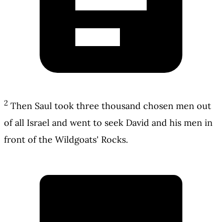
2
Then Saul took three thousand chosen men out
of all Israel and went to seek David and his men in
front of the Wildgoats' Rocks.