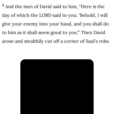
4
And the men of David said to him, “Here is the
day of which the LORD said to you, ‘Behold, I will
give your enemy into your hand, and you shall do
to him as it shall seem good to you.’” Then David
arose and stealthily cut off a corner of Saul's robe.