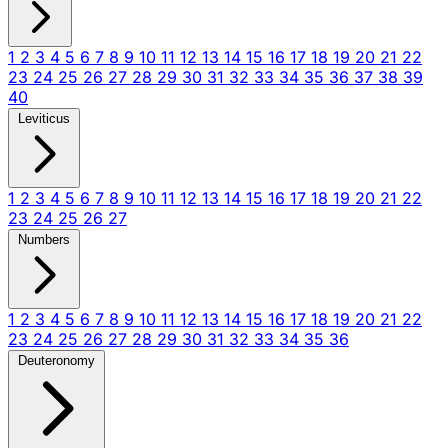
1
2
3
4
5
6
7
8
9
10
11
12
13
14
15
16
17
18
19
20
21
22
23
24
25
26
27
28
29
30
31
32
33
34
35
36
37
38
39
40
Leviticus
1
2
3
4
5
6
7
8
9
10
11
12
13
14
15
16
17
18
19
20
21
22
23
24
25
26
27
Numbers
1
2
3
4
5
6
7
8
9
10
11
12
13
14
15
16
17
18
19
20
21
22
23
24
25
26
27
28
29
30
31
32
33
34
35
36
Deuteronomy