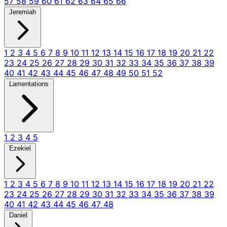
57
58
59
60
61
62
63
64
65
66
Jeremiah
1
2
3
4
5
6
7
8
9
10
11
12
13
14
15
16
17
18
19
20
21
22
23
24
25
26
27
28
29
30
31
32
33
34
35
36
37
38
39
40
41
42
43
44
45
46
47
48
49
50
51
52
Lamentations
1
2
3
4
5
Ezekiel
1
2
3
4
5
6
7
8
9
10
11
12
13
14
15
16
17
18
19
20
21
22
23
24
25
26
27
28
29
30
31
32
33
34
35
36
37
38
39
40
41
42
43
44
45
46
47
48
Daniel