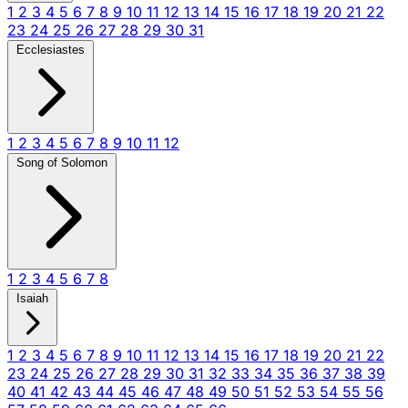
1
2
3
4
5
6
7
8
9
10
11
12
13
14
15
16
17
18
19
20
21
22
23
24
25
26
27
28
29
30
31
Ecclesiastes
1
2
3
4
5
6
7
8
9
10
11
12
Song of Solomon
1
2
3
4
5
6
7
8
Isaiah
1
2
3
4
5
6
7
8
9
10
11
12
13
14
15
16
17
18
19
20
21
22
23
24
25
26
27
28
29
30
31
32
33
34
35
36
37
38
39
40
41
42
43
44
45
46
47
48
49
50
51
52
53
54
55
56