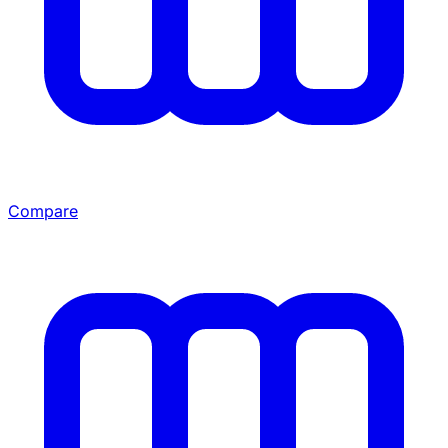
Compare