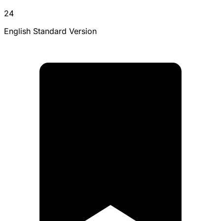
24
English Standard Version