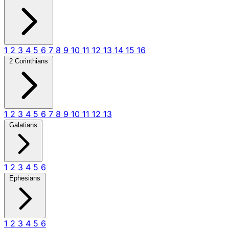
1
2
3
4
5
6
7
8
9
10
11
12
13
14
15
16
2 Corinthians
1
2
3
4
5
6
7
8
9
10
11
12
13
Galatians
1
2
3
4
5
6
Ephesians
1
2
3
4
5
6