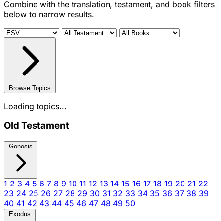
Combine with the translation, testament, and book filters
below to narrow results.
Browse Topics
Loading topics...
Old Testament
Genesis
1
2
3
4
5
6
7
8
9
10
11
12
13
14
15
16
17
18
19
20
21
22
23
24
25
26
27
28
29
30
31
32
33
34
35
36
37
38
39
40
41
42
43
44
45
46
47
48
49
50
Exodus