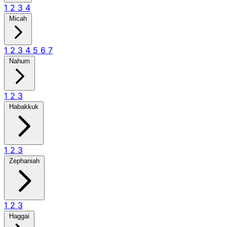
1
2
3
4
Micah
1
2
3
4
5
6
7
Nahum
1
2
3
Habakkuk
1
2
3
Zephaniah
1
2
3
Haggai