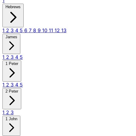
1
Hebrews
1
2
3
4
5
6
7
8
9
10
11
12
13
James
1
2
3
4
5
1 Peter
1
2
3
4
5
2 Peter
1
2
3
1 John