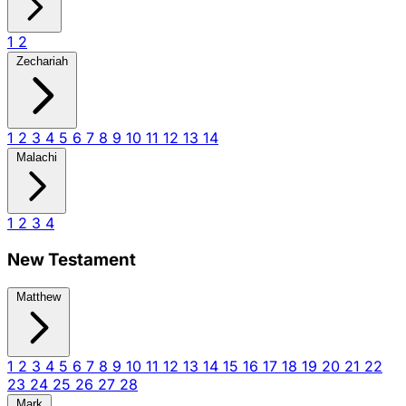
1
2
Zechariah
1
2
3
4
5
6
7
8
9
10
11
12
13
14
Malachi
1
2
3
4
New Testament
Matthew
1
2
3
4
5
6
7
8
9
10
11
12
13
14
15
16
17
18
19
20
21
22
23
24
25
26
27
28
Mark