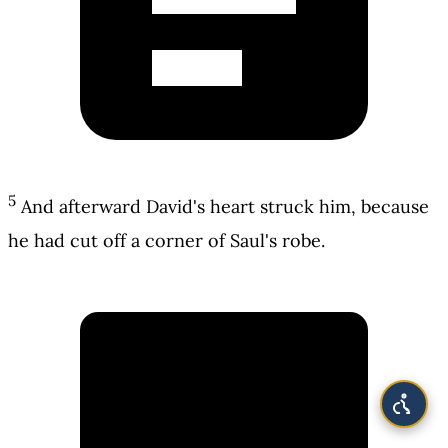
5
And afterward David's heart struck him, because
he had cut off a corner of Saul's robe.