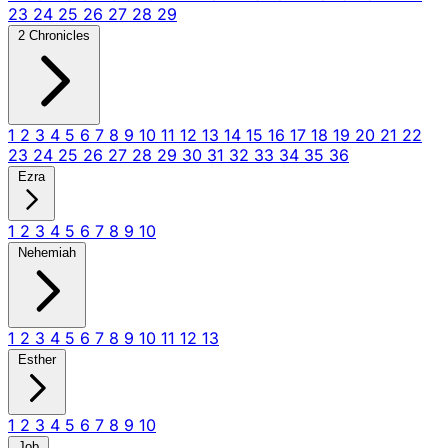
23
24
25
26
27
28
29
2 Chronicles
1
2
3
4
5
6
7
8
9
10
11
12
13
14
15
16
17
18
19
20
21
22
23
24
25
26
27
28
29
30
31
32
33
34
35
36
Ezra
1
2
3
4
5
6
7
8
9
10
Nehemiah
1
2
3
4
5
6
7
8
9
10
11
12
13
Esther
1
2
3
4
5
6
7
8
9
10
Job