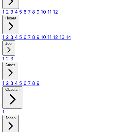
1
2
3
4
5
6
7
8
9
10
11
12
Hosea
1
2
3
4
5
6
7
8
9
10
11
12
13
14
Joel
1
2
3
Amos
1
2
3
4
5
6
7
8
9
Obadiah
1
Jonah