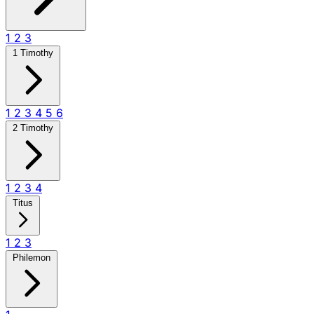
1
2
3
1 Timothy
1
2
3
4
5
6
2 Timothy
1
2
3
4
Titus
1
2
3
Philemon