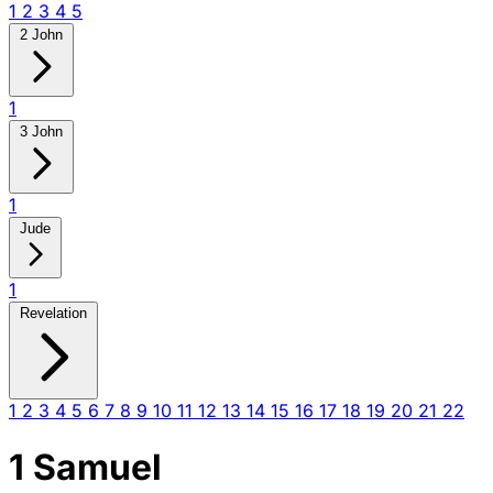
1
2
3
4
5
2 John
1
3 John
1
Jude
1
Revelation
1
2
3
4
5
6
7
8
9
10
11
12
13
14
15
16
17
18
19
20
21
22
1 Samuel