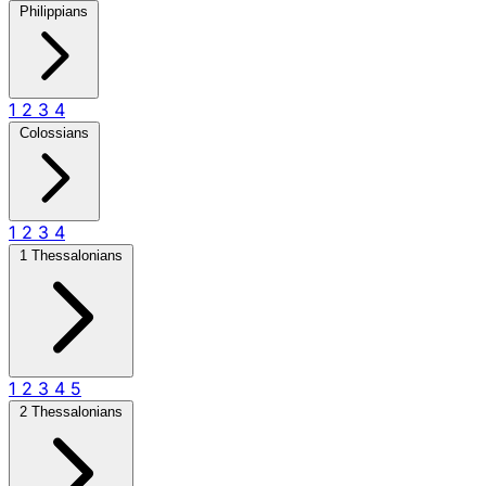
Philippians
1
2
3
4
Colossians
1
2
3
4
1 Thessalonians
1
2
3
4
5
2 Thessalonians