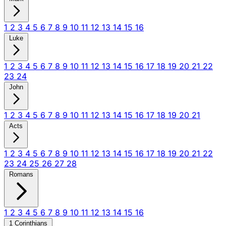
1
2
3
4
5
6
7
8
9
10
11
12
13
14
15
16
Luke
1
2
3
4
5
6
7
8
9
10
11
12
13
14
15
16
17
18
19
20
21
22
23
24
John
1
2
3
4
5
6
7
8
9
10
11
12
13
14
15
16
17
18
19
20
21
Acts
1
2
3
4
5
6
7
8
9
10
11
12
13
14
15
16
17
18
19
20
21
22
23
24
25
26
27
28
Romans
1
2
3
4
5
6
7
8
9
10
11
12
13
14
15
16
1 Corinthians