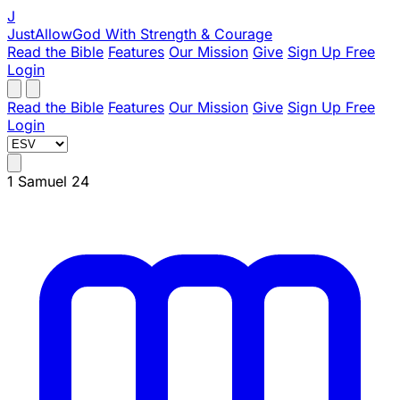
J
JustAllowGod
With Strength & Courage
Read the Bible
Features
Our Mission
Give
Sign Up Free
Login
Read the Bible
Features
Our Mission
Give
Sign Up Free
Login
1 Samuel 24