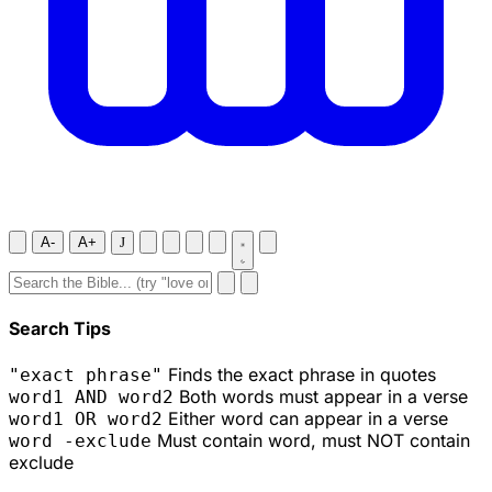
A-
A+
J
Search Tips
Finds the exact phrase in quotes
"exact phrase"
Both words must appear in a verse
word1 AND word2
Either word can appear in a verse
word1 OR word2
Must contain word, must NOT contain
word -exclude
exclude