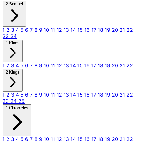
2 Samuel
1
2
3
4
5
6
7
8
9
10
11
12
13
14
15
16
17
18
19
20
21
22
23
24
1 Kings
1
2
3
4
5
6
7
8
9
10
11
12
13
14
15
16
17
18
19
20
21
22
2 Kings
1
2
3
4
5
6
7
8
9
10
11
12
13
14
15
16
17
18
19
20
21
22
23
24
25
1 Chronicles
1
2
3
4
5
6
7
8
9
10
11
12
13
14
15
16
17
18
19
20
21
22