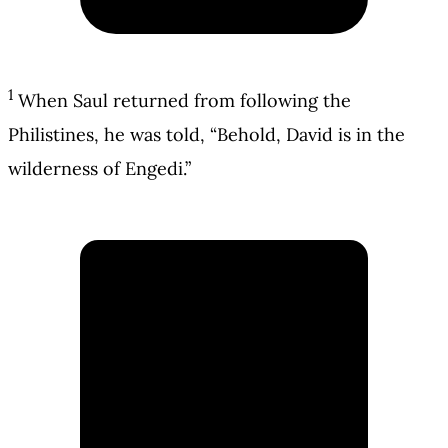
1
When Saul returned from following the
Philistines, he was told, “Behold, David is in the
wilderness of Engedi.”