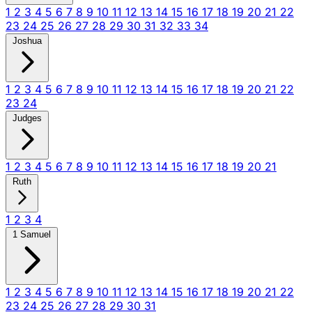
1
2
3
4
5
6
7
8
9
10
11
12
13
14
15
16
17
18
19
20
21
22
23
24
25
26
27
28
29
30
31
32
33
34
Joshua
1
2
3
4
5
6
7
8
9
10
11
12
13
14
15
16
17
18
19
20
21
22
23
24
Judges
1
2
3
4
5
6
7
8
9
10
11
12
13
14
15
16
17
18
19
20
21
Ruth
1
2
3
4
1 Samuel
1
2
3
4
5
6
7
8
9
10
11
12
13
14
15
16
17
18
19
20
21
22
23
24
25
26
27
28
29
30
31