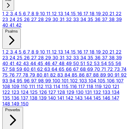
1
2
3
4
5
6
7
8
9
10
11
12
13
14
15
16
17
18
19
20
21
22
23
24
25
26
27
28
29
30
31
32
33
34
35
36
37
38
39
40
41
42
Psalms
1
2
3
4
5
6
7
8
9
10
11
12
13
14
15
16
17
18
19
20
21
22
23
24
25
26
27
28
29
30
31
32
33
34
35
36
37
38
39
40
41
42
43
44
45
46
47
48
49
50
51
52
53
54
55
56
57
58
59
60
61
62
63
64
65
66
67
68
69
70
71
72
73
74
75
76
77
78
79
80
81
82
83
84
85
86
87
88
89
90
91
92
93
94
95
96
97
98
99
100
101
102
103
104
105
106
107
108
109
110
111
112
113
114
115
116
117
118
119
120
121
122
123
124
125
126
127
128
129
130
131
132
133
134
135
136
137
138
139
140
141
142
143
144
145
146
147
148
149
150
Proverbs