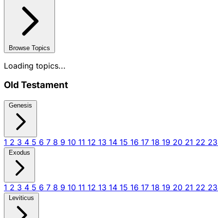
Browse Topics
Loading topics...
Old Testament
Genesis
1
2
3
4
5
6
7
8
9
10
11
12
13
14
15
16
17
18
19
20
21
22
2
Exodus
1
2
3
4
5
6
7
8
9
10
11
12
13
14
15
16
17
18
19
20
21
22
2
Leviticus