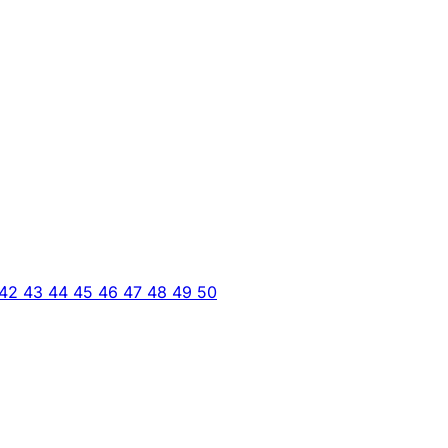
42
43
44
45
46
47
48
49
50