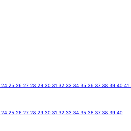
3
24
25
26
27
28
29
30
31
32
33
34
35
36
37
38
39
40
41
3
24
25
26
27
28
29
30
31
32
33
34
35
36
37
38
39
40