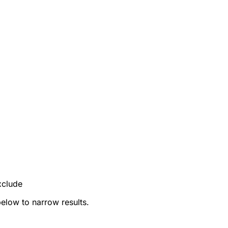
xclude
below to narrow results.