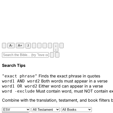
A-
A+
J
Search Tips
Finds the exact phrase in quotes
"exact phrase"
Both words must appear in a verse
word1 AND word2
Either word can appear in a verse
word1 OR word2
Must contain word, must NOT contain e
word -exclude
Combine with the translation, testament, and book filters 