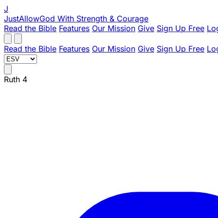
J
JustAllowGod
With Strength & Courage
Read the Bible
Features
Our Mission
Give
Sign Up Free
Lo
Read the Bible
Features
Our Mission
Give
Sign Up Free
Lo
Ruth 4