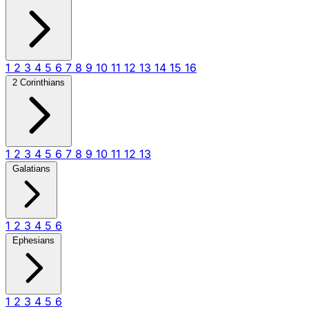
1
2
3
4
5
6
7
8
9
10
11
12
13
14
15
16
2 Corinthians
1
2
3
4
5
6
7
8
9
10
11
12
13
Galatians
1
2
3
4
5
6
Ephesians
1
2
3
4
5
6