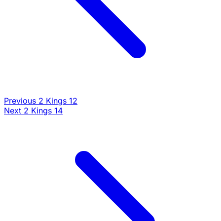
Previous
2 Kings 12
Commentary
Next
2 Kings 14
Loading commentary...