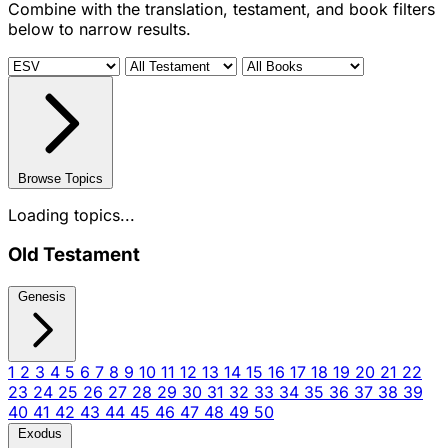
Combine with the translation, testament, and book filters
below to narrow results.
Browse Topics
Loading topics...
Old Testament
Genesis
1
2
3
4
5
6
7
8
9
10
11
12
13
14
15
16
17
18
19
20
21
22
23
24
25
26
27
28
29
30
31
32
33
34
35
36
37
38
39
40
41
42
43
44
45
46
47
48
49
50
Exodus