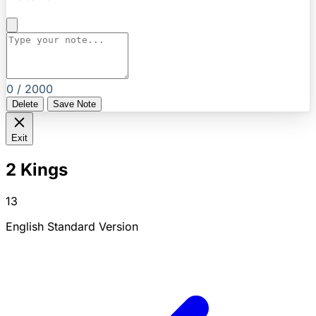
0 / 2000
Delete
Save Note
Exit
2 Kings
13
English Standard Version