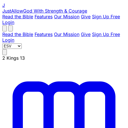
J
JustAllowGod
With Strength & Courage
Read the Bible
Features
Our Mission
Give
Sign Up Free
Login
Read the Bible
Features
Our Mission
Give
Sign Up Free
Login
2 Kings 13