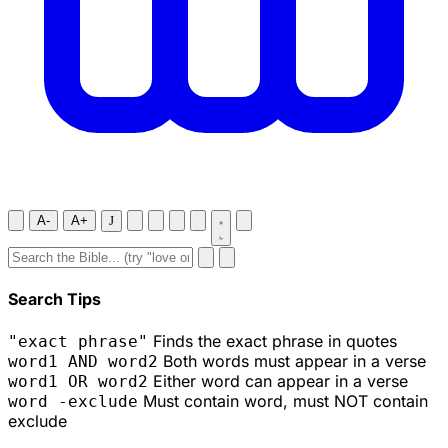
A-
A+
J
Search Tips
Finds the exact phrase in quotes
"exact phrase"
Both words must appear in a verse
word1 AND word2
Either word can appear in a verse
word1 OR word2
Must contain word, must NOT contain
word -exclude
exclude