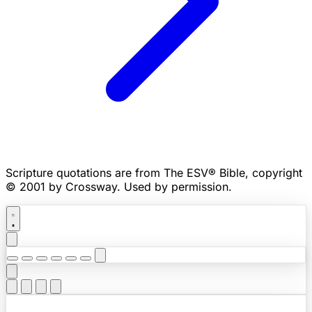
Scripture quotations are from The ESV® Bible, copyright
© 2001 by Crossway. Used by permission.