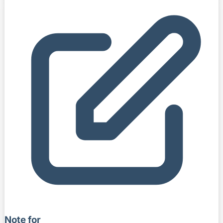
Note for