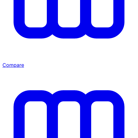
Compare