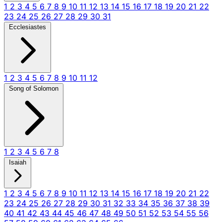
1
2
3
4
5
6
7
8
9
10
11
12
13
14
15
16
17
18
19
20
21
22
23
24
25
26
27
28
29
30
31
Ecclesiastes
1
2
3
4
5
6
7
8
9
10
11
12
Song of Solomon
1
2
3
4
5
6
7
8
Isaiah
1
2
3
4
5
6
7
8
9
10
11
12
13
14
15
16
17
18
19
20
21
22
23
24
25
26
27
28
29
30
31
32
33
34
35
36
37
38
39
40
41
42
43
44
45
46
47
48
49
50
51
52
53
54
55
56