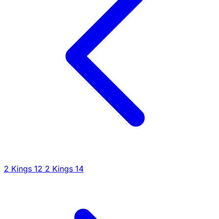
2 Kings 12
2 Kings 14