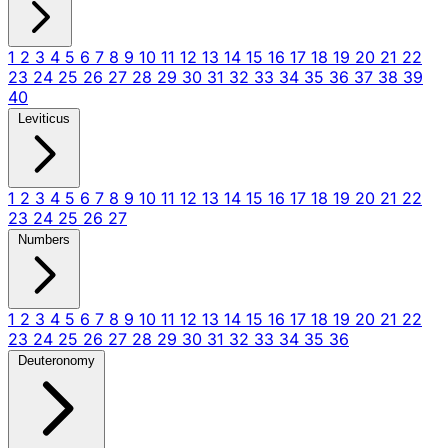
1
2
3
4
5
6
7
8
9
10
11
12
13
14
15
16
17
18
19
20
21
22
23
24
25
26
27
28
29
30
31
32
33
34
35
36
37
38
39
40
Leviticus
1
2
3
4
5
6
7
8
9
10
11
12
13
14
15
16
17
18
19
20
21
22
23
24
25
26
27
Numbers
1
2
3
4
5
6
7
8
9
10
11
12
13
14
15
16
17
18
19
20
21
22
23
24
25
26
27
28
29
30
31
32
33
34
35
36
Deuteronomy