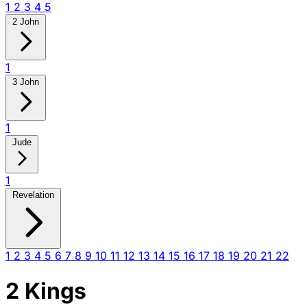
1
2
3
4
5
2 John
1
3 John
1
Jude
1
Revelation
1
2
3
4
5
6
7
8
9
10
11
12
13
14
15
16
17
18
19
20
21
22
2 Kings