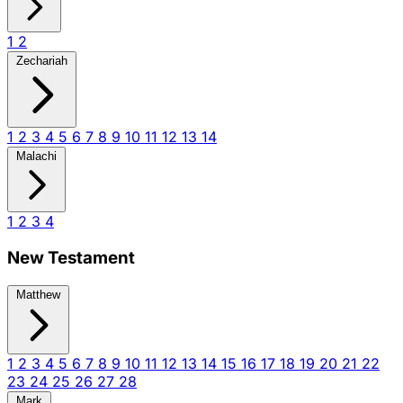
1
2
Zechariah
1
2
3
4
5
6
7
8
9
10
11
12
13
14
Malachi
1
2
3
4
New Testament
Matthew
1
2
3
4
5
6
7
8
9
10
11
12
13
14
15
16
17
18
19
20
21
22
23
24
25
26
27
28
Mark