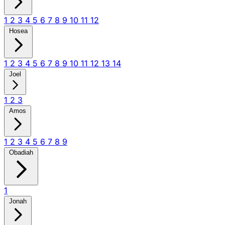
1
2
3
4
5
6
7
8
9
10
11
12
Hosea
1
2
3
4
5
6
7
8
9
10
11
12
13
14
Joel
1
2
3
Amos
1
2
3
4
5
6
7
8
9
Obadiah
1
Jonah