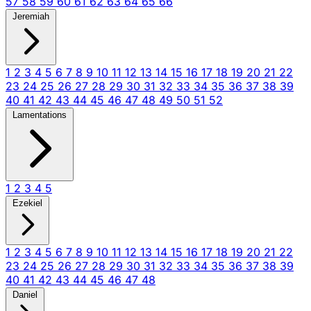
57
58
59
60
61
62
63
64
65
66
Jeremiah
1
2
3
4
5
6
7
8
9
10
11
12
13
14
15
16
17
18
19
20
21
22
23
24
25
26
27
28
29
30
31
32
33
34
35
36
37
38
39
40
41
42
43
44
45
46
47
48
49
50
51
52
Lamentations
1
2
3
4
5
Ezekiel
1
2
3
4
5
6
7
8
9
10
11
12
13
14
15
16
17
18
19
20
21
22
23
24
25
26
27
28
29
30
31
32
33
34
35
36
37
38
39
40
41
42
43
44
45
46
47
48
Daniel