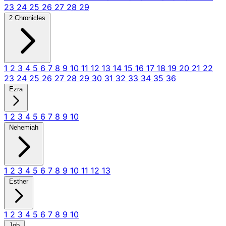
23
24
25
26
27
28
29
2 Chronicles
1
2
3
4
5
6
7
8
9
10
11
12
13
14
15
16
17
18
19
20
21
22
23
24
25
26
27
28
29
30
31
32
33
34
35
36
Ezra
1
2
3
4
5
6
7
8
9
10
Nehemiah
1
2
3
4
5
6
7
8
9
10
11
12
13
Esther
1
2
3
4
5
6
7
8
9
10
Job