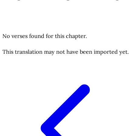
No verses found for this chapter.
This translation may not have been imported yet.