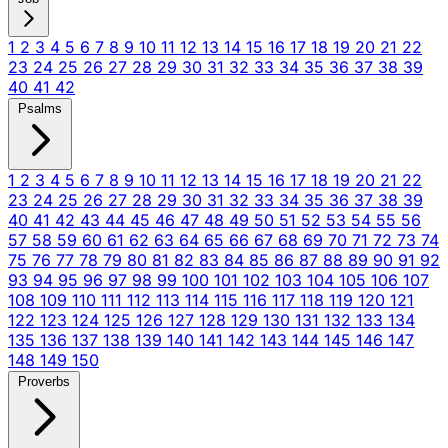
1
2
3
4
5
6
7
8
9
10
11
12
13
14
15
16
17
18
19
20
21
22
23
24
25
26
27
28
29
30
31
32
33
34
35
36
37
38
39
40
41
42
Psalms
1
2
3
4
5
6
7
8
9
10
11
12
13
14
15
16
17
18
19
20
21
22
23
24
25
26
27
28
29
30
31
32
33
34
35
36
37
38
39
40
41
42
43
44
45
46
47
48
49
50
51
52
53
54
55
56
57
58
59
60
61
62
63
64
65
66
67
68
69
70
71
72
73
74
75
76
77
78
79
80
81
82
83
84
85
86
87
88
89
90
91
92
93
94
95
96
97
98
99
100
101
102
103
104
105
106
107
108
109
110
111
112
113
114
115
116
117
118
119
120
121
122
123
124
125
126
127
128
129
130
131
132
133
134
135
136
137
138
139
140
141
142
143
144
145
146
147
148
149
150
Proverbs