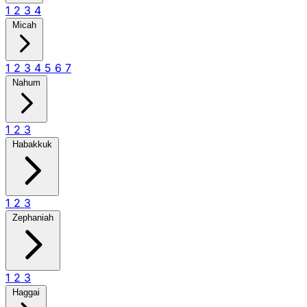
1
2
3
4
Micah
1
2
3
4
5
6
7
Nahum
1
2
3
Habakkuk
1
2
3
Zephaniah
1
2
3
Haggai