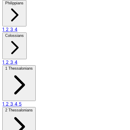
Philippians
1
2
3
4
Colossians
1
2
3
4
1 Thessalonians
1
2
3
4
5
2 Thessalonians