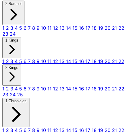
2 Samuel
1
2
3
4
5
6
7
8
9
10
11
12
13
14
15
16
17
18
19
20
21
22
23
24
1 Kings
1
2
3
4
5
6
7
8
9
10
11
12
13
14
15
16
17
18
19
20
21
22
2 Kings
1
2
3
4
5
6
7
8
9
10
11
12
13
14
15
16
17
18
19
20
21
22
23
24
25
1 Chronicles
1
2
3
4
5
6
7
8
9
10
11
12
13
14
15
16
17
18
19
20
21
22