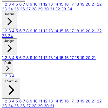
1
2
3
4
5
6
7
8
9
10
11
12
13
14
15
16
17
18
19
20
21
22
23
24
25
26
27
28
29
30
31
32
33
34
Joshua
1
2
3
4
5
6
7
8
9
10
11
12
13
14
15
16
17
18
19
20
21
22
23
24
Judges
1
2
3
4
5
6
7
8
9
10
11
12
13
14
15
16
17
18
19
20
21
Ruth
1
2
3
4
1 Samuel
1
2
3
4
5
6
7
8
9
10
11
12
13
14
15
16
17
18
19
20
21
22
23
24
25
26
27
28
29
30
31