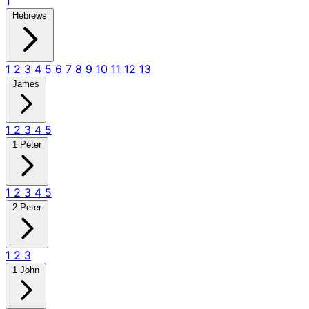
1
Hebrews
1
2
3
4
5
6
7
8
9
10
11
12
13
James
1
2
3
4
5
1 Peter
1
2
3
4
5
2 Peter
1
2
3
1 John