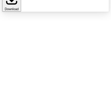
Download