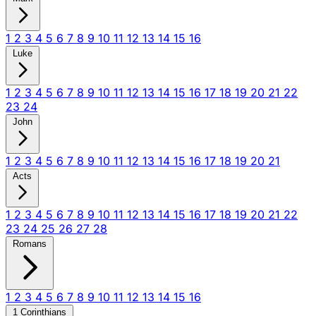
1
2
3
4
5
6
7
8
9
10
11
12
13
14
15
16
Luke
1
2
3
4
5
6
7
8
9
10
11
12
13
14
15
16
17
18
19
20
21
22
23
24
John
1
2
3
4
5
6
7
8
9
10
11
12
13
14
15
16
17
18
19
20
21
Acts
1
2
3
4
5
6
7
8
9
10
11
12
13
14
15
16
17
18
19
20
21
22
23
24
25
26
27
28
Romans
1
2
3
4
5
6
7
8
9
10
11
12
13
14
15
16
1 Corinthians