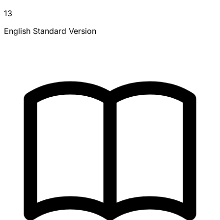
13
English Standard Version