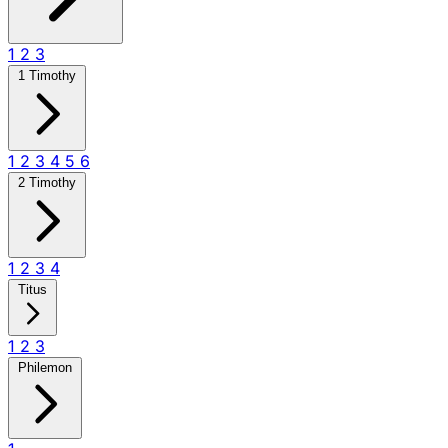
1
2
3
1 Timothy
1
2
3
4
5
6
2 Timothy
1
2
3
4
Titus
1
2
3
Philemon