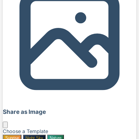
Share as Image
Choose a Template
Sunrise
Night Sky
Nature