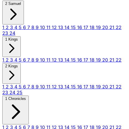
2 Samuel
1
2
3
4
5
6
7
8
9
10
11
12
13
14
15
16
17
18
19
20
21
22
23
24
1 Kings
1
2
3
4
5
6
7
8
9
10
11
12
13
14
15
16
17
18
19
20
21
22
2 Kings
1
2
3
4
5
6
7
8
9
10
11
12
13
14
15
16
17
18
19
20
21
22
23
24
25
1 Chronicles
1
2
3
4
5
6
7
8
9
10
11
12
13
14
15
16
17
18
19
20
21
22