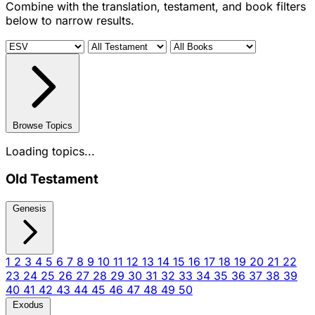
Combine with the translation, testament, and book filters
below to narrow results.
Browse Topics
Loading topics...
Old Testament
Genesis
1
2
3
4
5
6
7
8
9
10
11
12
13
14
15
16
17
18
19
20
21
22
23
24
25
26
27
28
29
30
31
32
33
34
35
36
37
38
39
40
41
42
43
44
45
46
47
48
49
50
Exodus