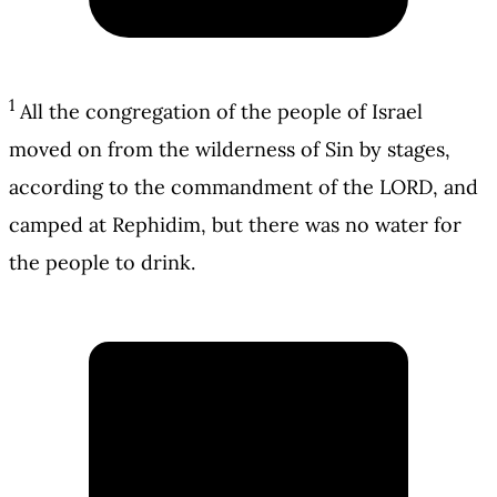
1
All the congregation of the people of Israel
moved on from the wilderness of Sin by stages,
according to the commandment of the LORD, and
camped at Rephidim, but there was no water for
the people to drink.