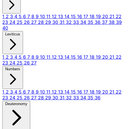
1
2
3
4
5
6
7
8
9
10
11
12
13
14
15
16
17
18
19
20
21
22
23
24
25
26
27
28
29
30
31
32
33
34
35
36
37
38
39
40
Leviticus
1
2
3
4
5
6
7
8
9
10
11
12
13
14
15
16
17
18
19
20
21
22
23
24
25
26
27
Numbers
1
2
3
4
5
6
7
8
9
10
11
12
13
14
15
16
17
18
19
20
21
22
23
24
25
26
27
28
29
30
31
32
33
34
35
36
Deuteronomy