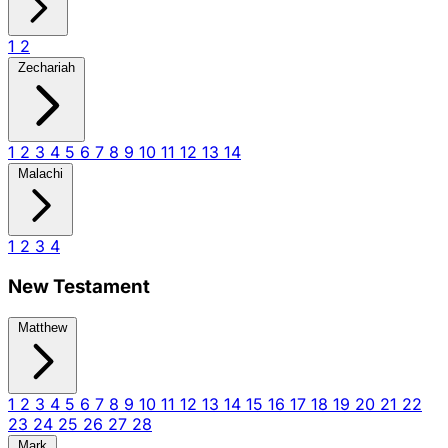
1
2
Zechariah
1
2
3
4
5
6
7
8
9
10
11
12
13
14
Malachi
1
2
3
4
New Testament
Matthew
1
2
3
4
5
6
7
8
9
10
11
12
13
14
15
16
17
18
19
20
21
22
23
24
25
26
27
28
Mark