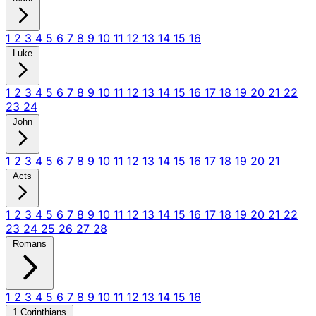
1
2
3
4
5
6
7
8
9
10
11
12
13
14
15
16
Luke
1
2
3
4
5
6
7
8
9
10
11
12
13
14
15
16
17
18
19
20
21
22
23
24
John
1
2
3
4
5
6
7
8
9
10
11
12
13
14
15
16
17
18
19
20
21
Acts
1
2
3
4
5
6
7
8
9
10
11
12
13
14
15
16
17
18
19
20
21
22
23
24
25
26
27
28
Romans
1
2
3
4
5
6
7
8
9
10
11
12
13
14
15
16
1 Corinthians