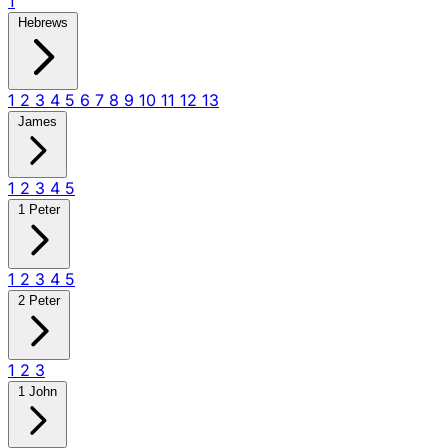
1
Hebrews
1
2
3
4
5
6
7
8
9
10
11
12
13
James
1
2
3
4
5
1 Peter
1
2
3
4
5
2 Peter
1
2
3
1 John