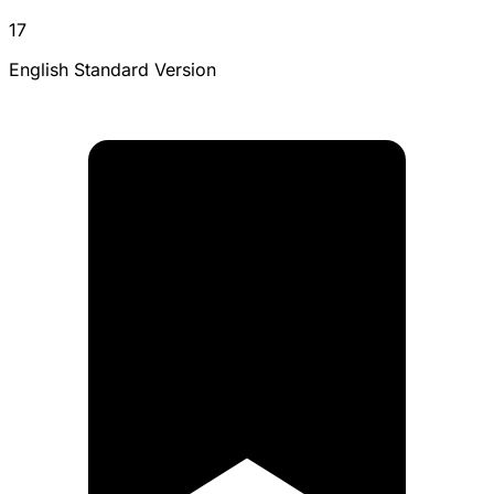
17
English Standard Version