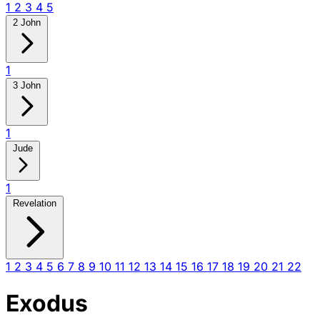
1
2
3
4
5
2 John
1
3 John
1
Jude
1
Revelation
1
2
3
4
5
6
7
8
9
10
11
12
13
14
15
16
17
18
19
20
21
22
Exodus