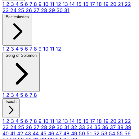
1
2
3
4
5
6
7
8
9
10
11
12
13
14
15
16
17
18
19
20
21
22
23
24
25
26
27
28
29
30
31
Ecclesiastes
1
2
3
4
5
6
7
8
9
10
11
12
Song of Solomon
1
2
3
4
5
6
7
8
Isaiah
1
2
3
4
5
6
7
8
9
10
11
12
13
14
15
16
17
18
19
20
21
22
23
24
25
26
27
28
29
30
31
32
33
34
35
36
37
38
39
40
41
42
43
44
45
46
47
48
49
50
51
52
53
54
55
56