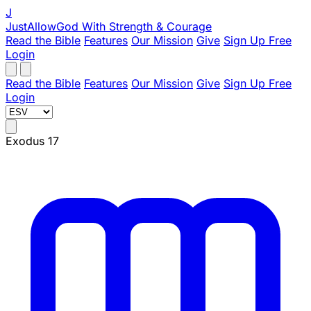
J
JustAllowGod
With Strength & Courage
Read the Bible
Features
Our Mission
Give
Sign Up Free
Login
Read the Bible
Features
Our Mission
Give
Sign Up Free
Login
Exodus 17