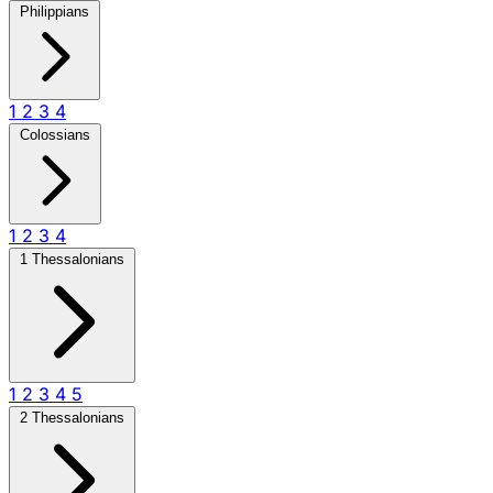
Philippians
1
2
3
4
Colossians
1
2
3
4
1 Thessalonians
1
2
3
4
5
2 Thessalonians