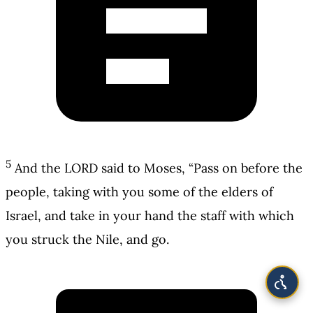
5
And the LORD said to Moses, “Pass on before the
people, taking with you some of the elders of
Israel, and take in your hand the staff with which
you struck the Nile, and go.