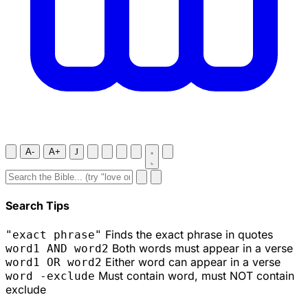
A-
A+
J
Search Tips
Finds the exact phrase in quotes
"exact phrase"
Both words must appear in a verse
word1 AND word2
Either word can appear in a verse
word1 OR word2
Must contain word, must NOT contain
word -exclude
exclude