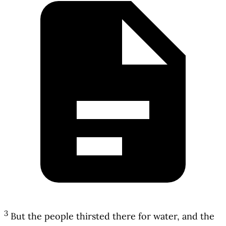
3
But the people thirsted there for water, and the