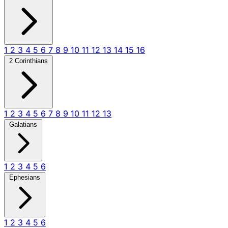
1
2
3
4
5
6
7
8
9
10
11
12
13
14
15
16
2 Corinthians
1
2
3
4
5
6
7
8
9
10
11
12
13
Galatians
1
2
3
4
5
6
Ephesians
1
2
3
4
5
6