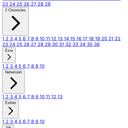
23
24
25
26
27
28
29
2 Chronicles
1
2
3
4
5
6
7
8
9
10
11
12
13
14
15
16
17
18
19
20
21
22
23
24
25
26
27
28
29
30
31
32
33
34
35
36
Ezra
1
2
3
4
5
6
7
8
9
10
Nehemiah
1
2
3
4
5
6
7
8
9
10
11
12
13
Esther
1
2
3
4
5
6
7
8
9
10
Job