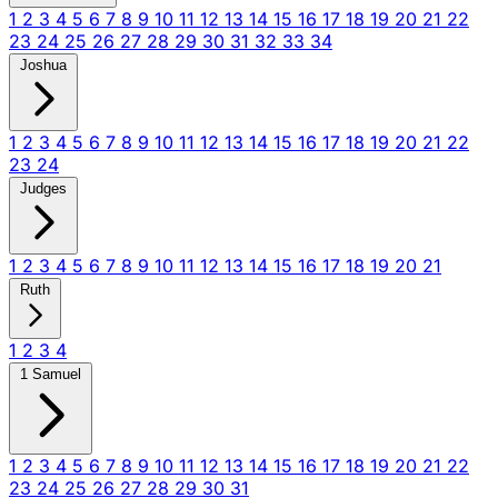
1
2
3
4
5
6
7
8
9
10
11
12
13
14
15
16
17
18
19
20
21
22
23
24
25
26
27
28
29
30
31
32
33
34
Joshua
1
2
3
4
5
6
7
8
9
10
11
12
13
14
15
16
17
18
19
20
21
22
23
24
Judges
1
2
3
4
5
6
7
8
9
10
11
12
13
14
15
16
17
18
19
20
21
Ruth
1
2
3
4
1 Samuel
1
2
3
4
5
6
7
8
9
10
11
12
13
14
15
16
17
18
19
20
21
22
23
24
25
26
27
28
29
30
31