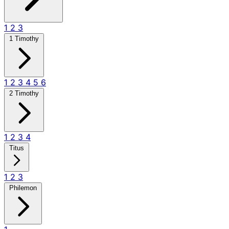
1
2
3
1 Timothy
1
2
3
4
5
6
2 Timothy
1
2
3
4
Titus
1
2
3
Philemon