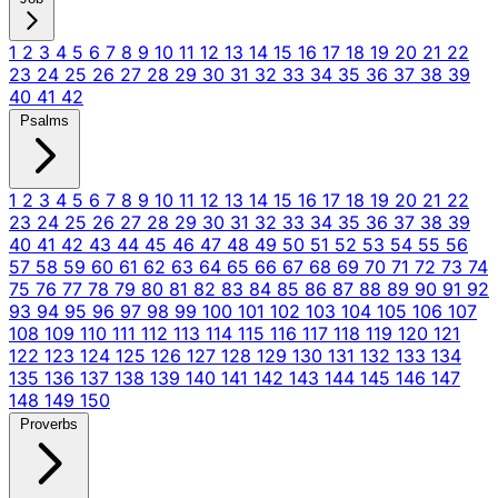
1
2
3
4
5
6
7
8
9
10
11
12
13
14
15
16
17
18
19
20
21
22
23
24
25
26
27
28
29
30
31
32
33
34
35
36
37
38
39
40
41
42
Psalms
1
2
3
4
5
6
7
8
9
10
11
12
13
14
15
16
17
18
19
20
21
22
23
24
25
26
27
28
29
30
31
32
33
34
35
36
37
38
39
40
41
42
43
44
45
46
47
48
49
50
51
52
53
54
55
56
57
58
59
60
61
62
63
64
65
66
67
68
69
70
71
72
73
74
75
76
77
78
79
80
81
82
83
84
85
86
87
88
89
90
91
92
93
94
95
96
97
98
99
100
101
102
103
104
105
106
107
108
109
110
111
112
113
114
115
116
117
118
119
120
121
122
123
124
125
126
127
128
129
130
131
132
133
134
135
136
137
138
139
140
141
142
143
144
145
146
147
148
149
150
Proverbs