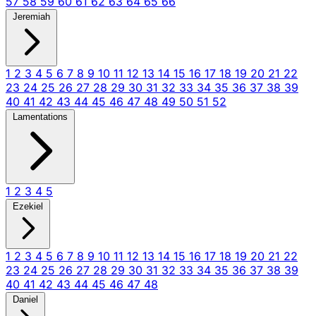
57
58
59
60
61
62
63
64
65
66
Jeremiah
1
2
3
4
5
6
7
8
9
10
11
12
13
14
15
16
17
18
19
20
21
22
23
24
25
26
27
28
29
30
31
32
33
34
35
36
37
38
39
40
41
42
43
44
45
46
47
48
49
50
51
52
Lamentations
1
2
3
4
5
Ezekiel
1
2
3
4
5
6
7
8
9
10
11
12
13
14
15
16
17
18
19
20
21
22
23
24
25
26
27
28
29
30
31
32
33
34
35
36
37
38
39
40
41
42
43
44
45
46
47
48
Daniel