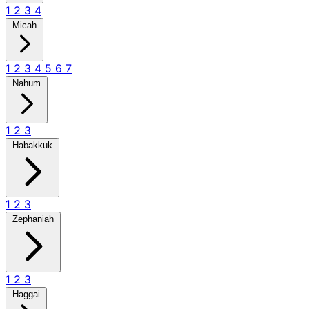
1
2
3
4
Micah
1
2
3
4
5
6
7
Nahum
1
2
3
Habakkuk
1
2
3
Zephaniah
1
2
3
Haggai