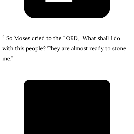
4
So Moses cried to the LORD, “What shall I do
with this people? They are almost ready to stone
me.”