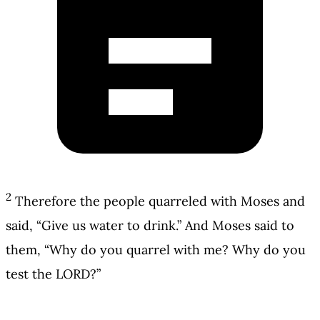
2
Therefore the people quarreled with Moses and
said, “Give us water to drink.” And Moses said to
them, “Why do you quarrel with me? Why do you
test the LORD?”