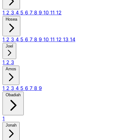
1
2
3
4
5
6
7
8
9
10
11
12
Hosea
1
2
3
4
5
6
7
8
9
10
11
12
13
14
Joel
1
2
3
Amos
1
2
3
4
5
6
7
8
9
Obadiah
1
Jonah