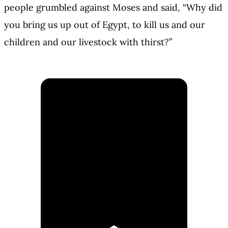
people grumbled against Moses and said, “Why did
you bring us up out of Egypt, to kill us and our
children and our livestock with thirst?”