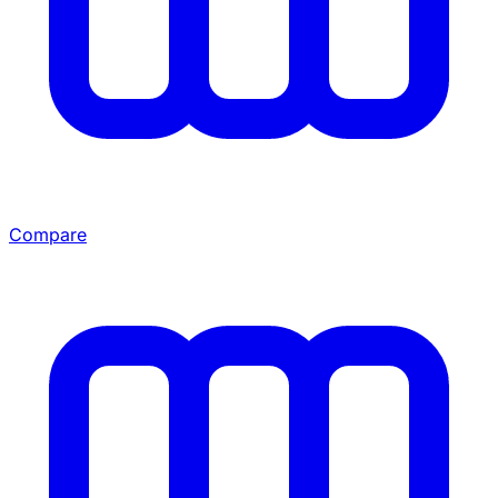
Compare