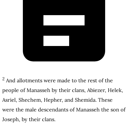
2
And allotments were made to the rest of the
people of Manasseh by their clans, Abiezer, Helek,
Asriel, Shechem, Hepher, and Shemida. These
were the male descendants of Manasseh the son of
Joseph, by their clans.