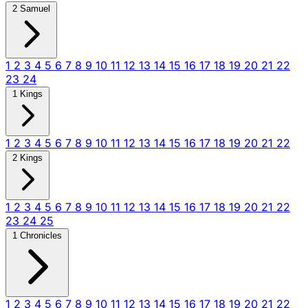
2 Samuel
1
2
3
4
5
6
7
8
9
10
11
12
13
14
15
16
17
18
19
20
21
22
23
24
1 Kings
1
2
3
4
5
6
7
8
9
10
11
12
13
14
15
16
17
18
19
20
21
22
2 Kings
1
2
3
4
5
6
7
8
9
10
11
12
13
14
15
16
17
18
19
20
21
22
23
24
25
1 Chronicles
1
2
3
4
5
6
7
8
9
10
11
12
13
14
15
16
17
18
19
20
21
22