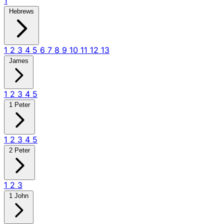
1
Hebrews
1
2
3
4
5
6
7
8
9
10
11
12
13
James
1
2
3
4
5
1 Peter
1
2
3
4
5
2 Peter
1
2
3
1 John