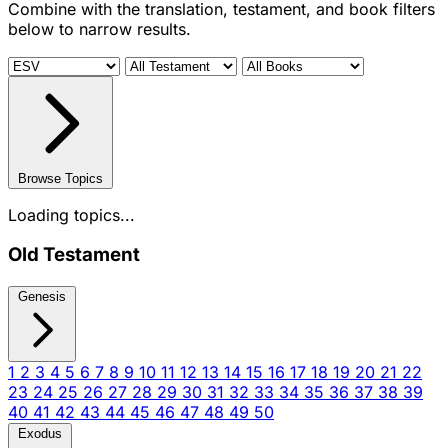
Combine with the translation, testament, and book filters
below to narrow results.
Browse Topics
Loading topics...
Old Testament
Genesis
1
2
3
4
5
6
7
8
9
10
11
12
13
14
15
16
17
18
19
20
21
22
23
24
25
26
27
28
29
30
31
32
33
34
35
36
37
38
39
40
41
42
43
44
45
46
47
48
49
50
Exodus