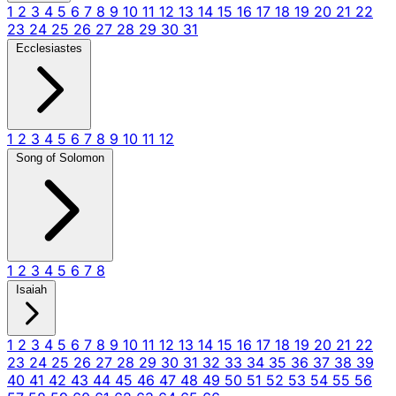
1
2
3
4
5
6
7
8
9
10
11
12
13
14
15
16
17
18
19
20
21
22
23
24
25
26
27
28
29
30
31
Ecclesiastes
1
2
3
4
5
6
7
8
9
10
11
12
Song of Solomon
1
2
3
4
5
6
7
8
Isaiah
1
2
3
4
5
6
7
8
9
10
11
12
13
14
15
16
17
18
19
20
21
22
23
24
25
26
27
28
29
30
31
32
33
34
35
36
37
38
39
40
41
42
43
44
45
46
47
48
49
50
51
52
53
54
55
56