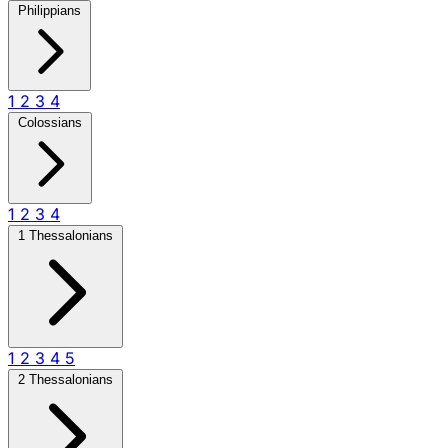
Philippians
1
2
3
4
Colossians
1
2
3
4
1 Thessalonians
1
2
3
4
5
2 Thessalonians