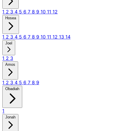
1
2
3
4
5
6
7
8
9
10
11
12
Hosea
1
2
3
4
5
6
7
8
9
10
11
12
13
14
Joel
1
2
3
Amos
1
2
3
4
5
6
7
8
9
Obadiah
1
Jonah