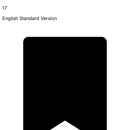
17
English Standard Version