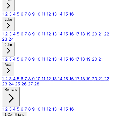
1
2
3
4
5
6
7
8
9
10
11
12
13
14
15
16
Luke
1
2
3
4
5
6
7
8
9
10
11
12
13
14
15
16
17
18
19
20
21
22
23
24
John
1
2
3
4
5
6
7
8
9
10
11
12
13
14
15
16
17
18
19
20
21
Acts
1
2
3
4
5
6
7
8
9
10
11
12
13
14
15
16
17
18
19
20
21
22
23
24
25
26
27
28
Romans
1
2
3
4
5
6
7
8
9
10
11
12
13
14
15
16
1 Corinthians