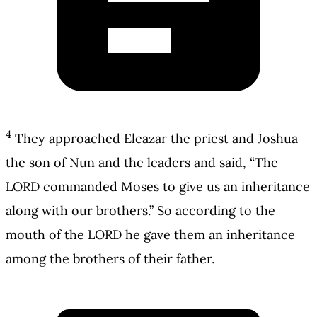
4
They approached Eleazar the priest and Joshua
the son of Nun and the leaders and said, “The
LORD commanded Moses to give us an inheritance
along with our brothers.” So according to the
mouth of the LORD he gave them an inheritance
among the brothers of their father.