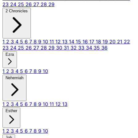
23
24
25
26
27
28
29
2 Chronicles
1
2
3
4
5
6
7
8
9
10
11
12
13
14
15
16
17
18
19
20
21
22
23
24
25
26
27
28
29
30
31
32
33
34
35
36
Ezra
1
2
3
4
5
6
7
8
9
10
Nehemiah
1
2
3
4
5
6
7
8
9
10
11
12
13
Esther
1
2
3
4
5
6
7
8
9
10
Job