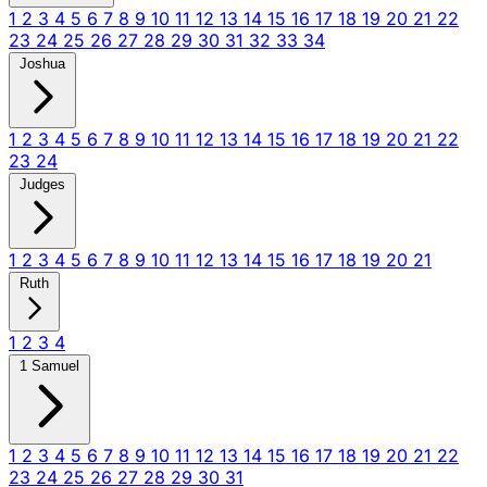
1
2
3
4
5
6
7
8
9
10
11
12
13
14
15
16
17
18
19
20
21
22
23
24
25
26
27
28
29
30
31
32
33
34
Joshua
1
2
3
4
5
6
7
8
9
10
11
12
13
14
15
16
17
18
19
20
21
22
23
24
Judges
1
2
3
4
5
6
7
8
9
10
11
12
13
14
15
16
17
18
19
20
21
Ruth
1
2
3
4
1 Samuel
1
2
3
4
5
6
7
8
9
10
11
12
13
14
15
16
17
18
19
20
21
22
23
24
25
26
27
28
29
30
31