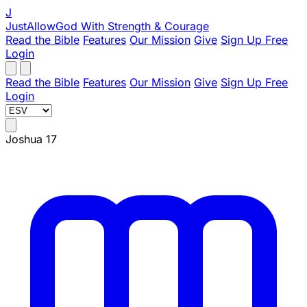
J
JustAllowGod
With Strength & Courage
Read the Bible
Features
Our Mission
Give
Sign Up Free
Login
Read the Bible
Features
Our Mission
Give
Sign Up Free
Login
Joshua 17