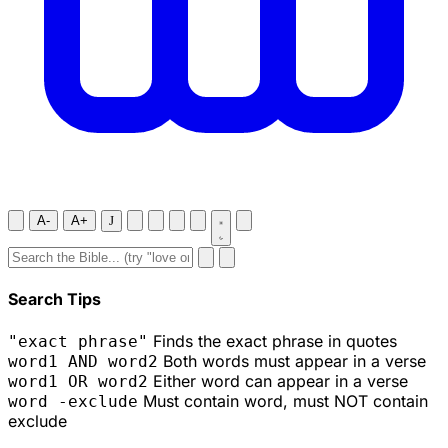
A-
A+
J
Search Tips
Finds the exact phrase in quotes
"exact phrase"
Both words must appear in a verse
word1 AND word2
Either word can appear in a verse
word1 OR word2
Must contain word, must NOT contain
word -exclude
exclude