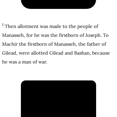
1
Then allotment was made to the people of
Manasseh, for he was the firstborn of Joseph. To
Machir the firstborn of Manasseh, the father of
Gilead, were allotted Gilead and Bashan, because
he was a man of war.