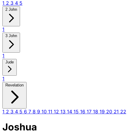
1
2
3
4
5
2 John
1
3 John
1
Jude
1
Revelation
1
2
3
4
5
6
7
8
9
10
11
12
13
14
15
16
17
18
19
20
21
22
Joshua