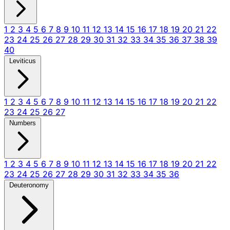
1
2
3
4
5
6
7
8
9
10
11
12
13
14
15
16
17
18
19
20
21
22
23
24
25
26
27
28
29
30
31
32
33
34
35
36
37
38
39
40
Leviticus
1
2
3
4
5
6
7
8
9
10
11
12
13
14
15
16
17
18
19
20
21
22
23
24
25
26
27
Numbers
1
2
3
4
5
6
7
8
9
10
11
12
13
14
15
16
17
18
19
20
21
22
23
24
25
26
27
28
29
30
31
32
33
34
35
36
Deuteronomy