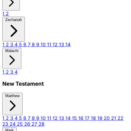
1
2
Zechariah
1
2
3
4
5
6
7
8
9
10
11
12
13
14
Malachi
1
2
3
4
New Testament
Matthew
1
2
3
4
5
6
7
8
9
10
11
12
13
14
15
16
17
18
19
20
21
22
23
24
25
26
27
28
Mark