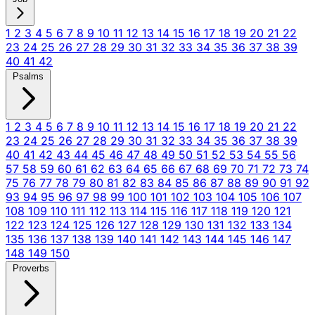
1
2
3
4
5
6
7
8
9
10
11
12
13
14
15
16
17
18
19
20
21
22
23
24
25
26
27
28
29
30
31
32
33
34
35
36
37
38
39
40
41
42
Psalms
1
2
3
4
5
6
7
8
9
10
11
12
13
14
15
16
17
18
19
20
21
22
23
24
25
26
27
28
29
30
31
32
33
34
35
36
37
38
39
40
41
42
43
44
45
46
47
48
49
50
51
52
53
54
55
56
57
58
59
60
61
62
63
64
65
66
67
68
69
70
71
72
73
74
75
76
77
78
79
80
81
82
83
84
85
86
87
88
89
90
91
92
93
94
95
96
97
98
99
100
101
102
103
104
105
106
107
108
109
110
111
112
113
114
115
116
117
118
119
120
121
122
123
124
125
126
127
128
129
130
131
132
133
134
135
136
137
138
139
140
141
142
143
144
145
146
147
148
149
150
Proverbs