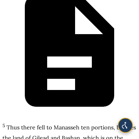
5
Thus there fell to Manasseh ten portions, besides
the land of Gilead and Bashan, which is on the