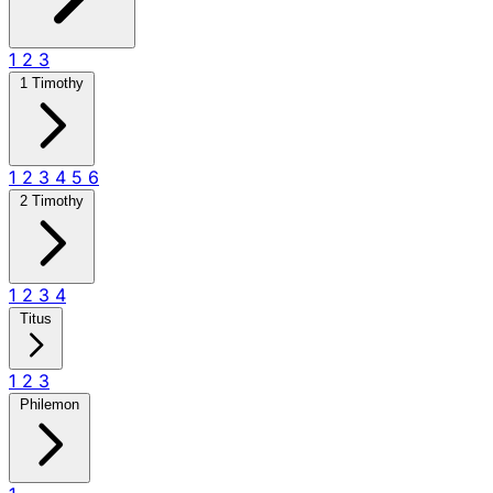
1
2
3
1 Timothy
1
2
3
4
5
6
2 Timothy
1
2
3
4
Titus
1
2
3
Philemon