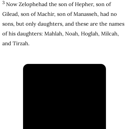
3
Now Zelophehad the son of Hepher, son of
Gilead, son of Machir, son of Manasseh, had no
sons, but only daughters, and these are the names
of his daughters: Mahlah, Noah, Hoglah, Milcah,
and Tirzah.