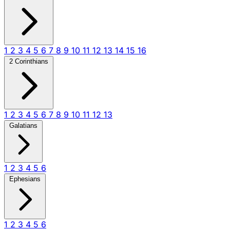
1
2
3
4
5
6
7
8
9
10
11
12
13
14
15
16
2 Corinthians
1
2
3
4
5
6
7
8
9
10
11
12
13
Galatians
1
2
3
4
5
6
Ephesians
1
2
3
4
5
6