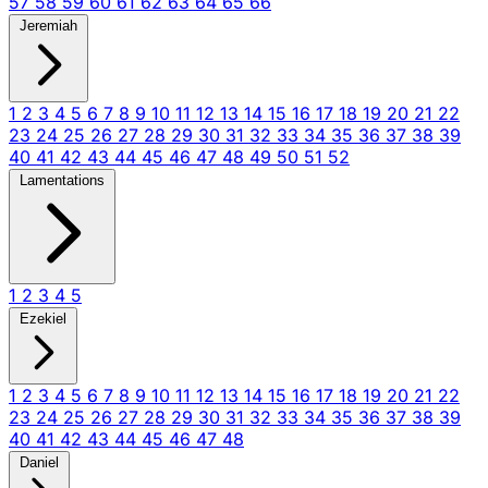
57
58
59
60
61
62
63
64
65
66
Jeremiah
1
2
3
4
5
6
7
8
9
10
11
12
13
14
15
16
17
18
19
20
21
22
23
24
25
26
27
28
29
30
31
32
33
34
35
36
37
38
39
40
41
42
43
44
45
46
47
48
49
50
51
52
Lamentations
1
2
3
4
5
Ezekiel
1
2
3
4
5
6
7
8
9
10
11
12
13
14
15
16
17
18
19
20
21
22
23
24
25
26
27
28
29
30
31
32
33
34
35
36
37
38
39
40
41
42
43
44
45
46
47
48
Daniel