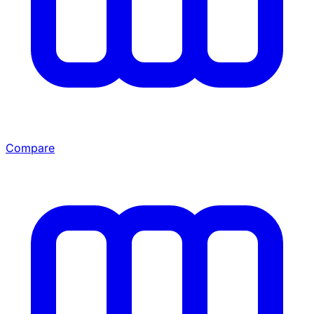
Compare