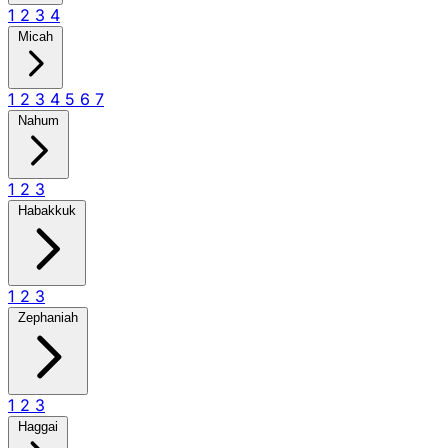
1
2
3
4
Micah
1
2
3
4
5
6
7
Nahum
1
2
3
Habakkuk
1
2
3
Zephaniah
1
2
3
Haggai