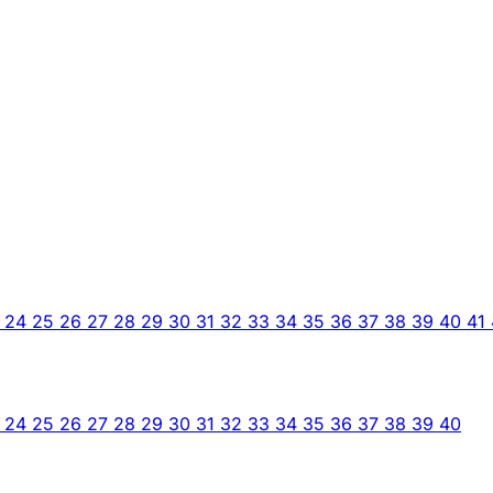
3
24
25
26
27
28
29
30
31
32
33
34
35
36
37
38
39
40
41
3
24
25
26
27
28
29
30
31
32
33
34
35
36
37
38
39
40