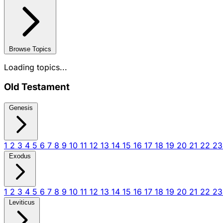
Browse Topics
Loading topics...
Old Testament
Genesis
1
2
3
4
5
6
7
8
9
10
11
12
13
14
15
16
17
18
19
20
21
22
2
Exodus
1
2
3
4
5
6
7
8
9
10
11
12
13
14
15
16
17
18
19
20
21
22
2
Leviticus