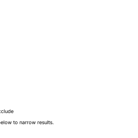
xclude
below to narrow results.