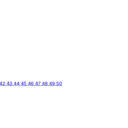
42
43
44
45
46
47
48
49
50