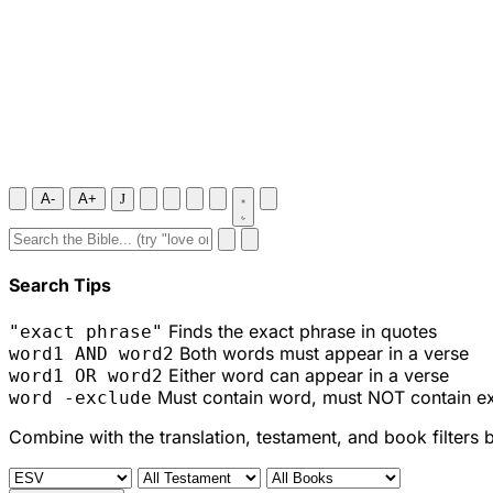
A-
A+
J
Search Tips
Finds the exact phrase in quotes
"exact phrase"
Both words must appear in a verse
word1 AND word2
Either word can appear in a verse
word1 OR word2
Must contain word, must NOT contain e
word -exclude
Combine with the translation, testament, and book filters 