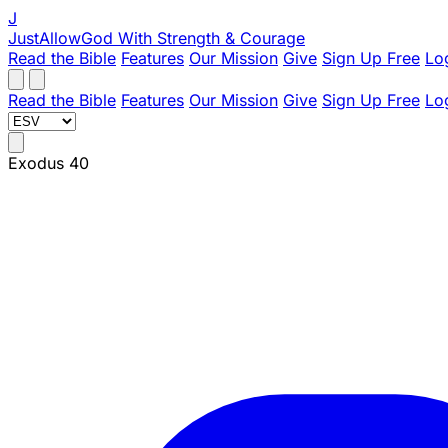
J
JustAllowGod
With Strength & Courage
Read the Bible
Features
Our Mission
Give
Sign Up Free
Lo
Read the Bible
Features
Our Mission
Give
Sign Up Free
Lo
Exodus 40