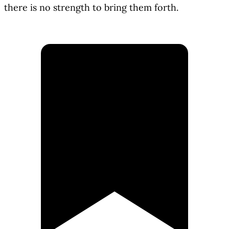
there is no strength to bring them forth.