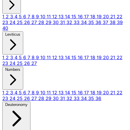
1
2
3
4
5
6
7
8
9
10
11
12
13
14
15
16
17
18
19
20
21
22
23
24
25
26
27
28
29
30
31
32
33
34
35
36
37
38
39
40
Leviticus
1
2
3
4
5
6
7
8
9
10
11
12
13
14
15
16
17
18
19
20
21
22
23
24
25
26
27
Numbers
1
2
3
4
5
6
7
8
9
10
11
12
13
14
15
16
17
18
19
20
21
22
23
24
25
26
27
28
29
30
31
32
33
34
35
36
Deuteronomy