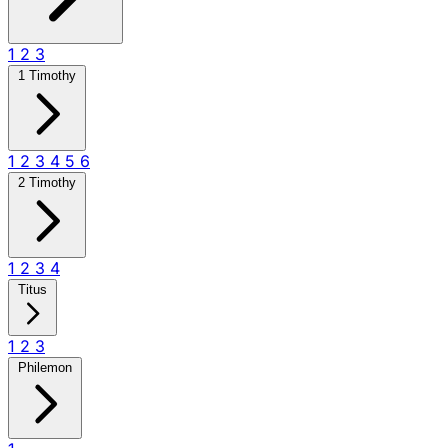
1
2
3
1 Timothy
1
2
3
4
5
6
2 Timothy
1
2
3
4
Titus
1
2
3
Philemon