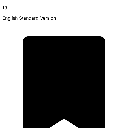
19
English Standard Version