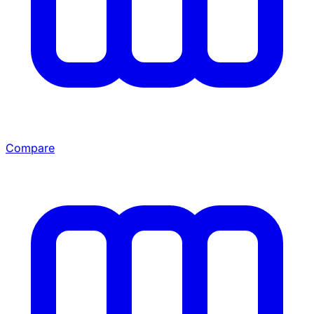
Compare