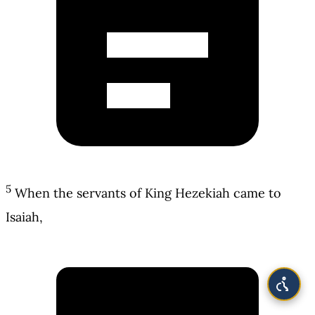
5
When the servants of King Hezekiah came to
Isaiah,