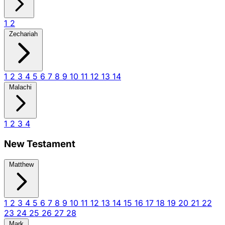
1
2
Zechariah
1
2
3
4
5
6
7
8
9
10
11
12
13
14
Malachi
1
2
3
4
New Testament
Matthew
1
2
3
4
5
6
7
8
9
10
11
12
13
14
15
16
17
18
19
20
21
22
23
24
25
26
27
28
Mark