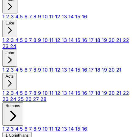
1
2
3
4
5
6
7
8
9
10
11
12
13
14
15
16
Luke
1
2
3
4
5
6
7
8
9
10
11
12
13
14
15
16
17
18
19
20
21
22
23
24
John
1
2
3
4
5
6
7
8
9
10
11
12
13
14
15
16
17
18
19
20
21
Acts
1
2
3
4
5
6
7
8
9
10
11
12
13
14
15
16
17
18
19
20
21
22
23
24
25
26
27
28
Romans
1
2
3
4
5
6
7
8
9
10
11
12
13
14
15
16
1 Corinthians