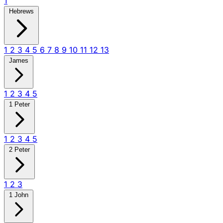
1
Hebrews
1
2
3
4
5
6
7
8
9
10
11
12
13
James
1
2
3
4
5
1 Peter
1
2
3
4
5
2 Peter
1
2
3
1 John