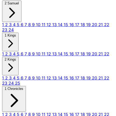
2 Samuel
1
2
3
4
5
6
7
8
9
10
11
12
13
14
15
16
17
18
19
20
21
22
23
24
1 Kings
1
2
3
4
5
6
7
8
9
10
11
12
13
14
15
16
17
18
19
20
21
22
2 Kings
1
2
3
4
5
6
7
8
9
10
11
12
13
14
15
16
17
18
19
20
21
22
23
24
25
1 Chronicles
1
2
3
4
5
6
7
8
9
10
11
12
13
14
15
16
17
18
19
20
21
22