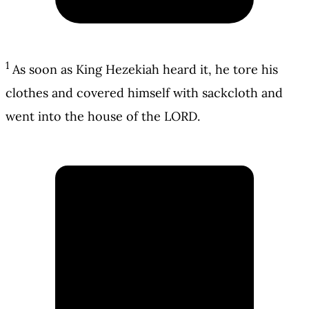
1
As soon as King Hezekiah heard it, he tore his
clothes and covered himself with sackcloth and
went into the house of the LORD.