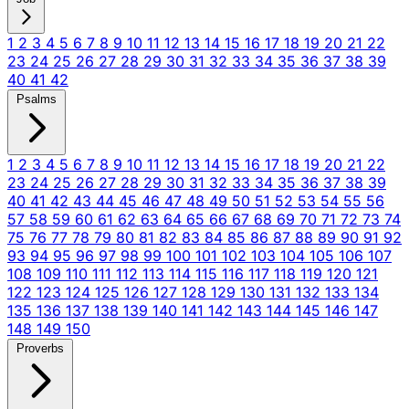
1
2
3
4
5
6
7
8
9
10
11
12
13
14
15
16
17
18
19
20
21
22
23
24
25
26
27
28
29
30
31
32
33
34
35
36
37
38
39
40
41
42
Psalms
1
2
3
4
5
6
7
8
9
10
11
12
13
14
15
16
17
18
19
20
21
22
23
24
25
26
27
28
29
30
31
32
33
34
35
36
37
38
39
40
41
42
43
44
45
46
47
48
49
50
51
52
53
54
55
56
57
58
59
60
61
62
63
64
65
66
67
68
69
70
71
72
73
74
75
76
77
78
79
80
81
82
83
84
85
86
87
88
89
90
91
92
93
94
95
96
97
98
99
100
101
102
103
104
105
106
107
108
109
110
111
112
113
114
115
116
117
118
119
120
121
122
123
124
125
126
127
128
129
130
131
132
133
134
135
136
137
138
139
140
141
142
143
144
145
146
147
148
149
150
Proverbs