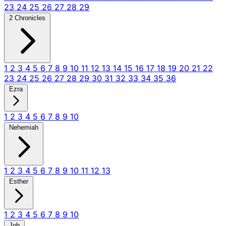
23
24
25
26
27
28
29
2 Chronicles
1
2
3
4
5
6
7
8
9
10
11
12
13
14
15
16
17
18
19
20
21
22
23
24
25
26
27
28
29
30
31
32
33
34
35
36
Ezra
1
2
3
4
5
6
7
8
9
10
Nehemiah
1
2
3
4
5
6
7
8
9
10
11
12
13
Esther
1
2
3
4
5
6
7
8
9
10
Job