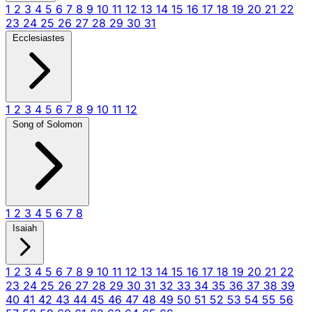
1
2
3
4
5
6
7
8
9
10
11
12
13
14
15
16
17
18
19
20
21
22
23
24
25
26
27
28
29
30
31
Ecclesiastes
1
2
3
4
5
6
7
8
9
10
11
12
Song of Solomon
1
2
3
4
5
6
7
8
Isaiah
1
2
3
4
5
6
7
8
9
10
11
12
13
14
15
16
17
18
19
20
21
22
23
24
25
26
27
28
29
30
31
32
33
34
35
36
37
38
39
40
41
42
43
44
45
46
47
48
49
50
51
52
53
54
55
56