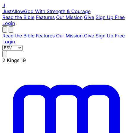
J
JustAllowGod
With Strength & Courage
Read the Bible
Features
Our Mission
Give
Sign Up Free
Login
Read the Bible
Features
Our Mission
Give
Sign Up Free
Login
2 Kings 19