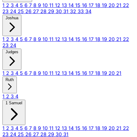
1
2
3
4
5
6
7
8
9
10
11
12
13
14
15
16
17
18
19
20
21
22
23
24
25
26
27
28
29
30
31
32
33
34
Joshua
1
2
3
4
5
6
7
8
9
10
11
12
13
14
15
16
17
18
19
20
21
22
23
24
Judges
1
2
3
4
5
6
7
8
9
10
11
12
13
14
15
16
17
18
19
20
21
Ruth
1
2
3
4
1 Samuel
1
2
3
4
5
6
7
8
9
10
11
12
13
14
15
16
17
18
19
20
21
22
23
24
25
26
27
28
29
30
31