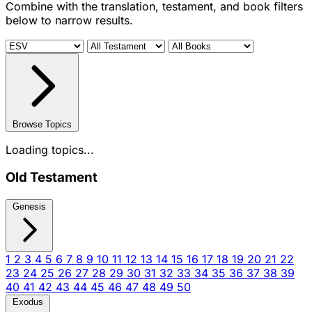
Combine with the translation, testament, and book filters
below to narrow results.
Browse Topics
Loading topics...
Old Testament
Genesis
1
2
3
4
5
6
7
8
9
10
11
12
13
14
15
16
17
18
19
20
21
22
23
24
25
26
27
28
29
30
31
32
33
34
35
36
37
38
39
40
41
42
43
44
45
46
47
48
49
50
Exodus