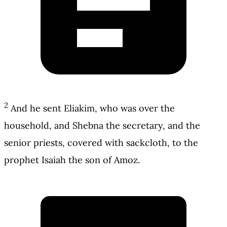
2
And he sent Eliakim, who was over the
household, and Shebna the secretary, and the
senior priests, covered with sackcloth, to the
prophet Isaiah the son of Amoz.