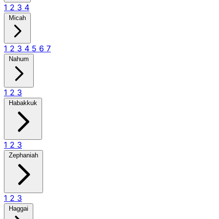
1
2
3
4
Micah
1
2
3
4
5
6
7
Nahum
1
2
3
Habakkuk
1
2
3
Zephaniah
1
2
3
Haggai