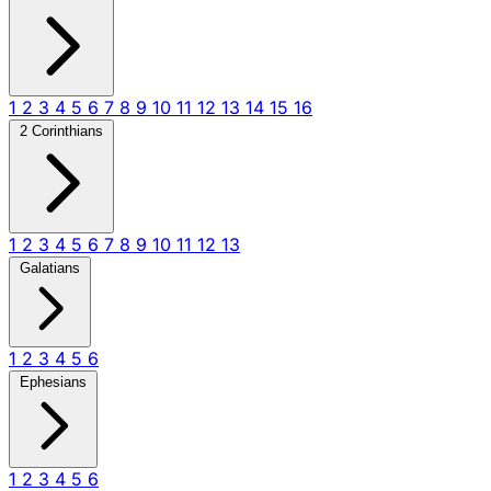
1
2
3
4
5
6
7
8
9
10
11
12
13
14
15
16
2 Corinthians
1
2
3
4
5
6
7
8
9
10
11
12
13
Galatians
1
2
3
4
5
6
Ephesians
1
2
3
4
5
6