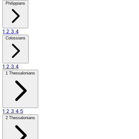
Philippians
1
2
3
4
Colossians
1
2
3
4
1 Thessalonians
1
2
3
4
5
2 Thessalonians