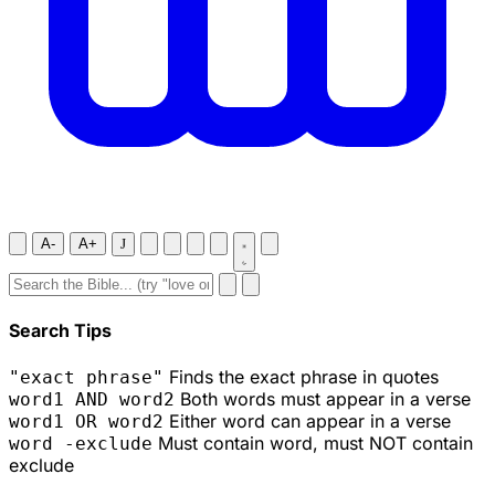
A-
A+
J
Search Tips
Finds the exact phrase in quotes
"exact phrase"
Both words must appear in a verse
word1 AND word2
Either word can appear in a verse
word1 OR word2
Must contain word, must NOT contain
word -exclude
exclude