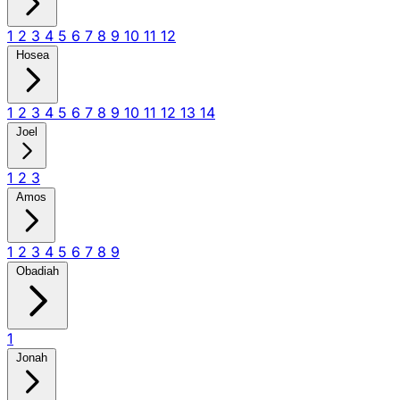
1
2
3
4
5
6
7
8
9
10
11
12
Hosea
1
2
3
4
5
6
7
8
9
10
11
12
13
14
Joel
1
2
3
Amos
1
2
3
4
5
6
7
8
9
Obadiah
1
Jonah