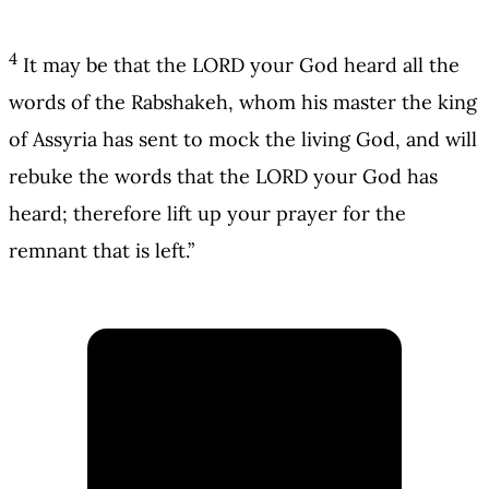
4
It may be that the LORD your God heard all the
words of the Rabshakeh, whom his master the king
of Assyria has sent to mock the living God, and will
rebuke the words that the LORD your God has
heard; therefore lift up your prayer for the
remnant that is left.”