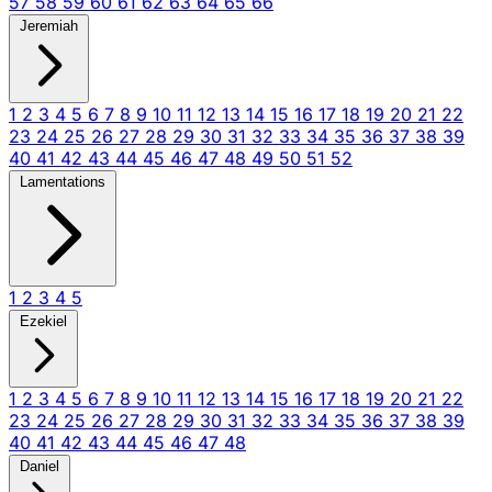
57
58
59
60
61
62
63
64
65
66
Jeremiah
1
2
3
4
5
6
7
8
9
10
11
12
13
14
15
16
17
18
19
20
21
22
23
24
25
26
27
28
29
30
31
32
33
34
35
36
37
38
39
40
41
42
43
44
45
46
47
48
49
50
51
52
Lamentations
1
2
3
4
5
Ezekiel
1
2
3
4
5
6
7
8
9
10
11
12
13
14
15
16
17
18
19
20
21
22
23
24
25
26
27
28
29
30
31
32
33
34
35
36
37
38
39
40
41
42
43
44
45
46
47
48
Daniel