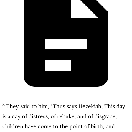
3
They said to him, “Thus says Hezekiah, This day
is a day of distress, of rebuke, and of disgrace;
children have come to the point of birth, and