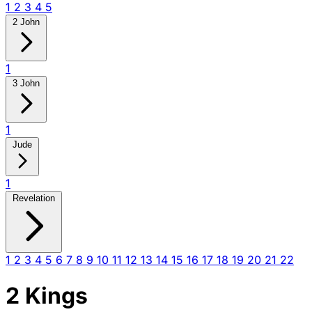
1
2
3
4
5
2 John
1
3 John
1
Jude
1
Revelation
1
2
3
4
5
6
7
8
9
10
11
12
13
14
15
16
17
18
19
20
21
22
2 Kings