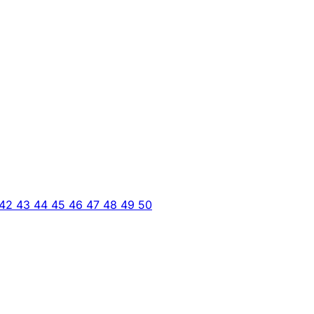
42
43
44
45
46
47
48
49
50