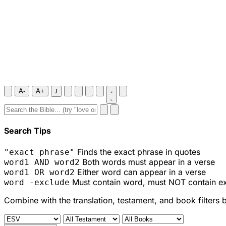
A-
A+
J
Search Tips
Finds the exact phrase in quotes
"exact phrase"
Both words must appear in a verse
word1 AND word2
Either word can appear in a verse
word1 OR word2
Must contain word, must NOT contain e
word -exclude
Combine with the translation, testament, and book filters 