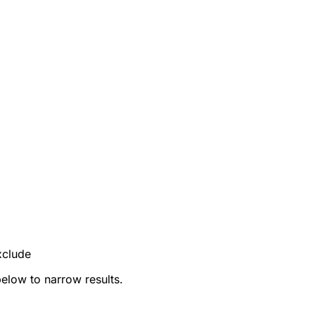
xclude
below to narrow results.