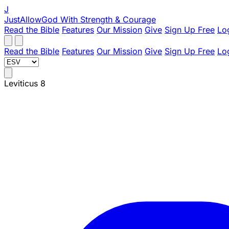
J
JustAllowGod
With Strength & Courage
Read the Bible
Features
Our Mission
Give
Sign Up Free
Lo
Read the Bible
Features
Our Mission
Give
Sign Up Free
Lo
Leviticus 8