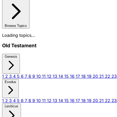
Browse Topics
Loading topics...
Old Testament
Genesis
1
2
3
4
5
6
7
8
9
10
11
12
13
14
15
16
17
18
19
20
21
22
2
Exodus
1
2
3
4
5
6
7
8
9
10
11
12
13
14
15
16
17
18
19
20
21
22
2
Leviticus