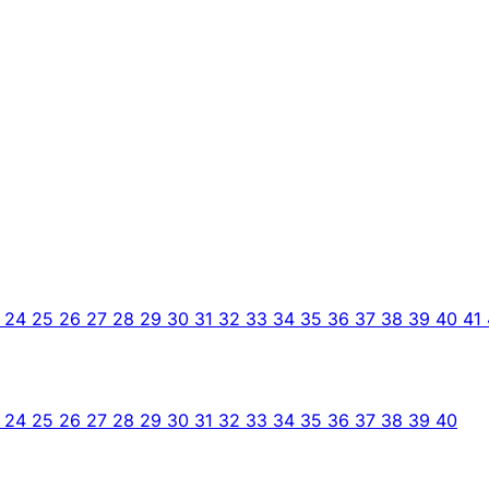
3
24
25
26
27
28
29
30
31
32
33
34
35
36
37
38
39
40
41
3
24
25
26
27
28
29
30
31
32
33
34
35
36
37
38
39
40