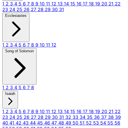
1
2
3
4
5
6
7
8
9
10
11
12
13
14
15
16
17
18
19
20
21
22
23
24
25
26
27
28
29
30
31
Ecclesiastes
1
2
3
4
5
6
7
8
9
10
11
12
Song of Solomon
1
2
3
4
5
6
7
8
Isaiah
1
2
3
4
5
6
7
8
9
10
11
12
13
14
15
16
17
18
19
20
21
22
23
24
25
26
27
28
29
30
31
32
33
34
35
36
37
38
39
40
41
42
43
44
45
46
47
48
49
50
51
52
53
54
55
56