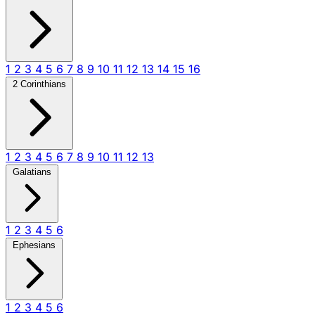
1
2
3
4
5
6
7
8
9
10
11
12
13
14
15
16
2 Corinthians
1
2
3
4
5
6
7
8
9
10
11
12
13
Galatians
1
2
3
4
5
6
Ephesians
1
2
3
4
5
6