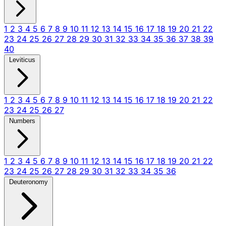
1
2
3
4
5
6
7
8
9
10
11
12
13
14
15
16
17
18
19
20
21
22
23
24
25
26
27
28
29
30
31
32
33
34
35
36
37
38
39
40
Leviticus
1
2
3
4
5
6
7
8
9
10
11
12
13
14
15
16
17
18
19
20
21
22
23
24
25
26
27
Numbers
1
2
3
4
5
6
7
8
9
10
11
12
13
14
15
16
17
18
19
20
21
22
23
24
25
26
27
28
29
30
31
32
33
34
35
36
Deuteronomy