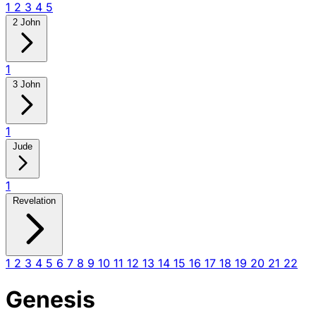
1
2
3
4
5
2 John
1
3 John
1
Jude
1
Revelation
1
2
3
4
5
6
7
8
9
10
11
12
13
14
15
16
17
18
19
20
21
22
Genesis