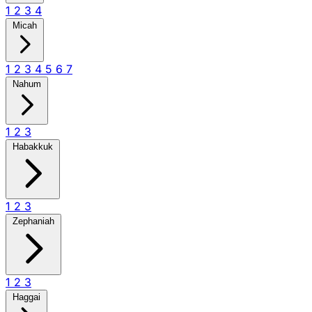
1
2
3
4
Micah
1
2
3
4
5
6
7
Nahum
1
2
3
Habakkuk
1
2
3
Zephaniah
1
2
3
Haggai