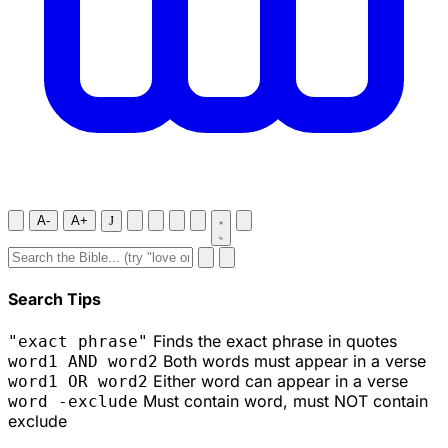
A-
A+
J
Search Tips
Finds the exact phrase in quotes
"exact phrase"
Both words must appear in a verse
word1 AND word2
Either word can appear in a verse
word1 OR word2
Must contain word, must NOT contain
word -exclude
exclude