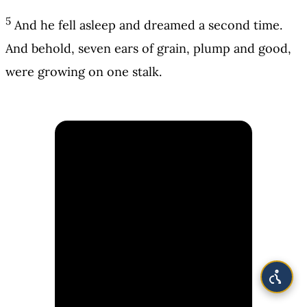
5
And he fell asleep and dreamed a second time.
And behold, seven ears of grain, plump and good,
were growing on one stalk.