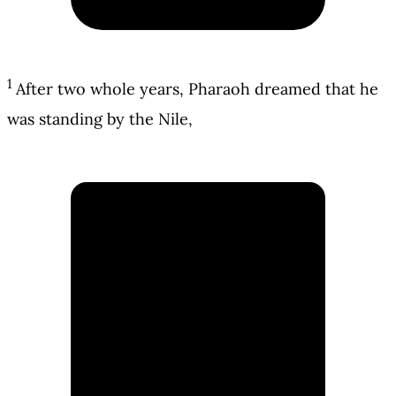
1
After two whole years, Pharaoh dreamed that he
was standing by the Nile,