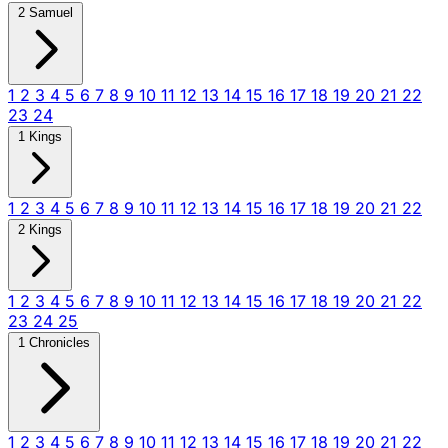
2 Samuel
1
2
3
4
5
6
7
8
9
10
11
12
13
14
15
16
17
18
19
20
21
22
23
24
1 Kings
1
2
3
4
5
6
7
8
9
10
11
12
13
14
15
16
17
18
19
20
21
22
2 Kings
1
2
3
4
5
6
7
8
9
10
11
12
13
14
15
16
17
18
19
20
21
22
23
24
25
1 Chronicles
1
2
3
4
5
6
7
8
9
10
11
12
13
14
15
16
17
18
19
20
21
22