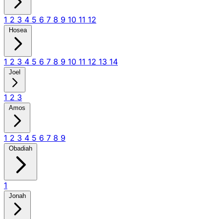
1
2
3
4
5
6
7
8
9
10
11
12
Hosea
1
2
3
4
5
6
7
8
9
10
11
12
13
14
Joel
1
2
3
Amos
1
2
3
4
5
6
7
8
9
Obadiah
1
Jonah