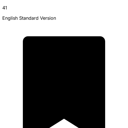
41
English Standard Version