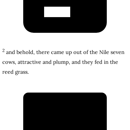
2
and behold, there came up out of the Nile seven
cows, attractive and plump, and they fed in the
reed grass.