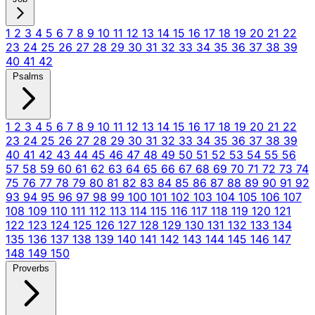
1
2
3
4
5
6
7
8
9
10
11
12
13
14
15
16
17
18
19
20
21
22
23
24
25
26
27
28
29
30
31
32
33
34
35
36
37
38
39
40
41
42
Psalms
1
2
3
4
5
6
7
8
9
10
11
12
13
14
15
16
17
18
19
20
21
22
23
24
25
26
27
28
29
30
31
32
33
34
35
36
37
38
39
40
41
42
43
44
45
46
47
48
49
50
51
52
53
54
55
56
57
58
59
60
61
62
63
64
65
66
67
68
69
70
71
72
73
74
75
76
77
78
79
80
81
82
83
84
85
86
87
88
89
90
91
92
93
94
95
96
97
98
99
100
101
102
103
104
105
106
107
108
109
110
111
112
113
114
115
116
117
118
119
120
121
122
123
124
125
126
127
128
129
130
131
132
133
134
135
136
137
138
139
140
141
142
143
144
145
146
147
148
149
150
Proverbs