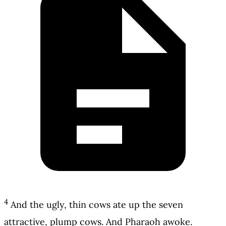
4
And the ugly, thin cows ate up the seven
attractive, plump cows. And Pharaoh awoke.