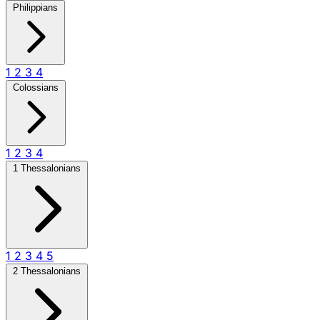
Philippians
1
2
3
4
Colossians
1
2
3
4
1 Thessalonians
1
2
3
4
5
2 Thessalonians