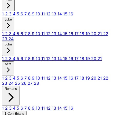
1
2
3
4
5
6
7
8
9
10
11
12
13
14
15
16
Luke
1
2
3
4
5
6
7
8
9
10
11
12
13
14
15
16
17
18
19
20
21
22
23
24
John
1
2
3
4
5
6
7
8
9
10
11
12
13
14
15
16
17
18
19
20
21
Acts
1
2
3
4
5
6
7
8
9
10
11
12
13
14
15
16
17
18
19
20
21
22
23
24
25
26
27
28
Romans
1
2
3
4
5
6
7
8
9
10
11
12
13
14
15
16
1 Corinthians