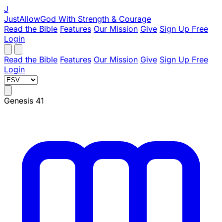
J
JustAllowGod
With Strength & Courage
Read the Bible
Features
Our Mission
Give
Sign Up Free
Login
Read the Bible
Features
Our Mission
Give
Sign Up Free
Login
Genesis 41