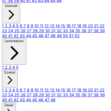
57
58
59
60
61
62
63
64
65
66
Jeremiah
1
2
3
4
5
6
7
8
9
10
11
12
13
14
15
16
17
18
19
20
21
22
23
24
25
26
27
28
29
30
31
32
33
34
35
36
37
38
39
40
41
42
43
44
45
46
47
48
49
50
51
52
Lamentations
1
2
3
4
5
Ezekiel
1
2
3
4
5
6
7
8
9
10
11
12
13
14
15
16
17
18
19
20
21
22
23
24
25
26
27
28
29
30
31
32
33
34
35
36
37
38
39
40
41
42
43
44
45
46
47
48
Daniel