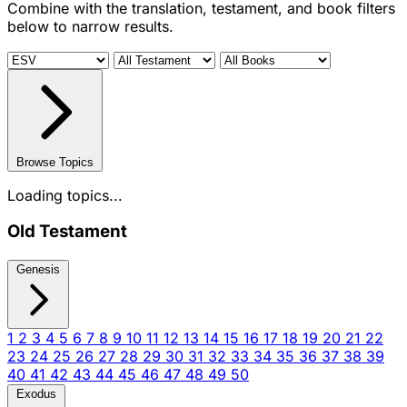
Combine with the translation, testament, and book filters
below to narrow results.
Browse Topics
Loading topics...
Old Testament
Genesis
1
2
3
4
5
6
7
8
9
10
11
12
13
14
15
16
17
18
19
20
21
22
23
24
25
26
27
28
29
30
31
32
33
34
35
36
37
38
39
40
41
42
43
44
45
46
47
48
49
50
Exodus