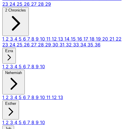
23
24
25
26
27
28
29
2 Chronicles
1
2
3
4
5
6
7
8
9
10
11
12
13
14
15
16
17
18
19
20
21
22
23
24
25
26
27
28
29
30
31
32
33
34
35
36
Ezra
1
2
3
4
5
6
7
8
9
10
Nehemiah
1
2
3
4
5
6
7
8
9
10
11
12
13
Esther
1
2
3
4
5
6
7
8
9
10
Job