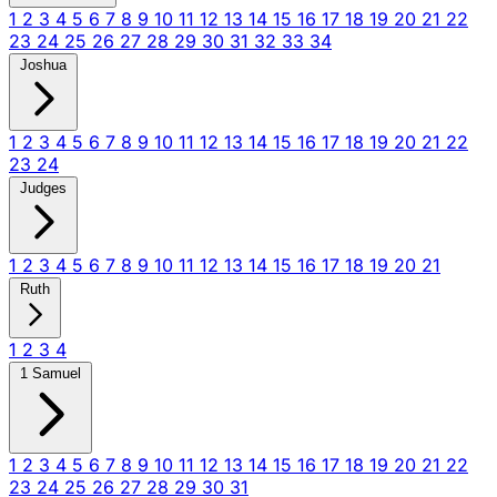
1
2
3
4
5
6
7
8
9
10
11
12
13
14
15
16
17
18
19
20
21
22
23
24
25
26
27
28
29
30
31
32
33
34
Joshua
1
2
3
4
5
6
7
8
9
10
11
12
13
14
15
16
17
18
19
20
21
22
23
24
Judges
1
2
3
4
5
6
7
8
9
10
11
12
13
14
15
16
17
18
19
20
21
Ruth
1
2
3
4
1 Samuel
1
2
3
4
5
6
7
8
9
10
11
12
13
14
15
16
17
18
19
20
21
22
23
24
25
26
27
28
29
30
31