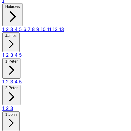
1
Hebrews
1
2
3
4
5
6
7
8
9
10
11
12
13
James
1
2
3
4
5
1 Peter
1
2
3
4
5
2 Peter
1
2
3
1 John