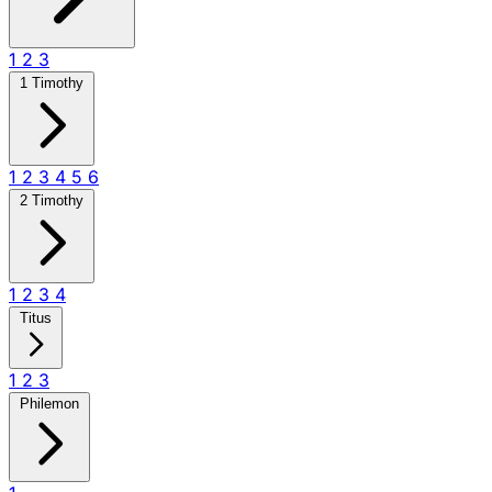
1
2
3
1 Timothy
1
2
3
4
5
6
2 Timothy
1
2
3
4
Titus
1
2
3
Philemon