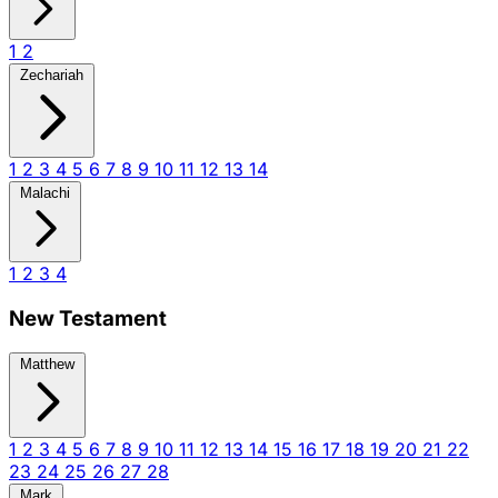
1
2
Zechariah
1
2
3
4
5
6
7
8
9
10
11
12
13
14
Malachi
1
2
3
4
New Testament
Matthew
1
2
3
4
5
6
7
8
9
10
11
12
13
14
15
16
17
18
19
20
21
22
23
24
25
26
27
28
Mark