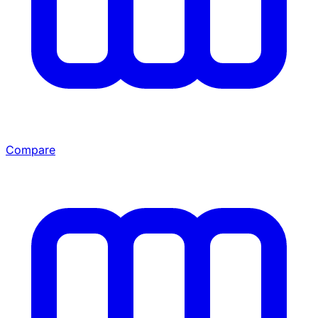
Compare