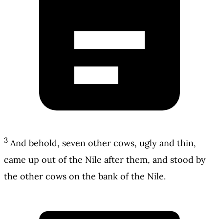
3
And behold, seven other cows, ugly and thin,
came up out of the Nile after them, and stood by
the other cows on the bank of the Nile.