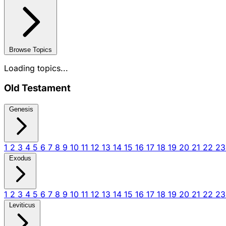
Browse Topics
Loading topics...
Old Testament
Genesis
1
2
3
4
5
6
7
8
9
10
11
12
13
14
15
16
17
18
19
20
21
22
2
Exodus
1
2
3
4
5
6
7
8
9
10
11
12
13
14
15
16
17
18
19
20
21
22
2
Leviticus