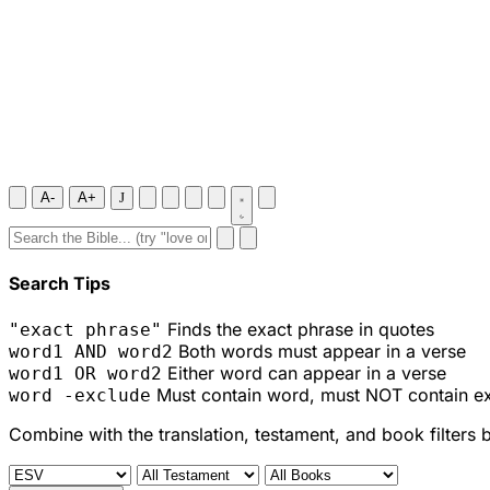
A-
A+
J
Search Tips
Finds the exact phrase in quotes
"exact phrase"
Both words must appear in a verse
word1 AND word2
Either word can appear in a verse
word1 OR word2
Must contain word, must NOT contain e
word -exclude
Combine with the translation, testament, and book filters 