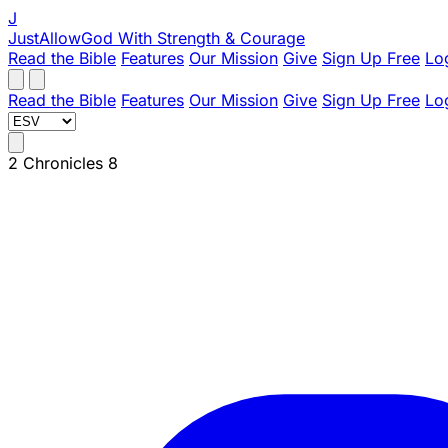
J
JustAllowGod
With Strength & Courage
Read the Bible
Features
Our Mission
Give
Sign Up Free
Lo
Read the Bible
Features
Our Mission
Give
Sign Up Free
Lo
2 Chronicles 8