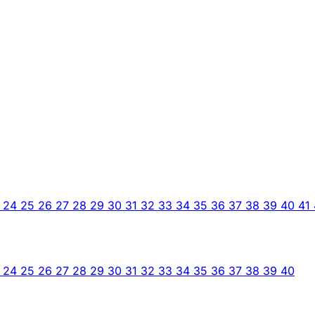
3
24
25
26
27
28
29
30
31
32
33
34
35
36
37
38
39
40
41
3
24
25
26
27
28
29
30
31
32
33
34
35
36
37
38
39
40