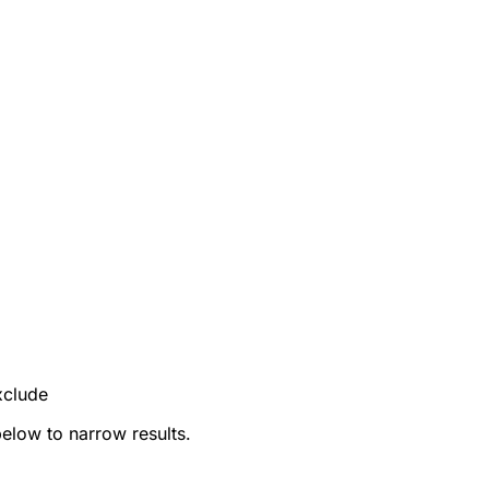
xclude
below to narrow results.