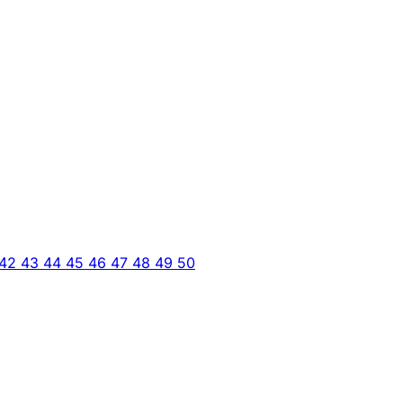
42
43
44
45
46
47
48
49
50