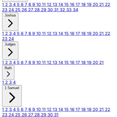
1
2
3
4
5
6
7
8
9
10
11
12
13
14
15
16
17
18
19
20
21
22
23
24
25
26
27
28
29
30
31
32
33
34
Joshua
1
2
3
4
5
6
7
8
9
10
11
12
13
14
15
16
17
18
19
20
21
22
23
24
Judges
1
2
3
4
5
6
7
8
9
10
11
12
13
14
15
16
17
18
19
20
21
Ruth
1
2
3
4
1 Samuel
1
2
3
4
5
6
7
8
9
10
11
12
13
14
15
16
17
18
19
20
21
22
23
24
25
26
27
28
29
30
31