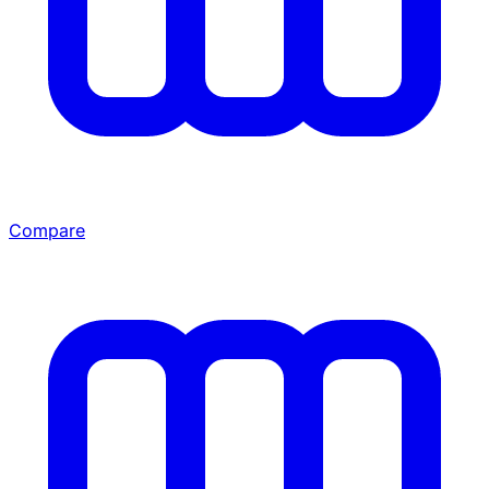
Compare