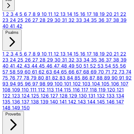
1
2
3
4
5
6
7
8
9
10
11
12
13
14
15
16
17
18
19
20
21
22
23
24
25
26
27
28
29
30
31
32
33
34
35
36
37
38
39
40
41
42
Psalms
1
2
3
4
5
6
7
8
9
10
11
12
13
14
15
16
17
18
19
20
21
22
23
24
25
26
27
28
29
30
31
32
33
34
35
36
37
38
39
40
41
42
43
44
45
46
47
48
49
50
51
52
53
54
55
56
57
58
59
60
61
62
63
64
65
66
67
68
69
70
71
72
73
74
75
76
77
78
79
80
81
82
83
84
85
86
87
88
89
90
91
92
93
94
95
96
97
98
99
100
101
102
103
104
105
106
107
108
109
110
111
112
113
114
115
116
117
118
119
120
121
122
123
124
125
126
127
128
129
130
131
132
133
134
135
136
137
138
139
140
141
142
143
144
145
146
147
148
149
150
Proverbs