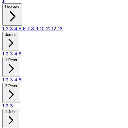
1
Hebrews
1
2
3
4
5
6
7
8
9
10
11
12
13
James
1
2
3
4
5
1 Peter
1
2
3
4
5
2 Peter
1
2
3
1 John