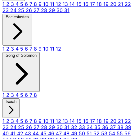
1
2
3
4
5
6
7
8
9
10
11
12
13
14
15
16
17
18
19
20
21
22
23
24
25
26
27
28
29
30
31
Ecclesiastes
1
2
3
4
5
6
7
8
9
10
11
12
Song of Solomon
1
2
3
4
5
6
7
8
Isaiah
1
2
3
4
5
6
7
8
9
10
11
12
13
14
15
16
17
18
19
20
21
22
23
24
25
26
27
28
29
30
31
32
33
34
35
36
37
38
39
40
41
42
43
44
45
46
47
48
49
50
51
52
53
54
55
56