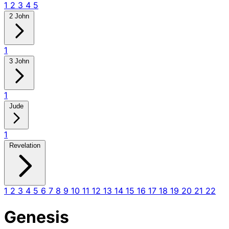
1
2
3
4
5
2 John
1
3 John
1
Jude
1
Revelation
1
2
3
4
5
6
7
8
9
10
11
12
13
14
15
16
17
18
19
20
21
22
Genesis