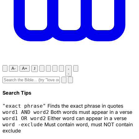
A-
A+
J
Search Tips
Finds the exact phrase in quotes
"exact phrase"
Both words must appear in a verse
word1 AND word2
Either word can appear in a verse
word1 OR word2
Must contain word, must NOT contain
word -exclude
exclude