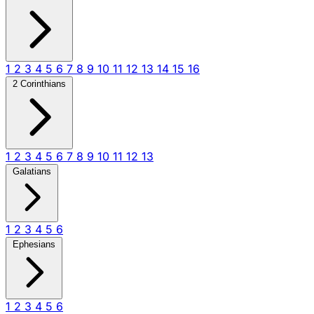
1
2
3
4
5
6
7
8
9
10
11
12
13
14
15
16
2 Corinthians
1
2
3
4
5
6
7
8
9
10
11
12
13
Galatians
1
2
3
4
5
6
Ephesians
1
2
3
4
5
6