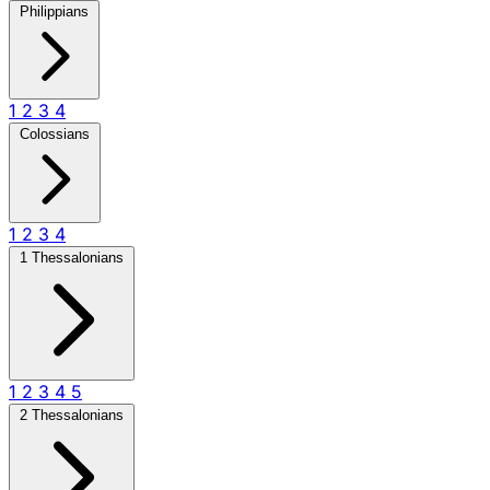
Philippians
1
2
3
4
Colossians
1
2
3
4
1 Thessalonians
1
2
3
4
5
2 Thessalonians