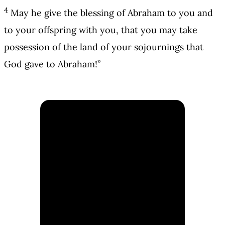
4
May he give the blessing of Abraham to you and
to your offspring with you, that you may take
possession of the land of your sojournings that
God gave to Abraham!”