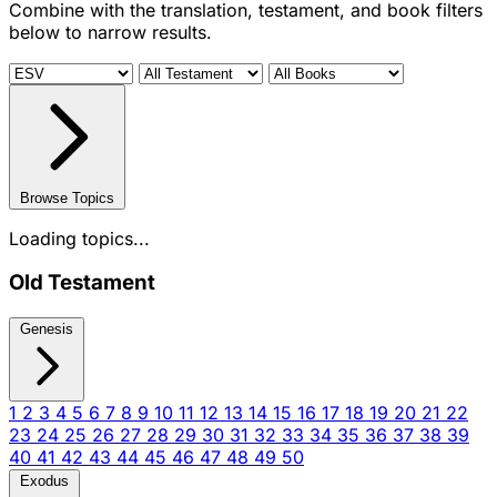
Combine with the translation, testament, and book filters
below to narrow results.
Browse Topics
Loading topics...
Old Testament
Genesis
1
2
3
4
5
6
7
8
9
10
11
12
13
14
15
16
17
18
19
20
21
22
23
24
25
26
27
28
29
30
31
32
33
34
35
36
37
38
39
40
41
42
43
44
45
46
47
48
49
50
Exodus