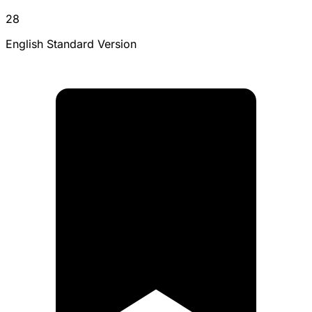
28
English Standard Version