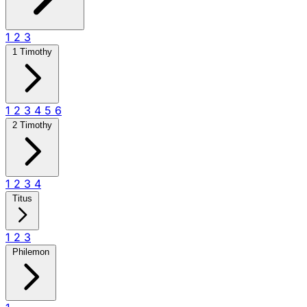
1
2
3
1 Timothy
1
2
3
4
5
6
2 Timothy
1
2
3
4
Titus
1
2
3
Philemon