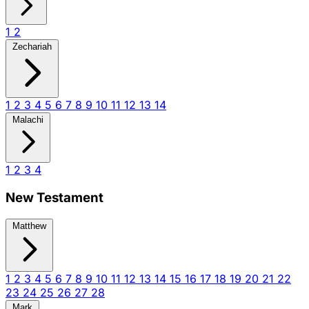
1
2
Zechariah
1
2
3
4
5
6
7
8
9
10
11
12
13
14
Malachi
1
2
3
4
New Testament
Matthew
1
2
3
4
5
6
7
8
9
10
11
12
13
14
15
16
17
18
19
20
21
22
23
24
25
26
27
28
Mark