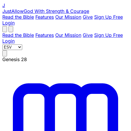
J
JustAllowGod
With Strength & Courage
Read the Bible
Features
Our Mission
Give
Sign Up Free
Login
Read the Bible
Features
Our Mission
Give
Sign Up Free
Login
Genesis 28