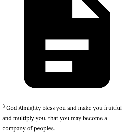
3
God Almighty bless you and make you fruitful
and multiply you, that you may become a
company of peoples.