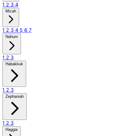
1
2
3
4
Micah
1
2
3
4
5
6
7
Nahum
1
2
3
Habakkuk
1
2
3
Zephaniah
1
2
3
Haggai