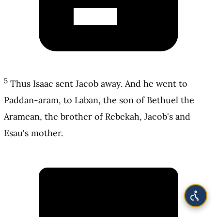
5
Thus Isaac sent Jacob away. And he went to
Paddan-aram, to Laban, the son of Bethuel the
Aramean, the brother of Rebekah, Jacob's and
Esau's mother.