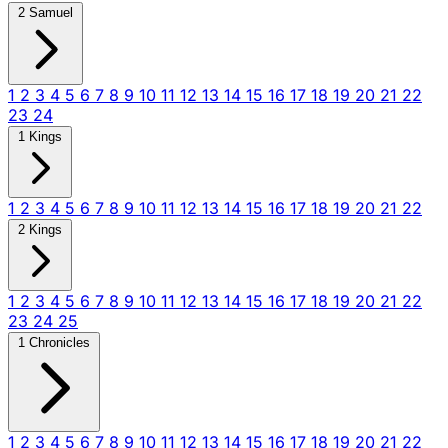
2 Samuel
1
2
3
4
5
6
7
8
9
10
11
12
13
14
15
16
17
18
19
20
21
22
23
24
1 Kings
1
2
3
4
5
6
7
8
9
10
11
12
13
14
15
16
17
18
19
20
21
22
2 Kings
1
2
3
4
5
6
7
8
9
10
11
12
13
14
15
16
17
18
19
20
21
22
23
24
25
1 Chronicles
1
2
3
4
5
6
7
8
9
10
11
12
13
14
15
16
17
18
19
20
21
22