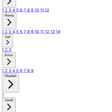
1
2
3
4
5
6
7
8
9
10
11
12
Hosea
1
2
3
4
5
6
7
8
9
10
11
12
13
14
Joel
1
2
3
Amos
1
2
3
4
5
6
7
8
9
Obadiah
1
Jonah