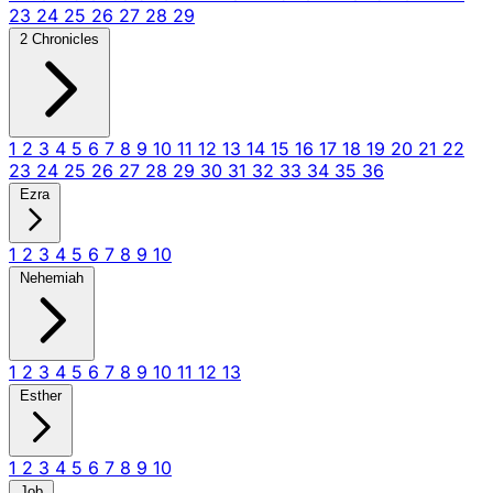
23
24
25
26
27
28
29
2 Chronicles
1
2
3
4
5
6
7
8
9
10
11
12
13
14
15
16
17
18
19
20
21
22
23
24
25
26
27
28
29
30
31
32
33
34
35
36
Ezra
1
2
3
4
5
6
7
8
9
10
Nehemiah
1
2
3
4
5
6
7
8
9
10
11
12
13
Esther
1
2
3
4
5
6
7
8
9
10
Job