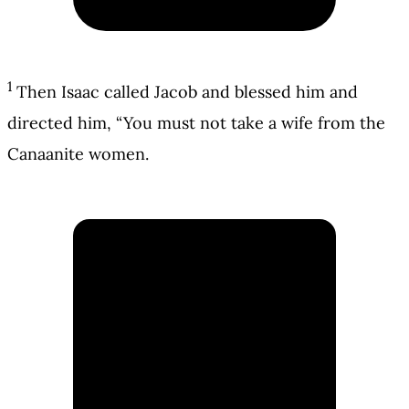
1
Then Isaac called Jacob and blessed him and
directed him, “You must not take a wife from the
Canaanite women.