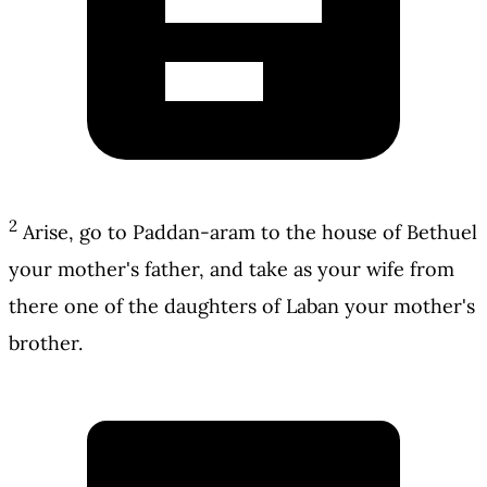
2
Arise, go to Paddan-aram to the house of Bethuel
your mother's father, and take as your wife from
there one of the daughters of Laban your mother's
brother.