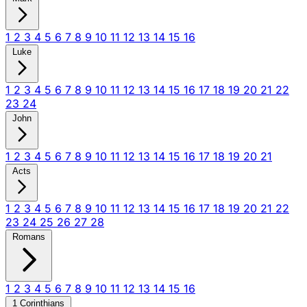
1
2
3
4
5
6
7
8
9
10
11
12
13
14
15
16
Luke
1
2
3
4
5
6
7
8
9
10
11
12
13
14
15
16
17
18
19
20
21
22
23
24
John
1
2
3
4
5
6
7
8
9
10
11
12
13
14
15
16
17
18
19
20
21
Acts
1
2
3
4
5
6
7
8
9
10
11
12
13
14
15
16
17
18
19
20
21
22
23
24
25
26
27
28
Romans
1
2
3
4
5
6
7
8
9
10
11
12
13
14
15
16
1 Corinthians