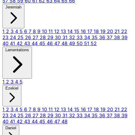
57
58
59
60
61
62
63
64
65
66
Jeremiah
1
2
3
4
5
6
7
8
9
10
11
12
13
14
15
16
17
18
19
20
21
22
23
24
25
26
27
28
29
30
31
32
33
34
35
36
37
38
39
40
41
42
43
44
45
46
47
48
49
50
51
52
Lamentations
1
2
3
4
5
Ezekiel
1
2
3
4
5
6
7
8
9
10
11
12
13
14
15
16
17
18
19
20
21
22
23
24
25
26
27
28
29
30
31
32
33
34
35
36
37
38
39
40
41
42
43
44
45
46
47
48
Daniel