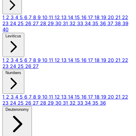
1
2
3
4
5
6
7
8
9
10
11
12
13
14
15
16
17
18
19
20
21
22
23
24
25
26
27
28
29
30
31
32
33
34
35
36
37
38
39
40
Leviticus
1
2
3
4
5
6
7
8
9
10
11
12
13
14
15
16
17
18
19
20
21
22
23
24
25
26
27
Numbers
1
2
3
4
5
6
7
8
9
10
11
12
13
14
15
16
17
18
19
20
21
22
23
24
25
26
27
28
29
30
31
32
33
34
35
36
Deuteronomy