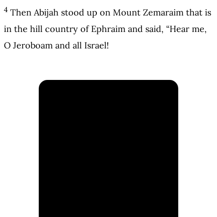
4
Then Abijah stood up on Mount Zemaraim that is
in the hill country of Ephraim and said, “Hear me,
O Jeroboam and all Israel!