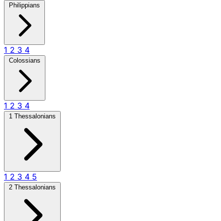
Philippians
1
2
3
4
Colossians
1
2
3
4
1 Thessalonians
1
2
3
4
5
2 Thessalonians