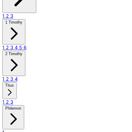
1
2
3
1 Timothy
1
2
3
4
5
6
2 Timothy
1
2
3
4
Titus
1
2
3
Philemon