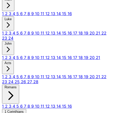
1
2
3
4
5
6
7
8
9
10
11
12
13
14
15
16
Luke
1
2
3
4
5
6
7
8
9
10
11
12
13
14
15
16
17
18
19
20
21
22
23
24
John
1
2
3
4
5
6
7
8
9
10
11
12
13
14
15
16
17
18
19
20
21
Acts
1
2
3
4
5
6
7
8
9
10
11
12
13
14
15
16
17
18
19
20
21
22
23
24
25
26
27
28
Romans
1
2
3
4
5
6
7
8
9
10
11
12
13
14
15
16
1 Corinthians