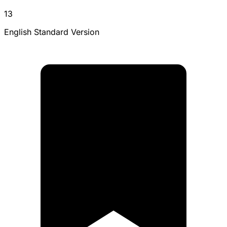
13
English Standard Version