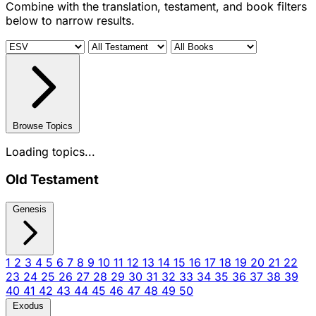
Combine with the translation, testament, and book filters
below to narrow results.
Browse Topics
Loading topics...
Old Testament
Genesis
1
2
3
4
5
6
7
8
9
10
11
12
13
14
15
16
17
18
19
20
21
22
23
24
25
26
27
28
29
30
31
32
33
34
35
36
37
38
39
40
41
42
43
44
45
46
47
48
49
50
Exodus