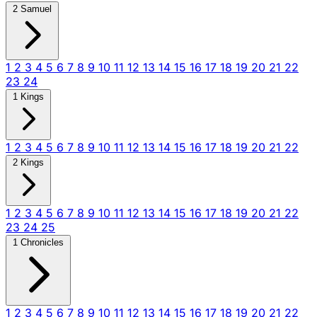
2 Samuel
1
2
3
4
5
6
7
8
9
10
11
12
13
14
15
16
17
18
19
20
21
22
23
24
1 Kings
1
2
3
4
5
6
7
8
9
10
11
12
13
14
15
16
17
18
19
20
21
22
2 Kings
1
2
3
4
5
6
7
8
9
10
11
12
13
14
15
16
17
18
19
20
21
22
23
24
25
1 Chronicles
1
2
3
4
5
6
7
8
9
10
11
12
13
14
15
16
17
18
19
20
21
22