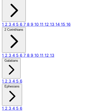
1
2
3
4
5
6
7
8
9
10
11
12
13
14
15
16
2 Corinthians
1
2
3
4
5
6
7
8
9
10
11
12
13
Galatians
1
2
3
4
5
6
Ephesians
1
2
3
4
5
6