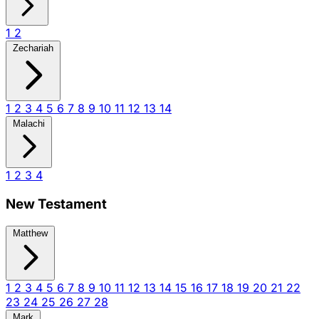
1
2
Zechariah
1
2
3
4
5
6
7
8
9
10
11
12
13
14
Malachi
1
2
3
4
New Testament
Matthew
1
2
3
4
5
6
7
8
9
10
11
12
13
14
15
16
17
18
19
20
21
22
23
24
25
26
27
28
Mark