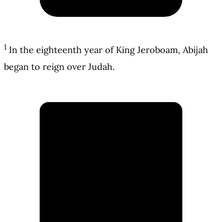
1
In the eighteenth year of King Jeroboam, Abijah
began to reign over Judah.