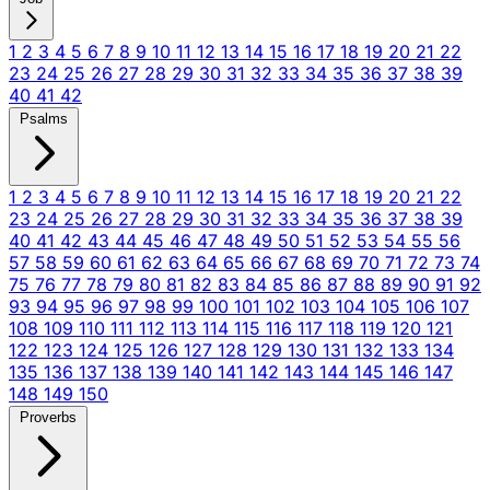
1
2
3
4
5
6
7
8
9
10
11
12
13
14
15
16
17
18
19
20
21
22
23
24
25
26
27
28
29
30
31
32
33
34
35
36
37
38
39
40
41
42
Psalms
1
2
3
4
5
6
7
8
9
10
11
12
13
14
15
16
17
18
19
20
21
22
23
24
25
26
27
28
29
30
31
32
33
34
35
36
37
38
39
40
41
42
43
44
45
46
47
48
49
50
51
52
53
54
55
56
57
58
59
60
61
62
63
64
65
66
67
68
69
70
71
72
73
74
75
76
77
78
79
80
81
82
83
84
85
86
87
88
89
90
91
92
93
94
95
96
97
98
99
100
101
102
103
104
105
106
107
108
109
110
111
112
113
114
115
116
117
118
119
120
121
122
123
124
125
126
127
128
129
130
131
132
133
134
135
136
137
138
139
140
141
142
143
144
145
146
147
148
149
150
Proverbs