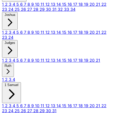
1
2
3
4
5
6
7
8
9
10
11
12
13
14
15
16
17
18
19
20
21
22
23
24
25
26
27
28
29
30
31
32
33
34
Joshua
1
2
3
4
5
6
7
8
9
10
11
12
13
14
15
16
17
18
19
20
21
22
23
24
Judges
1
2
3
4
5
6
7
8
9
10
11
12
13
14
15
16
17
18
19
20
21
Ruth
1
2
3
4
1 Samuel
1
2
3
4
5
6
7
8
9
10
11
12
13
14
15
16
17
18
19
20
21
22
23
24
25
26
27
28
29
30
31