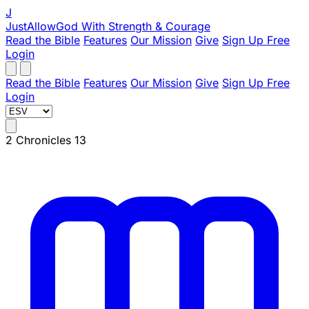
J
JustAllowGod
With Strength & Courage
Read the Bible
Features
Our Mission
Give
Sign Up Free
Login
Read the Bible
Features
Our Mission
Give
Sign Up Free
Login
2 Chronicles 13