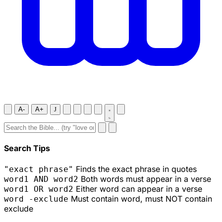
A-
A+
J
Search Tips
Finds the exact phrase in quotes
"exact phrase"
Both words must appear in a verse
word1 AND word2
Either word can appear in a verse
word1 OR word2
Must contain word, must NOT contain
word -exclude
exclude