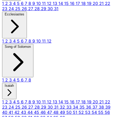
1
2
3
4
5
6
7
8
9
10
11
12
13
14
15
16
17
18
19
20
21
22
23
24
25
26
27
28
29
30
31
Ecclesiastes
1
2
3
4
5
6
7
8
9
10
11
12
Song of Solomon
1
2
3
4
5
6
7
8
Isaiah
1
2
3
4
5
6
7
8
9
10
11
12
13
14
15
16
17
18
19
20
21
22
23
24
25
26
27
28
29
30
31
32
33
34
35
36
37
38
39
40
41
42
43
44
45
46
47
48
49
50
51
52
53
54
55
56