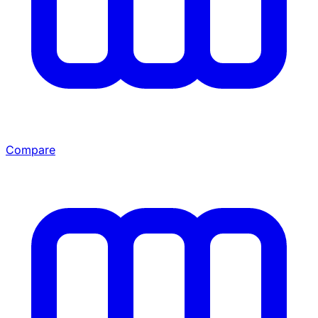
Compare