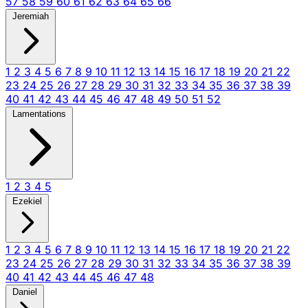
57
58
59
60
61
62
63
64
65
66
Jeremiah
1
2
3
4
5
6
7
8
9
10
11
12
13
14
15
16
17
18
19
20
21
22
23
24
25
26
27
28
29
30
31
32
33
34
35
36
37
38
39
40
41
42
43
44
45
46
47
48
49
50
51
52
Lamentations
1
2
3
4
5
Ezekiel
1
2
3
4
5
6
7
8
9
10
11
12
13
14
15
16
17
18
19
20
21
22
23
24
25
26
27
28
29
30
31
32
33
34
35
36
37
38
39
40
41
42
43
44
45
46
47
48
Daniel