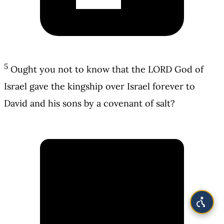
5
Ought you not to know that the LORD God of
Israel gave the kingship over Israel forever to
David and his sons by a covenant of salt?