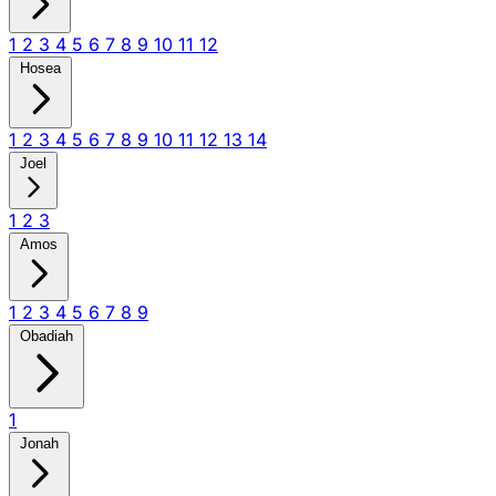
1
2
3
4
5
6
7
8
9
10
11
12
Hosea
1
2
3
4
5
6
7
8
9
10
11
12
13
14
Joel
1
2
3
Amos
1
2
3
4
5
6
7
8
9
Obadiah
1
Jonah