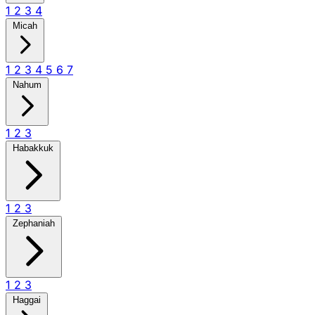
1
2
3
4
Micah
1
2
3
4
5
6
7
Nahum
1
2
3
Habakkuk
1
2
3
Zephaniah
1
2
3
Haggai