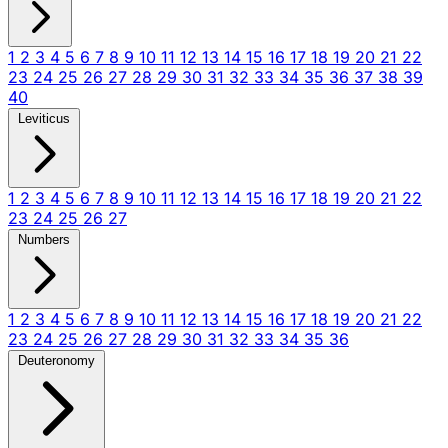
1
2
3
4
5
6
7
8
9
10
11
12
13
14
15
16
17
18
19
20
21
22
23
24
25
26
27
28
29
30
31
32
33
34
35
36
37
38
39
40
Leviticus
1
2
3
4
5
6
7
8
9
10
11
12
13
14
15
16
17
18
19
20
21
22
23
24
25
26
27
Numbers
1
2
3
4
5
6
7
8
9
10
11
12
13
14
15
16
17
18
19
20
21
22
23
24
25
26
27
28
29
30
31
32
33
34
35
36
Deuteronomy