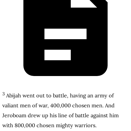
3
Abijah went out to battle, having an army of
valiant men of war, 400,000 chosen men. And
Jeroboam drew up his line of battle against him
with 800,000 chosen mighty warriors.