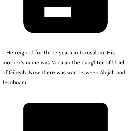
2
He reigned for three years in Jerusalem. His
mother's name was Micaiah the daughter of Uriel
of Gibeah. Now there was war between Abijah and
Jeroboam.