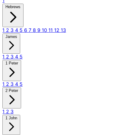
1
Hebrews
1
2
3
4
5
6
7
8
9
10
11
12
13
James
1
2
3
4
5
1 Peter
1
2
3
4
5
2 Peter
1
2
3
1 John