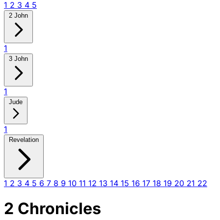
1
2
3
4
5
2 John
1
3 John
1
Jude
1
Revelation
1
2
3
4
5
6
7
8
9
10
11
12
13
14
15
16
17
18
19
20
21
22
2 Chronicles