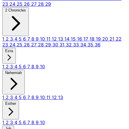
23
24
25
26
27
28
29
2 Chronicles
1
2
3
4
5
6
7
8
9
10
11
12
13
14
15
16
17
18
19
20
21
22
23
24
25
26
27
28
29
30
31
32
33
34
35
36
Ezra
1
2
3
4
5
6
7
8
9
10
Nehemiah
1
2
3
4
5
6
7
8
9
10
11
12
13
Esther
1
2
3
4
5
6
7
8
9
10
Job