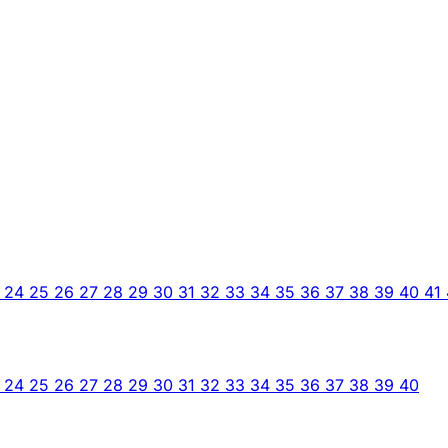
3
24
25
26
27
28
29
30
31
32
33
34
35
36
37
38
39
40
41
3
24
25
26
27
28
29
30
31
32
33
34
35
36
37
38
39
40