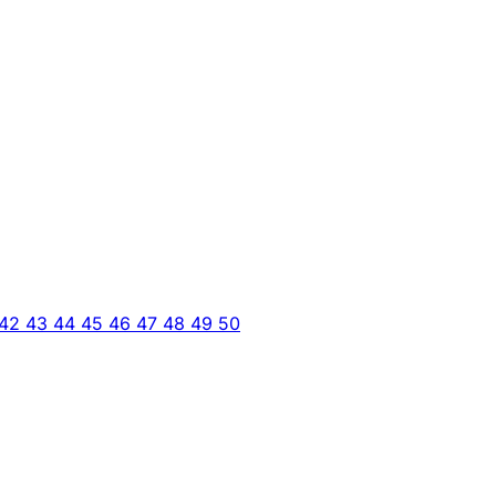
42
43
44
45
46
47
48
49
50