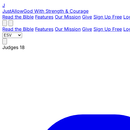
J
JustAllowGod
With Strength & Courage
Read the Bible
Features
Our Mission
Give
Sign Up Free
Lo
Read the Bible
Features
Our Mission
Give
Sign Up Free
Lo
Judges 18