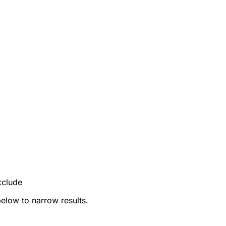
xclude
below to narrow results.