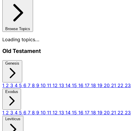
Browse Topics
Loading topics...
Old Testament
Genesis
1
2
3
4
5
6
7
8
9
10
11
12
13
14
15
16
17
18
19
20
21
22
2
Exodus
1
2
3
4
5
6
7
8
9
10
11
12
13
14
15
16
17
18
19
20
21
22
2
Leviticus