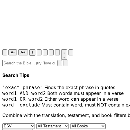
A-
A+
J
Search Tips
Finds the exact phrase in quotes
"exact phrase"
Both words must appear in a verse
word1 AND word2
Either word can appear in a verse
word1 OR word2
Must contain word, must NOT contain e
word -exclude
Combine with the translation, testament, and book filters 