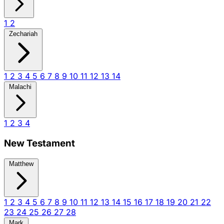
1
2
Zechariah
1
2
3
4
5
6
7
8
9
10
11
12
13
14
Malachi
1
2
3
4
New Testament
Matthew
1
2
3
4
5
6
7
8
9
10
11
12
13
14
15
16
17
18
19
20
21
22
23
24
25
26
27
28
Mark