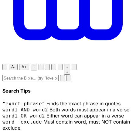
A-
A+
J
Search Tips
Finds the exact phrase in quotes
"exact phrase"
Both words must appear in a verse
word1 AND word2
Either word can appear in a verse
word1 OR word2
Must contain word, must NOT contain
word -exclude
exclude