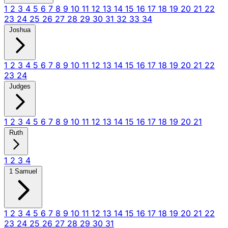
1
2
3
4
5
6
7
8
9
10
11
12
13
14
15
16
17
18
19
20
21
22
23
24
25
26
27
28
29
30
31
32
33
34
Joshua
1
2
3
4
5
6
7
8
9
10
11
12
13
14
15
16
17
18
19
20
21
22
23
24
Judges
1
2
3
4
5
6
7
8
9
10
11
12
13
14
15
16
17
18
19
20
21
Ruth
1
2
3
4
1 Samuel
1
2
3
4
5
6
7
8
9
10
11
12
13
14
15
16
17
18
19
20
21
22
23
24
25
26
27
28
29
30
31