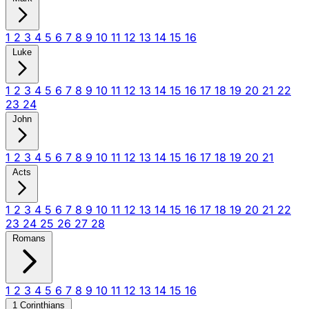
1
2
3
4
5
6
7
8
9
10
11
12
13
14
15
16
Luke
1
2
3
4
5
6
7
8
9
10
11
12
13
14
15
16
17
18
19
20
21
22
23
24
John
1
2
3
4
5
6
7
8
9
10
11
12
13
14
15
16
17
18
19
20
21
Acts
1
2
3
4
5
6
7
8
9
10
11
12
13
14
15
16
17
18
19
20
21
22
23
24
25
26
27
28
Romans
1
2
3
4
5
6
7
8
9
10
11
12
13
14
15
16
1 Corinthians