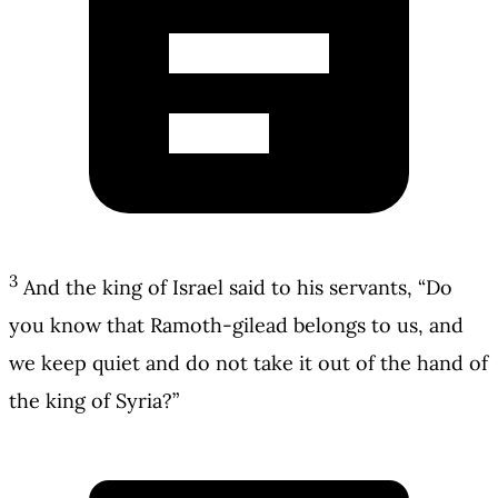
3
And the king of Israel said to his servants, “Do
you know that Ramoth-gilead belongs to us, and
we keep quiet and do not take it out of the hand of
the king of Syria?”