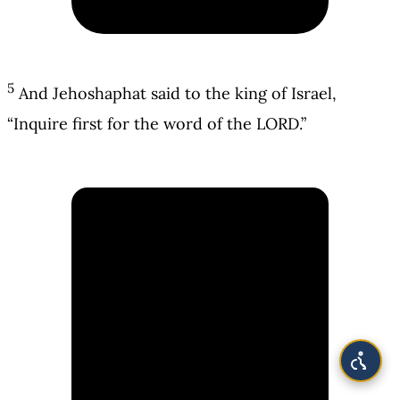
5
And Jehoshaphat said to the king of Israel,
“Inquire first for the word of the LORD.”