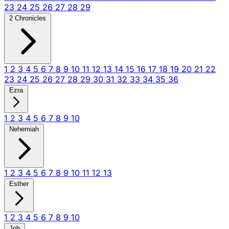
23
24
25
26
27
28
29
2 Chronicles
1
2
3
4
5
6
7
8
9
10
11
12
13
14
15
16
17
18
19
20
21
22
23
24
25
26
27
28
29
30
31
32
33
34
35
36
Ezra
1
2
3
4
5
6
7
8
9
10
Nehemiah
1
2
3
4
5
6
7
8
9
10
11
12
13
Esther
1
2
3
4
5
6
7
8
9
10
Job