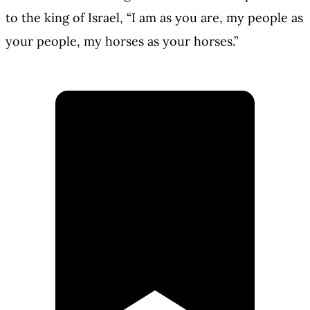
to the king of Israel, “I am as you are, my people as
your people, my horses as your horses.”