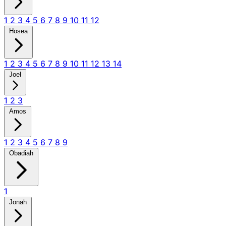
1
2
3
4
5
6
7
8
9
10
11
12
Hosea
1
2
3
4
5
6
7
8
9
10
11
12
13
14
Joel
1
2
3
Amos
1
2
3
4
5
6
7
8
9
Obadiah
1
Jonah