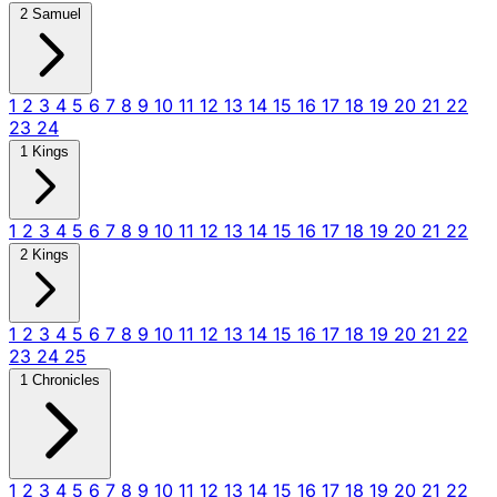
2 Samuel
1
2
3
4
5
6
7
8
9
10
11
12
13
14
15
16
17
18
19
20
21
22
23
24
1 Kings
1
2
3
4
5
6
7
8
9
10
11
12
13
14
15
16
17
18
19
20
21
22
2 Kings
1
2
3
4
5
6
7
8
9
10
11
12
13
14
15
16
17
18
19
20
21
22
23
24
25
1 Chronicles
1
2
3
4
5
6
7
8
9
10
11
12
13
14
15
16
17
18
19
20
21
22