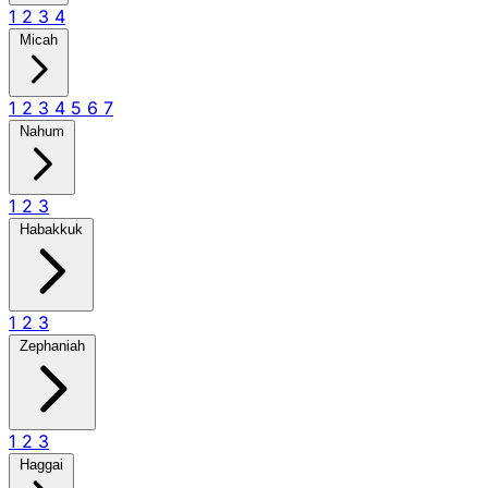
1
2
3
4
Micah
1
2
3
4
5
6
7
Nahum
1
2
3
Habakkuk
1
2
3
Zephaniah
1
2
3
Haggai