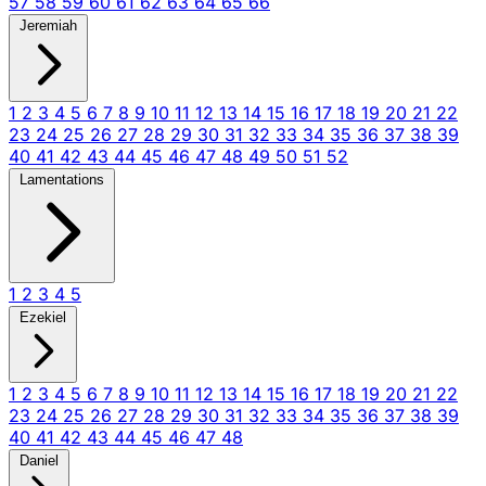
57
58
59
60
61
62
63
64
65
66
Jeremiah
1
2
3
4
5
6
7
8
9
10
11
12
13
14
15
16
17
18
19
20
21
22
23
24
25
26
27
28
29
30
31
32
33
34
35
36
37
38
39
40
41
42
43
44
45
46
47
48
49
50
51
52
Lamentations
1
2
3
4
5
Ezekiel
1
2
3
4
5
6
7
8
9
10
11
12
13
14
15
16
17
18
19
20
21
22
23
24
25
26
27
28
29
30
31
32
33
34
35
36
37
38
39
40
41
42
43
44
45
46
47
48
Daniel