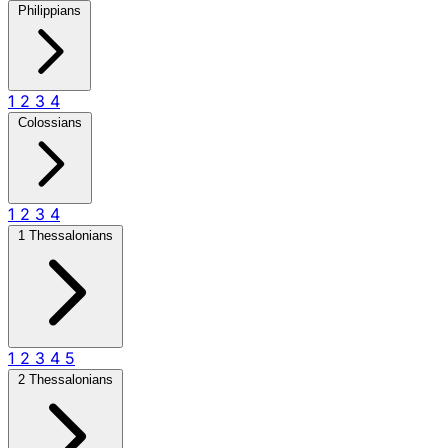
Philippians
1
2
3
4
Colossians
1
2
3
4
1 Thessalonians
1
2
3
4
5
2 Thessalonians