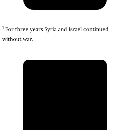
1
For three years Syria and Israel continued
without war.