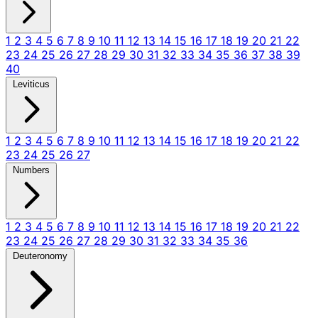
1
2
3
4
5
6
7
8
9
10
11
12
13
14
15
16
17
18
19
20
21
22
23
24
25
26
27
28
29
30
31
32
33
34
35
36
37
38
39
40
Leviticus
1
2
3
4
5
6
7
8
9
10
11
12
13
14
15
16
17
18
19
20
21
22
23
24
25
26
27
Numbers
1
2
3
4
5
6
7
8
9
10
11
12
13
14
15
16
17
18
19
20
21
22
23
24
25
26
27
28
29
30
31
32
33
34
35
36
Deuteronomy