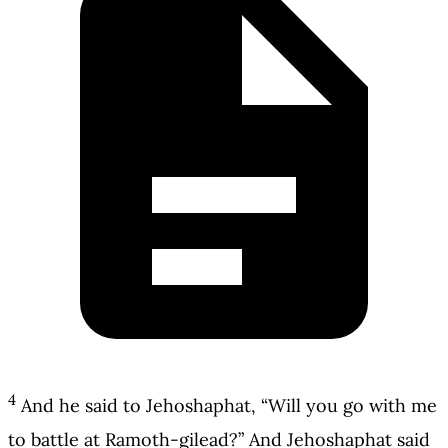
4
And he said to Jehoshaphat, “Will you go with me
to battle at Ramoth-gilead?” And Jehoshaphat said