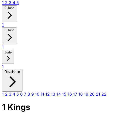
1
2
3
4
5
2 John
1
3 John
1
Jude
1
Revelation
1
2
3
4
5
6
7
8
9
10
11
12
13
14
15
16
17
18
19
20
21
22
1 Kings