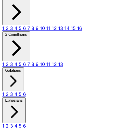
1
2
3
4
5
6
7
8
9
10
11
12
13
14
15
16
2 Corinthians
1
2
3
4
5
6
7
8
9
10
11
12
13
Galatians
1
2
3
4
5
6
Ephesians
1
2
3
4
5
6