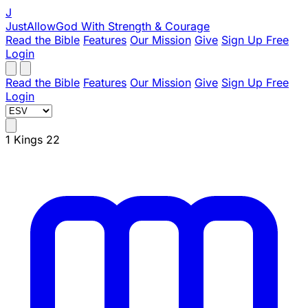
J
JustAllowGod
With Strength & Courage
Read the Bible
Features
Our Mission
Give
Sign Up Free
Login
Read the Bible
Features
Our Mission
Give
Sign Up Free
Login
1 Kings 22