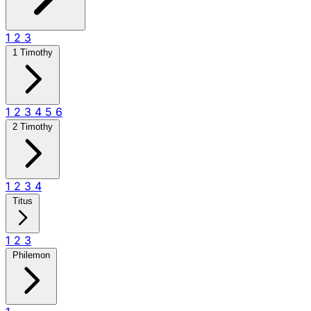
1
2
3
1 Timothy
1
2
3
4
5
6
2 Timothy
1
2
3
4
Titus
1
2
3
Philemon