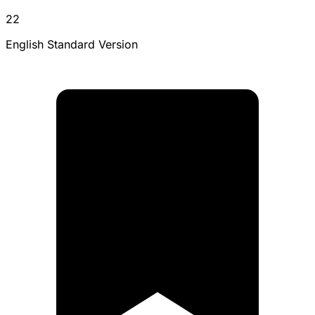
22
English Standard Version