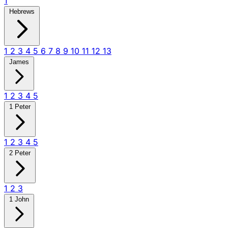
1
Hebrews
1
2
3
4
5
6
7
8
9
10
11
12
13
James
1
2
3
4
5
1 Peter
1
2
3
4
5
2 Peter
1
2
3
1 John