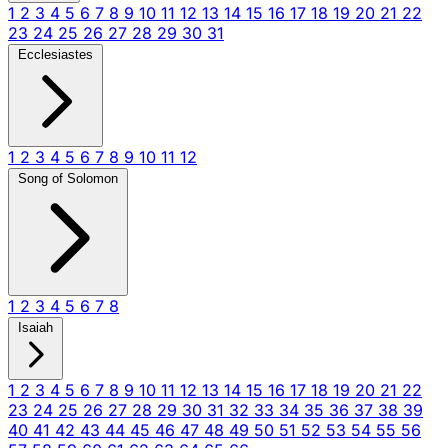
1
2
3
4
5
6
7
8
9
10
11
12
13
14
15
16
17
18
19
20
21
22
23
24
25
26
27
28
29
30
31
Ecclesiastes
1
2
3
4
5
6
7
8
9
10
11
12
Song of Solomon
1
2
3
4
5
6
7
8
Isaiah
1
2
3
4
5
6
7
8
9
10
11
12
13
14
15
16
17
18
19
20
21
22
23
24
25
26
27
28
29
30
31
32
33
34
35
36
37
38
39
40
41
42
43
44
45
46
47
48
49
50
51
52
53
54
55
56