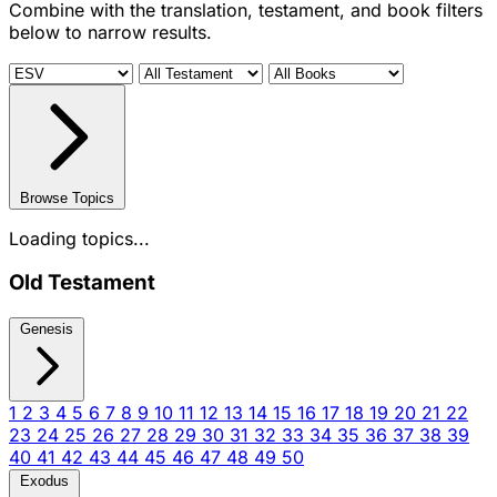
Combine with the translation, testament, and book filters
below to narrow results.
Browse Topics
Loading topics...
Old Testament
Genesis
1
2
3
4
5
6
7
8
9
10
11
12
13
14
15
16
17
18
19
20
21
22
23
24
25
26
27
28
29
30
31
32
33
34
35
36
37
38
39
40
41
42
43
44
45
46
47
48
49
50
Exodus