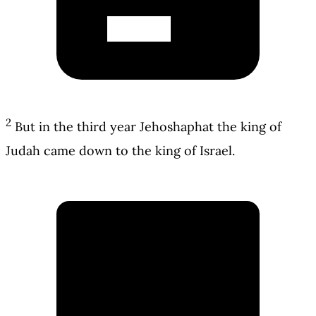
2
But in the third year Jehoshaphat the king of
Judah came down to the king of Israel.