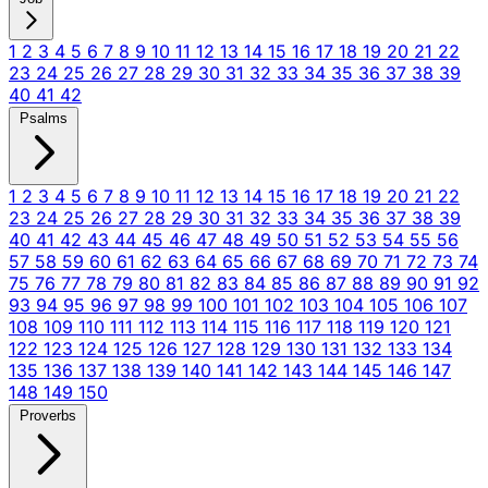
1
2
3
4
5
6
7
8
9
10
11
12
13
14
15
16
17
18
19
20
21
22
23
24
25
26
27
28
29
30
31
32
33
34
35
36
37
38
39
40
41
42
Psalms
1
2
3
4
5
6
7
8
9
10
11
12
13
14
15
16
17
18
19
20
21
22
23
24
25
26
27
28
29
30
31
32
33
34
35
36
37
38
39
40
41
42
43
44
45
46
47
48
49
50
51
52
53
54
55
56
57
58
59
60
61
62
63
64
65
66
67
68
69
70
71
72
73
74
75
76
77
78
79
80
81
82
83
84
85
86
87
88
89
90
91
92
93
94
95
96
97
98
99
100
101
102
103
104
105
106
107
108
109
110
111
112
113
114
115
116
117
118
119
120
121
122
123
124
125
126
127
128
129
130
131
132
133
134
135
136
137
138
139
140
141
142
143
144
145
146
147
148
149
150
Proverbs