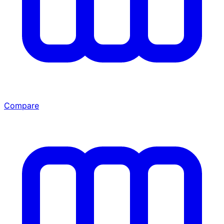
Compare