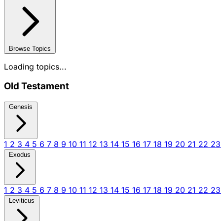
Browse Topics
Loading topics...
Old Testament
Genesis
1
2
3
4
5
6
7
8
9
10
11
12
13
14
15
16
17
18
19
20
21
22
2
Exodus
1
2
3
4
5
6
7
8
9
10
11
12
13
14
15
16
17
18
19
20
21
22
2
Leviticus