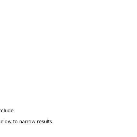
xclude
below to narrow results.