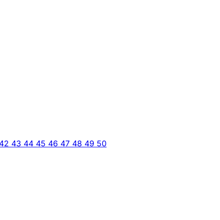
42
43
44
45
46
47
48
49
50