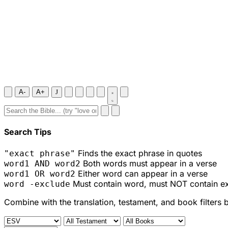
A-
A+
J
Search Tips
Finds the exact phrase in quotes
"exact phrase"
Both words must appear in a verse
word1 AND word2
Either word can appear in a verse
word1 OR word2
Must contain word, must NOT contain e
word -exclude
Combine with the translation, testament, and book filters 