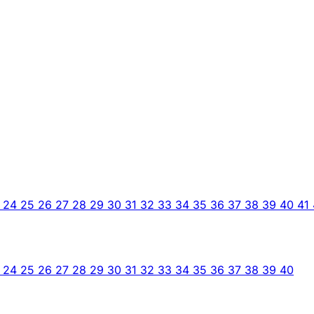
3
24
25
26
27
28
29
30
31
32
33
34
35
36
37
38
39
40
41
3
24
25
26
27
28
29
30
31
32
33
34
35
36
37
38
39
40