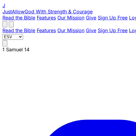
J
JustAllowGod
With Strength & Courage
Read the Bible
Features
Our Mission
Give
Sign Up Free
Lo
Read the Bible
Features
Our Mission
Give
Sign Up Free
Lo
1 Samuel 14