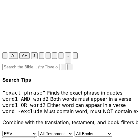
A-
A+
J
Search Tips
Finds the exact phrase in quotes
"exact phrase"
Both words must appear in a verse
word1 AND word2
Either word can appear in a verse
word1 OR word2
Must contain word, must NOT contain e
word -exclude
Combine with the translation, testament, and book filters 