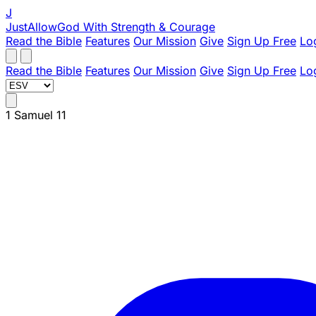
J
JustAllowGod
With Strength & Courage
Read the Bible
Features
Our Mission
Give
Sign Up Free
Lo
Read the Bible
Features
Our Mission
Give
Sign Up Free
Lo
1 Samuel 11