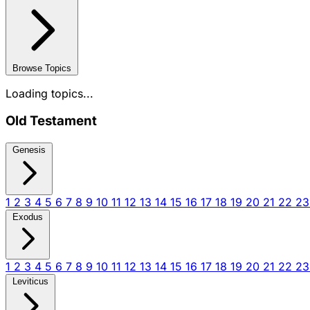
Browse Topics
Loading topics...
Old Testament
Genesis
1
2
3
4
5
6
7
8
9
10
11
12
13
14
15
16
17
18
19
20
21
22
2
Exodus
1
2
3
4
5
6
7
8
9
10
11
12
13
14
15
16
17
18
19
20
21
22
2
Leviticus