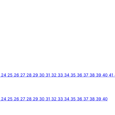
3
24
25
26
27
28
29
30
31
32
33
34
35
36
37
38
39
40
41
3
24
25
26
27
28
29
30
31
32
33
34
35
36
37
38
39
40