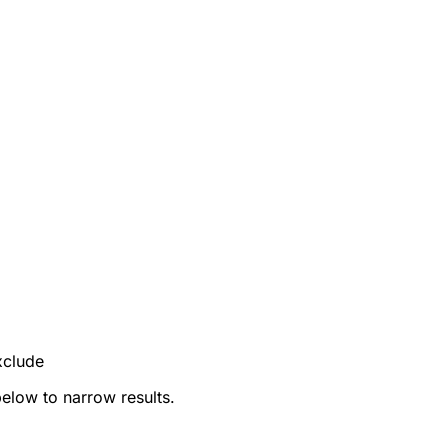
xclude
below to narrow results.