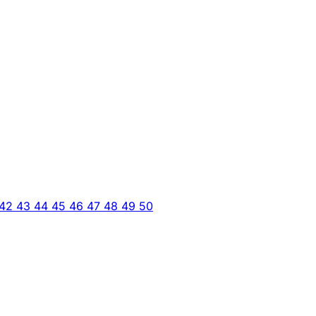
42
43
44
45
46
47
48
49
50