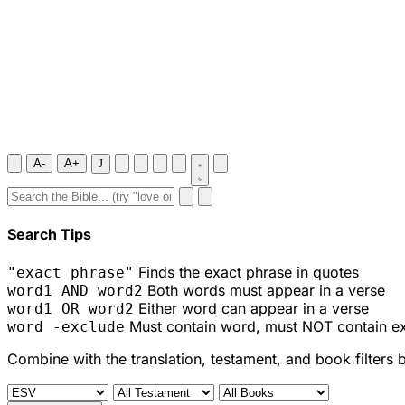
A-
A+
J
Search Tips
Finds the exact phrase in quotes
"exact phrase"
Both words must appear in a verse
word1 AND word2
Either word can appear in a verse
word1 OR word2
Must contain word, must NOT contain e
word -exclude
Combine with the translation, testament, and book filters 