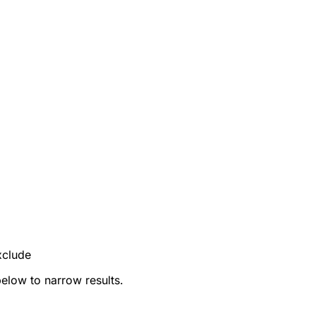
xclude
below to narrow results.