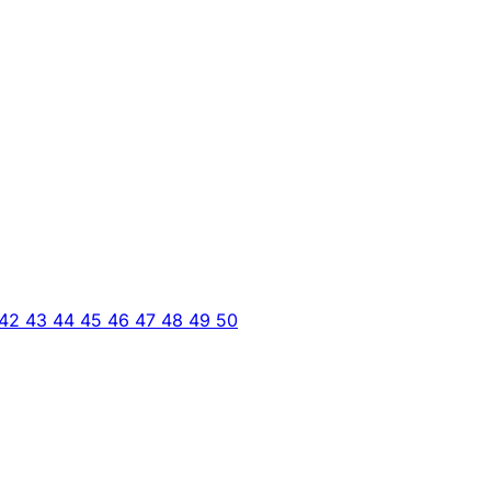
42
43
44
45
46
47
48
49
50