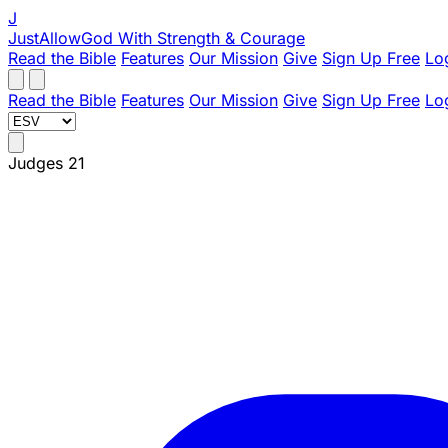
J
JustAllowGod
With Strength & Courage
Read the Bible
Features
Our Mission
Give
Sign Up Free
Lo
Read the Bible
Features
Our Mission
Give
Sign Up Free
Lo
Judges 21