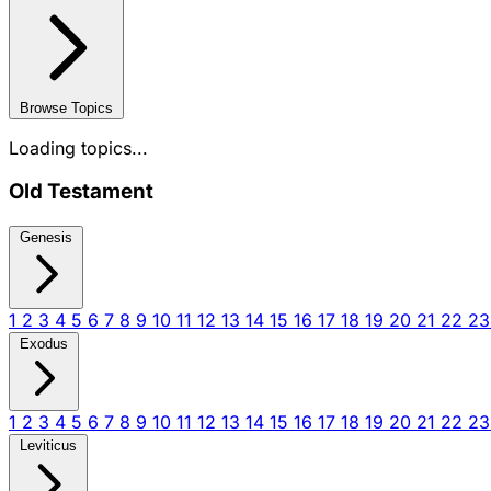
Browse Topics
Loading topics...
Old Testament
Genesis
1
2
3
4
5
6
7
8
9
10
11
12
13
14
15
16
17
18
19
20
21
22
2
Exodus
1
2
3
4
5
6
7
8
9
10
11
12
13
14
15
16
17
18
19
20
21
22
2
Leviticus