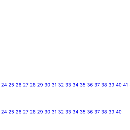
3
24
25
26
27
28
29
30
31
32
33
34
35
36
37
38
39
40
41
3
24
25
26
27
28
29
30
31
32
33
34
35
36
37
38
39
40