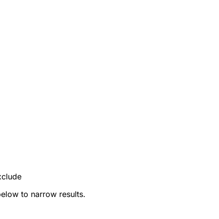
xclude
below to narrow results.