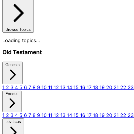
Browse Topics
Loading topics...
Old Testament
Genesis
1
2
3
4
5
6
7
8
9
10
11
12
13
14
15
16
17
18
19
20
21
22
2
Exodus
1
2
3
4
5
6
7
8
9
10
11
12
13
14
15
16
17
18
19
20
21
22
2
Leviticus