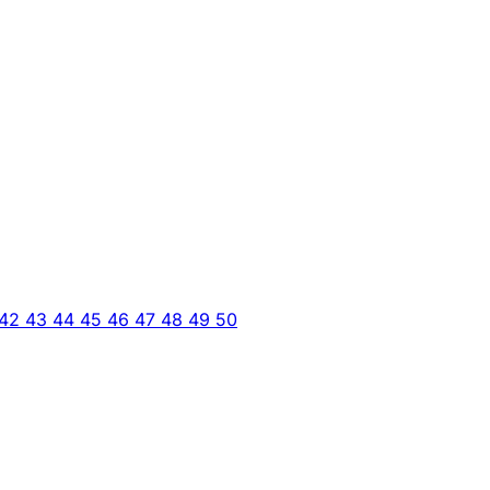
42
43
44
45
46
47
48
49
50