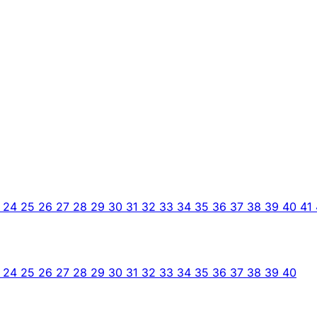
3
24
25
26
27
28
29
30
31
32
33
34
35
36
37
38
39
40
41
3
24
25
26
27
28
29
30
31
32
33
34
35
36
37
38
39
40