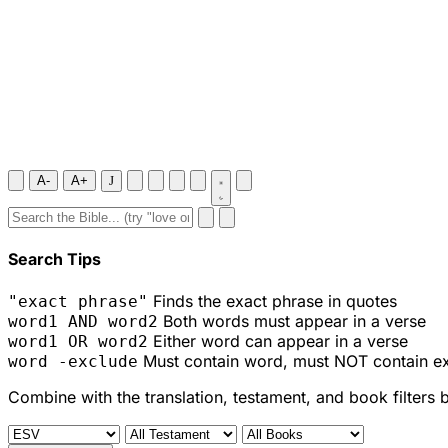
A-
A+
J
Search Tips
Finds the exact phrase in quotes
"exact phrase"
Both words must appear in a verse
word1 AND word2
Either word can appear in a verse
word1 OR word2
Must contain word, must NOT contain e
word -exclude
Combine with the translation, testament, and book filters 