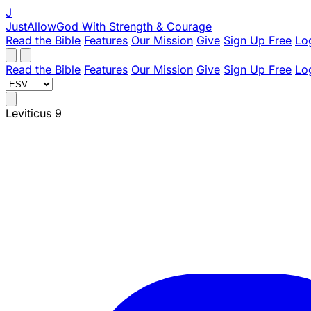
J
JustAllowGod
With Strength & Courage
Read the Bible
Features
Our Mission
Give
Sign Up Free
Lo
Read the Bible
Features
Our Mission
Give
Sign Up Free
Lo
Leviticus 9