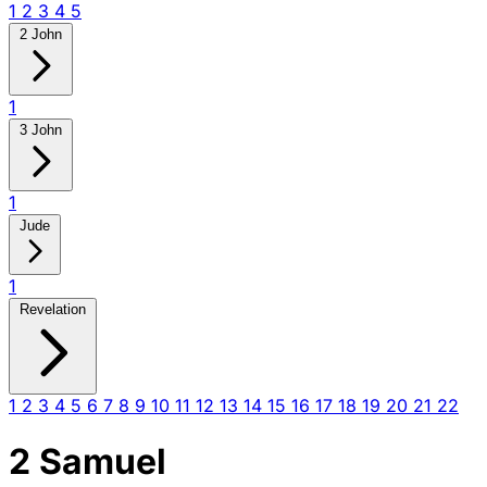
1
2
3
4
5
2 John
1
3 John
1
Jude
1
Revelation
1
2
3
4
5
6
7
8
9
10
11
12
13
14
15
16
17
18
19
20
21
22
2 Samuel