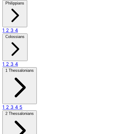
Philippians
1
2
3
4
Colossians
1
2
3
4
1 Thessalonians
1
2
3
4
5
2 Thessalonians