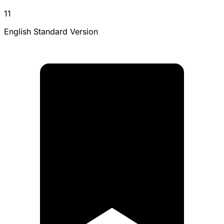
11
English Standard Version