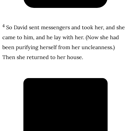
4
So David sent messengers and took her, and she
came to him, and he lay with her. (Now she had
been purifying herself from her uncleanness.)
Then she returned to her house.