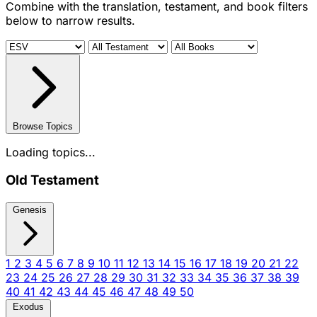
Combine with the translation, testament, and book filters
below to narrow results.
Browse Topics
Loading topics...
Old Testament
Genesis
1
2
3
4
5
6
7
8
9
10
11
12
13
14
15
16
17
18
19
20
21
22
23
24
25
26
27
28
29
30
31
32
33
34
35
36
37
38
39
40
41
42
43
44
45
46
47
48
49
50
Exodus