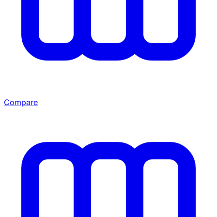
Compare