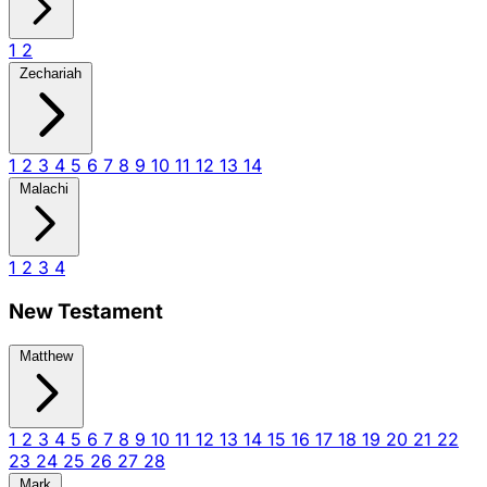
1
2
Zechariah
1
2
3
4
5
6
7
8
9
10
11
12
13
14
Malachi
1
2
3
4
New Testament
Matthew
1
2
3
4
5
6
7
8
9
10
11
12
13
14
15
16
17
18
19
20
21
22
23
24
25
26
27
28
Mark