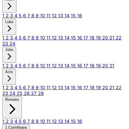
1
2
3
4
5
6
7
8
9
10
11
12
13
14
15
16
Luke
1
2
3
4
5
6
7
8
9
10
11
12
13
14
15
16
17
18
19
20
21
22
23
24
John
1
2
3
4
5
6
7
8
9
10
11
12
13
14
15
16
17
18
19
20
21
Acts
1
2
3
4
5
6
7
8
9
10
11
12
13
14
15
16
17
18
19
20
21
22
23
24
25
26
27
28
Romans
1
2
3
4
5
6
7
8
9
10
11
12
13
14
15
16
1 Corinthians