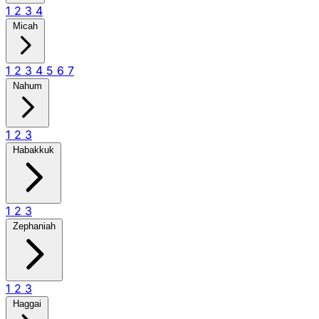
1
2
3
4
Micah
1
2
3
4
5
6
7
Nahum
1
2
3
Habakkuk
1
2
3
Zephaniah
1
2
3
Haggai