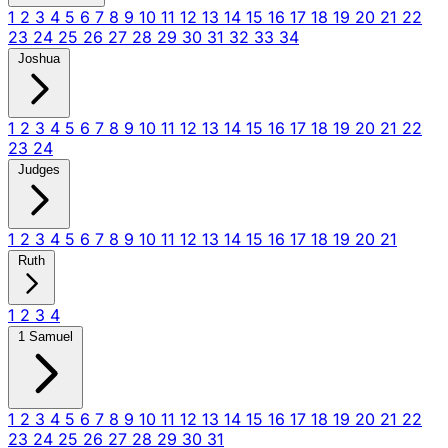
1
2
3
4
5
6
7
8
9
10
11
12
13
14
15
16
17
18
19
20
21
22
23
24
25
26
27
28
29
30
31
32
33
34
Joshua
1
2
3
4
5
6
7
8
9
10
11
12
13
14
15
16
17
18
19
20
21
22
23
24
Judges
1
2
3
4
5
6
7
8
9
10
11
12
13
14
15
16
17
18
19
20
21
Ruth
1
2
3
4
1 Samuel
1
2
3
4
5
6
7
8
9
10
11
12
13
14
15
16
17
18
19
20
21
22
23
24
25
26
27
28
29
30
31