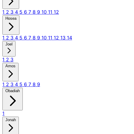
1
2
3
4
5
6
7
8
9
10
11
12
Hosea
1
2
3
4
5
6
7
8
9
10
11
12
13
14
Joel
1
2
3
Amos
1
2
3
4
5
6
7
8
9
Obadiah
1
Jonah