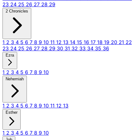
23
24
25
26
27
28
29
2 Chronicles
1
2
3
4
5
6
7
8
9
10
11
12
13
14
15
16
17
18
19
20
21
22
23
24
25
26
27
28
29
30
31
32
33
34
35
36
Ezra
1
2
3
4
5
6
7
8
9
10
Nehemiah
1
2
3
4
5
6
7
8
9
10
11
12
13
Esther
1
2
3
4
5
6
7
8
9
10
Job