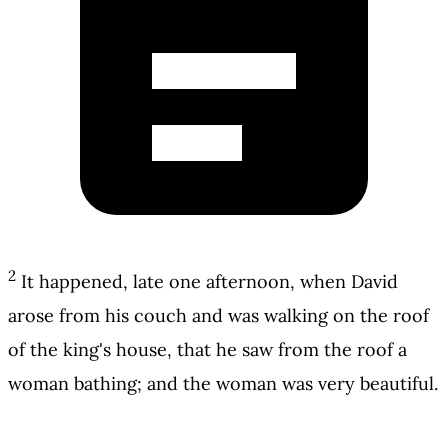
2
It happened, late one afternoon, when David
arose from his couch and was walking on the roof
of the king's house, that he saw from the roof a
woman bathing; and the woman was very beautiful.