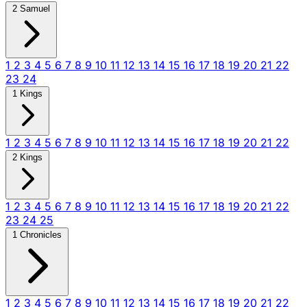
2 Samuel
1
2
3
4
5
6
7
8
9
10
11
12
13
14
15
16
17
18
19
20
21
22
23
24
1 Kings
1
2
3
4
5
6
7
8
9
10
11
12
13
14
15
16
17
18
19
20
21
22
2 Kings
1
2
3
4
5
6
7
8
9
10
11
12
13
14
15
16
17
18
19
20
21
22
23
24
25
1 Chronicles
1
2
3
4
5
6
7
8
9
10
11
12
13
14
15
16
17
18
19
20
21
22