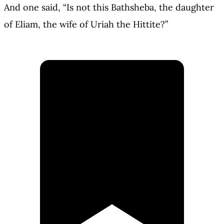
And one said, “Is not this Bathsheba, the daughter
of Eliam, the wife of Uriah the Hittite?”