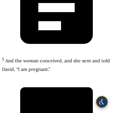
5
And the woman conceived, and she sent and told
David, “I am pregnant.”