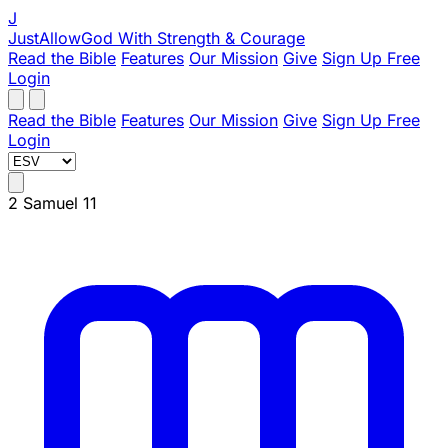
J
JustAllowGod
With Strength & Courage
Read the Bible
Features
Our Mission
Give
Sign Up Free
Login
Read the Bible
Features
Our Mission
Give
Sign Up Free
Login
2 Samuel 11