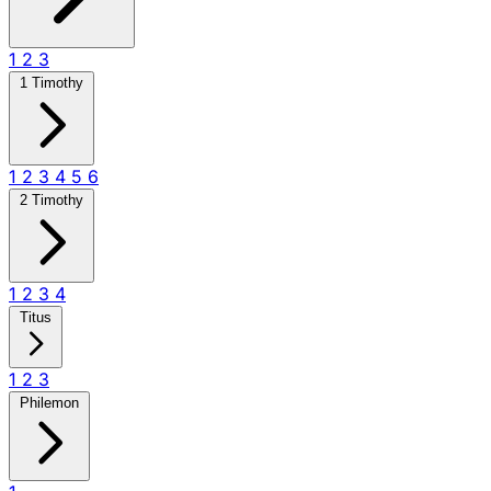
1
2
3
1 Timothy
1
2
3
4
5
6
2 Timothy
1
2
3
4
Titus
1
2
3
Philemon