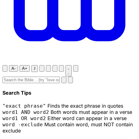
A-
A+
J
Search Tips
Finds the exact phrase in quotes
"exact phrase"
Both words must appear in a verse
word1 AND word2
Either word can appear in a verse
word1 OR word2
Must contain word, must NOT contain
word -exclude
exclude