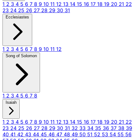
1
2
3
4
5
6
7
8
9
10
11
12
13
14
15
16
17
18
19
20
21
22
23
24
25
26
27
28
29
30
31
Ecclesiastes
1
2
3
4
5
6
7
8
9
10
11
12
Song of Solomon
1
2
3
4
5
6
7
8
Isaiah
1
2
3
4
5
6
7
8
9
10
11
12
13
14
15
16
17
18
19
20
21
22
23
24
25
26
27
28
29
30
31
32
33
34
35
36
37
38
39
40
41
42
43
44
45
46
47
48
49
50
51
52
53
54
55
56