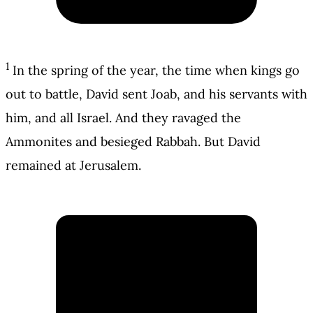
1
In the spring of the year, the time when kings go
out to battle, David sent Joab, and his servants with
him, and all Israel. And they ravaged the
Ammonites and besieged Rabbah. But David
remained at Jerusalem.