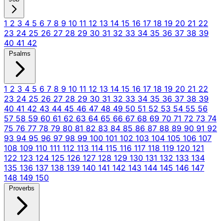
1
2
3
4
5
6
7
8
9
10
11
12
13
14
15
16
17
18
19
20
21
22
23
24
25
26
27
28
29
30
31
32
33
34
35
36
37
38
39
40
41
42
Psalms
1
2
3
4
5
6
7
8
9
10
11
12
13
14
15
16
17
18
19
20
21
22
23
24
25
26
27
28
29
30
31
32
33
34
35
36
37
38
39
40
41
42
43
44
45
46
47
48
49
50
51
52
53
54
55
56
57
58
59
60
61
62
63
64
65
66
67
68
69
70
71
72
73
74
75
76
77
78
79
80
81
82
83
84
85
86
87
88
89
90
91
92
93
94
95
96
97
98
99
100
101
102
103
104
105
106
107
108
109
110
111
112
113
114
115
116
117
118
119
120
121
122
123
124
125
126
127
128
129
130
131
132
133
134
135
136
137
138
139
140
141
142
143
144
145
146
147
148
149
150
Proverbs