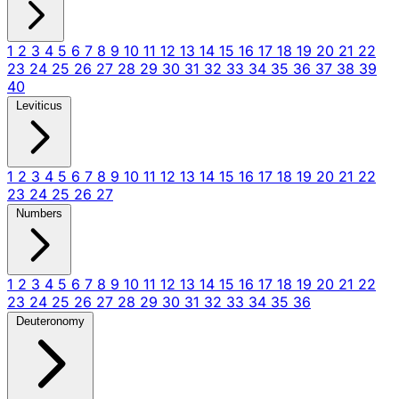
1
2
3
4
5
6
7
8
9
10
11
12
13
14
15
16
17
18
19
20
21
22
23
24
25
26
27
28
29
30
31
32
33
34
35
36
37
38
39
40
Leviticus
1
2
3
4
5
6
7
8
9
10
11
12
13
14
15
16
17
18
19
20
21
22
23
24
25
26
27
Numbers
1
2
3
4
5
6
7
8
9
10
11
12
13
14
15
16
17
18
19
20
21
22
23
24
25
26
27
28
29
30
31
32
33
34
35
36
Deuteronomy