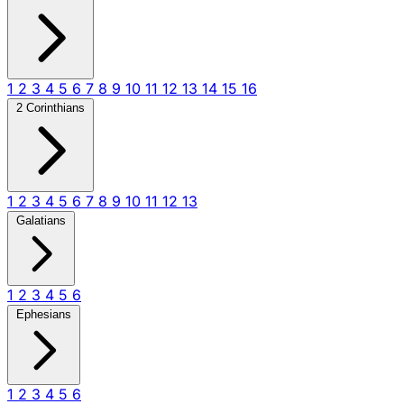
1
2
3
4
5
6
7
8
9
10
11
12
13
14
15
16
2 Corinthians
1
2
3
4
5
6
7
8
9
10
11
12
13
Galatians
1
2
3
4
5
6
Ephesians
1
2
3
4
5
6