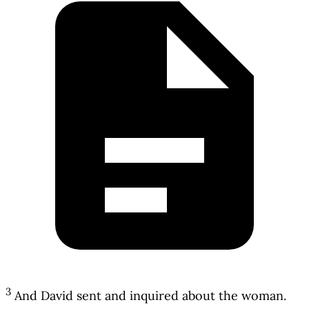
3
And David sent and inquired about the woman.