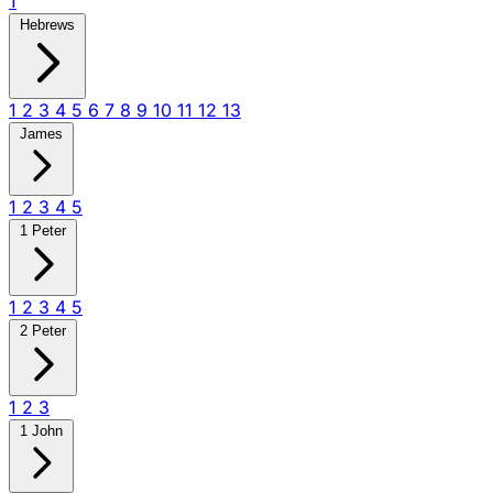
1
Hebrews
1
2
3
4
5
6
7
8
9
10
11
12
13
James
1
2
3
4
5
1 Peter
1
2
3
4
5
2 Peter
1
2
3
1 John