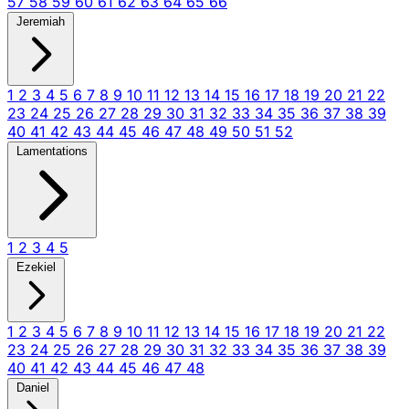
57
58
59
60
61
62
63
64
65
66
Jeremiah
1
2
3
4
5
6
7
8
9
10
11
12
13
14
15
16
17
18
19
20
21
22
23
24
25
26
27
28
29
30
31
32
33
34
35
36
37
38
39
40
41
42
43
44
45
46
47
48
49
50
51
52
Lamentations
1
2
3
4
5
Ezekiel
1
2
3
4
5
6
7
8
9
10
11
12
13
14
15
16
17
18
19
20
21
22
23
24
25
26
27
28
29
30
31
32
33
34
35
36
37
38
39
40
41
42
43
44
45
46
47
48
Daniel