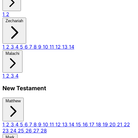
1
2
Zechariah
1
2
3
4
5
6
7
8
9
10
11
12
13
14
Malachi
1
2
3
4
New Testament
Matthew
1
2
3
4
5
6
7
8
9
10
11
12
13
14
15
16
17
18
19
20
21
22
23
24
25
26
27
28
Mark