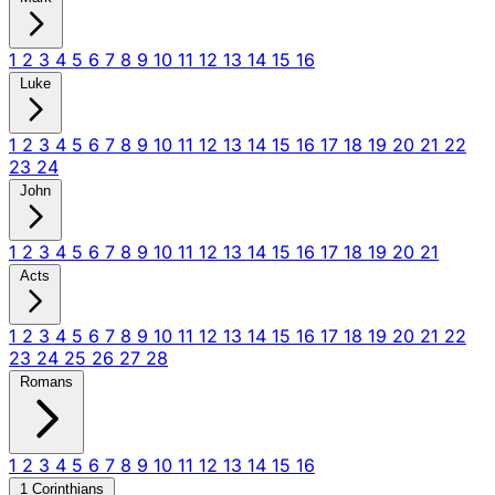
1
2
3
4
5
6
7
8
9
10
11
12
13
14
15
16
Luke
1
2
3
4
5
6
7
8
9
10
11
12
13
14
15
16
17
18
19
20
21
22
23
24
John
1
2
3
4
5
6
7
8
9
10
11
12
13
14
15
16
17
18
19
20
21
Acts
1
2
3
4
5
6
7
8
9
10
11
12
13
14
15
16
17
18
19
20
21
22
23
24
25
26
27
28
Romans
1
2
3
4
5
6
7
8
9
10
11
12
13
14
15
16
1 Corinthians