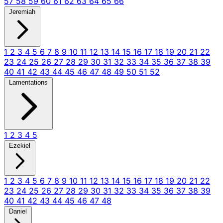
57
58
59
60
61
62
63
64
65
66
Jeremiah
1
2
3
4
5
6
7
8
9
10
11
12
13
14
15
16
17
18
19
20
21
22
23
24
25
26
27
28
29
30
31
32
33
34
35
36
37
38
39
40
41
42
43
44
45
46
47
48
49
50
51
52
Lamentations
1
2
3
4
5
Ezekiel
1
2
3
4
5
6
7
8
9
10
11
12
13
14
15
16
17
18
19
20
21
22
23
24
25
26
27
28
29
30
31
32
33
34
35
36
37
38
39
40
41
42
43
44
45
46
47
48
Daniel