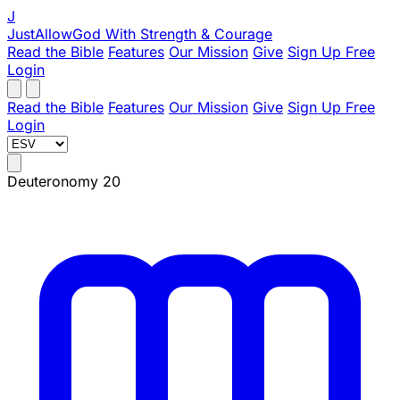
J
JustAllowGod
With Strength & Courage
Read the Bible
Features
Our Mission
Give
Sign Up Free
Login
Read the Bible
Features
Our Mission
Give
Sign Up Free
Login
Deuteronomy 20