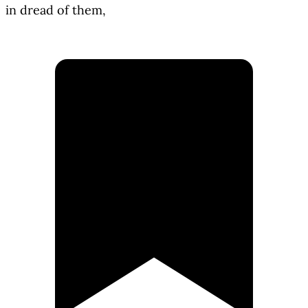
in dread of them,