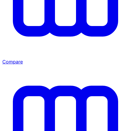
Compare