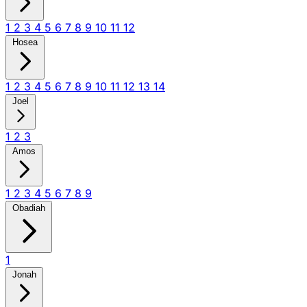
1
2
3
4
5
6
7
8
9
10
11
12
Hosea
1
2
3
4
5
6
7
8
9
10
11
12
13
14
Joel
1
2
3
Amos
1
2
3
4
5
6
7
8
9
Obadiah
1
Jonah