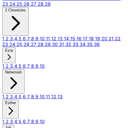
23
24
25
26
27
28
29
2 Chronicles
1
2
3
4
5
6
7
8
9
10
11
12
13
14
15
16
17
18
19
20
21
22
23
24
25
26
27
28
29
30
31
32
33
34
35
36
Ezra
1
2
3
4
5
6
7
8
9
10
Nehemiah
1
2
3
4
5
6
7
8
9
10
11
12
13
Esther
1
2
3
4
5
6
7
8
9
10
Job