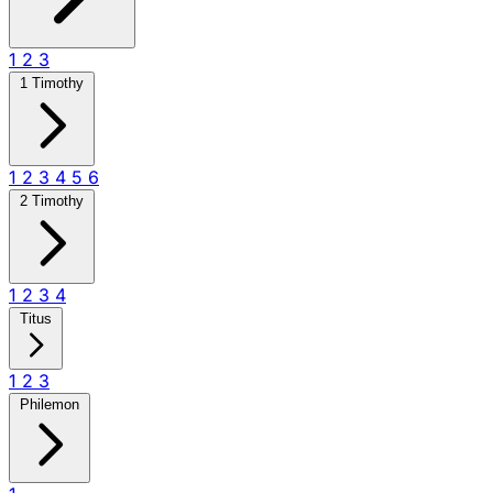
1
2
3
1 Timothy
1
2
3
4
5
6
2 Timothy
1
2
3
4
Titus
1
2
3
Philemon