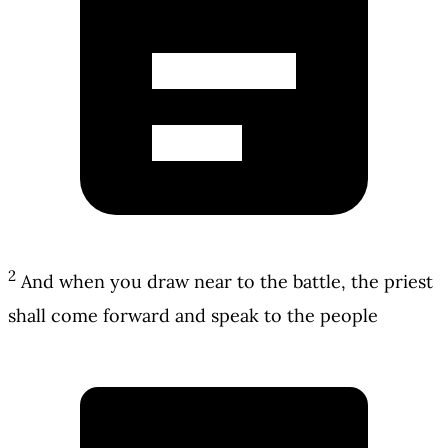
2
And when you draw near to the battle, the priest
shall come forward and speak to the people