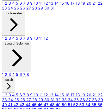
1
2
3
4
5
6
7
8
9
10
11
12
13
14
15
16
17
18
19
20
21
22
23
24
25
26
27
28
29
30
31
Ecclesiastes
1
2
3
4
5
6
7
8
9
10
11
12
Song of Solomon
1
2
3
4
5
6
7
8
Isaiah
1
2
3
4
5
6
7
8
9
10
11
12
13
14
15
16
17
18
19
20
21
22
23
24
25
26
27
28
29
30
31
32
33
34
35
36
37
38
39
40
41
42
43
44
45
46
47
48
49
50
51
52
53
54
55
56