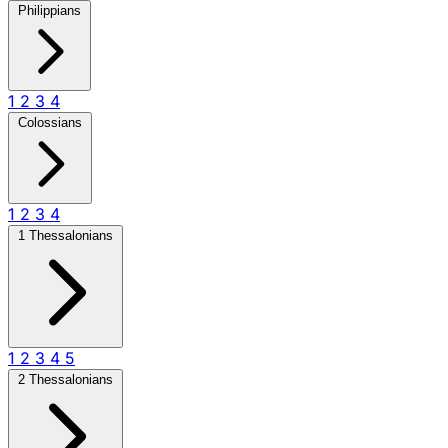
Philippians
1
2
3
4
Colossians
1
2
3
4
1 Thessalonians
1
2
3
4
5
2 Thessalonians