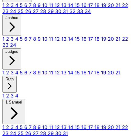
1
2
3
4
5
6
7
8
9
10
11
12
13
14
15
16
17
18
19
20
21
22
23
24
25
26
27
28
29
30
31
32
33
34
Joshua
1
2
3
4
5
6
7
8
9
10
11
12
13
14
15
16
17
18
19
20
21
22
23
24
Judges
1
2
3
4
5
6
7
8
9
10
11
12
13
14
15
16
17
18
19
20
21
Ruth
1
2
3
4
1 Samuel
1
2
3
4
5
6
7
8
9
10
11
12
13
14
15
16
17
18
19
20
21
22
23
24
25
26
27
28
29
30
31