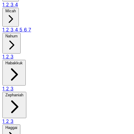
1
2
3
4
Micah
1
2
3
4
5
6
7
Nahum
1
2
3
Habakkuk
1
2
3
Zephaniah
1
2
3
Haggai