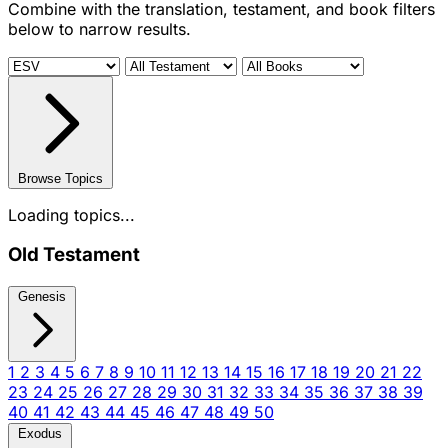
Combine with the translation, testament, and book filters
below to narrow results.
Browse Topics
Loading topics...
Old Testament
Genesis
1
2
3
4
5
6
7
8
9
10
11
12
13
14
15
16
17
18
19
20
21
22
23
24
25
26
27
28
29
30
31
32
33
34
35
36
37
38
39
40
41
42
43
44
45
46
47
48
49
50
Exodus