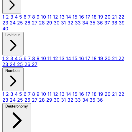
1
2
3
4
5
6
7
8
9
10
11
12
13
14
15
16
17
18
19
20
21
22
23
24
25
26
27
28
29
30
31
32
33
34
35
36
37
38
39
40
Leviticus
1
2
3
4
5
6
7
8
9
10
11
12
13
14
15
16
17
18
19
20
21
22
23
24
25
26
27
Numbers
1
2
3
4
5
6
7
8
9
10
11
12
13
14
15
16
17
18
19
20
21
22
23
24
25
26
27
28
29
30
31
32
33
34
35
36
Deuteronomy