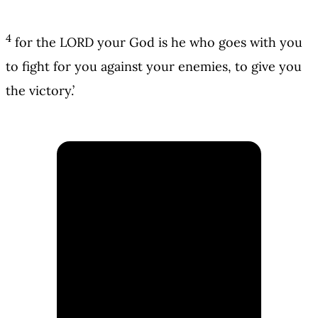
4
for the LORD your God is he who goes with you
to fight for you against your enemies, to give you
the victory.’