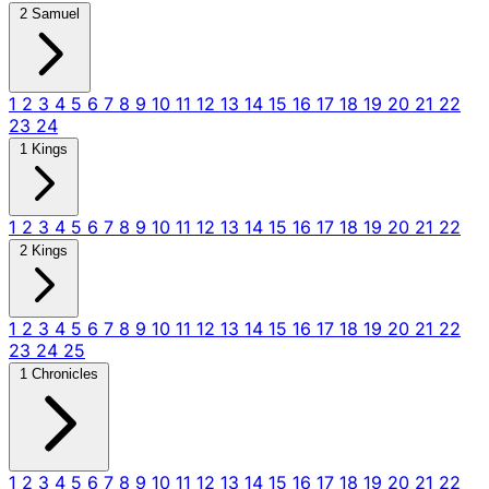
2 Samuel
1
2
3
4
5
6
7
8
9
10
11
12
13
14
15
16
17
18
19
20
21
22
23
24
1 Kings
1
2
3
4
5
6
7
8
9
10
11
12
13
14
15
16
17
18
19
20
21
22
2 Kings
1
2
3
4
5
6
7
8
9
10
11
12
13
14
15
16
17
18
19
20
21
22
23
24
25
1 Chronicles
1
2
3
4
5
6
7
8
9
10
11
12
13
14
15
16
17
18
19
20
21
22