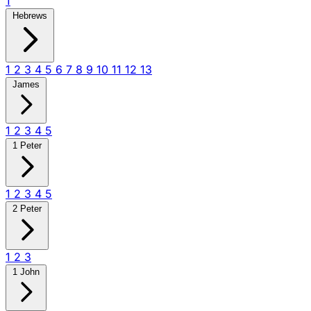
1
Hebrews
1
2
3
4
5
6
7
8
9
10
11
12
13
James
1
2
3
4
5
1 Peter
1
2
3
4
5
2 Peter
1
2
3
1 John