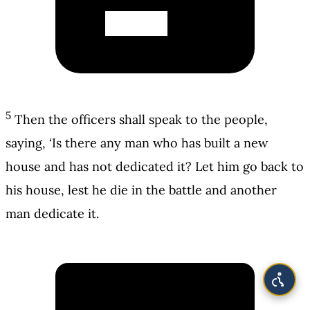
5
Then the officers shall speak to the people,
saying, ‘Is there any man who has built a new
house and has not dedicated it? Let him go back to
his house, lest he die in the battle and another
man dedicate it.