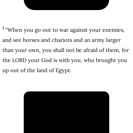
1
“When you go out to war against your enemies,
and see horses and chariots and an army larger
than your own, you shall not be afraid of them, for
the LORD your God is with you, who brought you
up out of the land of Egypt.