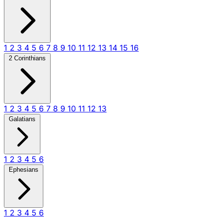
1
2
3
4
5
6
7
8
9
10
11
12
13
14
15
16
2 Corinthians
1
2
3
4
5
6
7
8
9
10
11
12
13
Galatians
1
2
3
4
5
6
Ephesians
1
2
3
4
5
6