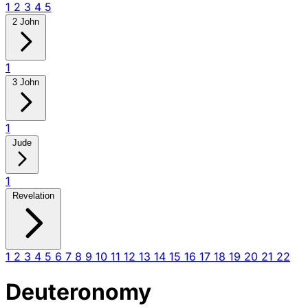
1
2
3
4
5
2 John
1
3 John
1
Jude
1
Revelation
1
2
3
4
5
6
7
8
9
10
11
12
13
14
15
16
17
18
19
20
21
22
Deuteronomy