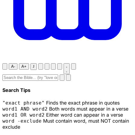
A-
A+
J
Search Tips
Finds the exact phrase in quotes
"exact phrase"
Both words must appear in a verse
word1 AND word2
Either word can appear in a verse
word1 OR word2
Must contain word, must NOT contain
word -exclude
exclude