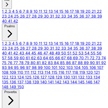
1
2
3
4
5
6
7
8
9
10
11
12
13
14
15
16
17
18
19
20
21
22
23
24
25
26
27
28
29
30
31
32
33
34
35
36
37
38
39
40
41
42
Psalms
1
2
3
4
5
6
7
8
9
10
11
12
13
14
15
16
17
18
19
20
21
22
23
24
25
26
27
28
29
30
31
32
33
34
35
36
37
38
39
40
41
42
43
44
45
46
47
48
49
50
51
52
53
54
55
56
57
58
59
60
61
62
63
64
65
66
67
68
69
70
71
72
73
74
75
76
77
78
79
80
81
82
83
84
85
86
87
88
89
90
91
92
93
94
95
96
97
98
99
100
101
102
103
104
105
106
107
108
109
110
111
112
113
114
115
116
117
118
119
120
121
122
123
124
125
126
127
128
129
130
131
132
133
134
135
136
137
138
139
140
141
142
143
144
145
146
147
148
149
150
Proverbs