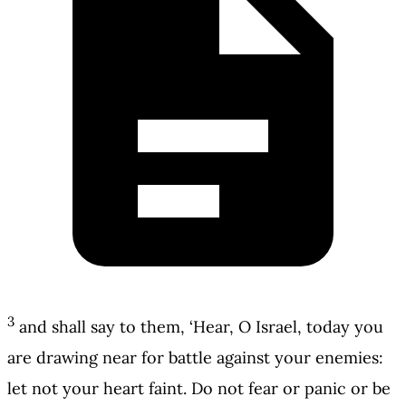
3
and shall say to them, ‘Hear, O Israel, today you
are drawing near for battle against your enemies:
let not your heart faint. Do not fear or panic or be