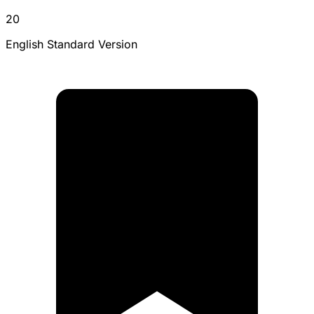
20
English Standard Version