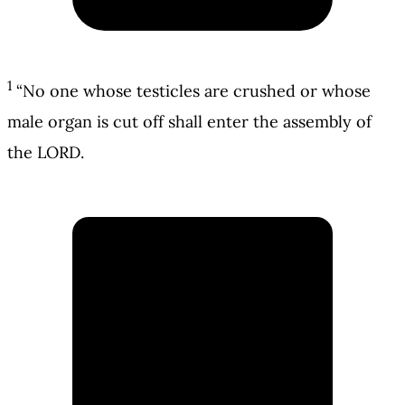
1
“No one whose testicles are crushed or whose
male organ is cut off shall enter the assembly of
the LORD.