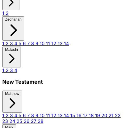
1
2
Zechariah
1
2
3
4
5
6
7
8
9
10
11
12
13
14
Malachi
1
2
3
4
New Testament
Matthew
1
2
3
4
5
6
7
8
9
10
11
12
13
14
15
16
17
18
19
20
21
22
23
24
25
26
27
28
Mark