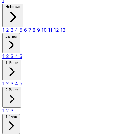
1
Hebrews
1
2
3
4
5
6
7
8
9
10
11
12
13
James
1
2
3
4
5
1 Peter
1
2
3
4
5
2 Peter
1
2
3
1 John