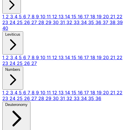
1
2
3
4
5
6
7
8
9
10
11
12
13
14
15
16
17
18
19
20
21
22
23
24
25
26
27
28
29
30
31
32
33
34
35
36
37
38
39
40
Leviticus
1
2
3
4
5
6
7
8
9
10
11
12
13
14
15
16
17
18
19
20
21
22
23
24
25
26
27
Numbers
1
2
3
4
5
6
7
8
9
10
11
12
13
14
15
16
17
18
19
20
21
22
23
24
25
26
27
28
29
30
31
32
33
34
35
36
Deuteronomy