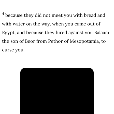
4
because they did not meet you with bread and
with water on the way, when you came out of
Egypt, and because they hired against you Balaam
the son of Beor from Pethor of Mesopotamia, to
curse you.