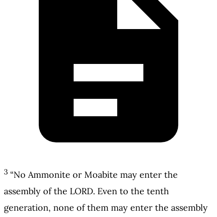
3
“No Ammonite or Moabite may enter the
assembly of the LORD. Even to the tenth
generation, none of them may enter the assembly