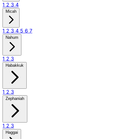
1
2
3
4
Micah
1
2
3
4
5
6
7
Nahum
1
2
3
Habakkuk
1
2
3
Zephaniah
1
2
3
Haggai