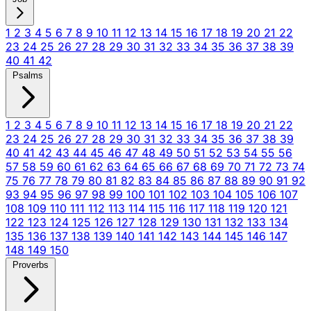
1
2
3
4
5
6
7
8
9
10
11
12
13
14
15
16
17
18
19
20
21
22
23
24
25
26
27
28
29
30
31
32
33
34
35
36
37
38
39
40
41
42
Psalms
1
2
3
4
5
6
7
8
9
10
11
12
13
14
15
16
17
18
19
20
21
22
23
24
25
26
27
28
29
30
31
32
33
34
35
36
37
38
39
40
41
42
43
44
45
46
47
48
49
50
51
52
53
54
55
56
57
58
59
60
61
62
63
64
65
66
67
68
69
70
71
72
73
74
75
76
77
78
79
80
81
82
83
84
85
86
87
88
89
90
91
92
93
94
95
96
97
98
99
100
101
102
103
104
105
106
107
108
109
110
111
112
113
114
115
116
117
118
119
120
121
122
123
124
125
126
127
128
129
130
131
132
133
134
135
136
137
138
139
140
141
142
143
144
145
146
147
148
149
150
Proverbs