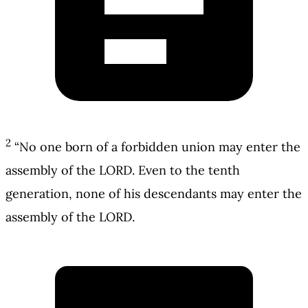
2
“No one born of a forbidden union may enter the
assembly of the LORD. Even to the tenth
generation, none of his descendants may enter the
assembly of the LORD.