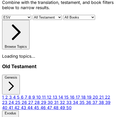
Combine with the translation, testament, and book filters
below to narrow results.
Browse Topics
Loading topics...
Old Testament
Genesis
1
2
3
4
5
6
7
8
9
10
11
12
13
14
15
16
17
18
19
20
21
22
23
24
25
26
27
28
29
30
31
32
33
34
35
36
37
38
39
40
41
42
43
44
45
46
47
48
49
50
Exodus