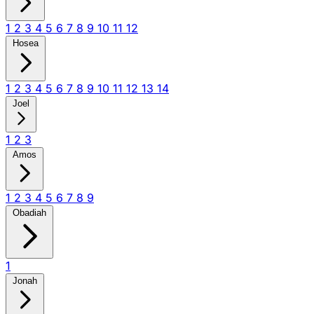
1
2
3
4
5
6
7
8
9
10
11
12
Hosea
1
2
3
4
5
6
7
8
9
10
11
12
13
14
Joel
1
2
3
Amos
1
2
3
4
5
6
7
8
9
Obadiah
1
Jonah