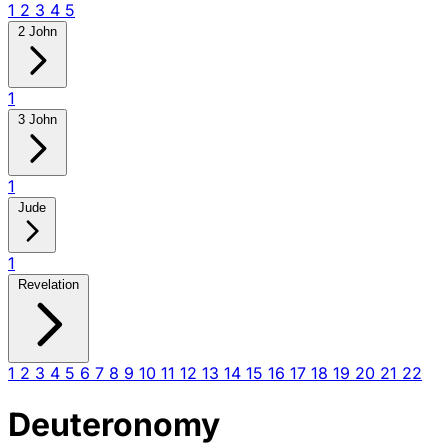
1
2
3
4
5
2 John
1
3 John
1
Jude
1
Revelation
1
2
3
4
5
6
7
8
9
10
11
12
13
14
15
16
17
18
19
20
21
22
Deuteronomy