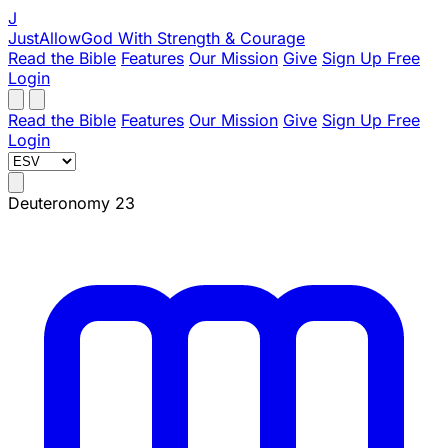
J
JustAllowGod
With Strength & Courage
Read the Bible
Features
Our Mission
Give
Sign Up Free
Login
Read the Bible
Features
Our Mission
Give
Sign Up Free
Login
Deuteronomy 23