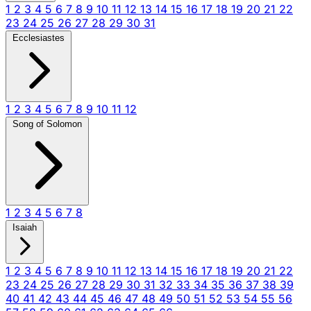
1
2
3
4
5
6
7
8
9
10
11
12
13
14
15
16
17
18
19
20
21
22
23
24
25
26
27
28
29
30
31
Ecclesiastes
1
2
3
4
5
6
7
8
9
10
11
12
Song of Solomon
1
2
3
4
5
6
7
8
Isaiah
1
2
3
4
5
6
7
8
9
10
11
12
13
14
15
16
17
18
19
20
21
22
23
24
25
26
27
28
29
30
31
32
33
34
35
36
37
38
39
40
41
42
43
44
45
46
47
48
49
50
51
52
53
54
55
56