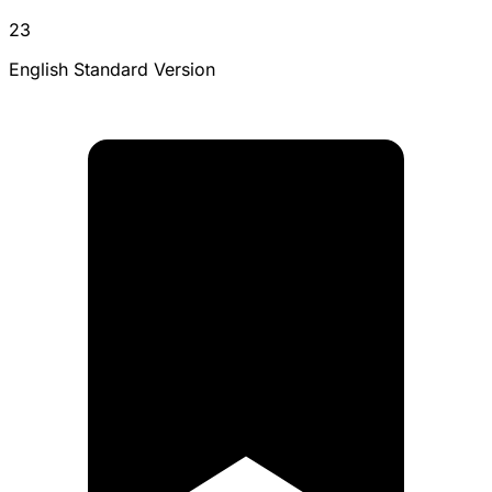
23
English Standard Version