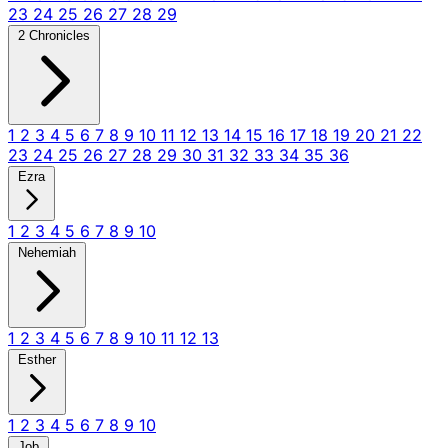
23
24
25
26
27
28
29
2 Chronicles
1
2
3
4
5
6
7
8
9
10
11
12
13
14
15
16
17
18
19
20
21
22
23
24
25
26
27
28
29
30
31
32
33
34
35
36
Ezra
1
2
3
4
5
6
7
8
9
10
Nehemiah
1
2
3
4
5
6
7
8
9
10
11
12
13
Esther
1
2
3
4
5
6
7
8
9
10
Job