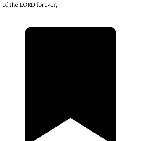
of the LORD forever,