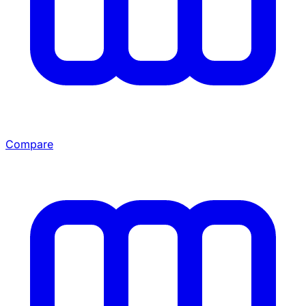
Compare