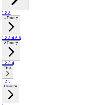
1
2
3
1 Timothy
1
2
3
4
5
6
2 Timothy
1
2
3
4
Titus
1
2
3
Philemon