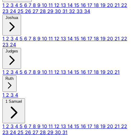
1
2
3
4
5
6
7
8
9
10
11
12
13
14
15
16
17
18
19
20
21
22
23
24
25
26
27
28
29
30
31
32
33
34
Joshua
1
2
3
4
5
6
7
8
9
10
11
12
13
14
15
16
17
18
19
20
21
22
23
24
Judges
1
2
3
4
5
6
7
8
9
10
11
12
13
14
15
16
17
18
19
20
21
Ruth
1
2
3
4
1 Samuel
1
2
3
4
5
6
7
8
9
10
11
12
13
14
15
16
17
18
19
20
21
22
23
24
25
26
27
28
29
30
31