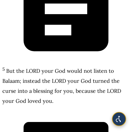
5
But the LORD your God would not listen to
Balaam; instead the LORD your God turned the
curse into a blessing for you, because the LORD
your God loved you.