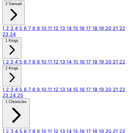
2 Samuel
1
2
3
4
5
6
7
8
9
10
11
12
13
14
15
16
17
18
19
20
21
22
23
24
1 Kings
1
2
3
4
5
6
7
8
9
10
11
12
13
14
15
16
17
18
19
20
21
22
2 Kings
1
2
3
4
5
6
7
8
9
10
11
12
13
14
15
16
17
18
19
20
21
22
23
24
25
1 Chronicles
1
2
3
4
5
6
7
8
9
10
11
12
13
14
15
16
17
18
19
20
21
22