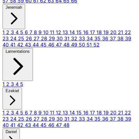
57
58
59
60
61
62
63
64
65
66
Jeremiah
1
2
3
4
5
6
7
8
9
10
11
12
13
14
15
16
17
18
19
20
21
22
23
24
25
26
27
28
29
30
31
32
33
34
35
36
37
38
39
40
41
42
43
44
45
46
47
48
49
50
51
52
Lamentations
1
2
3
4
5
Ezekiel
1
2
3
4
5
6
7
8
9
10
11
12
13
14
15
16
17
18
19
20
21
22
23
24
25
26
27
28
29
30
31
32
33
34
35
36
37
38
39
40
41
42
43
44
45
46
47
48
Daniel