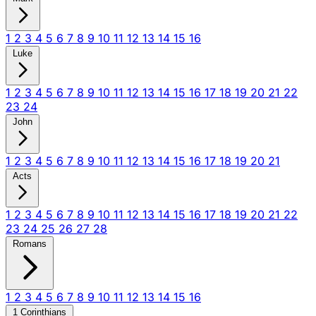
1
2
3
4
5
6
7
8
9
10
11
12
13
14
15
16
Luke
1
2
3
4
5
6
7
8
9
10
11
12
13
14
15
16
17
18
19
20
21
22
23
24
John
1
2
3
4
5
6
7
8
9
10
11
12
13
14
15
16
17
18
19
20
21
Acts
1
2
3
4
5
6
7
8
9
10
11
12
13
14
15
16
17
18
19
20
21
22
23
24
25
26
27
28
Romans
1
2
3
4
5
6
7
8
9
10
11
12
13
14
15
16
1 Corinthians