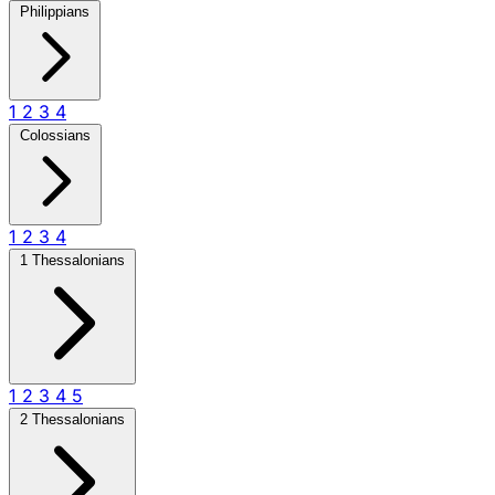
Philippians
1
2
3
4
Colossians
1
2
3
4
1 Thessalonians
1
2
3
4
5
2 Thessalonians