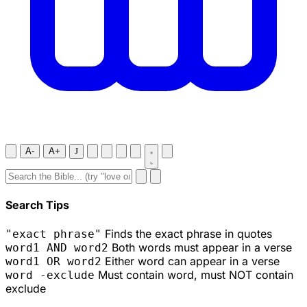
A-
A+
J
Search Tips
Finds the exact phrase in quotes
"exact phrase"
Both words must appear in a verse
word1 AND word2
Either word can appear in a verse
word1 OR word2
Must contain word, must NOT contain
word -exclude
exclude