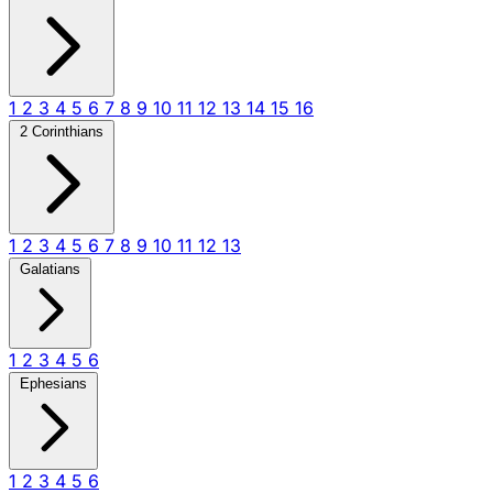
1
2
3
4
5
6
7
8
9
10
11
12
13
14
15
16
2 Corinthians
1
2
3
4
5
6
7
8
9
10
11
12
13
Galatians
1
2
3
4
5
6
Ephesians
1
2
3
4
5
6