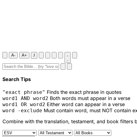
A-
A+
J
Search Tips
Finds the exact phrase in quotes
"exact phrase"
Both words must appear in a verse
word1 AND word2
Either word can appear in a verse
word1 OR word2
Must contain word, must NOT contain e
word -exclude
Combine with the translation, testament, and book filters 