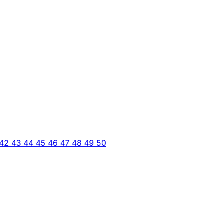
42
43
44
45
46
47
48
49
50