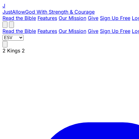
J
JustAllowGod
With Strength & Courage
Read the Bible
Features
Our Mission
Give
Sign Up Free
Lo
Read the Bible
Features
Our Mission
Give
Sign Up Free
Lo
2 Kings 2