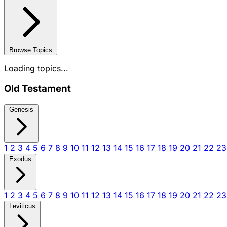
Browse Topics
Loading topics...
Old Testament
Genesis
1
2
3
4
5
6
7
8
9
10
11
12
13
14
15
16
17
18
19
20
21
22
2
Exodus
1
2
3
4
5
6
7
8
9
10
11
12
13
14
15
16
17
18
19
20
21
22
2
Leviticus