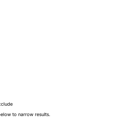
xclude
below to narrow results.