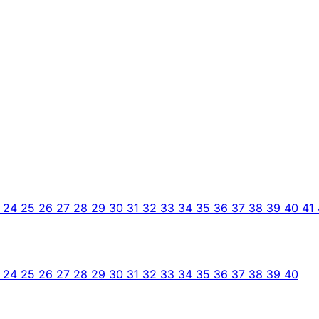
3
24
25
26
27
28
29
30
31
32
33
34
35
36
37
38
39
40
41
3
24
25
26
27
28
29
30
31
32
33
34
35
36
37
38
39
40