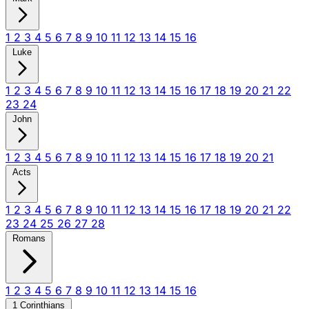
1
2
3
4
5
6
7
8
9
10
11
12
13
14
15
16
Luke
1
2
3
4
5
6
7
8
9
10
11
12
13
14
15
16
17
18
19
20
21
22
23
24
John
1
2
3
4
5
6
7
8
9
10
11
12
13
14
15
16
17
18
19
20
21
Acts
1
2
3
4
5
6
7
8
9
10
11
12
13
14
15
16
17
18
19
20
21
22
23
24
25
26
27
28
Romans
1
2
3
4
5
6
7
8
9
10
11
12
13
14
15
16
1 Corinthians