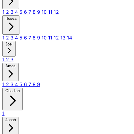
1
2
3
4
5
6
7
8
9
10
11
12
Hosea
1
2
3
4
5
6
7
8
9
10
11
12
13
14
Joel
1
2
3
Amos
1
2
3
4
5
6
7
8
9
Obadiah
1
Jonah