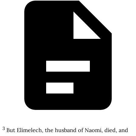
3
But Elimelech, the husband of Naomi, died, and