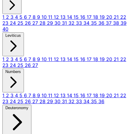
1
2
3
4
5
6
7
8
9
10
11
12
13
14
15
16
17
18
19
20
21
22
23
24
25
26
27
28
29
30
31
32
33
34
35
36
37
38
39
40
Leviticus
1
2
3
4
5
6
7
8
9
10
11
12
13
14
15
16
17
18
19
20
21
22
23
24
25
26
27
Numbers
1
2
3
4
5
6
7
8
9
10
11
12
13
14
15
16
17
18
19
20
21
22
23
24
25
26
27
28
29
30
31
32
33
34
35
36
Deuteronomy