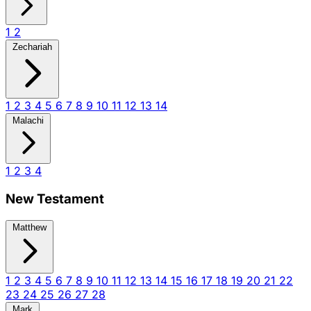
1
2
Zechariah
1
2
3
4
5
6
7
8
9
10
11
12
13
14
Malachi
1
2
3
4
New Testament
Matthew
1
2
3
4
5
6
7
8
9
10
11
12
13
14
15
16
17
18
19
20
21
22
23
24
25
26
27
28
Mark