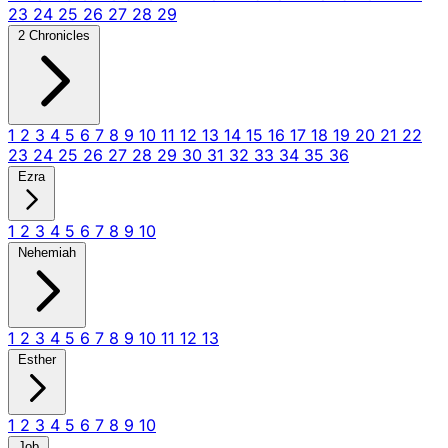
23
24
25
26
27
28
29
2 Chronicles
1
2
3
4
5
6
7
8
9
10
11
12
13
14
15
16
17
18
19
20
21
22
23
24
25
26
27
28
29
30
31
32
33
34
35
36
Ezra
1
2
3
4
5
6
7
8
9
10
Nehemiah
1
2
3
4
5
6
7
8
9
10
11
12
13
Esther
1
2
3
4
5
6
7
8
9
10
Job