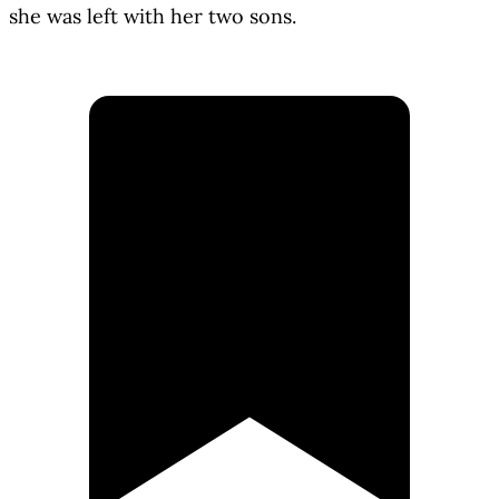
she was left with her two sons.