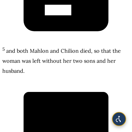
5
and both Mahlon and Chilion died, so that the
woman was left without her two sons and her
husband.