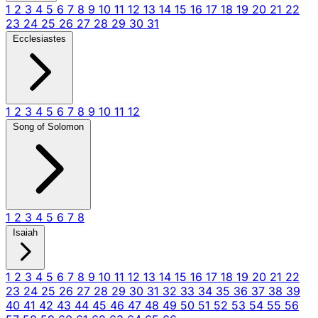
1
2
3
4
5
6
7
8
9
10
11
12
13
14
15
16
17
18
19
20
21
22
23
24
25
26
27
28
29
30
31
Ecclesiastes
1
2
3
4
5
6
7
8
9
10
11
12
Song of Solomon
1
2
3
4
5
6
7
8
Isaiah
1
2
3
4
5
6
7
8
9
10
11
12
13
14
15
16
17
18
19
20
21
22
23
24
25
26
27
28
29
30
31
32
33
34
35
36
37
38
39
40
41
42
43
44
45
46
47
48
49
50
51
52
53
54
55
56