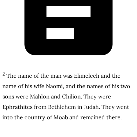
2
The name of the man was Elimelech and the
name of his wife Naomi, and the names of his two
sons were Mahlon and Chilion. They were
Ephrathites from Bethlehem in Judah. They went
into the country of Moab and remained there.