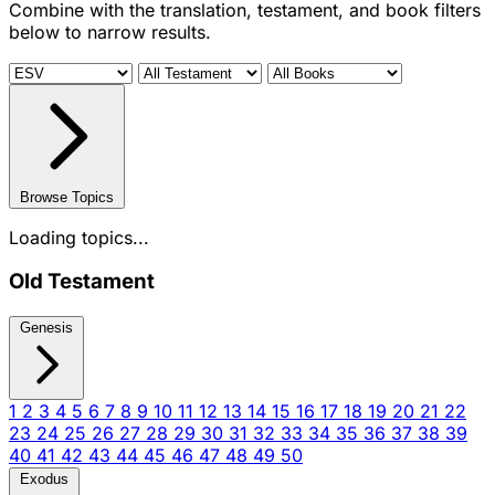
Combine with the translation, testament, and book filters
below to narrow results.
Browse Topics
Loading topics...
Old Testament
Genesis
1
2
3
4
5
6
7
8
9
10
11
12
13
14
15
16
17
18
19
20
21
22
23
24
25
26
27
28
29
30
31
32
33
34
35
36
37
38
39
40
41
42
43
44
45
46
47
48
49
50
Exodus