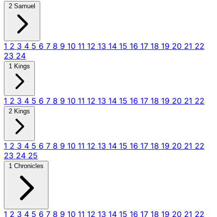
2 Samuel
1
2
3
4
5
6
7
8
9
10
11
12
13
14
15
16
17
18
19
20
21
22
23
24
1 Kings
1
2
3
4
5
6
7
8
9
10
11
12
13
14
15
16
17
18
19
20
21
22
2 Kings
1
2
3
4
5
6
7
8
9
10
11
12
13
14
15
16
17
18
19
20
21
22
23
24
25
1 Chronicles
1
2
3
4
5
6
7
8
9
10
11
12
13
14
15
16
17
18
19
20
21
22