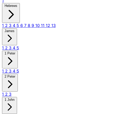
1
Hebrews
1
2
3
4
5
6
7
8
9
10
11
12
13
James
1
2
3
4
5
1 Peter
1
2
3
4
5
2 Peter
1
2
3
1 John