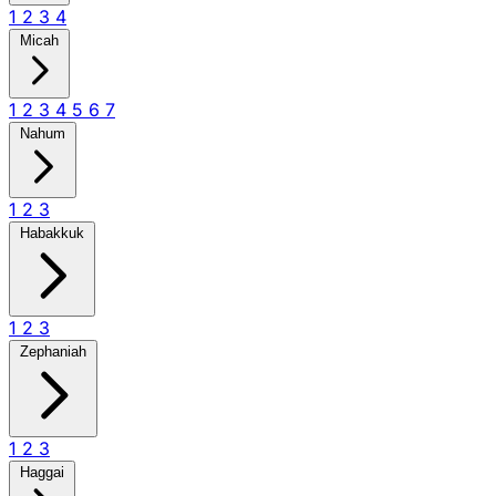
1
2
3
4
Micah
1
2
3
4
5
6
7
Nahum
1
2
3
Habakkuk
1
2
3
Zephaniah
1
2
3
Haggai