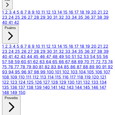
1
2
3
4
5
6
7
8
9
10
11
12
13
14
15
16
17
18
19
20
21
22
23
24
25
26
27
28
29
30
31
32
33
34
35
36
37
38
39
40
41
42
Psalms
1
2
3
4
5
6
7
8
9
10
11
12
13
14
15
16
17
18
19
20
21
22
23
24
25
26
27
28
29
30
31
32
33
34
35
36
37
38
39
40
41
42
43
44
45
46
47
48
49
50
51
52
53
54
55
56
57
58
59
60
61
62
63
64
65
66
67
68
69
70
71
72
73
74
75
76
77
78
79
80
81
82
83
84
85
86
87
88
89
90
91
92
93
94
95
96
97
98
99
100
101
102
103
104
105
106
107
108
109
110
111
112
113
114
115
116
117
118
119
120
121
122
123
124
125
126
127
128
129
130
131
132
133
134
135
136
137
138
139
140
141
142
143
144
145
146
147
148
149
150
Proverbs