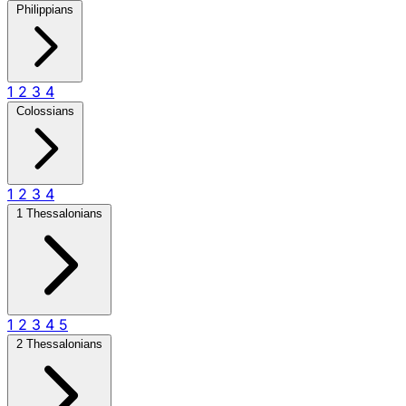
Philippians
1
2
3
4
Colossians
1
2
3
4
1 Thessalonians
1
2
3
4
5
2 Thessalonians