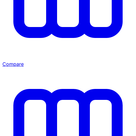
Compare