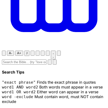
A-
A+
J
Search Tips
Finds the exact phrase in quotes
"exact phrase"
Both words must appear in a verse
word1 AND word2
Either word can appear in a verse
word1 OR word2
Must contain word, must NOT contain
word -exclude
exclude