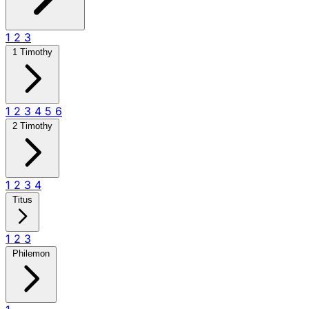
1
2
3
1 Timothy
1
2
3
4
5
6
2 Timothy
1
2
3
4
Titus
1
2
3
Philemon