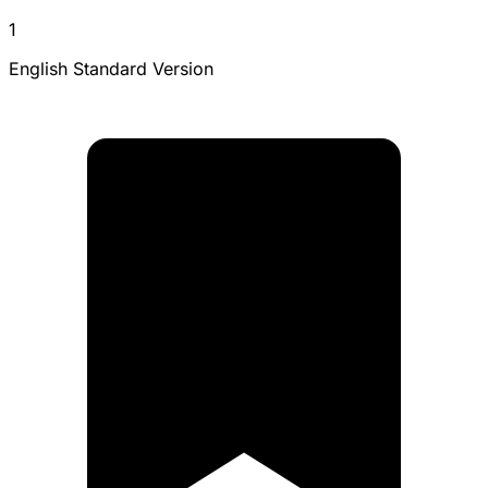
1
English Standard Version