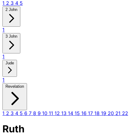
1
2
3
4
5
2 John
1
3 John
1
Jude
1
Revelation
1
2
3
4
5
6
7
8
9
10
11
12
13
14
15
16
17
18
19
20
21
22
Ruth