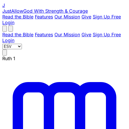
J
JustAllowGod
With Strength & Courage
Read the Bible
Features
Our Mission
Give
Sign Up Free
Login
Read the Bible
Features
Our Mission
Give
Sign Up Free
Login
Ruth 1