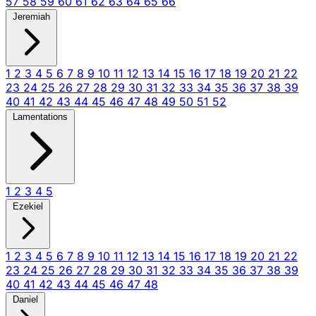
57
58
59
60
61
62
63
64
65
66
Jeremiah
1
2
3
4
5
6
7
8
9
10
11
12
13
14
15
16
17
18
19
20
21
22
23
24
25
26
27
28
29
30
31
32
33
34
35
36
37
38
39
40
41
42
43
44
45
46
47
48
49
50
51
52
Lamentations
1
2
3
4
5
Ezekiel
1
2
3
4
5
6
7
8
9
10
11
12
13
14
15
16
17
18
19
20
21
22
23
24
25
26
27
28
29
30
31
32
33
34
35
36
37
38
39
40
41
42
43
44
45
46
47
48
Daniel