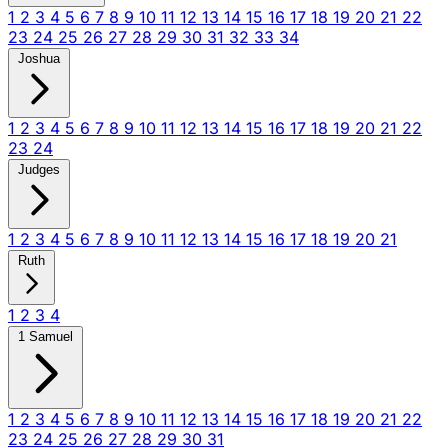
1
2
3
4
5
6
7
8
9
10
11
12
13
14
15
16
17
18
19
20
21
22
23
24
25
26
27
28
29
30
31
32
33
34
Joshua
1
2
3
4
5
6
7
8
9
10
11
12
13
14
15
16
17
18
19
20
21
22
23
24
Judges
1
2
3
4
5
6
7
8
9
10
11
12
13
14
15
16
17
18
19
20
21
Ruth
1
2
3
4
1 Samuel
1
2
3
4
5
6
7
8
9
10
11
12
13
14
15
16
17
18
19
20
21
22
23
24
25
26
27
28
29
30
31