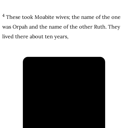
4
These took Moabite wives; the name of the one
was Orpah and the name of the other Ruth. They
lived there about ten years,