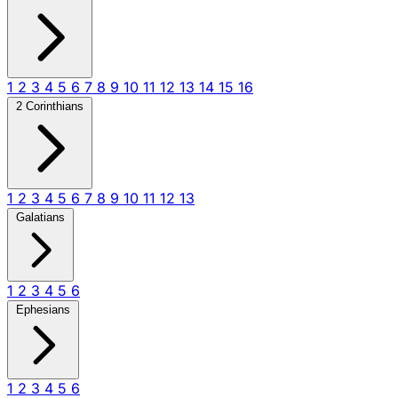
1
2
3
4
5
6
7
8
9
10
11
12
13
14
15
16
2 Corinthians
1
2
3
4
5
6
7
8
9
10
11
12
13
Galatians
1
2
3
4
5
6
Ephesians
1
2
3
4
5
6