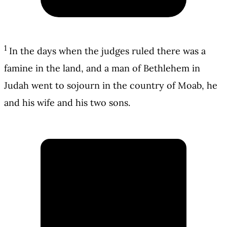
1
In the days when the judges ruled there was a
famine in the land, and a man of Bethlehem in
Judah went to sojourn in the country of Moab, he
and his wife and his two sons.