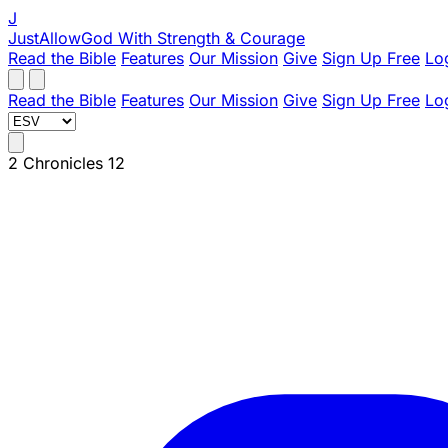
J
JustAllowGod
With Strength & Courage
Read the Bible
Features
Our Mission
Give
Sign Up Free
Lo
Read the Bible
Features
Our Mission
Give
Sign Up Free
Lo
2 Chronicles 12