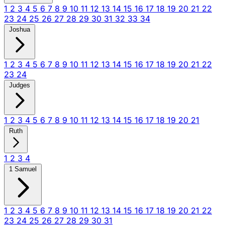
1
2
3
4
5
6
7
8
9
10
11
12
13
14
15
16
17
18
19
20
21
22
23
24
25
26
27
28
29
30
31
32
33
34
Joshua
1
2
3
4
5
6
7
8
9
10
11
12
13
14
15
16
17
18
19
20
21
22
23
24
Judges
1
2
3
4
5
6
7
8
9
10
11
12
13
14
15
16
17
18
19
20
21
Ruth
1
2
3
4
1 Samuel
1
2
3
4
5
6
7
8
9
10
11
12
13
14
15
16
17
18
19
20
21
22
23
24
25
26
27
28
29
30
31