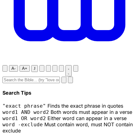
A-
A+
J
Search Tips
Finds the exact phrase in quotes
"exact phrase"
Both words must appear in a verse
word1 AND word2
Either word can appear in a verse
word1 OR word2
Must contain word, must NOT contain
word -exclude
exclude