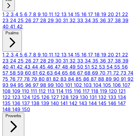
1
2
3
4
5
6
7
8
9
10
11
12
13
14
15
16
17
18
19
20
21
22
23
24
25
26
27
28
29
30
31
32
33
34
35
36
37
38
39
40
41
42
Psalms
1
2
3
4
5
6
7
8
9
10
11
12
13
14
15
16
17
18
19
20
21
22
23
24
25
26
27
28
29
30
31
32
33
34
35
36
37
38
39
40
41
42
43
44
45
46
47
48
49
50
51
52
53
54
55
56
57
58
59
60
61
62
63
64
65
66
67
68
69
70
71
72
73
74
75
76
77
78
79
80
81
82
83
84
85
86
87
88
89
90
91
92
93
94
95
96
97
98
99
100
101
102
103
104
105
106
107
108
109
110
111
112
113
114
115
116
117
118
119
120
121
122
123
124
125
126
127
128
129
130
131
132
133
134
135
136
137
138
139
140
141
142
143
144
145
146
147
148
149
150
Proverbs