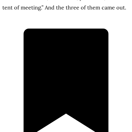
tent of meeting.” And the three of them came out.