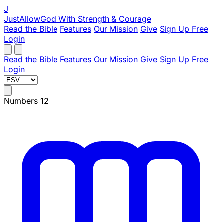
J
JustAllowGod
With Strength & Courage
Read the Bible
Features
Our Mission
Give
Sign Up Free
Login
Read the Bible
Features
Our Mission
Give
Sign Up Free
Login
Numbers 12