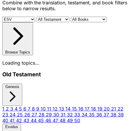
Combine with the translation, testament, and book filters
below to narrow results.
Browse Topics
Loading topics...
Old Testament
Genesis
1
2
3
4
5
6
7
8
9
10
11
12
13
14
15
16
17
18
19
20
21
22
23
24
25
26
27
28
29
30
31
32
33
34
35
36
37
38
39
40
41
42
43
44
45
46
47
48
49
50
Exodus