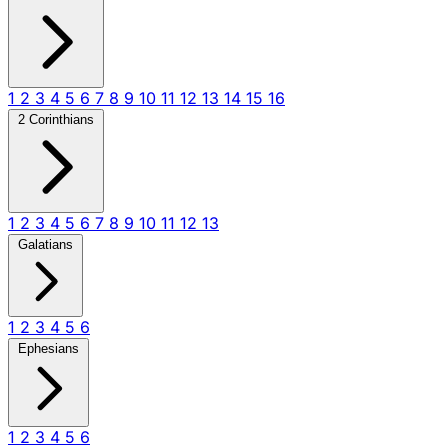
1
2
3
4
5
6
7
8
9
10
11
12
13
14
15
16
2 Corinthians
1
2
3
4
5
6
7
8
9
10
11
12
13
Galatians
1
2
3
4
5
6
Ephesians
1
2
3
4
5
6