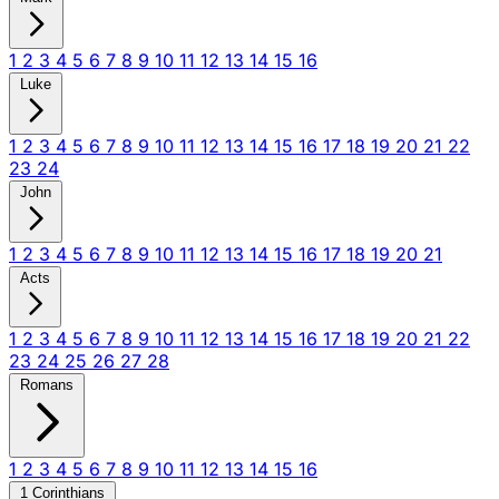
1
2
3
4
5
6
7
8
9
10
11
12
13
14
15
16
Luke
1
2
3
4
5
6
7
8
9
10
11
12
13
14
15
16
17
18
19
20
21
22
23
24
John
1
2
3
4
5
6
7
8
9
10
11
12
13
14
15
16
17
18
19
20
21
Acts
1
2
3
4
5
6
7
8
9
10
11
12
13
14
15
16
17
18
19
20
21
22
23
24
25
26
27
28
Romans
1
2
3
4
5
6
7
8
9
10
11
12
13
14
15
16
1 Corinthians