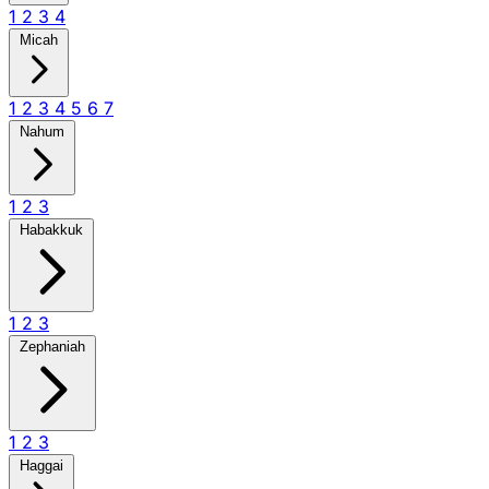
1
2
3
4
Micah
1
2
3
4
5
6
7
Nahum
1
2
3
Habakkuk
1
2
3
Zephaniah
1
2
3
Haggai