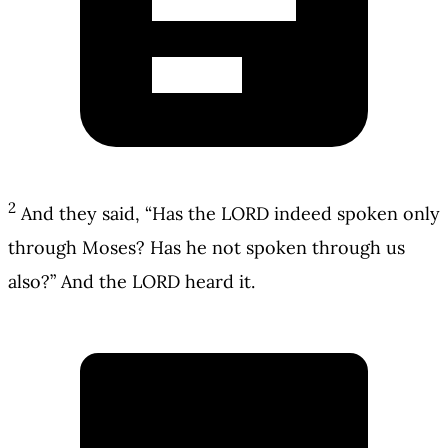
2
And they said, “Has the LORD indeed spoken only
through Moses? Has he not spoken through us
also?” And the LORD heard it.