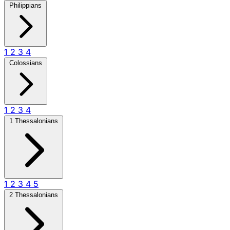
Philippians
1
2
3
4
Colossians
1
2
3
4
1 Thessalonians
1
2
3
4
5
2 Thessalonians