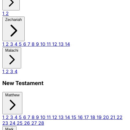
1
2
Zechariah
1
2
3
4
5
6
7
8
9
10
11
12
13
14
Malachi
1
2
3
4
New Testament
Matthew
1
2
3
4
5
6
7
8
9
10
11
12
13
14
15
16
17
18
19
20
21
22
23
24
25
26
27
28
Mark