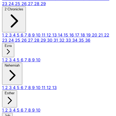
23
24
25
26
27
28
29
2 Chronicles
1
2
3
4
5
6
7
8
9
10
11
12
13
14
15
16
17
18
19
20
21
22
23
24
25
26
27
28
29
30
31
32
33
34
35
36
Ezra
1
2
3
4
5
6
7
8
9
10
Nehemiah
1
2
3
4
5
6
7
8
9
10
11
12
13
Esther
1
2
3
4
5
6
7
8
9
10
Job