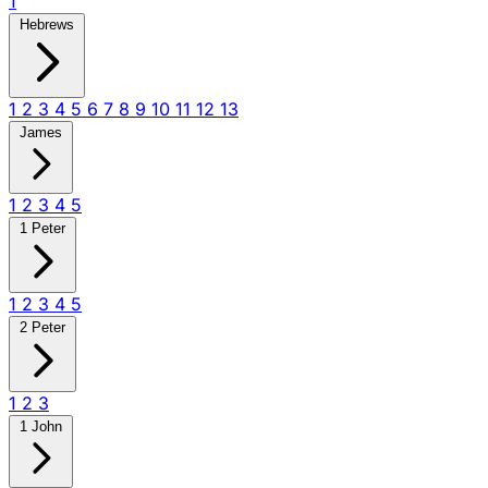
1
Hebrews
1
2
3
4
5
6
7
8
9
10
11
12
13
James
1
2
3
4
5
1 Peter
1
2
3
4
5
2 Peter
1
2
3
1 John