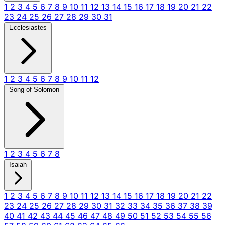
1
2
3
4
5
6
7
8
9
10
11
12
13
14
15
16
17
18
19
20
21
22
23
24
25
26
27
28
29
30
31
Ecclesiastes
1
2
3
4
5
6
7
8
9
10
11
12
Song of Solomon
1
2
3
4
5
6
7
8
Isaiah
1
2
3
4
5
6
7
8
9
10
11
12
13
14
15
16
17
18
19
20
21
22
23
24
25
26
27
28
29
30
31
32
33
34
35
36
37
38
39
40
41
42
43
44
45
46
47
48
49
50
51
52
53
54
55
56