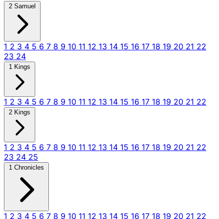
2 Samuel
1
2
3
4
5
6
7
8
9
10
11
12
13
14
15
16
17
18
19
20
21
22
23
24
1 Kings
1
2
3
4
5
6
7
8
9
10
11
12
13
14
15
16
17
18
19
20
21
22
2 Kings
1
2
3
4
5
6
7
8
9
10
11
12
13
14
15
16
17
18
19
20
21
22
23
24
25
1 Chronicles
1
2
3
4
5
6
7
8
9
10
11
12
13
14
15
16
17
18
19
20
21
22