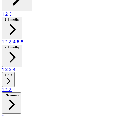
1
2
3
1 Timothy
1
2
3
4
5
6
2 Timothy
1
2
3
4
Titus
1
2
3
Philemon