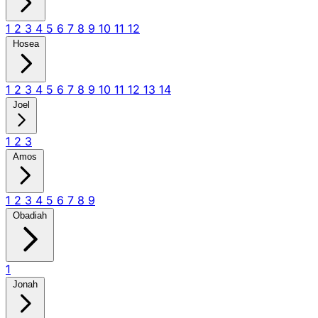
1
2
3
4
5
6
7
8
9
10
11
12
Hosea
1
2
3
4
5
6
7
8
9
10
11
12
13
14
Joel
1
2
3
Amos
1
2
3
4
5
6
7
8
9
Obadiah
1
Jonah