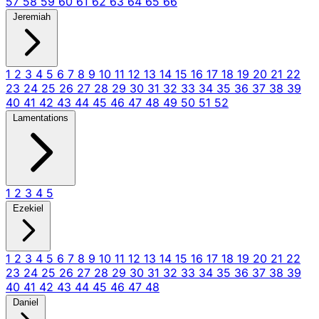
57
58
59
60
61
62
63
64
65
66
Jeremiah
1
2
3
4
5
6
7
8
9
10
11
12
13
14
15
16
17
18
19
20
21
22
23
24
25
26
27
28
29
30
31
32
33
34
35
36
37
38
39
40
41
42
43
44
45
46
47
48
49
50
51
52
Lamentations
1
2
3
4
5
Ezekiel
1
2
3
4
5
6
7
8
9
10
11
12
13
14
15
16
17
18
19
20
21
22
23
24
25
26
27
28
29
30
31
32
33
34
35
36
37
38
39
40
41
42
43
44
45
46
47
48
Daniel