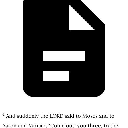
4
And suddenly the LORD said to Moses and to
Aaron and Miriam, “Come out, you three, to the