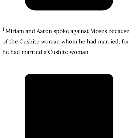
1
Miriam and Aaron spoke against Moses because
of the Cushite woman whom he had married, for
he had married a Cushite woman.