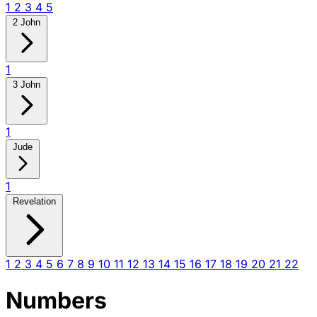
1
2
3
4
5
2 John
1
3 John
1
Jude
1
Revelation
1
2
3
4
5
6
7
8
9
10
11
12
13
14
15
16
17
18
19
20
21
22
Numbers