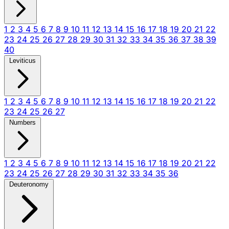
1
2
3
4
5
6
7
8
9
10
11
12
13
14
15
16
17
18
19
20
21
22
23
24
25
26
27
28
29
30
31
32
33
34
35
36
37
38
39
40
Leviticus
1
2
3
4
5
6
7
8
9
10
11
12
13
14
15
16
17
18
19
20
21
22
23
24
25
26
27
Numbers
1
2
3
4
5
6
7
8
9
10
11
12
13
14
15
16
17
18
19
20
21
22
23
24
25
26
27
28
29
30
31
32
33
34
35
36
Deuteronomy