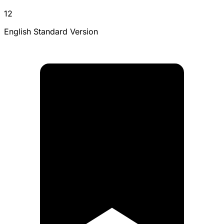
12
English Standard Version