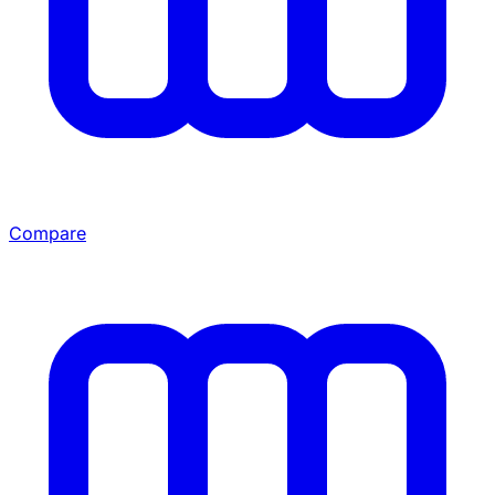
Compare