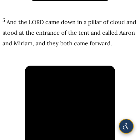
5
And the LORD came down in a pillar of cloud and
stood at the entrance of the tent and called Aaron
and Miriam, and they both came forward.