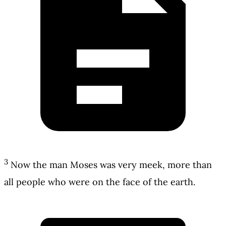
3
Now the man Moses was very meek, more than
all people who were on the face of the earth.