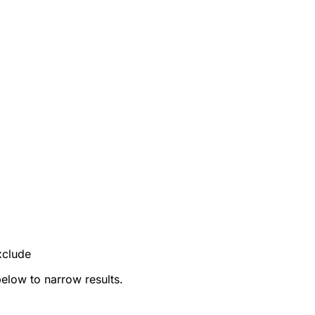
xclude
below to narrow results.