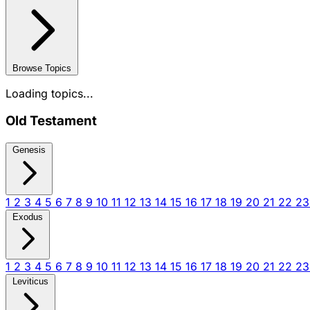
Browse Topics
Loading topics...
Old Testament
Genesis
1
2
3
4
5
6
7
8
9
10
11
12
13
14
15
16
17
18
19
20
21
22
2
Exodus
1
2
3
4
5
6
7
8
9
10
11
12
13
14
15
16
17
18
19
20
21
22
2
Leviticus