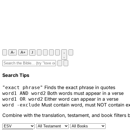
A-
A+
J
Search Tips
Finds the exact phrase in quotes
"exact phrase"
Both words must appear in a verse
word1 AND word2
Either word can appear in a verse
word1 OR word2
Must contain word, must NOT contain e
word -exclude
Combine with the translation, testament, and book filters 