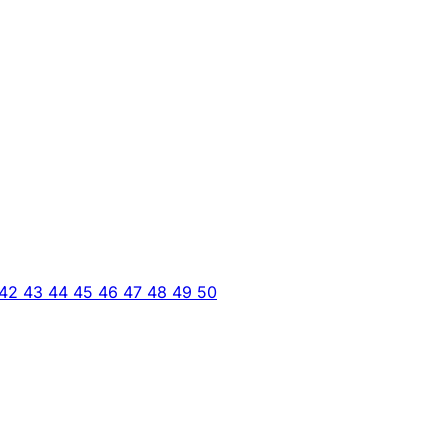
42
43
44
45
46
47
48
49
50