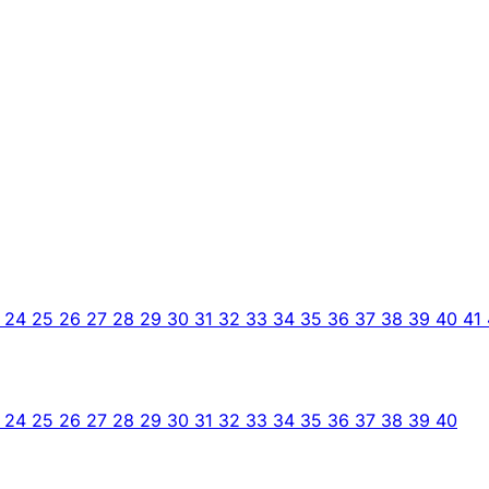
3
24
25
26
27
28
29
30
31
32
33
34
35
36
37
38
39
40
41
3
24
25
26
27
28
29
30
31
32
33
34
35
36
37
38
39
40