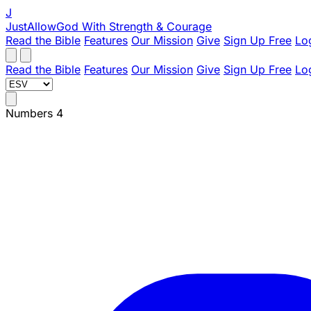
J
JustAllowGod
With Strength & Courage
Read the Bible
Features
Our Mission
Give
Sign Up Free
Lo
Read the Bible
Features
Our Mission
Give
Sign Up Free
Lo
Numbers 4