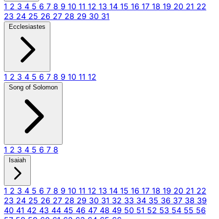
1
2
3
4
5
6
7
8
9
10
11
12
13
14
15
16
17
18
19
20
21
22
23
24
25
26
27
28
29
30
31
Ecclesiastes
1
2
3
4
5
6
7
8
9
10
11
12
Song of Solomon
1
2
3
4
5
6
7
8
Isaiah
1
2
3
4
5
6
7
8
9
10
11
12
13
14
15
16
17
18
19
20
21
22
23
24
25
26
27
28
29
30
31
32
33
34
35
36
37
38
39
40
41
42
43
44
45
46
47
48
49
50
51
52
53
54
55
56