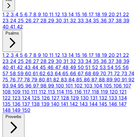
1
2
3
4
5
6
7
8
9
10
11
12
13
14
15
16
17
18
19
20
21
22
23
24
25
26
27
28
29
30
31
32
33
34
35
36
37
38
39
40
41
42
Psalms
1
2
3
4
5
6
7
8
9
10
11
12
13
14
15
16
17
18
19
20
21
22
23
24
25
26
27
28
29
30
31
32
33
34
35
36
37
38
39
40
41
42
43
44
45
46
47
48
49
50
51
52
53
54
55
56
57
58
59
60
61
62
63
64
65
66
67
68
69
70
71
72
73
74
75
76
77
78
79
80
81
82
83
84
85
86
87
88
89
90
91
92
93
94
95
96
97
98
99
100
101
102
103
104
105
106
107
108
109
110
111
112
113
114
115
116
117
118
119
120
121
122
123
124
125
126
127
128
129
130
131
132
133
134
135
136
137
138
139
140
141
142
143
144
145
146
147
148
149
150
Proverbs