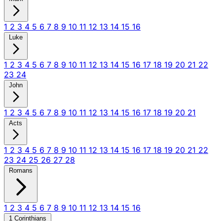
1
2
3
4
5
6
7
8
9
10
11
12
13
14
15
16
Luke
1
2
3
4
5
6
7
8
9
10
11
12
13
14
15
16
17
18
19
20
21
22
23
24
John
1
2
3
4
5
6
7
8
9
10
11
12
13
14
15
16
17
18
19
20
21
Acts
1
2
3
4
5
6
7
8
9
10
11
12
13
14
15
16
17
18
19
20
21
22
23
24
25
26
27
28
Romans
1
2
3
4
5
6
7
8
9
10
11
12
13
14
15
16
1 Corinthians