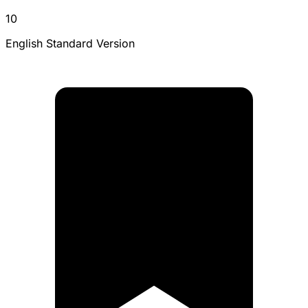
10
English Standard Version