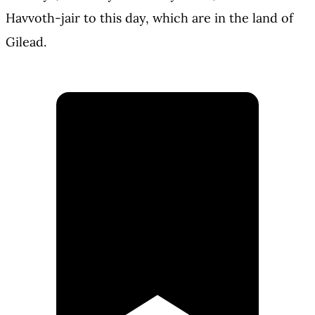
Havvoth-jair to this day, which are in the land of
Gilead.