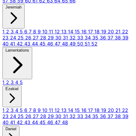
57
58
59
60
61
62
63
64
65
66
Jeremiah
1
2
3
4
5
6
7
8
9
10
11
12
13
14
15
16
17
18
19
20
21
22
23
24
25
26
27
28
29
30
31
32
33
34
35
36
37
38
39
40
41
42
43
44
45
46
47
48
49
50
51
52
Lamentations
1
2
3
4
5
Ezekiel
1
2
3
4
5
6
7
8
9
10
11
12
13
14
15
16
17
18
19
20
21
22
23
24
25
26
27
28
29
30
31
32
33
34
35
36
37
38
39
40
41
42
43
44
45
46
47
48
Daniel