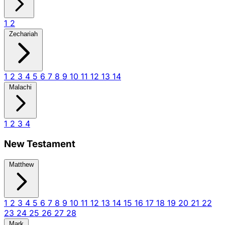
1
2
Zechariah
1
2
3
4
5
6
7
8
9
10
11
12
13
14
Malachi
1
2
3
4
New Testament
Matthew
1
2
3
4
5
6
7
8
9
10
11
12
13
14
15
16
17
18
19
20
21
22
23
24
25
26
27
28
Mark