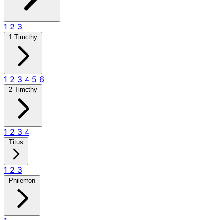
1
2
3
1 Timothy
1
2
3
4
5
6
2 Timothy
1
2
3
4
Titus
1
2
3
Philemon