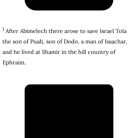
1
After Abimelech there arose to save Israel Tola
the son of Puah, son of Dodo, a man of Issachar,
and he lived at Shamir in the hill country of
Ephraim.