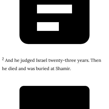
2
And he judged Israel twenty-three years. Then
he died and was buried at Shamir.