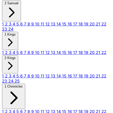
2 Samuel
1
2
3
4
5
6
7
8
9
10
11
12
13
14
15
16
17
18
19
20
21
22
23
24
1 Kings
1
2
3
4
5
6
7
8
9
10
11
12
13
14
15
16
17
18
19
20
21
22
2 Kings
1
2
3
4
5
6
7
8
9
10
11
12
13
14
15
16
17
18
19
20
21
22
23
24
25
1 Chronicles
1
2
3
4
5
6
7
8
9
10
11
12
13
14
15
16
17
18
19
20
21
22