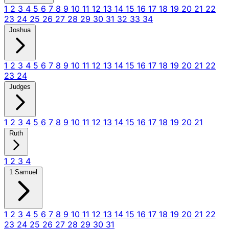
1
2
3
4
5
6
7
8
9
10
11
12
13
14
15
16
17
18
19
20
21
22
23
24
25
26
27
28
29
30
31
32
33
34
Joshua
1
2
3
4
5
6
7
8
9
10
11
12
13
14
15
16
17
18
19
20
21
22
23
24
Judges
1
2
3
4
5
6
7
8
9
10
11
12
13
14
15
16
17
18
19
20
21
Ruth
1
2
3
4
1 Samuel
1
2
3
4
5
6
7
8
9
10
11
12
13
14
15
16
17
18
19
20
21
22
23
24
25
26
27
28
29
30
31