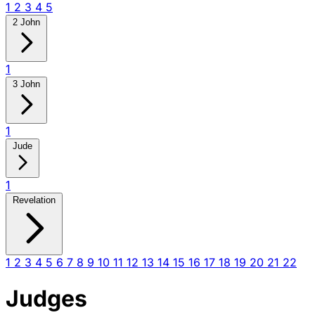
1
2
3
4
5
2 John
1
3 John
1
Jude
1
Revelation
1
2
3
4
5
6
7
8
9
10
11
12
13
14
15
16
17
18
19
20
21
22
Judges