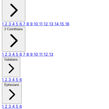
1
2
3
4
5
6
7
8
9
10
11
12
13
14
15
16
2 Corinthians
1
2
3
4
5
6
7
8
9
10
11
12
13
Galatians
1
2
3
4
5
6
Ephesians
1
2
3
4
5
6