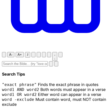
A-
A+
J
Search Tips
Finds the exact phrase in quotes
"exact phrase"
Both words must appear in a verse
word1 AND word2
Either word can appear in a verse
word1 OR word2
Must contain word, must NOT contain
word -exclude
exclude