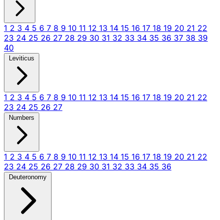
1
2
3
4
5
6
7
8
9
10
11
12
13
14
15
16
17
18
19
20
21
22
23
24
25
26
27
28
29
30
31
32
33
34
35
36
37
38
39
40
Leviticus
1
2
3
4
5
6
7
8
9
10
11
12
13
14
15
16
17
18
19
20
21
22
23
24
25
26
27
Numbers
1
2
3
4
5
6
7
8
9
10
11
12
13
14
15
16
17
18
19
20
21
22
23
24
25
26
27
28
29
30
31
32
33
34
35
36
Deuteronomy