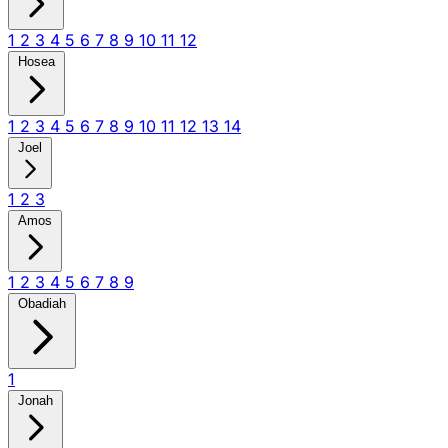
1
2
3
4
5
6
7
8
9
10
11
12
Hosea
1
2
3
4
5
6
7
8
9
10
11
12
13
14
Joel
1
2
3
Amos
1
2
3
4
5
6
7
8
9
Obadiah
1
Jonah