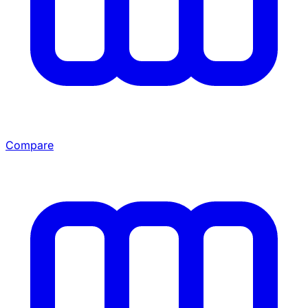
Compare