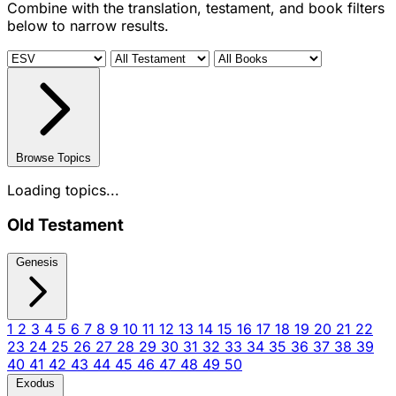
Combine with the translation, testament, and book filters
below to narrow results.
Browse Topics
Loading topics...
Old Testament
Genesis
1
2
3
4
5
6
7
8
9
10
11
12
13
14
15
16
17
18
19
20
21
22
23
24
25
26
27
28
29
30
31
32
33
34
35
36
37
38
39
40
41
42
43
44
45
46
47
48
49
50
Exodus