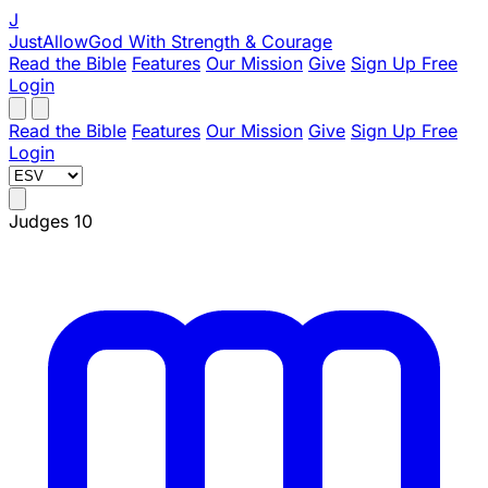
J
JustAllowGod
With Strength & Courage
Read the Bible
Features
Our Mission
Give
Sign Up Free
Login
Read the Bible
Features
Our Mission
Give
Sign Up Free
Login
Judges 10