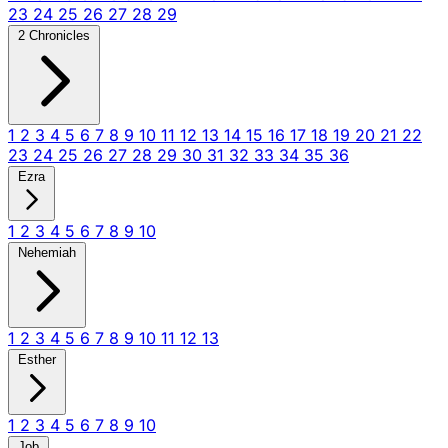
23
24
25
26
27
28
29
2 Chronicles
1
2
3
4
5
6
7
8
9
10
11
12
13
14
15
16
17
18
19
20
21
22
23
24
25
26
27
28
29
30
31
32
33
34
35
36
Ezra
1
2
3
4
5
6
7
8
9
10
Nehemiah
1
2
3
4
5
6
7
8
9
10
11
12
13
Esther
1
2
3
4
5
6
7
8
9
10
Job