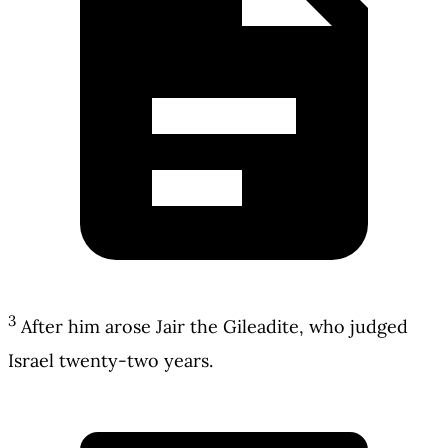
3
After him arose Jair the Gileadite, who judged
Israel twenty-two years.