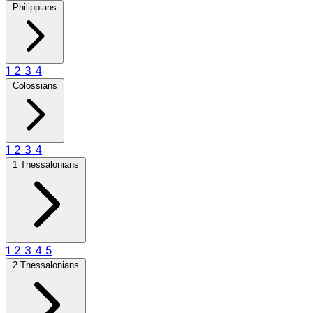
Philippians
1
2
3
4
Colossians
1
2
3
4
1 Thessalonians
1
2
3
4
5
2 Thessalonians