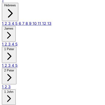
1
Hebrews
1
2
3
4
5
6
7
8
9
10
11
12
13
James
1
2
3
4
5
1 Peter
1
2
3
4
5
2 Peter
1
2
3
1 John