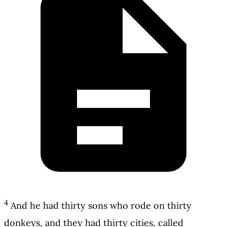
4
And he had thirty sons who rode on thirty
donkeys, and they had thirty cities, called