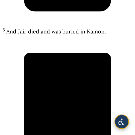
5
And Jair died and was buried in Kamon.