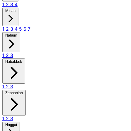
1
2
3
4
Micah
1
2
3
4
5
6
7
Nahum
1
2
3
Habakkuk
1
2
3
Zephaniah
1
2
3
Haggai