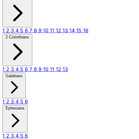
1
2
3
4
5
6
7
8
9
10
11
12
13
14
15
16
2 Corinthians
1
2
3
4
5
6
7
8
9
10
11
12
13
Galatians
1
2
3
4
5
6
Ephesians
1
2
3
4
5
6