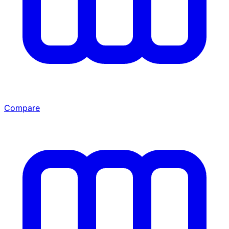
Compare