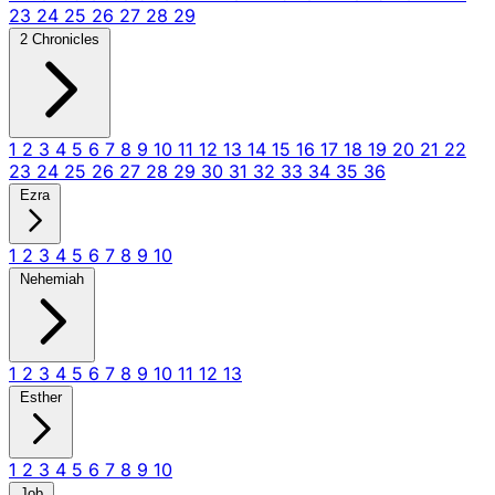
23
24
25
26
27
28
29
2 Chronicles
1
2
3
4
5
6
7
8
9
10
11
12
13
14
15
16
17
18
19
20
21
22
23
24
25
26
27
28
29
30
31
32
33
34
35
36
Ezra
1
2
3
4
5
6
7
8
9
10
Nehemiah
1
2
3
4
5
6
7
8
9
10
11
12
13
Esther
1
2
3
4
5
6
7
8
9
10
Job