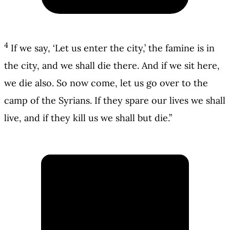
4
If we say, ‘Let us enter the city,’ the famine is in
the city, and we shall die there. And if we sit here,
we die also. So now come, let us go over to the
camp of the Syrians. If they spare our lives we shall
live, and if they kill us we shall but die.”