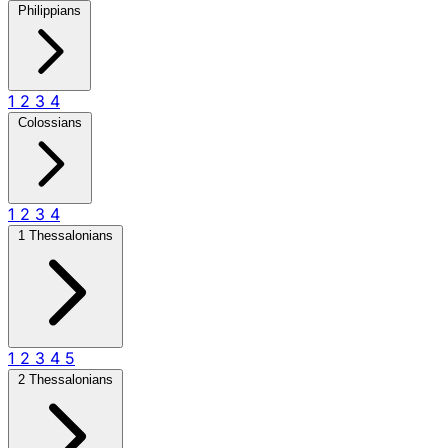
Philippians
1
2
3
4
Colossians
1
2
3
4
1 Thessalonians
1
2
3
4
5
2 Thessalonians