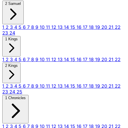
2 Samuel
1
2
3
4
5
6
7
8
9
10
11
12
13
14
15
16
17
18
19
20
21
22
23
24
1 Kings
1
2
3
4
5
6
7
8
9
10
11
12
13
14
15
16
17
18
19
20
21
22
2 Kings
1
2
3
4
5
6
7
8
9
10
11
12
13
14
15
16
17
18
19
20
21
22
23
24
25
1 Chronicles
1
2
3
4
5
6
7
8
9
10
11
12
13
14
15
16
17
18
19
20
21
22