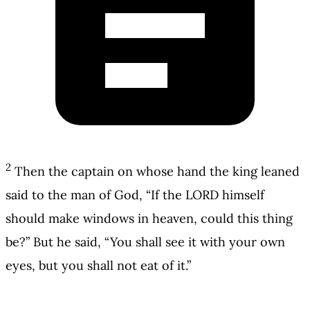
2
Then the captain on whose hand the king leaned
said to the man of God, “If the LORD himself
should make windows in heaven, could this thing
be?” But he said, “You shall see it with your own
eyes, but you shall not eat of it.”