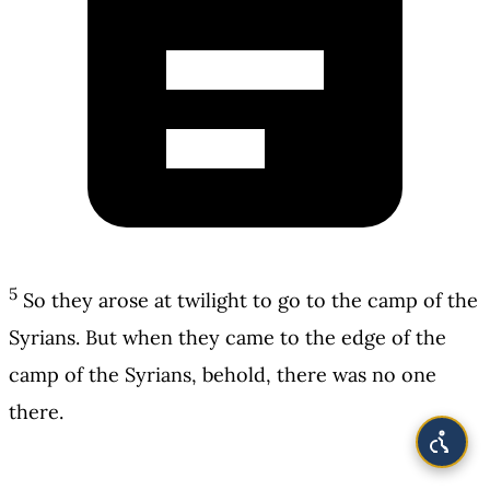
5
So they arose at twilight to go to the camp of the
Syrians. But when they came to the edge of the
camp of the Syrians, behold, there was no one
there.