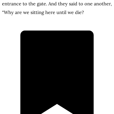
entrance to the gate. And they said to one another,
“Why are we sitting here until we die?