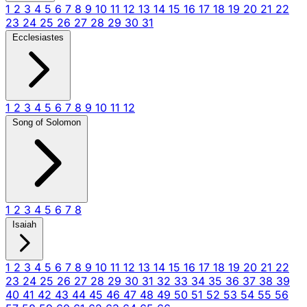
1
2
3
4
5
6
7
8
9
10
11
12
13
14
15
16
17
18
19
20
21
22
23
24
25
26
27
28
29
30
31
Ecclesiastes
1
2
3
4
5
6
7
8
9
10
11
12
Song of Solomon
1
2
3
4
5
6
7
8
Isaiah
1
2
3
4
5
6
7
8
9
10
11
12
13
14
15
16
17
18
19
20
21
22
23
24
25
26
27
28
29
30
31
32
33
34
35
36
37
38
39
40
41
42
43
44
45
46
47
48
49
50
51
52
53
54
55
56