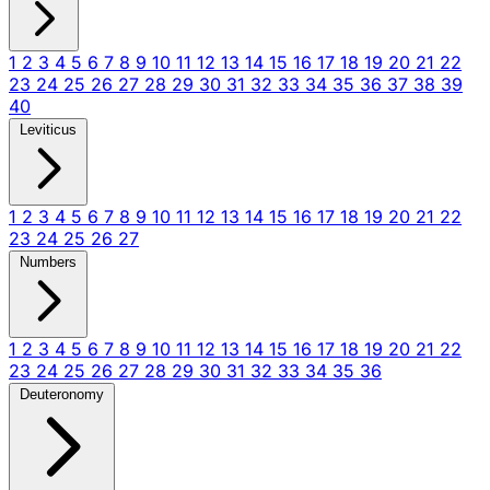
1
2
3
4
5
6
7
8
9
10
11
12
13
14
15
16
17
18
19
20
21
22
23
24
25
26
27
28
29
30
31
32
33
34
35
36
37
38
39
40
Leviticus
1
2
3
4
5
6
7
8
9
10
11
12
13
14
15
16
17
18
19
20
21
22
23
24
25
26
27
Numbers
1
2
3
4
5
6
7
8
9
10
11
12
13
14
15
16
17
18
19
20
21
22
23
24
25
26
27
28
29
30
31
32
33
34
35
36
Deuteronomy