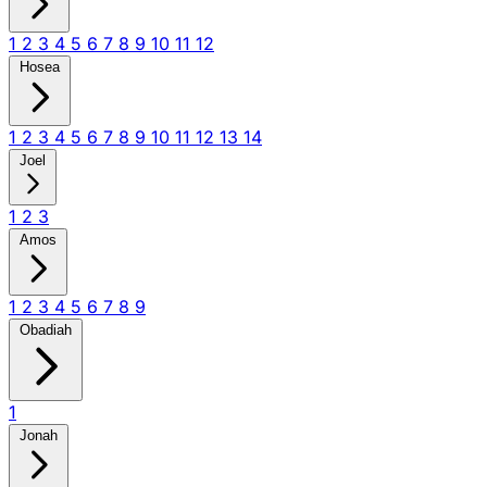
1
2
3
4
5
6
7
8
9
10
11
12
Hosea
1
2
3
4
5
6
7
8
9
10
11
12
13
14
Joel
1
2
3
Amos
1
2
3
4
5
6
7
8
9
Obadiah
1
Jonah