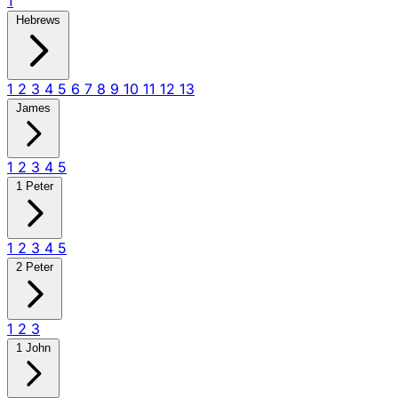
1
Hebrews
1
2
3
4
5
6
7
8
9
10
11
12
13
James
1
2
3
4
5
1 Peter
1
2
3
4
5
2 Peter
1
2
3
1 John