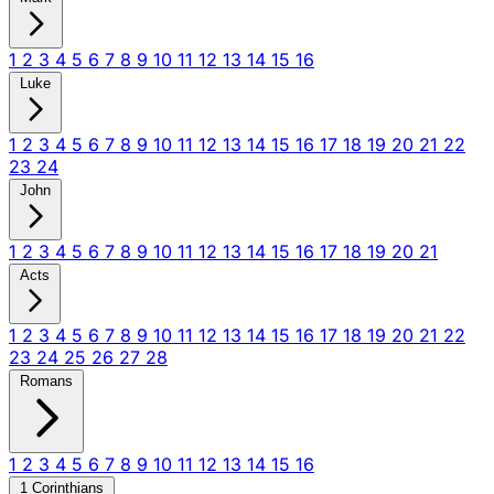
1
2
3
4
5
6
7
8
9
10
11
12
13
14
15
16
Luke
1
2
3
4
5
6
7
8
9
10
11
12
13
14
15
16
17
18
19
20
21
22
23
24
John
1
2
3
4
5
6
7
8
9
10
11
12
13
14
15
16
17
18
19
20
21
Acts
1
2
3
4
5
6
7
8
9
10
11
12
13
14
15
16
17
18
19
20
21
22
23
24
25
26
27
28
Romans
1
2
3
4
5
6
7
8
9
10
11
12
13
14
15
16
1 Corinthians