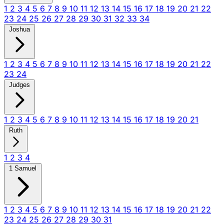
1
2
3
4
5
6
7
8
9
10
11
12
13
14
15
16
17
18
19
20
21
22
23
24
25
26
27
28
29
30
31
32
33
34
Joshua
1
2
3
4
5
6
7
8
9
10
11
12
13
14
15
16
17
18
19
20
21
22
23
24
Judges
1
2
3
4
5
6
7
8
9
10
11
12
13
14
15
16
17
18
19
20
21
Ruth
1
2
3
4
1 Samuel
1
2
3
4
5
6
7
8
9
10
11
12
13
14
15
16
17
18
19
20
21
22
23
24
25
26
27
28
29
30
31