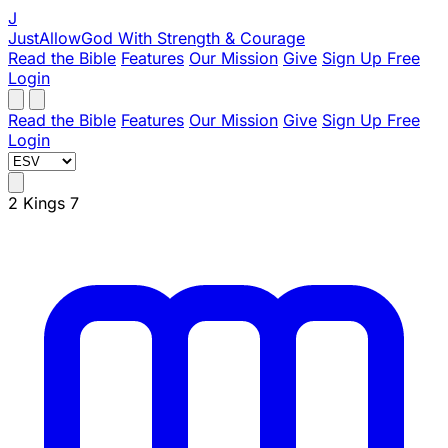
J
JustAllowGod
With Strength & Courage
Read the Bible
Features
Our Mission
Give
Sign Up Free
Login
Read the Bible
Features
Our Mission
Give
Sign Up Free
Login
2 Kings 7