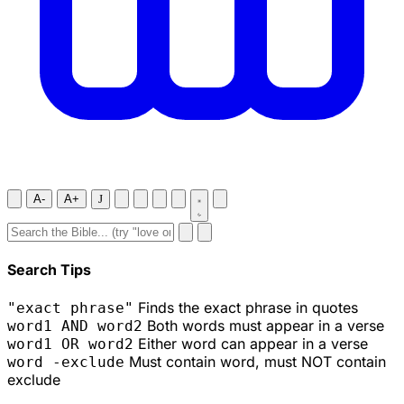
A-
A+
J
Search Tips
Finds the exact phrase in quotes
"exact phrase"
Both words must appear in a verse
word1 AND word2
Either word can appear in a verse
word1 OR word2
Must contain word, must NOT contain
word -exclude
exclude