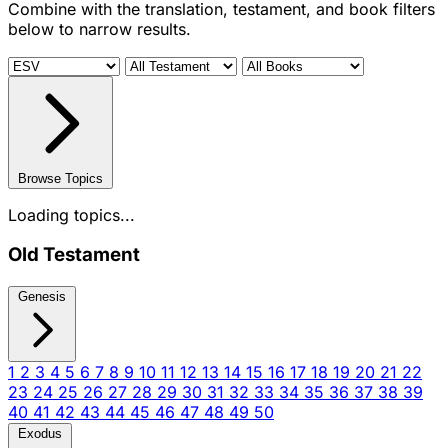
Combine with the translation, testament, and book filters
below to narrow results.
Browse Topics
Loading topics...
Old Testament
Genesis
1
2
3
4
5
6
7
8
9
10
11
12
13
14
15
16
17
18
19
20
21
22
23
24
25
26
27
28
29
30
31
32
33
34
35
36
37
38
39
40
41
42
43
44
45
46
47
48
49
50
Exodus