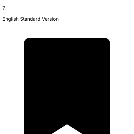
7
English Standard Version