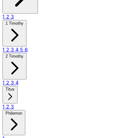
1
2
3
1 Timothy
1
2
3
4
5
6
2 Timothy
1
2
3
4
Titus
1
2
3
Philemon