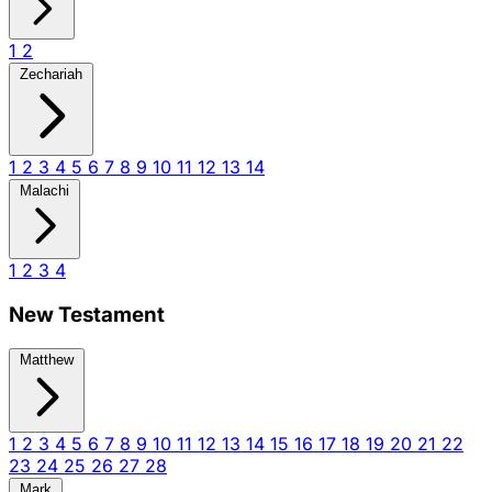
1
2
Zechariah
1
2
3
4
5
6
7
8
9
10
11
12
13
14
Malachi
1
2
3
4
New Testament
Matthew
1
2
3
4
5
6
7
8
9
10
11
12
13
14
15
16
17
18
19
20
21
22
23
24
25
26
27
28
Mark