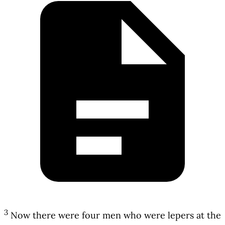
3
Now there were four men who were lepers at the