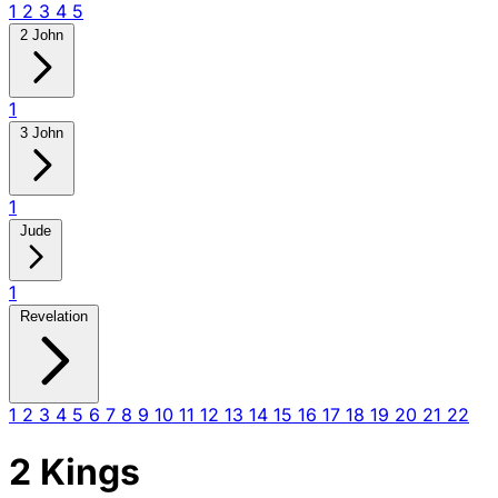
1
2
3
4
5
2 John
1
3 John
1
Jude
1
Revelation
1
2
3
4
5
6
7
8
9
10
11
12
13
14
15
16
17
18
19
20
21
22
2 Kings