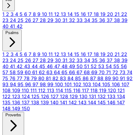
1
2
3
4
5
6
7
8
9
10
11
12
13
14
15
16
17
18
19
20
21
22
23
24
25
26
27
28
29
30
31
32
33
34
35
36
37
38
39
40
41
42
Psalms
1
2
3
4
5
6
7
8
9
10
11
12
13
14
15
16
17
18
19
20
21
22
23
24
25
26
27
28
29
30
31
32
33
34
35
36
37
38
39
40
41
42
43
44
45
46
47
48
49
50
51
52
53
54
55
56
57
58
59
60
61
62
63
64
65
66
67
68
69
70
71
72
73
74
75
76
77
78
79
80
81
82
83
84
85
86
87
88
89
90
91
92
93
94
95
96
97
98
99
100
101
102
103
104
105
106
107
108
109
110
111
112
113
114
115
116
117
118
119
120
121
122
123
124
125
126
127
128
129
130
131
132
133
134
135
136
137
138
139
140
141
142
143
144
145
146
147
148
149
150
Proverbs