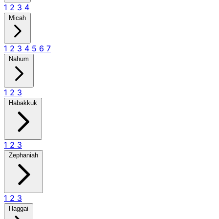
1
2
3
4
Micah
1
2
3
4
5
6
7
Nahum
1
2
3
Habakkuk
1
2
3
Zephaniah
1
2
3
Haggai