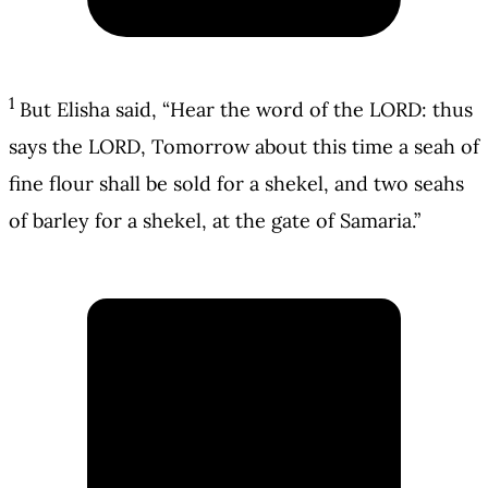
1
But Elisha said, “Hear the word of the LORD: thus
says the LORD, Tomorrow about this time a seah of
fine flour shall be sold for a shekel, and two seahs
of barley for a shekel, at the gate of Samaria.”