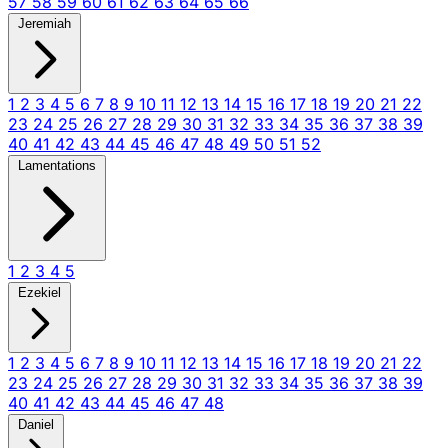
57
58
59
60
61
62
63
64
65
66
Jeremiah
1
2
3
4
5
6
7
8
9
10
11
12
13
14
15
16
17
18
19
20
21
22
23
24
25
26
27
28
29
30
31
32
33
34
35
36
37
38
39
40
41
42
43
44
45
46
47
48
49
50
51
52
Lamentations
1
2
3
4
5
Ezekiel
1
2
3
4
5
6
7
8
9
10
11
12
13
14
15
16
17
18
19
20
21
22
23
24
25
26
27
28
29
30
31
32
33
34
35
36
37
38
39
40
41
42
43
44
45
46
47
48
Daniel