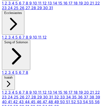
1
2
3
4
5
6
7
8
9
10
11
12
13
14
15
16
17
18
19
20
21
22
23
24
25
26
27
28
29
30
31
Ecclesiastes
1
2
3
4
5
6
7
8
9
10
11
12
Song of Solomon
1
2
3
4
5
6
7
8
Isaiah
1
2
3
4
5
6
7
8
9
10
11
12
13
14
15
16
17
18
19
20
21
22
23
24
25
26
27
28
29
30
31
32
33
34
35
36
37
38
39
40
41
42
43
44
45
46
47
48
49
50
51
52
53
54
55
56