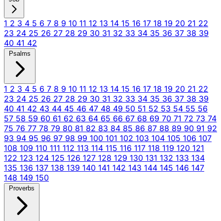
1
2
3
4
5
6
7
8
9
10
11
12
13
14
15
16
17
18
19
20
21
22
23
24
25
26
27
28
29
30
31
32
33
34
35
36
37
38
39
40
41
42
Psalms
1
2
3
4
5
6
7
8
9
10
11
12
13
14
15
16
17
18
19
20
21
22
23
24
25
26
27
28
29
30
31
32
33
34
35
36
37
38
39
40
41
42
43
44
45
46
47
48
49
50
51
52
53
54
55
56
57
58
59
60
61
62
63
64
65
66
67
68
69
70
71
72
73
74
75
76
77
78
79
80
81
82
83
84
85
86
87
88
89
90
91
92
93
94
95
96
97
98
99
100
101
102
103
104
105
106
107
108
109
110
111
112
113
114
115
116
117
118
119
120
121
122
123
124
125
126
127
128
129
130
131
132
133
134
135
136
137
138
139
140
141
142
143
144
145
146
147
148
149
150
Proverbs