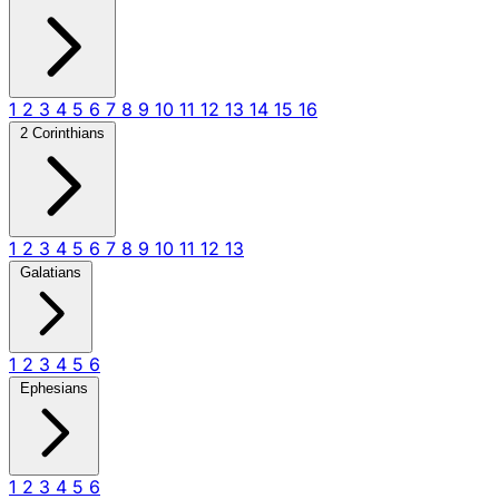
1
2
3
4
5
6
7
8
9
10
11
12
13
14
15
16
2 Corinthians
1
2
3
4
5
6
7
8
9
10
11
12
13
Galatians
1
2
3
4
5
6
Ephesians
1
2
3
4
5
6