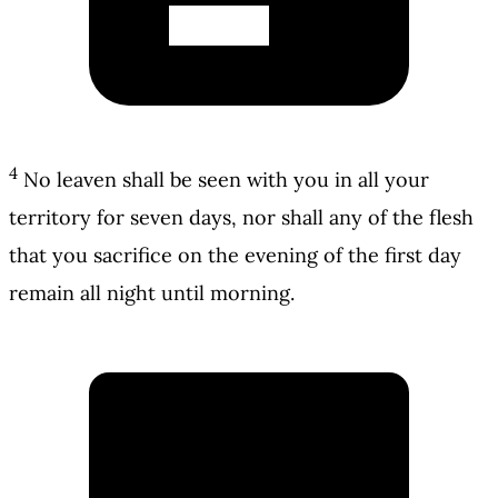
4
No leaven shall be seen with you in all your
territory for seven days, nor shall any of the flesh
that you sacrifice on the evening of the first day
remain all night until morning.