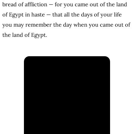
bread of affliction — for you came out of the land
of Egypt in haste — that all the days of your life
you may remember the day when you came out of
the land of Egypt.