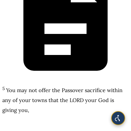
5
You may not offer the Passover sacrifice within
any of your towns that the LORD your God is
giving you,