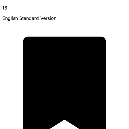
16
English Standard Version