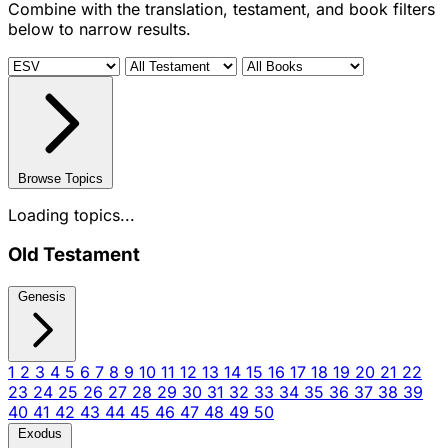
Combine with the translation, testament, and book filters
below to narrow results.
Browse Topics
Loading topics...
Old Testament
Genesis
1
2
3
4
5
6
7
8
9
10
11
12
13
14
15
16
17
18
19
20
21
22
23
24
25
26
27
28
29
30
31
32
33
34
35
36
37
38
39
40
41
42
43
44
45
46
47
48
49
50
Exodus