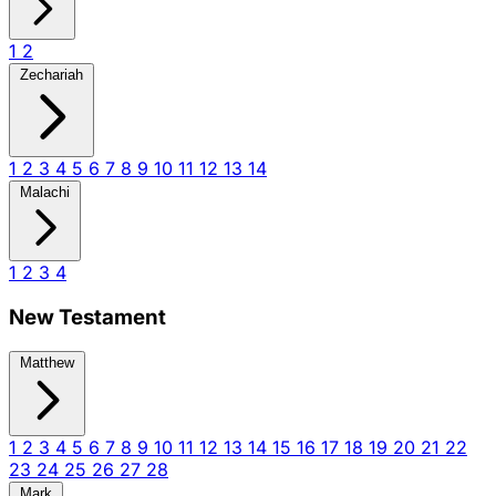
1
2
Zechariah
1
2
3
4
5
6
7
8
9
10
11
12
13
14
Malachi
1
2
3
4
New Testament
Matthew
1
2
3
4
5
6
7
8
9
10
11
12
13
14
15
16
17
18
19
20
21
22
23
24
25
26
27
28
Mark