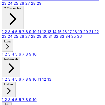
23
24
25
26
27
28
29
2 Chronicles
1
2
3
4
5
6
7
8
9
10
11
12
13
14
15
16
17
18
19
20
21
22
23
24
25
26
27
28
29
30
31
32
33
34
35
36
Ezra
1
2
3
4
5
6
7
8
9
10
Nehemiah
1
2
3
4
5
6
7
8
9
10
11
12
13
Esther
1
2
3
4
5
6
7
8
9
10
Job