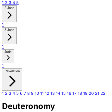
1
2
3
4
5
2 John
1
3 John
1
Jude
1
Revelation
1
2
3
4
5
6
7
8
9
10
11
12
13
14
15
16
17
18
19
20
21
22
Deuteronomy