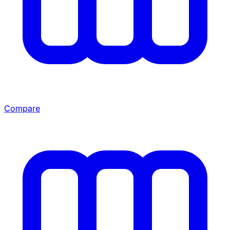
Compare