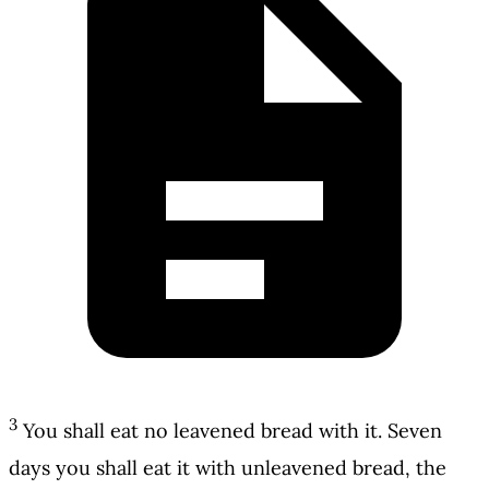
3
You shall eat no leavened bread with it. Seven
days you shall eat it with unleavened bread, the