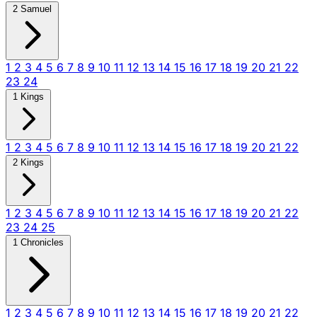
2 Samuel
1
2
3
4
5
6
7
8
9
10
11
12
13
14
15
16
17
18
19
20
21
22
23
24
1 Kings
1
2
3
4
5
6
7
8
9
10
11
12
13
14
15
16
17
18
19
20
21
22
2 Kings
1
2
3
4
5
6
7
8
9
10
11
12
13
14
15
16
17
18
19
20
21
22
23
24
25
1 Chronicles
1
2
3
4
5
6
7
8
9
10
11
12
13
14
15
16
17
18
19
20
21
22