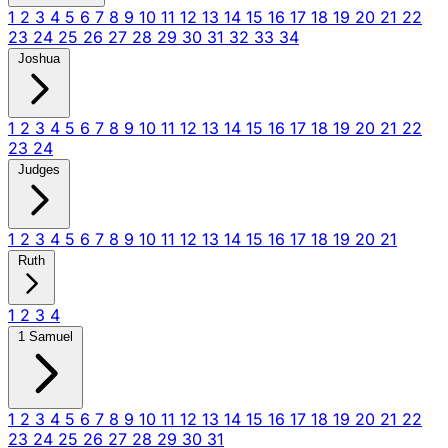
1
2
3
4
5
6
7
8
9
10
11
12
13
14
15
16
17
18
19
20
21
22
23
24
25
26
27
28
29
30
31
32
33
34
Joshua
1
2
3
4
5
6
7
8
9
10
11
12
13
14
15
16
17
18
19
20
21
22
23
24
Judges
1
2
3
4
5
6
7
8
9
10
11
12
13
14
15
16
17
18
19
20
21
Ruth
1
2
3
4
1 Samuel
1
2
3
4
5
6
7
8
9
10
11
12
13
14
15
16
17
18
19
20
21
22
23
24
25
26
27
28
29
30
31