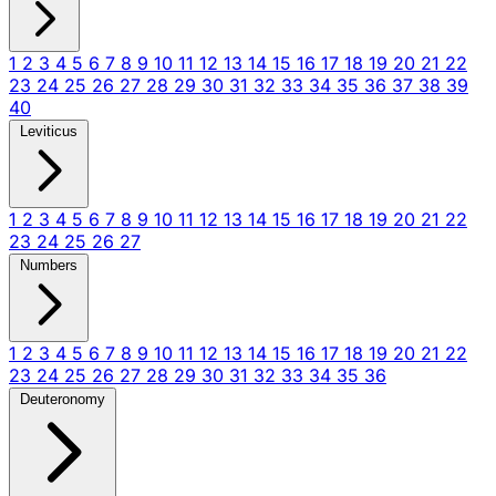
1
2
3
4
5
6
7
8
9
10
11
12
13
14
15
16
17
18
19
20
21
22
23
24
25
26
27
28
29
30
31
32
33
34
35
36
37
38
39
40
Leviticus
1
2
3
4
5
6
7
8
9
10
11
12
13
14
15
16
17
18
19
20
21
22
23
24
25
26
27
Numbers
1
2
3
4
5
6
7
8
9
10
11
12
13
14
15
16
17
18
19
20
21
22
23
24
25
26
27
28
29
30
31
32
33
34
35
36
Deuteronomy