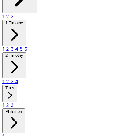
1
2
3
1 Timothy
1
2
3
4
5
6
2 Timothy
1
2
3
4
Titus
1
2
3
Philemon