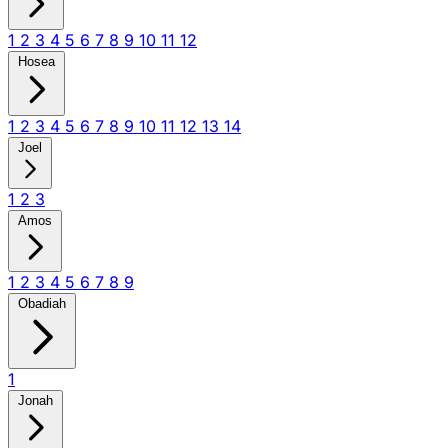
1
2
3
4
5
6
7
8
9
10
11
12
Hosea
1
2
3
4
5
6
7
8
9
10
11
12
13
14
Joel
1
2
3
Amos
1
2
3
4
5
6
7
8
9
Obadiah
1
Jonah