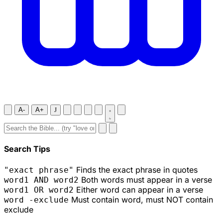
A-
A+
J
Search Tips
Finds the exact phrase in quotes
"exact phrase"
Both words must appear in a verse
word1 AND word2
Either word can appear in a verse
word1 OR word2
Must contain word, must NOT contain
word -exclude
exclude