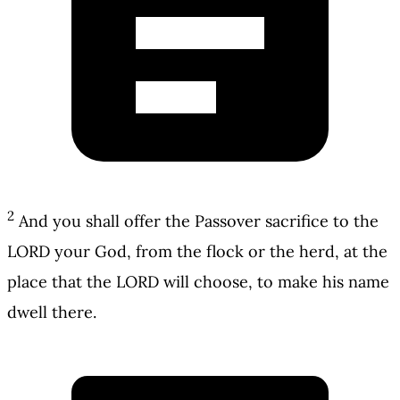
2
And you shall offer the Passover sacrifice to the
LORD your God, from the flock or the herd, at the
place that the LORD will choose, to make his name
dwell there.