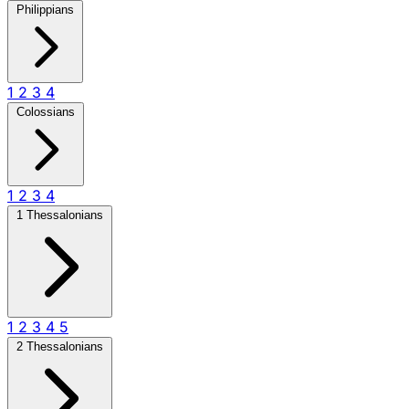
Philippians
1
2
3
4
Colossians
1
2
3
4
1 Thessalonians
1
2
3
4
5
2 Thessalonians