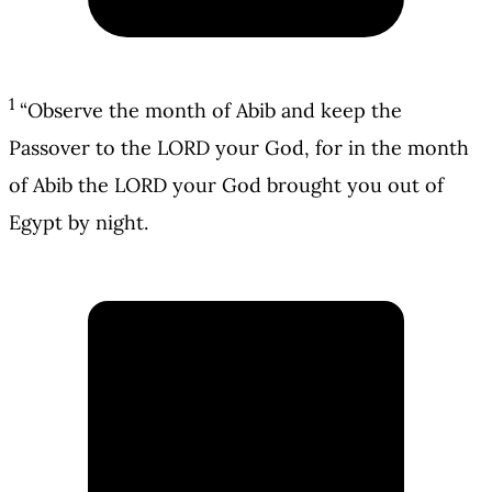
1
“Observe the month of Abib and keep the
Passover to the LORD your God, for in the month
of Abib the LORD your God brought you out of
Egypt by night.