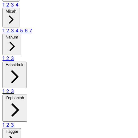
1
2
3
4
Micah
1
2
3
4
5
6
7
Nahum
1
2
3
Habakkuk
1
2
3
Zephaniah
1
2
3
Haggai