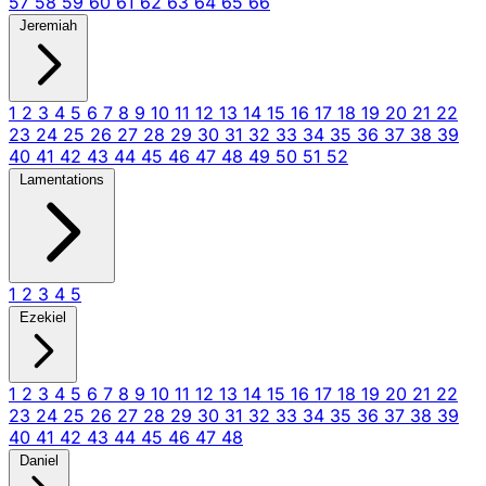
57
58
59
60
61
62
63
64
65
66
Jeremiah
1
2
3
4
5
6
7
8
9
10
11
12
13
14
15
16
17
18
19
20
21
22
23
24
25
26
27
28
29
30
31
32
33
34
35
36
37
38
39
40
41
42
43
44
45
46
47
48
49
50
51
52
Lamentations
1
2
3
4
5
Ezekiel
1
2
3
4
5
6
7
8
9
10
11
12
13
14
15
16
17
18
19
20
21
22
23
24
25
26
27
28
29
30
31
32
33
34
35
36
37
38
39
40
41
42
43
44
45
46
47
48
Daniel