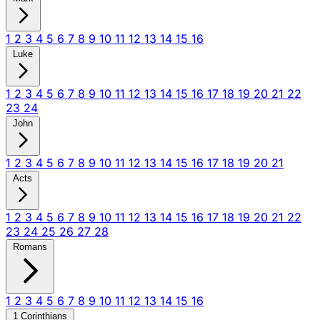
1
2
3
4
5
6
7
8
9
10
11
12
13
14
15
16
Luke
1
2
3
4
5
6
7
8
9
10
11
12
13
14
15
16
17
18
19
20
21
22
23
24
John
1
2
3
4
5
6
7
8
9
10
11
12
13
14
15
16
17
18
19
20
21
Acts
1
2
3
4
5
6
7
8
9
10
11
12
13
14
15
16
17
18
19
20
21
22
23
24
25
26
27
28
Romans
1
2
3
4
5
6
7
8
9
10
11
12
13
14
15
16
1 Corinthians