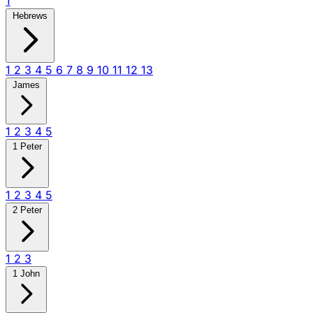
1
Hebrews
1
2
3
4
5
6
7
8
9
10
11
12
13
James
1
2
3
4
5
1 Peter
1
2
3
4
5
2 Peter
1
2
3
1 John