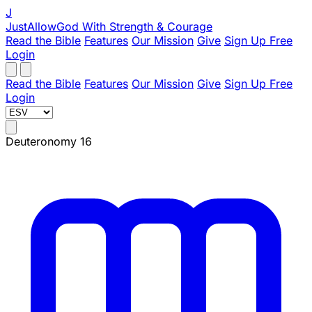
J
JustAllowGod
With Strength & Courage
Read the Bible
Features
Our Mission
Give
Sign Up Free
Login
Read the Bible
Features
Our Mission
Give
Sign Up Free
Login
Deuteronomy 16